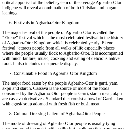
critical appraisal of the belief system of the average Agbarho-Otor
indigene will reveal a combination of both Christian and pagan
leanings.
Festivals in Agbarha-Otor Kingdom
The major festival of the people of Agbarho-Otor is called the I
“Ekene” festival which is the most celebrated festival in the history
of Agbarho-Otor Kingdom which is celebrated yearly. Ekene
festival “attracts people from all walks of life especially places
where the people usually flock to Agbarho-Otor. It is accompanied
with much fanfare, music, cooking and eating of delicious native
food. It also includes masquerade display.
Consumable Food in Agbarha-Otor Kingdom
The major food eaten by the people Agbarho-Otor is garri, yam,
akpu and starch. Cassava is the source of most of the foods
consumed by the Agbarho-Otor people is Garri, starch meal, akpu
are cassava derivatives. Standard diet consist a bowl of Garri taken
with egusi/ soup adorned with fresh fish or bush meat.
Cultural Dressing Pattern of Agbarha-Otor People
The mode of dressing of Agbarho-Otor people is usually tying
wrapper round the waist with a silk shirt, walking stick, cap for men