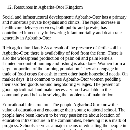
Resources in Agbarha-Otor Kingdom
Social and infrastructural development: Agbarho-Otor has a primary
and numerous private hospitals and clinics. The rapid increase in
health-care delivery services, both public and private, has
contributed immensely in lowering infant mortality and death rates
generally in Agbarho-Otor
Rich agricultural land: As a result of the presence of fertile soil in
Agbarho-Otor, there is availability of food from the farm. There is
also the widespread production of palm oil and palm kernels.
Limited amount of hunting and fishing is also done. Women form a
large proportion of the farming population. They also engage in
trade of food crops for cash to meet other basic household needs. On
market days, it is common to see Agbarho-Otor women peddling
their assorted goods around neighboring villages. The present of
good agricultural land make necessary food available in the
community and helps in solving the problems of malnutrition
Educational infrastructure: The people Agbarho-Otor know the
value of education and encourage their young to attend school. The
people have been known to be very passionate about location of
education infrastructure in the communities, believing it is a mark of
progress. Schools serve as a major means of educating the people in