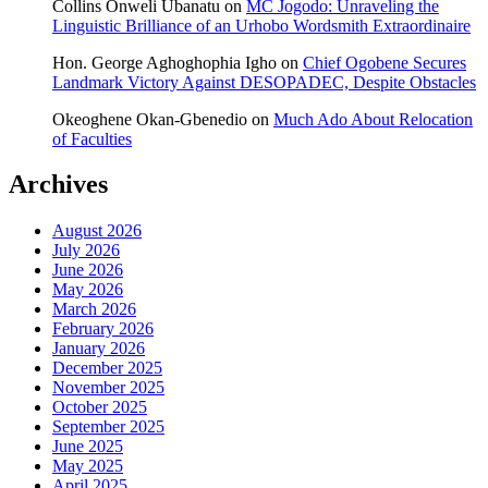
Collins Onweli Ubanatu
on
MC Jogodo: Unraveling the
Linguistic Brilliance of an Urhobo Wordsmith Extraordinaire
Hon. George Aghoghophia Igho
on
Chief Ogobene Secures
Landmark Victory Against DESOPADEC, Despite Obstacles
Okeoghene Okan-Gbenedio
on
Much Ado About Relocation
of Faculties
Archives
August 2026
July 2026
June 2026
May 2026
March 2026
February 2026
January 2026
December 2025
November 2025
October 2025
September 2025
June 2025
May 2025
April 2025