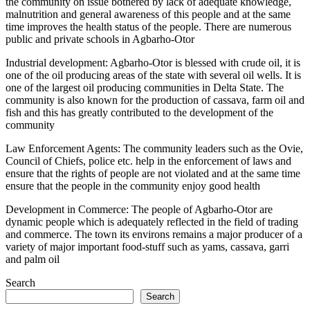
the community on issue bothered by lack of adequate knowledge,
malnutrition and general awareness of this people and at the same
time improves the health status of the people. There are numerous
public and private schools in Agbarho-Otor
Industrial development: Agbarho-Otor is blessed with crude oil, it is
one of the oil producing areas of the state with several oil wells. It is
one of the largest oil producing communities in Delta State. The
community is also known for the production of cassava, farm oil and
fish and this has greatly contributed to the development of the
community
Law Enforcement Agents: The community leaders such as the Ovie,
Council of Chiefs, police etc. help in the enforcement of laws and
ensure that the rights of people are not violated and at the same time
ensure that the people in the community enjoy good health
Development in Commerce: The people of Agbarho-Otor are
dynamic people which is adequately reflected in the field of trading
and commerce. The town its environs remains a major producer of a
variety of major important food-stuff such as yams, cassava, garri
and palm oil
Search
Search