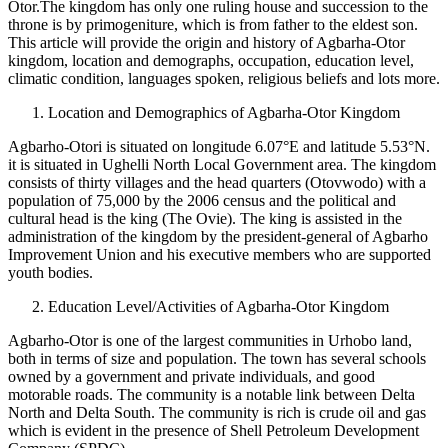
Otor.The kingdom has only one ruling house and succession to the
throne is by primogeniture, which is from father to the eldest son.
This article will provide the origin and history of Agbarha-Otor
kingdom, location and demographs, occupation, education level,
climatic condition, languages spoken, religious beliefs and lots more.
Location and Demographics of Agbarha-Otor Kingdom
Agbarho-Otori is situated on longitude 6.07°E and latitude 5.53°N.
it is situated in Ughelli North Local Government area. The kingdom
consists of thirty villages and the head quarters (Otovwodo) with a
population of 75,000 by the 2006 census and the political and
cultural head is the king (The Ovie). The king is assisted in the
administration of the kingdom by the president-general of Agbarho
Improvement Union and his executive members who are supported
youth bodies.
Education Level/Activities of Agbarha-Otor Kingdom
Agbarho-Otor is one of the largest communities in Urhobo land,
both in terms of size and population. The town has several schools
owned by a government and private individuals, and good
motorable roads. The community is a notable link between Delta
North and Delta South. The community is rich is crude oil and gas
which is evident in the presence of Shell Petroleum Development