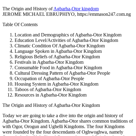
The Origin and History of
Agbarha-Otor kingdom
JEROME MICHAEL EBRUPHIYO, https://emmason247.com.ng
Table Of Contents
Location and Demographics of Agbarha-Otor Kingdom
Education Level/Activities of Agbarha-Otor Kingdom
Climatic Condition Of Agbarha-Otor Kingdom
Language Spoken in Agbarha-Otor Kingdom
Religious Beliefs of Agbarha-Otor Kingdom
Festivals in Agbarha-Otor Kingdom
Consumable Food in Agbarha-Otor Kingdom
Cultural Dressing Pattern of Agbarha-Otor People
Occupation of Agbarha-Otor People
Housing System in Agbarha-Otor Kingdom
Taboos of Agbarha-Otor Kingdom
Resources in Agbarha-Otor Kingdom
The Origin and History of Agbarha-Otor Kingdom
Today we are going to take a dive into the origin and history of
Agbarha-Otor Kingdom. Agbarha-Otor shares common traditions of
with Ogor, Orogun and Ughelli Kingdoms. The four Kingdoms
were founded by the four descendants of Oghwoghwa, namely