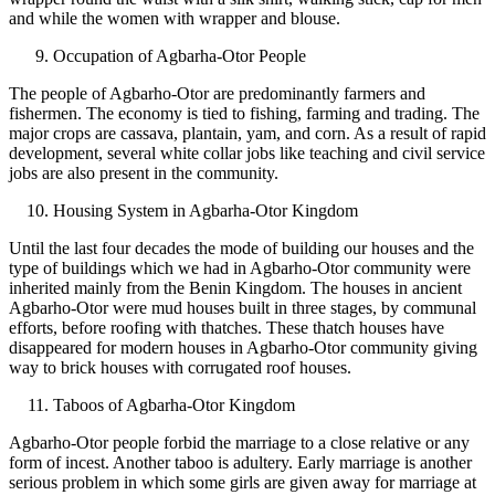
and while the women with wrapper and blouse.
Occupation of Agbarha-Otor People
The people of Agbarho-Otor are predominantly farmers and
fishermen. The economy is tied to fishing, farming and trading. The
major crops are cassava, plantain, yam, and corn. As a result of rapid
development, several white collar jobs like teaching and civil service
jobs are also present in the community.
Housing System in Agbarha-Otor Kingdom
Until the last four decades the mode of building our houses and the
type of buildings which we had in Agbarho-Otor community were
inherited mainly from the Benin Kingdom. The houses in ancient
Agbarho-Otor were mud houses built in three stages, by communal
efforts, before roofing with thatches. These thatch houses have
disappeared for modern houses in Agbarho-Otor community giving
way to brick houses with corrugated roof houses.
Taboos of Agbarha-Otor Kingdom
Agbarho-Otor people forbid the marriage to a close relative or any
form of incest. Another taboo is adultery. Early marriage is another
serious problem in which some girls are given away for marriage at