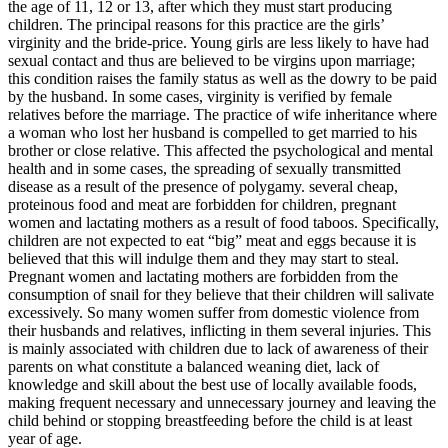
the age of 11, 12 or 13, after which they must start producing
children. The principal reasons for this practice are the girls’
virginity and the bride-price. Young girls are less likely to have had
sexual contact and thus are believed to be virgins upon marriage;
this condition raises the family status as well as the dowry to be paid
by the husband. In some cases, virginity is verified by female
relatives before the marriage. The practice of wife inheritance where
a woman who lost her husband is compelled to get married to his
brother or close relative. This affected the psychological and mental
health and in some cases, the spreading of sexually transmitted
disease as a result of the presence of polygamy. several cheap,
proteinous food and meat are forbidden for children, pregnant
women and lactating mothers as a result of food taboos. Specifically,
children are not expected to eat “big” meat and eggs because it is
believed that this will indulge them and they may start to steal.
Pregnant women and lactating mothers are forbidden from the
consumption of snail for they believe that their children will salivate
excessively. So many women suffer from domestic violence from
their husbands and relatives, inflicting in them several injuries. This
is mainly associated with children due to lack of awareness of their
parents on what constitute a balanced weaning diet, lack of
knowledge and skill about the best use of locally available foods,
making frequent necessary and unnecessary journey and leaving the
child behind or stopping breastfeeding before the child is at least
year of age.