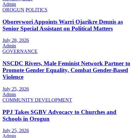
Admin
OROGUN
POLITICS
Oborevwori Appoints Warri Ojarikre Dennis as
Senior Special Assistant on Political Matters
July 28, 2026
Admin
GOVERNANCE
NSCDC Rivers, Male Feminist Network Partner to
Promote Gender Equality, Combat Gender-Based
Violence
July 25, 2026
Admin
COMMUNITY DEVELOPMENT
PPJ Takes SGBV Advocacy to Churches and
Schools in Orogun
July 25, 2026
Admin