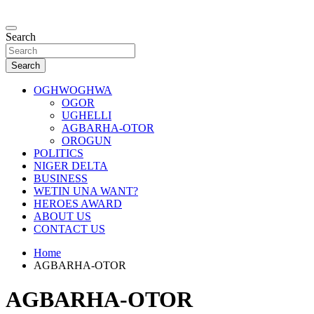
Skip
to
…giving global perspectives to local issues
content
Search
Oghwoghwa Reporters
Search
OGHWOGHWA
OGOR
UGHELLI
AGBARHA-OTOR
OROGUN
POLITICS
NIGER DELTA
BUSINESS
WETIN UNA WANT?
HEROES AWARD
ABOUT US
CONTACT US
Home
AGBARHA-OTOR
AGBARHA-OTOR