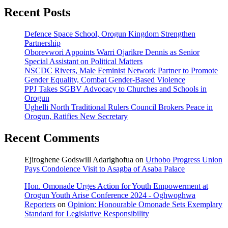
Recent Posts
Defence Space School, Orogun Kingdom Strengthen
Partnership
Oborevwori Appoints Warri Ojarikre Dennis as Senior
Special Assistant on Political Matters
NSCDC Rivers, Male Feminist Network Partner to Promote
Gender Equality, Combat Gender-Based Violence
PPJ Takes SGBV Advocacy to Churches and Schools in
Orogun
Ughelli North Traditional Rulers Council Brokers Peace in
Orogun, Ratifies New Secretary
Recent Comments
Ejiroghene Godswill Adarighofua
on
Urhobo Progress Union
Pays Condolence Visit to Asagba of Asaba Palace
Hon. Omonade Urges Action for Youth Empowerment at
Orogun Youth Arise Conference 2024 - Oghwoghwa
Reporters
on
Opinion: Honourable Omonade Sets Exemplary
Standard for Legislative Responsibility