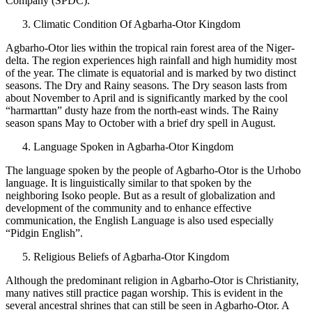
Company (SPDC).
Climatic Condition Of Agbarha-Otor Kingdom
Agbarho-Otor lies within the tropical rain forest area of the Niger-
delta. The region experiences high rainfall and high humidity most
of the year. The climate is equatorial and is marked by two distinct
seasons. The Dry and Rainy seasons. The Dry season lasts from
about November to April and is significantly marked by the cool
“harmarttan” dusty haze from the north-east winds. The Rainy
season spans May to October with a brief dry spell in August.
Language Spoken in Agbarha-Otor Kingdom
The language spoken by the people of Agbarho-Otor is the Urhobo
language. It is linguistically similar to that spoken by the
neighboring Isoko people. But as a result of globalization and
development of the community and to enhance effective
communication, the English Language is also used especially
“Pidgin English”.
Religious Beliefs of Agbarha-Otor Kingdom
Although the predominant religion in Agbarho-Otor is Christianity,
many natives still practice pagan worship. This is evident in the
several ancestral shrines that can still be seen in Agbarho-Otor. A