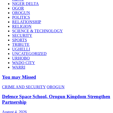
NIGER DELTA
OGOR
OROGUN
POLITICS
RELATIONSHIP
RELIGION
SCIENCE & TECHNOLOGY
SECURITY
SPORTS
TRIBUTE
UGHELLI
UNCATEGORIZED
URHOBO
WADO CITY
WARRI
You may Missed
CRIME AND SECURITY
OROGUN
Defence Space School, Orogun Kingdom Strengthen
Partnership
August 4, 2026