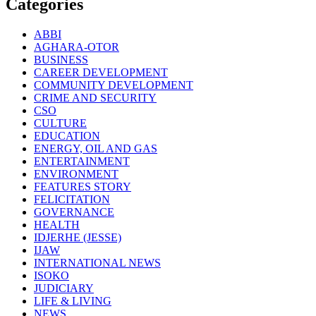
Categories
ABBI
AGHARA-OTOR
BUSINESS
CAREER DEVELOPMENT
COMMUNITY DEVELOPMENT
CRIME AND SECURITY
CSO
CULTURE
EDUCATION
ENERGY, OIL AND GAS
ENTERTAINMENT
ENVIRONMENT
FEATURES STORY
FELICITATION
GOVERNANCE
HEALTH
IDJERHE (JESSE)
IJAW
INTERNATIONAL NEWS
ISOKO
JUDICIARY
LIFE & LIVING
NEWS