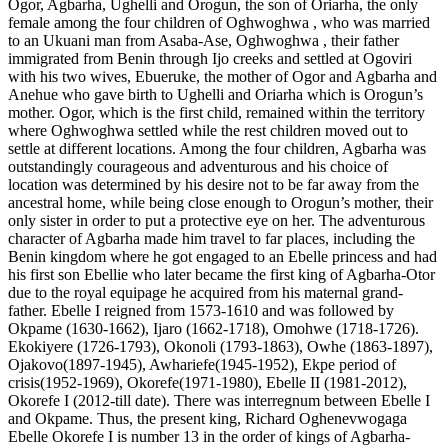
Ogor, Agbarha, Ughelli and Orogun, the son of Oriarha, the only
female among the four children of Oghwoghwa , who was married
to an Ukuani man from Asaba-Ase, Oghwoghwa , their father
immigrated from Benin through Ijo creeks and settled at Ogoviri
with his two wives, Ebueruke, the mother of Ogor and Agbarha and
Anehue who gave birth to Ughelli and Oriarha which is Orogun’s
mother. Ogor, which is the first child, remained within the territory
where Oghwoghwa settled while the rest children moved out to
settle at different locations. Among the four children, Agbarha was
outstandingly courageous and adventurous and his choice of
location was determined by his desire not to be far away from the
ancestral home, while being close enough to Orogun’s mother, their
only sister in order to put a protective eye on her. The adventurous
character of Agbarha made him travel to far places, including the
Benin kingdom where he got engaged to an Ebelle princess and had
his first son Ebellie who later became the first king of Agbarha-Otor
due to the royal equipage he acquired from his maternal grand-
father. Ebelle I reigned from 1573-1610 and was followed by
Okpame (1630-1662), Ijaro (1662-1718), Omohwe (1718-1726).
Ekokiyere (1726-1793), Okonoli (1793-1863), Owhe (1863-1897),
Ojakovo(1897-1945), Awhariefe(1945-1952), Ekpe period of
crisis(1952-1969), Okorefe(1971-1980), Ebelle II (1981-2012),
Okorefe I (2012-till date). There was interregnum between Ebelle I
and Okpame. Thus, the present king, Richard Oghenevwogaga
Ebelle Okorefe I is number 13 in the order of kings of Agbarha-