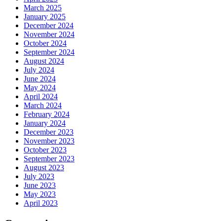
March 2025
January 2025
December 2024
November 2024
October 2024
September 2024
August 2024
July 2024
June 2024
May 2024
April 2024
March 2024
February 2024
January 2024
December 2023
November 2023
October 2023
September 2023
August 2023
July 2023
June 2023
May 2023
April 2023