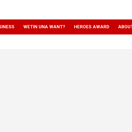
SINESS
WETIN UNA WANT?
HEROES AWARD
ABOU