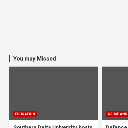
You may Missed
EDUCATION
CRIME AND
Southern Delta University hosts
Defence