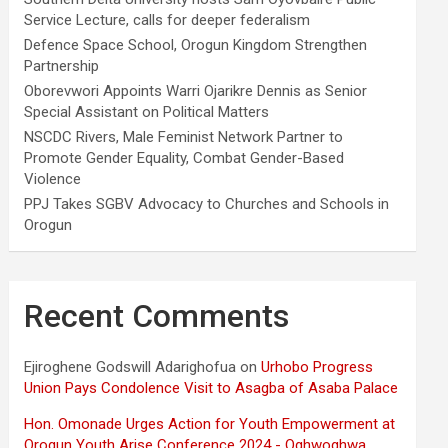
Service Lecture, calls for deeper federalism
Defence Space School, Orogun Kingdom Strengthen
Partnership
Oborevwori Appoints Warri Ojarikre Dennis as Senior
Special Assistant on Political Matters
NSCDC Rivers, Male Feminist Network Partner to
Promote Gender Equality, Combat Gender-Based
Violence
PPJ Takes SGBV Advocacy to Churches and Schools in
Orogun
Recent Comments
Ejiroghene Godswill Adarighofua
on
Urhobo Progress
Union Pays Condolence Visit to Asagba of Asaba Palace
Hon. Omonade Urges Action for Youth Empowerment at
Orogun Youth Arise Conference 2024 - Oghwoghwa