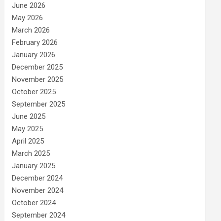
June 2026
May 2026
March 2026
February 2026
January 2026
December 2025
November 2025
October 2025
September 2025
June 2025
May 2025
April 2025
March 2025
January 2025
December 2024
November 2024
October 2024
September 2024