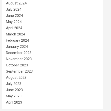
August 2024
July 2024
June 2024
May 2024
April 2024
March 2024
February 2024
January 2024
December 2023
November 2023
October 2023
September 2023
August 2023
July 2023
June 2023
May 2023
April 2023