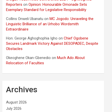
Reporters
on
Opinion: Honourable Omonade Sets
Exemplary Standard for Legislative Responsibility
Collins Onweli Ubanatu
on
MC Jogodo: Unraveling the
Linguistic Brilliance of an Urhobo Wordsmith
Extraordinaire
Hon. George Aghoghophia Igho
on
Chief Ogobene
Secures Landmark Victory Against DESOPADEC, Despite
Obstacles
Okeoghene Okan-Gbenedio
on
Much Ado About
Relocation of Faculties
Archives
August 2026
July 2026