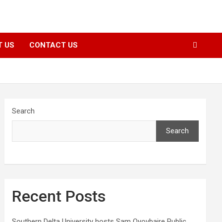
T US
CONTACT US
Search
Search
Recent Posts
Southern Delta University hosts Sam Oyovbaire Public