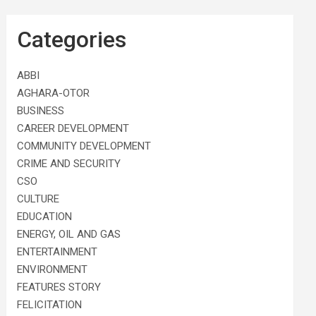
Categories
ABBI
AGHARA-OTOR
BUSINESS
CAREER DEVELOPMENT
COMMUNITY DEVELOPMENT
CRIME AND SECURITY
CSO
CULTURE
EDUCATION
ENERGY, OIL AND GAS
ENTERTAINMENT
ENVIRONMENT
FEATURES STORY
FELICITATION