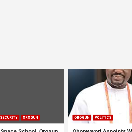
 SECURITY
OROGUN
OROGUN
POLITICS
 Space School, Orogun
Oborevwori Appoints W