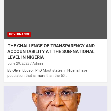
GOVERNANCE
THE CHALLENGE OF TRANSPARENCY AND
ACCOUNTABILITY AT THE SUB-NATIONAL
LEVEL IN NIGERIA
June 29, 2023
Admin
By Otive Igbuzor, PhD Most states in Nigeria have
population that is more than the 50…