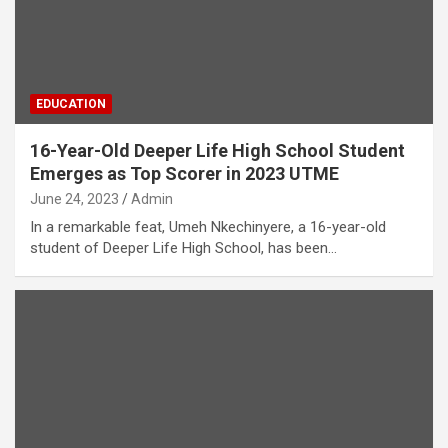
EDUCATION
16-Year-Old Deeper Life High School Student
Emerges as Top Scorer in 2023 UTME
June 24, 2023
Admin
In a remarkable feat, Umeh Nkechinyere, a 16-year-old
student of Deeper Life High School, has been…