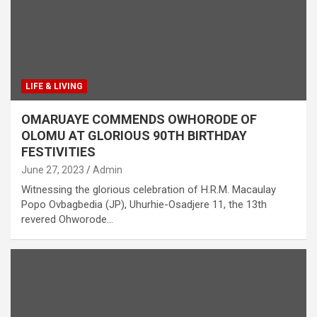
LIFE & LIVING
OMARUAYE COMMENDS OWHORODE OF
OLOMU AT GLORIOUS 90TH BIRTHDAY
FESTIVITIES
June 27, 2023
Admin
Witnessing the glorious celebration of H.R.M. Macaulay
Popo Ovbagbedia (JP), Uhurhie-Osadjere 11, the 13th
revered Ohworode…