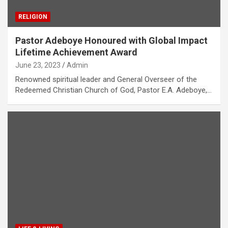
RELIGION
Pastor Adeboye Honoured with Global Impact
Lifetime Achievement Award
June 23, 2023
Admin
Renowned spiritual leader and General Overseer of the
Redeemed Christian Church of God, Pastor E.A. Adeboye,…