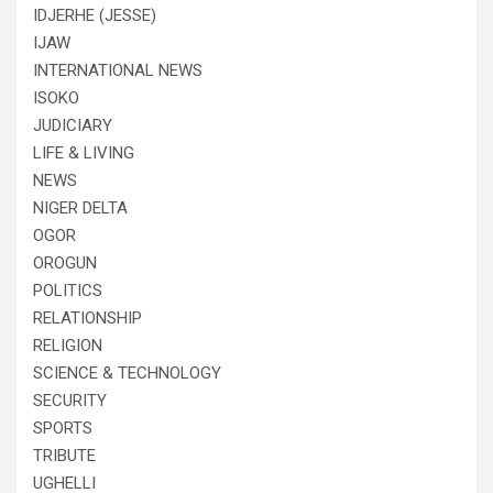
IDJERHE (JESSE)
IJAW
INTERNATIONAL NEWS
ISOKO
JUDICIARY
LIFE & LIVING
NEWS
NIGER DELTA
OGOR
OROGUN
POLITICS
RELATIONSHIP
RELIGION
SCIENCE & TECHNOLOGY
SECURITY
SPORTS
TRIBUTE
UGHELLI