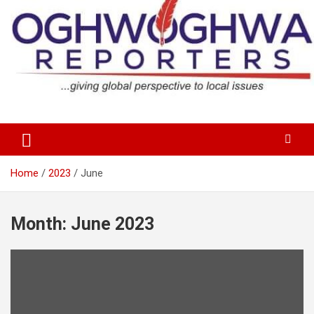
Skip
to
content
…giving global perspectives to local issues
Oghwoghwa Reporters
Home
2023
June
Month:
June 2023