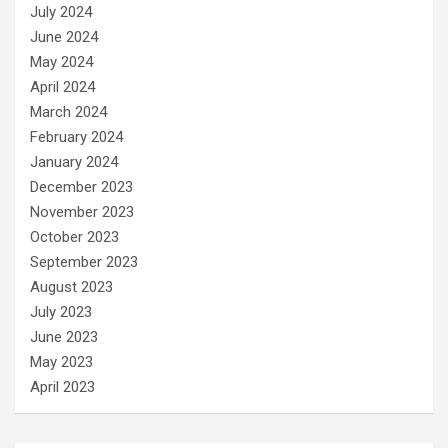
July 2024
June 2024
May 2024
April 2024
March 2024
February 2024
January 2024
December 2023
November 2023
October 2023
September 2023
August 2023
July 2023
June 2023
May 2023
April 2023