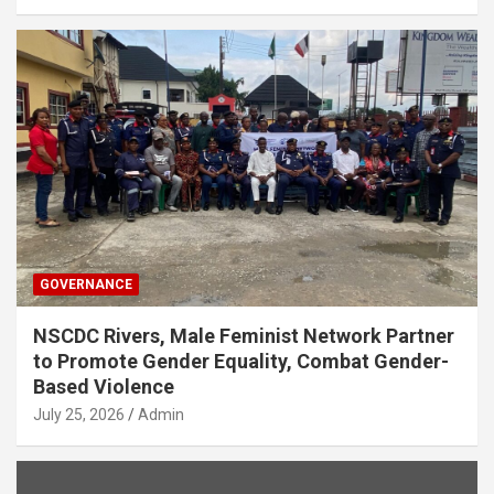
GOVERNANCE
NSCDC Rivers, Male Feminist Network Partner
to Promote Gender Equality, Combat Gender-
Based Violence
July 25, 2026
Admin