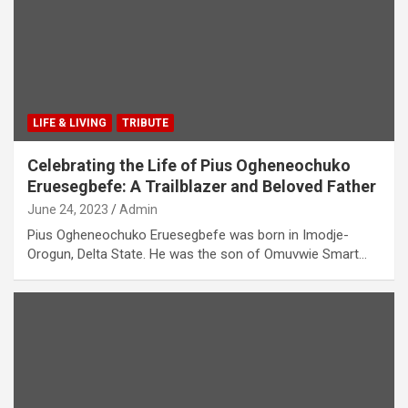
LIFE & LIVING
TRIBUTE
Celebrating the Life of Pius Ogheneochuko
Eruesegbefe: A Trailblazer and Beloved Father
June 24, 2023
Admin
Pius Ogheneochuko Eruesegbefe was born in Imodje-
Orogun, Delta State. He was the son of Omuvwie Smart…