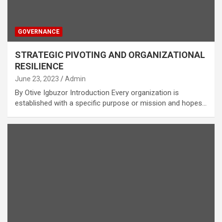
GOVERNANCE
STRATEGIC PIVOTING AND ORGANIZATIONAL
RESILIENCE
June 23, 2023
Admin
By Otive Igbuzor Introduction Every organization is
established with a specific purpose or mission and hopes…