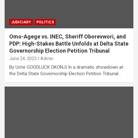
JUDICIARY
POLITICS
Omo-Agege vs. INEC, Sheriff Oborevwori, and
PDP: High-Stakes Battle Unfolds at Delta State
Governorship Election Petition Tribunal
June 24, 2023
Admin
By Uche GOODLUCK OKONJI In a dramatic showdown at
the Delta State Governorship Election Petition Tribunal…