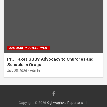
COMMUNITY DEVELOPMENT
PPJ Takes SGBV Advocacy to Churches and
Schools in Orogun
July 25, 2026
Admin
Copyright © 2026
Oghwoghwa Reporters