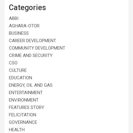
Categories
ABBI
AGHARA-OTOR
BUSINESS
CAREER DEVELOPMENT
COMMUNITY DEVELOPMENT
CRIME AND SECURITY
CSO
CULTURE
EDUCATION
ENERGY, OIL AND GAS
ENTERTAINMENT
ENVIRONMENT
FEATURES STORY
FELICITATION
GOVERNANCE
HEALTH