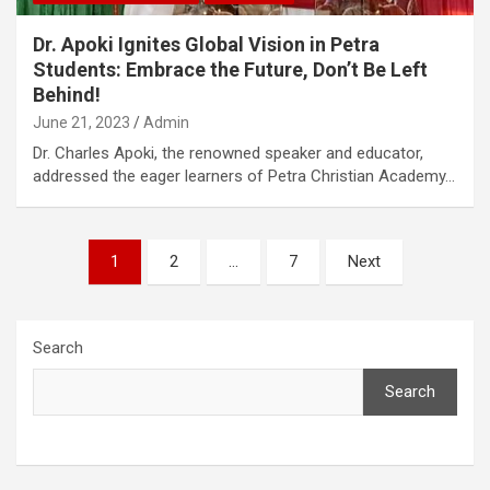
Dr. Apoki Ignites Global Vision in Petra
Students: Embrace the Future, Don’t Be Left
Behind!
June 21, 2023
Admin
Dr. Charles Apoki, the renowned speaker and educator,
addressed the eager learners of Petra Christian Academy…
Posts
1
2
…
7
Next
pagination
Search
Search