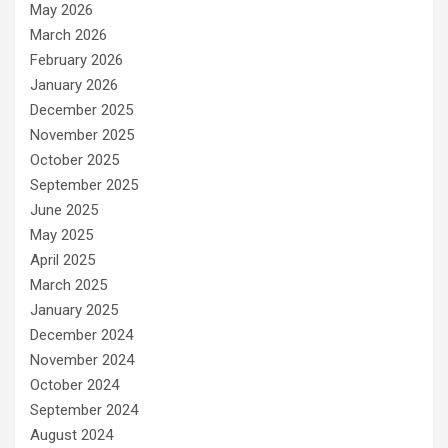
May 2026
March 2026
February 2026
January 2026
December 2025
November 2025
October 2025
September 2025
June 2025
May 2025
April 2025
March 2025
January 2025
December 2024
November 2024
October 2024
September 2024
August 2024