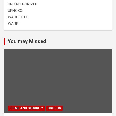
UNCATEGORIZED
URHOBO
WADO CITY
WARRI
You may Missed
CRIME AND SECURITY
OROGUN