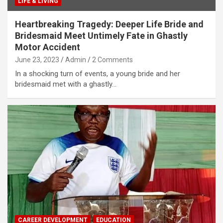
LIFE & LIVING
Heartbreaking Tragedy: Deeper Life Bride and
Bridesmaid Meet Untimely Fate in Ghastly
Motor Accident
June 23, 2023
Admin
2 Comments
In a shocking turn of events, a young bride and her
bridesmaid met with a ghastly…
CAREER DEVELOPMENT
EDUCATION