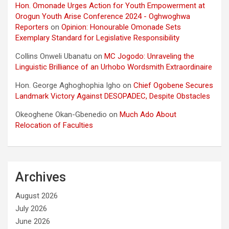
Hon. Omonade Urges Action for Youth Empowerment at
Orogun Youth Arise Conference 2024 - Oghwoghwa
Reporters
on
Opinion: Honourable Omonade Sets
Exemplary Standard for Legislative Responsibility
Collins Onweli Ubanatu
on
MC Jogodo: Unraveling the
Linguistic Brilliance of an Urhobo Wordsmith Extraordinaire
Hon. George Aghoghophia Igho
on
Chief Ogobene Secures
Landmark Victory Against DESOPADEC, Despite Obstacles
Okeoghene Okan-Gbenedio
on
Much Ado About
Relocation of Faculties
Archives
August 2026
July 2026
June 2026