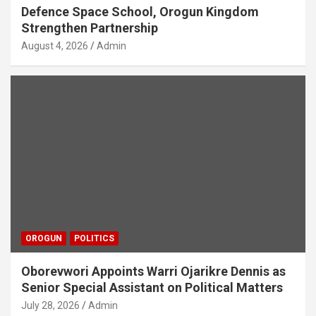
Defence Space School, Orogun Kingdom
Strengthen Partnership
August 4, 2026
Admin
OROGUN
POLITICS
Oborevwori Appoints Warri Ojarikre Dennis as
Senior Special Assistant on Political Matters
July 28, 2026
Admin