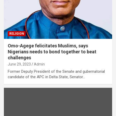
RELIGION
Omo-Agege felicitates Muslims, says
Nigerians needs to bond together to beat
challenges
June 29, 2023
Admin
Former Deputy President of the Senate and gubernatorial
candidate of the APC in Delta State, Senator…