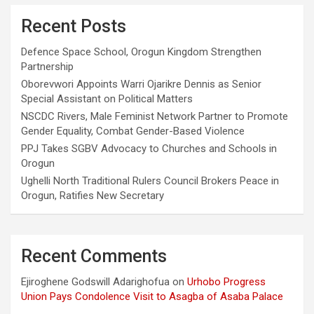
Recent Posts
Defence Space School, Orogun Kingdom Strengthen
Partnership
Oborevwori Appoints Warri Ojarikre Dennis as Senior
Special Assistant on Political Matters
NSCDC Rivers, Male Feminist Network Partner to Promote
Gender Equality, Combat Gender-Based Violence
PPJ Takes SGBV Advocacy to Churches and Schools in
Orogun
Ughelli North Traditional Rulers Council Brokers Peace in
Orogun, Ratifies New Secretary
Recent Comments
Ejiroghene Godswill Adarighofua
on
Urhobo Progress
Union Pays Condolence Visit to Asagba of Asaba Palace