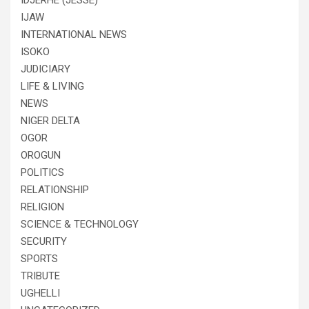
IDJERHE (JESSE)
IJAW
INTERNATIONAL NEWS
ISOKO
JUDICIARY
LIFE & LIVING
NEWS
NIGER DELTA
OGOR
OROGUN
POLITICS
RELATIONSHIP
RELIGION
SCIENCE & TECHNOLOGY
SECURITY
SPORTS
TRIBUTE
UGHELLI