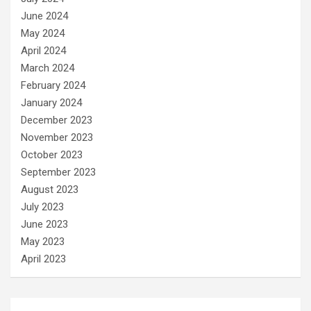
June 2024
May 2024
April 2024
March 2024
February 2024
January 2024
December 2023
November 2023
October 2023
September 2023
August 2023
July 2023
June 2023
May 2023
April 2023