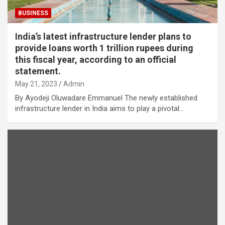
BUSINESS
India’s latest infrastructure lender plans to
provide loans worth 1 trillion rupees during
this fiscal year, according to an official
statement.
May 21, 2023
Admin
By Ayodeji Oluwadare Emmanuel The newly established
infrastructure lender in India aims to play a pivotal…