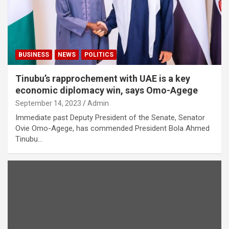
BUSINESS
NEWS
POLITICS
Tinubu’s rapprochement with UAE is a key
economic diplomacy win, says Omo-Agege
September 14, 2023
Admin
Immediate past Deputy President of the Senate, Senator
Ovie Omo-Agege, has commended President Bola Ahmed
Tinubu…