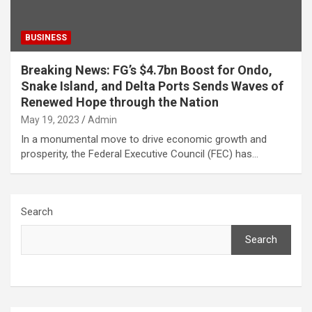
BUSINESS
Breaking News: FG’s $4.7bn Boost for Ondo,
Snake Island, and Delta Ports Sends Waves of
Renewed Hope through the Nation
May 19, 2023
Admin
In a monumental move to drive economic growth and
prosperity, the Federal Executive Council (FEC) has…
Search
Search