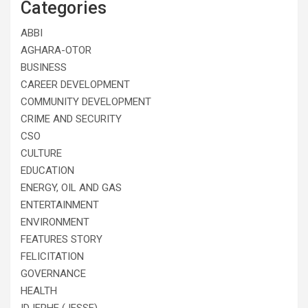
Categories
ABBI
AGHARA-OTOR
BUSINESS
CAREER DEVELOPMENT
COMMUNITY DEVELOPMENT
CRIME AND SECURITY
CSO
CULTURE
EDUCATION
ENERGY, OIL AND GAS
ENTERTAINMENT
ENVIRONMENT
FEATURES STORY
FELICITATION
GOVERNANCE
HEALTH