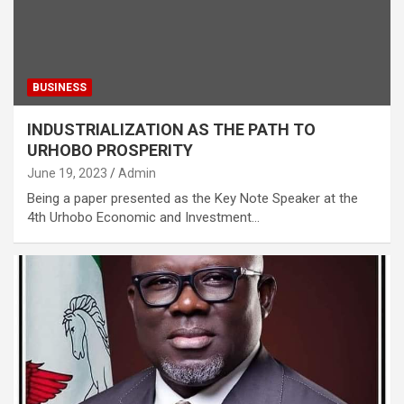
BUSINESS
INDUSTRIALIZATION AS THE PATH TO
URHOBO PROSPERITY
June 19, 2023
Admin
Being a paper presented as the Key Note Speaker at the
4th Urhobo Economic and Investment…