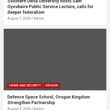
Southern Delta University hosts Sam
Oyovbaire Public Service Lecture, calls for
deeper federalism
August 7, 2026
Admin
CRIME AND SECURITY
OROGUN
Defence Space School, Orogun Kingdom
Strengthen Partnership
August 4, 2026
Admin