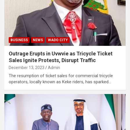
BUSINESS
NEWS
WADO CITY
Outrage Erupts in Uvwvie as Tricycle Ticket
Sales Ignite Protests, Disrupt Traffic
December 13, 2023
Admin
The resumption of ticket sales for commercial tricycle
operators, locally known as Keke riders, has sparked…