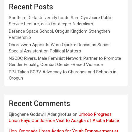
Recent Posts
Southern Delta University hosts Sam Oyovbaire Public
Service Lecture, calls for deeper federalism
Defence Space School, Orogun Kingdom Strengthen
Partnership
Oborevwori Appoints Warri Ojarikre Dennis as Senior
Special Assistant on Political Matters
NSCDC Rivers, Male Feminist Network Partner to Promote
Gender Equality, Combat Gender-Based Violence
PPJ Takes SGBV Advocacy to Churches and Schools in
Orogun
Recent Comments
Ejiroghene Godswill Adarighofua
on
Urhobo Progress
Union Pays Condolence Visit to Asagba of Asaba Palace
Hon. Omonade Urges Action for Youth Empowerment at