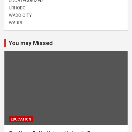
UNCATEGORIZED
URHOBO
WADO CITY
WARRI
You may Missed
EDUCATION