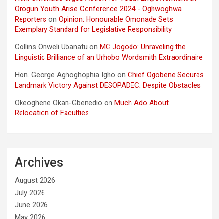
Orogun Youth Arise Conference 2024 - Oghwoghwa
Reporters
on
Opinion: Honourable Omonade Sets
Exemplary Standard for Legislative Responsibility
Collins Onweli Ubanatu
on
MC Jogodo: Unraveling the
Linguistic Brilliance of an Urhobo Wordsmith Extraordinaire
Hon. George Aghoghophia Igho
on
Chief Ogobene Secures
Landmark Victory Against DESOPADEC, Despite Obstacles
Okeoghene Okan-Gbenedio
on
Much Ado About
Relocation of Faculties
Archives
August 2026
July 2026
June 2026
May 2026