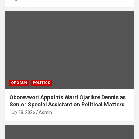
OROGUN
POLITICS
Oborevwori Appoints Warri Ojarikre Dennis as
Senior Special Assistant on Political Matters
July 28, 2026
Admin