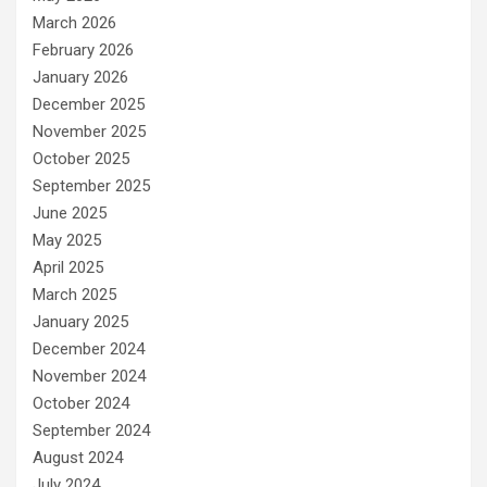
March 2026
February 2026
January 2026
December 2025
November 2025
October 2025
September 2025
June 2025
May 2025
April 2025
March 2025
January 2025
December 2024
November 2024
October 2024
September 2024
August 2024
July 2024