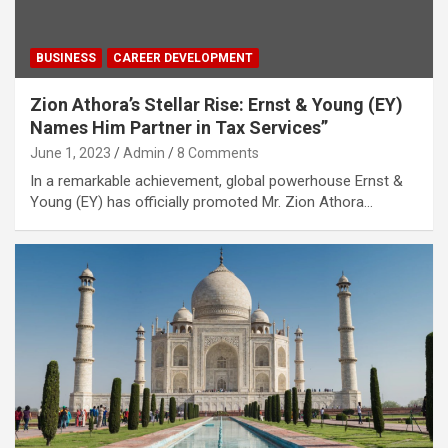
BUSINESS
CAREER DEVELOPMENT
Zion Athora’s Stellar Rise: Ernst & Young (EY)
Names Him Partner in Tax Services”
June 1, 2023
Admin
8 Comments
In a remarkable achievement, global powerhouse Ernst &
Young (EY) has officially promoted Mr. Zion Athora…