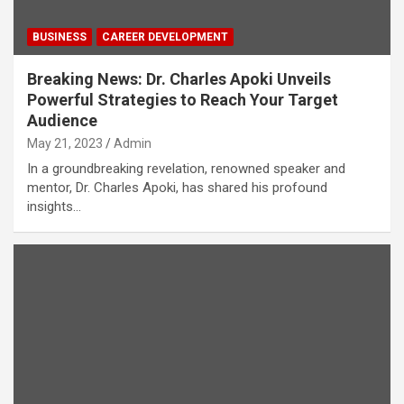
BUSINESS
CAREER DEVELOPMENT
Breaking News: Dr. Charles Apoki Unveils
Powerful Strategies to Reach Your Target
Audience
May 21, 2023
Admin
In a groundbreaking revelation, renowned speaker and
mentor, Dr. Charles Apoki, has shared his profound
insights…