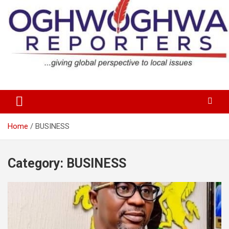
Skip
to
content
…giving global perspectives to local issues
Oghwoghwa Reporters
Home
BUSINESS
Category:
BUSINESS