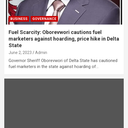
BUSINESS
GOVERNANCE
Fuel Scarcity: Oborevwori cautions fuel
marketers against hoarding, price hike in Delta
State
June 2, 2023
Admin
Governor Sheriff Oborevwori of Delta State has cautioned
fuel marketers in the state against hoarding of…