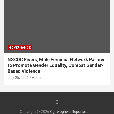
GOVERNANCE
NSCDC Rivers, Male Feminist Network Partner
to Promote Gender Equality, Combat Gender-
Based Violence
July 25, 2026
Admin
Copyright © 2026
Oghwoghwa Reporters