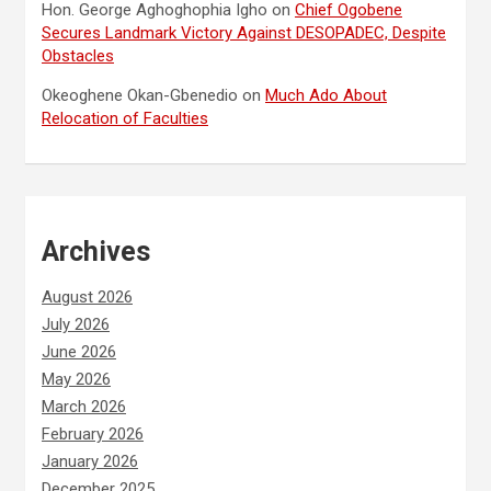
Hon. George Aghoghophia Igho
on
Chief Ogobene
Secures Landmark Victory Against DESOPADEC, Despite
Obstacles
Okeoghene Okan-Gbenedio
on
Much Ado About
Relocation of Faculties
Archives
August 2026
July 2026
June 2026
May 2026
March 2026
February 2026
January 2026
December 2025