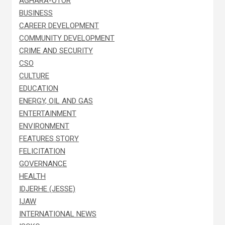
AGHARA-OTOR
BUSINESS
CAREER DEVELOPMENT
COMMUNITY DEVELOPMENT
CRIME AND SECURITY
CSO
CULTURE
EDUCATION
ENERGY, OIL AND GAS
ENTERTAINMENT
ENVIRONMENT
FEATURES STORY
FELICITATION
GOVERNANCE
HEALTH
IDJERHE (JESSE)
IJAW
INTERNATIONAL NEWS