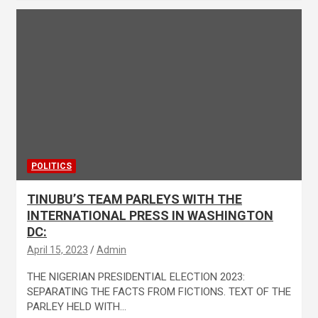
POLITICS
TINUBU’S TEAM PARLEYS WITH THE
INTERNATIONAL PRESS IN WASHINGTON
DC:
April 15, 2023
Admin
THE NIGERIAN PRESIDENTIAL ELECTION 2023:
SEPARATING THE FACTS FROM FICTIONS. TEXT OF THE
PARLEY HELD WITH…