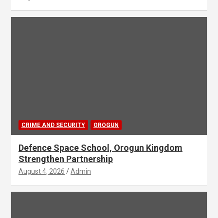
CRIME AND SECURITY
OROGUN
Defence Space School, Orogun Kingdom
Strengthen Partnership
August 4, 2026
Admin