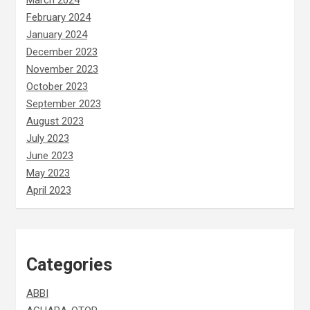
March 2024
February 2024
January 2024
December 2023
November 2023
October 2023
September 2023
August 2023
July 2023
June 2023
May 2023
April 2023
Categories
ABBI