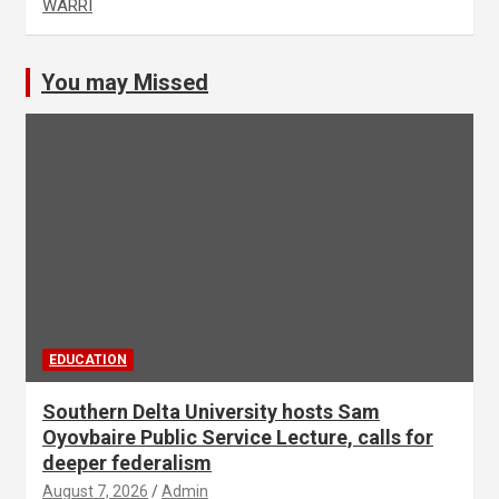
WARRI
You may Missed
EDUCATION
Southern Delta University hosts Sam
Oyovbaire Public Service Lecture, calls for
deeper federalism
August 7, 2026
Admin