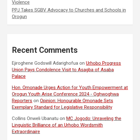
Violence
PPJ Takes SGBV Advocacy to Churches and Schools in
Orogun
Recent Comments
Ejiroghene Godswill Adarighofua
on
Urhobo Progress
Union Pays Condolence Visit to Asagba of Asaba
Palace
Hon. Omonade Urges Action for Youth Empowerment at
Orogun Youth Arise Conference 2024 - Oghwoghwa
Reporters
on
Opinion: Honourable Omonade Sets
Exemplary Standard for Legislative Responsibility
Collins Onweli Ubanatu
on
MC Jogodo: Unraveling the
Linguistic Brilliance of an Urhobo Wordsmith
Extraordinaire