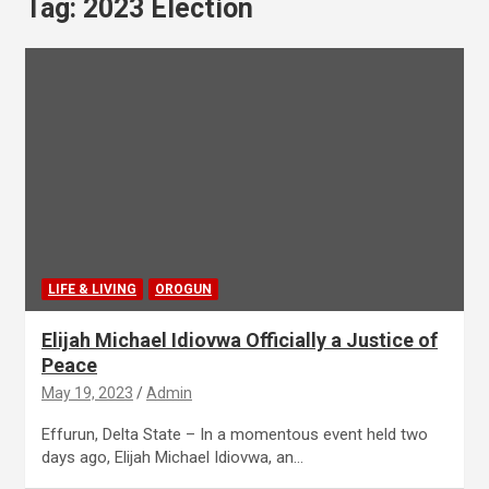
Tag:
2023 Election
LIFE & LIVING
OROGUN
Elijah Michael Idiovwa Officially a Justice of
Peace
May 19, 2023
Admin
Effurun, Delta State – In a momentous event held two
days ago, Elijah Michael Idiovwa, an…