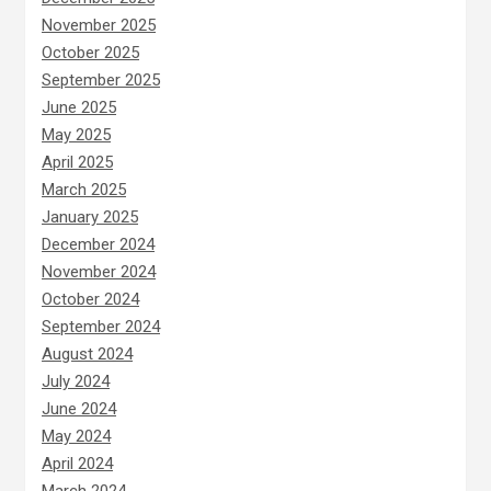
November 2025
October 2025
September 2025
June 2025
May 2025
April 2025
March 2025
January 2025
December 2024
November 2024
October 2024
September 2024
August 2024
July 2024
June 2024
May 2024
April 2024