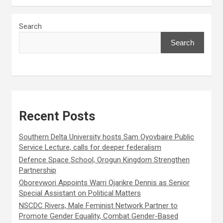
Search
Search
Recent Posts
Southern Delta University hosts Sam Oyovbaire Public
Service Lecture, calls for deeper federalism
Defence Space School, Orogun Kingdom Strengthen
Partnership
Oborevwori Appoints Warri Ojarikre Dennis as Senior
Special Assistant on Political Matters
NSCDC Rivers, Male Feminist Network Partner to
Promote Gender Equality, Combat Gender-Based