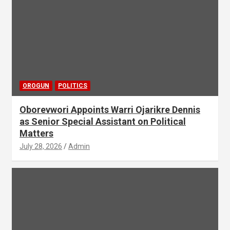
OROGUN
POLITICS
Oborevwori Appoints Warri Ojarikre Dennis
as Senior Special Assistant on Political
Matters
July 28, 2026
Admin