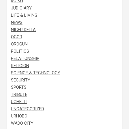
ISOKO
JUDICIARY
LIFE & LIVING
NEWS
NIGER DELTA
OGOR
OROGUN
POLITICS
RELATIONSHIP
RELIGION
SCIENCE & TECHNOLOGY
SECURITY
SPORTS
TRIBUTE
UGHELLI
UNCATEGORIZED
URHOBO
WADO CITY