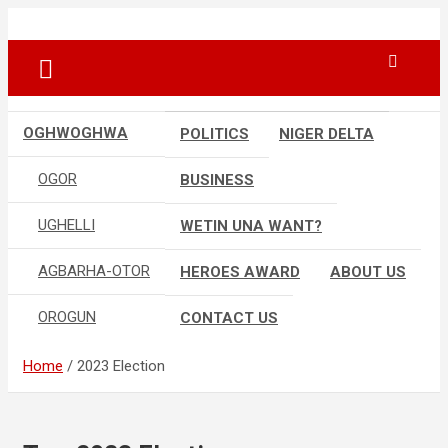
Skip
…giving global perspectives to local issues
Oghwoghwa Reporters
to
content
OGHWOGHWA
POLITICS
NIGER DELTA
OGOR
BUSINESS
UGHELLI
WETIN UNA WANT?
AGBARHA-OTOR
HEROES AWARD
ABOUT US
OROGUN
CONTACT US
Home
2023 Election