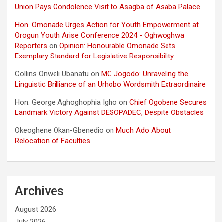
Union Pays Condolence Visit to Asagba of Asaba Palace
Hon. Omonade Urges Action for Youth Empowerment at
Orogun Youth Arise Conference 2024 - Oghwoghwa
Reporters
on
Opinion: Honourable Omonade Sets
Exemplary Standard for Legislative Responsibility
Collins Onweli Ubanatu
on
MC Jogodo: Unraveling the
Linguistic Brilliance of an Urhobo Wordsmith Extraordinaire
Hon. George Aghoghophia Igho
on
Chief Ogobene Secures
Landmark Victory Against DESOPADEC, Despite Obstacles
Okeoghene Okan-Gbenedio
on
Much Ado About
Relocation of Faculties
Archives
August 2026
July 2026