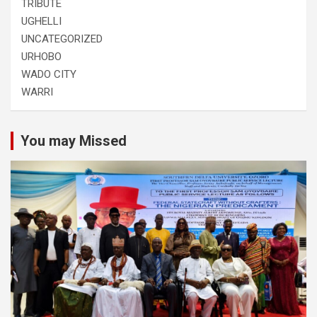
TRIBUTE
UGHELLI
UNCATEGORIZED
URHOBO
WADO CITY
WARRI
You may Missed