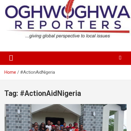
Skip
to
content
…giving global perspectives to local issues
Oghwoghwa Reporters
Home
#ActionAidNigeria
Tag:
#ActionAidNigeria