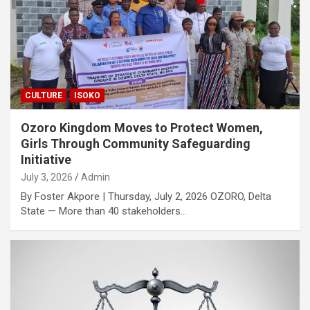
CULTURE
ISOKO
Ozoro Kingdom Moves to Protect Women,
Girls Through Community Safeguarding
Initiative
July 3, 2026
Admin
By Foster Akpore | Thursday, July 2, 2026 OZORO, Delta
State — More than 40 stakeholders…