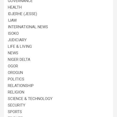
GOVERNANCE
HEALTH
IDJERHE (JESSE)
IJAW
INTERNATIONAL NEWS
ISOKO
JUDICIARY
LIFE & LIVING
NEWS
NIGER DELTA
OGOR
OROGUN
POLITICS
RELATIONSHIP
RELIGION
SCIENCE & TECHNOLOGY
SECURITY
SPORTS