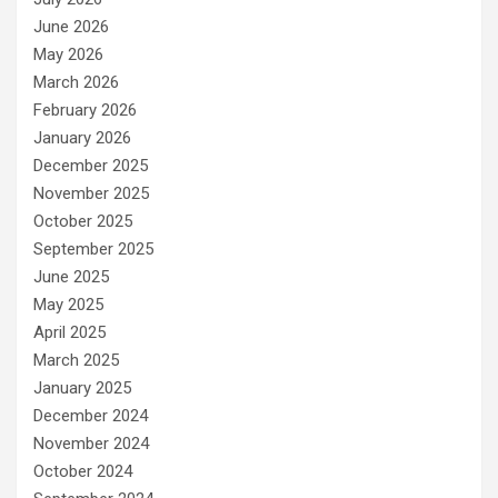
June 2026
May 2026
March 2026
February 2026
January 2026
December 2025
November 2025
October 2025
September 2025
June 2025
May 2025
April 2025
March 2025
January 2025
December 2024
November 2024
October 2024