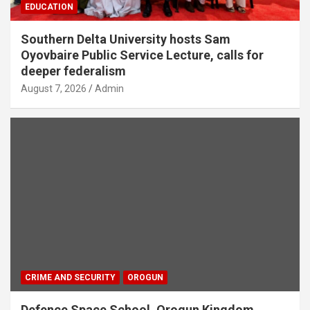
EDUCATION
Southern Delta University hosts Sam
Oyovbaire Public Service Lecture, calls for
deeper federalism
August 7, 2026
Admin
CRIME AND SECURITY
OROGUN
Defence Space School, Orogun Kingdom