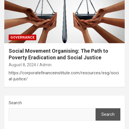
GOVERNANCE
Social Movement Organising: The Path to
Poverty Eradication and Social Justice
August 8, 2024
Admin
https://corporatefinanceinstitute.com/resources/esg/soci
al-justice/
Search
Search