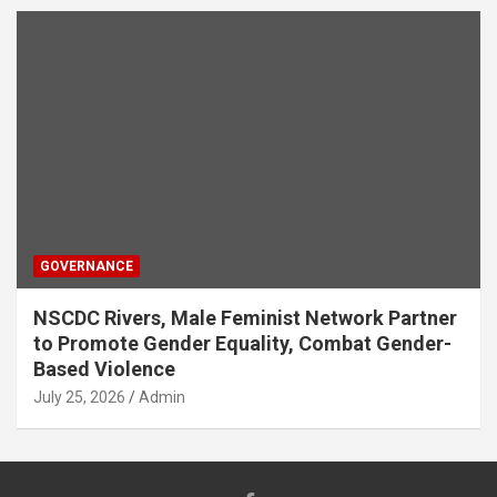
GOVERNANCE
NSCDC Rivers, Male Feminist Network Partner
to Promote Gender Equality, Combat Gender-
Based Violence
July 25, 2026
Admin