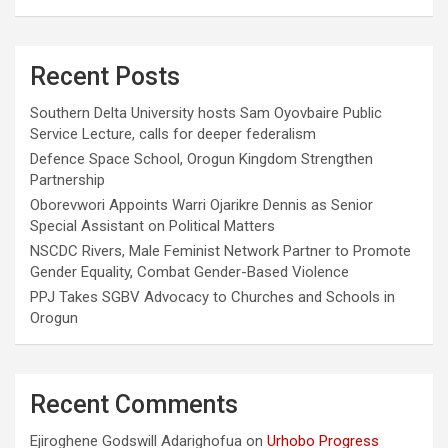
Recent Posts
Southern Delta University hosts Sam Oyovbaire Public
Service Lecture, calls for deeper federalism
Defence Space School, Orogun Kingdom Strengthen
Partnership
Oborevwori Appoints Warri Ojarikre Dennis as Senior
Special Assistant on Political Matters
NSCDC Rivers, Male Feminist Network Partner to Promote
Gender Equality, Combat Gender-Based Violence
PPJ Takes SGBV Advocacy to Churches and Schools in
Orogun
Recent Comments
Ejiroghene Godswill Adarighofua
on
Urhobo Progress