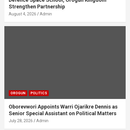
Strengthen Partnership
August 4, 2026
Admin
OROGUN
POLITICS
Oborevwori Appoints Warri Ojarikre Dennis as
Senior Special Assistant on Political Matters
July 28, 2026
Admin