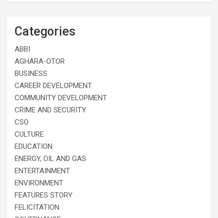
Categories
ABBI
AGHARA-OTOR
BUSINESS
CAREER DEVELOPMENT
COMMUNITY DEVELOPMENT
CRIME AND SECURITY
CSO
CULTURE
EDUCATION
ENERGY, OIL AND GAS
ENTERTAINMENT
ENVIRONMENT
FEATURES STORY
FELICITATION