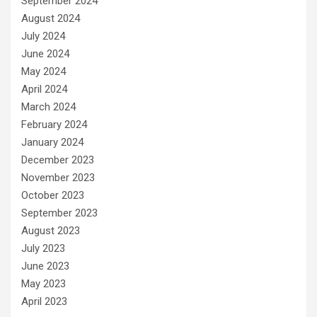
September 2024
August 2024
July 2024
June 2024
May 2024
April 2024
March 2024
February 2024
January 2024
December 2023
November 2023
October 2023
September 2023
August 2023
July 2023
June 2023
May 2023
April 2023