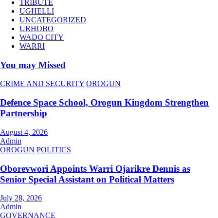
TRIBUTE
UGHELLI
UNCATEGORIZED
URHOBO
WADO CITY
WARRI
You may Missed
CRIME AND SECURITY
OROGUN
Defence Space School, Orogun Kingdom Strengthen
Partnership
August 4, 2026
Admin
OROGUN
POLITICS
Oborevwori Appoints Warri Ojarikre Dennis as
Senior Special Assistant on Political Matters
July 28, 2026
Admin
GOVERNANCE