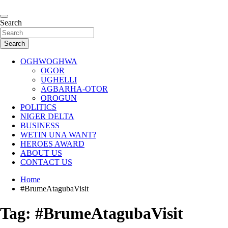
Skip
to
…giving global perspectives to local issues
content
Search
Oghwoghwa Reporters
Search
OGHWOGHWA
OGOR
UGHELLI
AGBARHA-OTOR
OROGUN
POLITICS
NIGER DELTA
BUSINESS
WETIN UNA WANT?
HEROES AWARD
ABOUT US
CONTACT US
Home
#BrumeAtagubaVisit
Tag:
#BrumeAtagubaVisit