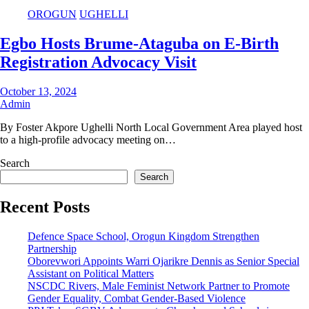
OROGUN
UGHELLI
Egbo Hosts Brume-Ataguba on E-Birth
Registration Advocacy Visit
October 13, 2024
Admin
By Foster Akpore Ughelli North Local Government Area played host
to a high-profile advocacy meeting on…
Search
Search
Recent Posts
Defence Space School, Orogun Kingdom Strengthen
Partnership
Oborevwori Appoints Warri Ojarikre Dennis as Senior Special
Assistant on Political Matters
NSCDC Rivers, Male Feminist Network Partner to Promote
Gender Equality, Combat Gender-Based Violence