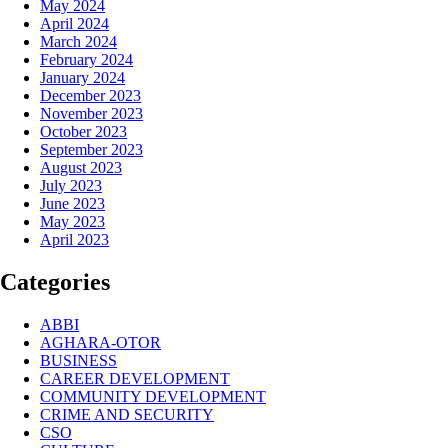
May 2024
April 2024
March 2024
February 2024
January 2024
December 2023
November 2023
October 2023
September 2023
August 2023
July 2023
June 2023
May 2023
April 2023
Categories
ABBI
AGHARA-OTOR
BUSINESS
CAREER DEVELOPMENT
COMMUNITY DEVELOPMENT
CRIME AND SECURITY
CSO