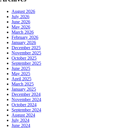
August 2026
July 2026
June 2026
May 2026
March 2026
February 2026
January 2026
December 2025
November 2025
October 2025
September 2025
June 2025
May 2025
April 2025
March 2025
January 2025
December 2024
November 2024
October 2024
September 2024
August 2024
July 2024
June 2024