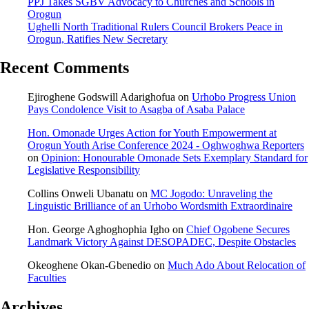
PPJ Takes SGBV Advocacy to Churches and Schools in
Orogun
Ughelli North Traditional Rulers Council Brokers Peace in
Orogun, Ratifies New Secretary
Recent Comments
Ejiroghene Godswill Adarighofua
on
Urhobo Progress Union
Pays Condolence Visit to Asagba of Asaba Palace
Hon. Omonade Urges Action for Youth Empowerment at
Orogun Youth Arise Conference 2024 - Oghwoghwa Reporters
on
Opinion: Honourable Omonade Sets Exemplary Standard for
Legislative Responsibility
Collins Onweli Ubanatu
on
MC Jogodo: Unraveling the
Linguistic Brilliance of an Urhobo Wordsmith Extraordinaire
Hon. George Aghoghophia Igho
on
Chief Ogobene Secures
Landmark Victory Against DESOPADEC, Despite Obstacles
Okeoghene Okan-Gbenedio
on
Much Ado About Relocation of
Faculties
Archives