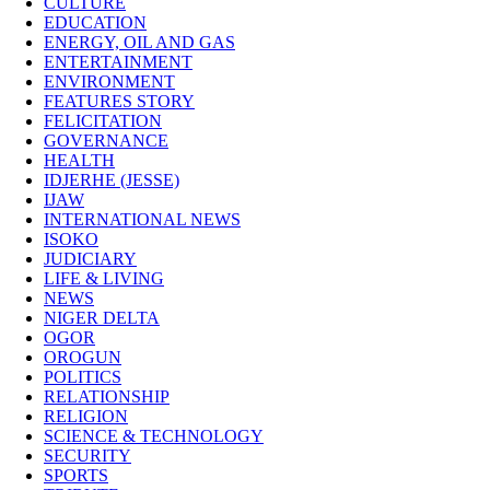
CULTURE
EDUCATION
ENERGY, OIL AND GAS
ENTERTAINMENT
ENVIRONMENT
FEATURES STORY
FELICITATION
GOVERNANCE
HEALTH
IDJERHE (JESSE)
IJAW
INTERNATIONAL NEWS
ISOKO
JUDICIARY
LIFE & LIVING
NEWS
NIGER DELTA
OGOR
OROGUN
POLITICS
RELATIONSHIP
RELIGION
SCIENCE & TECHNOLOGY
SECURITY
SPORTS