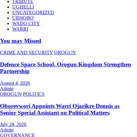
TRIBUTE
UGHELLI
UNCATEGORIZED
URHOBO
WADO CITY
WARRI
You may Missed
CRIME AND SECURITY
OROGUN
Defence Space School, Orogun Kingdom Strengthen
Partnership
August 4, 2026
Admin
OROGUN
POLITICS
Oborevwori Appoints Warri Ojarikre Dennis as
Senior Special Assistant on Political Matters
July 28, 2026
Admin
GOVERNANCE