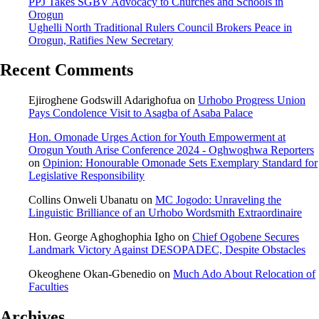
PPJ Takes SGBV Advocacy to Churches and Schools in
Orogun
Ughelli North Traditional Rulers Council Brokers Peace in
Orogun, Ratifies New Secretary
Recent Comments
Ejiroghene Godswill Adarighofua
on
Urhobo Progress Union
Pays Condolence Visit to Asagba of Asaba Palace
Hon. Omonade Urges Action for Youth Empowerment at
Orogun Youth Arise Conference 2024 - Oghwoghwa Reporters
on
Opinion: Honourable Omonade Sets Exemplary Standard for
Legislative Responsibility
Collins Onweli Ubanatu
on
MC Jogodo: Unraveling the
Linguistic Brilliance of an Urhobo Wordsmith Extraordinaire
Hon. George Aghoghophia Igho
on
Chief Ogobene Secures
Landmark Victory Against DESOPADEC, Despite Obstacles
Okeoghene Okan-Gbenedio
on
Much Ado About Relocation of
Faculties
Archives