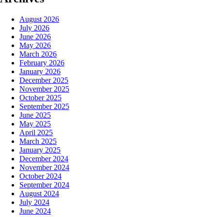
August 2026
July 2026
June 2026
May 2026
March 2026
February 2026
January 2026
December 2025
November 2025
October 2025
September 2025
June 2025
May 2025
April 2025
March 2025
January 2025
December 2024
November 2024
October 2024
September 2024
August 2024
July 2024
June 2024