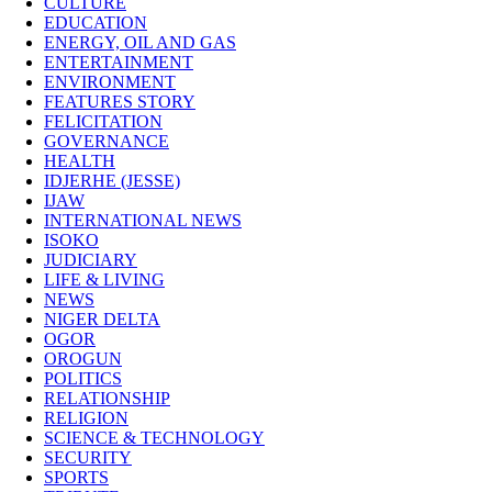
CULTURE
EDUCATION
ENERGY, OIL AND GAS
ENTERTAINMENT
ENVIRONMENT
FEATURES STORY
FELICITATION
GOVERNANCE
HEALTH
IDJERHE (JESSE)
IJAW
INTERNATIONAL NEWS
ISOKO
JUDICIARY
LIFE & LIVING
NEWS
NIGER DELTA
OGOR
OROGUN
POLITICS
RELATIONSHIP
RELIGION
SCIENCE & TECHNOLOGY
SECURITY
SPORTS