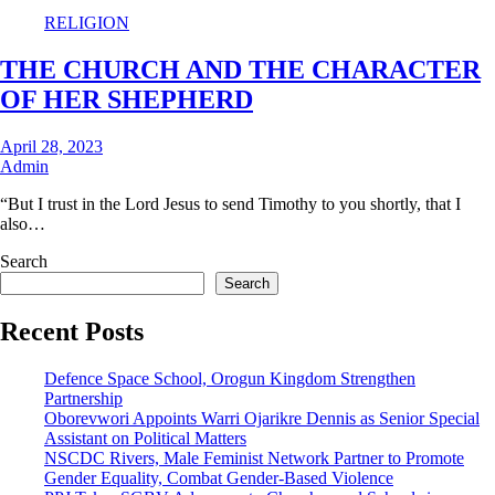
RELIGION
THE CHURCH AND THE CHARACTER
OF HER SHEPHERD
April 28, 2023
Admin
“But I trust in the Lord Jesus to send Timothy to you shortly, that I
also…
Search
Search
Recent Posts
Defence Space School, Orogun Kingdom Strengthen
Partnership
Oborevwori Appoints Warri Ojarikre Dennis as Senior Special
Assistant on Political Matters
NSCDC Rivers, Male Feminist Network Partner to Promote
Gender Equality, Combat Gender-Based Violence