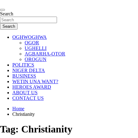
Skip
to
…giving global perspectives to local issues
content
Search
Oghwoghwa Reporters
Search
OGHWOGHWA
OGOR
UGHELLI
AGBARHA-OTOR
OROGUN
POLITICS
NIGER DELTA
BUSINESS
WETIN UNA WANT?
HEROES AWARD
ABOUT US
CONTACT US
Home
Christianity
Tag:
Christianity