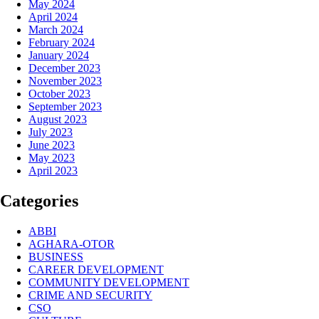
May 2024
April 2024
March 2024
February 2024
January 2024
December 2023
November 2023
October 2023
September 2023
August 2023
July 2023
June 2023
May 2023
April 2023
Categories
ABBI
AGHARA-OTOR
BUSINESS
CAREER DEVELOPMENT
COMMUNITY DEVELOPMENT
CRIME AND SECURITY
CSO