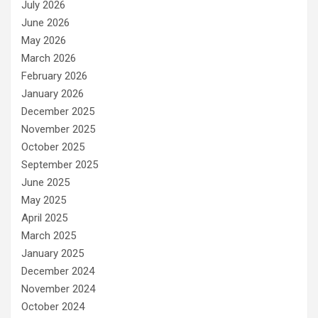
July 2026
June 2026
May 2026
March 2026
February 2026
January 2026
December 2025
November 2025
October 2025
September 2025
June 2025
May 2025
April 2025
March 2025
January 2025
December 2024
November 2024
October 2024