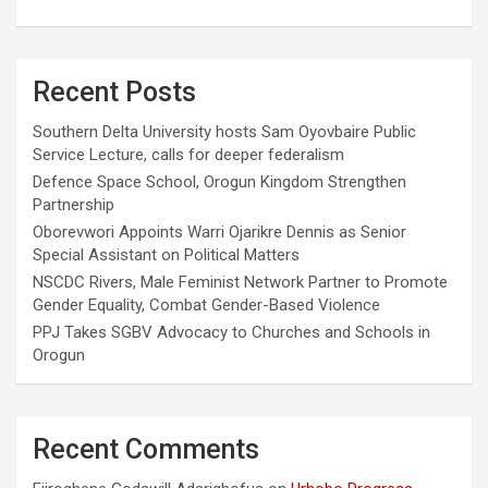
Recent Posts
Southern Delta University hosts Sam Oyovbaire Public
Service Lecture, calls for deeper federalism
Defence Space School, Orogun Kingdom Strengthen
Partnership
Oborevwori Appoints Warri Ojarikre Dennis as Senior
Special Assistant on Political Matters
NSCDC Rivers, Male Feminist Network Partner to Promote
Gender Equality, Combat Gender-Based Violence
PPJ Takes SGBV Advocacy to Churches and Schools in
Orogun
Recent Comments