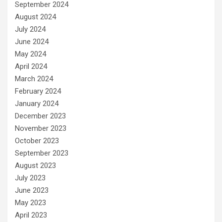
September 2024
August 2024
July 2024
June 2024
May 2024
April 2024
March 2024
February 2024
January 2024
December 2023
November 2023
October 2023
September 2023
August 2023
July 2023
June 2023
May 2023
April 2023