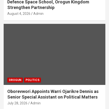
Defence Space School, Orogun Kingdom
Strengthen Partnership
August 4, 2026
Admin
OROGUN
POLITICS
Oborevwori Appoints Warri Ojarikre Dennis as
Senior Special Assistant on Political Matters
July 28, 2026
Admin