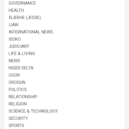
GOVERNANCE
HEALTH
IDJERHE (JESSE)
IJAW
INTERNATIONAL NEWS
ISOKO
JUDICIARY
LIFE & LIVING
NEWS
NIGER DELTA
OGOR
OROGUN
POLITICS
RELATIONSHIP
RELIGION
SCIENCE & TECHNOLOGY
SECURITY
SPORTS