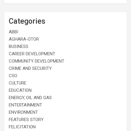
Categories
ABBI
AGHARA-OTOR
BUSINESS
CAREER DEVELOPMENT
COMMUNITY DEVELOPMENT
CRIME AND SECURITY
CSO
CULTURE
EDUCATION
ENERGY, OIL AND GAS
ENTERTAINMENT
ENVIRONMENT
FEATURES STORY
FELICITATION