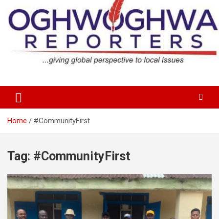
Skip
to
content
…giving global perspectives to local issues
Oghwoghwa Reporters
Home
#CommunityFirst
Tag:
#CommunityFirst