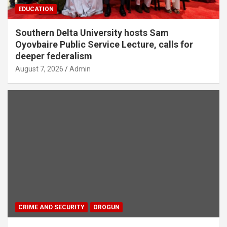
EDUCATION
Southern Delta University hosts Sam
Oyovbaire Public Service Lecture, calls for
deeper federalism
August 7, 2026
Admin
CRIME AND SECURITY
OROGUN