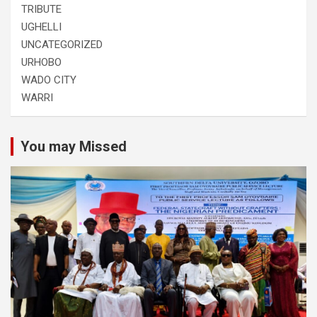
TRIBUTE
UGHELLI
UNCATEGORIZED
URHOBO
WADO CITY
WARRI
You may Missed