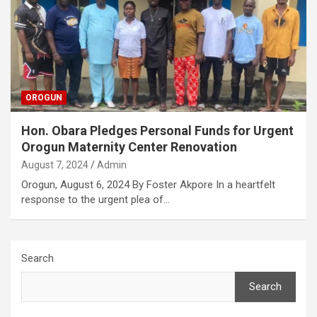
OROGUN
Hon. Obara Pledges Personal Funds for Urgent
Orogun Maternity Center Renovation
August 7, 2024
Admin
Orogun, August 6, 2024 By Foster Akpore In a heartfelt
response to the urgent plea of…
Search
Search