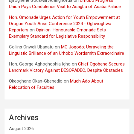
Ejiroghene Godswill Adarighofua
on
Urhobo Progress
Union Pays Condolence Visit to Asagba of Asaba Palace
Hon. Omonade Urges Action for Youth Empowerment at
Orogun Youth Arise Conference 2024 - Oghwoghwa
Reporters
on
Opinion: Honourable Omonade Sets
Exemplary Standard for Legislative Responsibility
Collins Onweli Ubanatu
on
MC Jogodo: Unraveling the
Linguistic Brilliance of an Urhobo Wordsmith Extraordinaire
Hon. George Aghoghophia Igho
on
Chief Ogobene Secures
Landmark Victory Against DESOPADEC, Despite Obstacles
Okeoghene Okan-Gbenedio
on
Much Ado About
Relocation of Faculties
Archives
August 2026