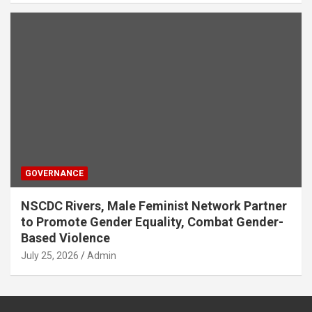
GOVERNANCE
NSCDC Rivers, Male Feminist Network Partner
to Promote Gender Equality, Combat Gender-
Based Violence
July 25, 2026
Admin