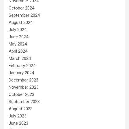
November 2024
October 2024
September 2024
August 2024
July 2024
June 2024
May 2024
April 2024
March 2024
February 2024
January 2024
December 2023
November 2023
October 2023
September 2023
August 2023
July 2023
June 2023