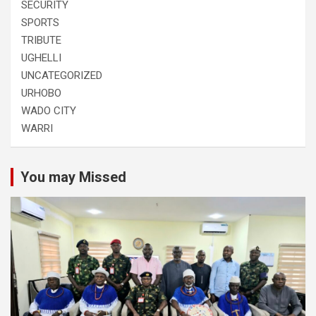
SECURITY
SPORTS
TRIBUTE
UGHELLI
UNCATEGORIZED
URHOBO
WADO CITY
WARRI
You may Missed