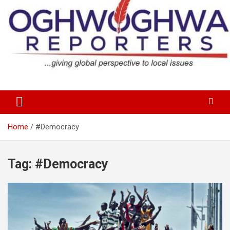
Skip
to
content
…giving global perspectives to local issues
Oghwoghwa Reporters
Home
#Democracy
Tag:
#Democracy