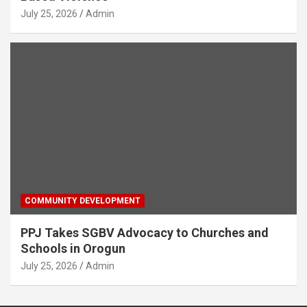
July 25, 2026
Admin
COMMUNITY DEVELOPMENT
PPJ Takes SGBV Advocacy to Churches and
Schools in Orogun
July 25, 2026
Admin