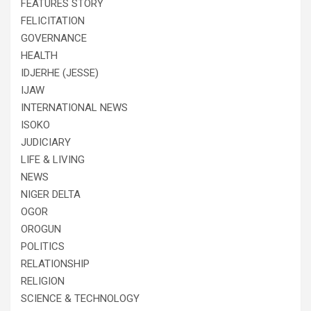
FEATURES STORY
FELICITATION
GOVERNANCE
HEALTH
IDJERHE (JESSE)
IJAW
INTERNATIONAL NEWS
ISOKO
JUDICIARY
LIFE & LIVING
NEWS
NIGER DELTA
OGOR
OROGUN
POLITICS
RELATIONSHIP
RELIGION
SCIENCE & TECHNOLOGY