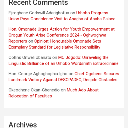
Recent Comments
Ejiroghene Godswill Adarighofua
on
Urhobo Progress
Union Pays Condolence Visit to Asagba of Asaba Palace
Hon. Omonade Urges Action for Youth Empowerment at
Orogun Youth Arise Conference 2024 - Oghwoghwa
Reporters
on
Opinion: Honourable Omonade Sets
Exemplary Standard for Legislative Responsibility
Collins Onweli Ubanatu
on
MC Jogodo: Unraveling the
Linguistic Brilliance of an Urhobo Wordsmith Extraordinaire
Hon. George Aghoghophia Igho
on
Chief Ogobene Secures
Landmark Victory Against DESOPADEC, Despite Obstacles
Okeoghene Okan-Gbenedio
on
Much Ado About
Relocation of Faculties
Archives