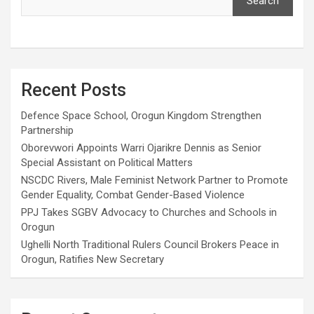
Search
Recent Posts
Defence Space School, Orogun Kingdom Strengthen
Partnership
Oborevwori Appoints Warri Ojarikre Dennis as Senior
Special Assistant on Political Matters
NSCDC Rivers, Male Feminist Network Partner to Promote
Gender Equality, Combat Gender-Based Violence
PPJ Takes SGBV Advocacy to Churches and Schools in
Orogun
Ughelli North Traditional Rulers Council Brokers Peace in
Orogun, Ratifies New Secretary