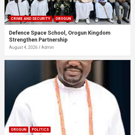
CRIME AND SECURITY
OROGUN
Defence Space School, Orogun Kingdom
Strengthen Partnership
August 4, 2026
Admin
OROGUN
POLITICS