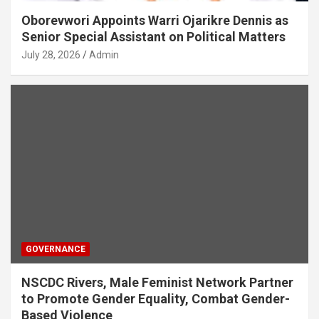
Oborevwori Appoints Warri Ojarikre Dennis as
Senior Special Assistant on Political Matters
July 28, 2026
Admin
GOVERNANCE
NSCDC Rivers, Male Feminist Network Partner
to Promote Gender Equality, Combat Gender-
Based Violence