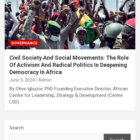
GOVERNANCE
Civil Society And Social Movements: The Role
Of Activism And Radical Politics In Deepening
Democracy In Africa
June 3, 2024
Admin
By Otive Igbuzor, PhD Founding Executive Director, African
Centre for Leadership, Strategy & Development (Centre
LSD)…
Search