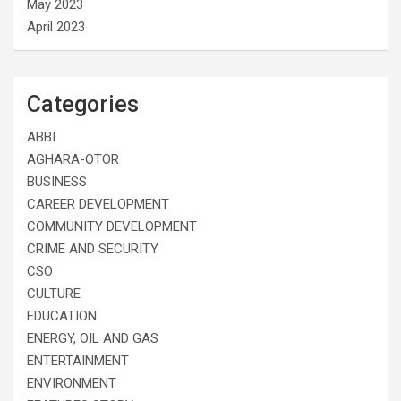
May 2023
April 2023
Categories
ABBI
AGHARA-OTOR
BUSINESS
CAREER DEVELOPMENT
COMMUNITY DEVELOPMENT
CRIME AND SECURITY
CSO
CULTURE
EDUCATION
ENERGY, OIL AND GAS
ENTERTAINMENT
ENVIRONMENT