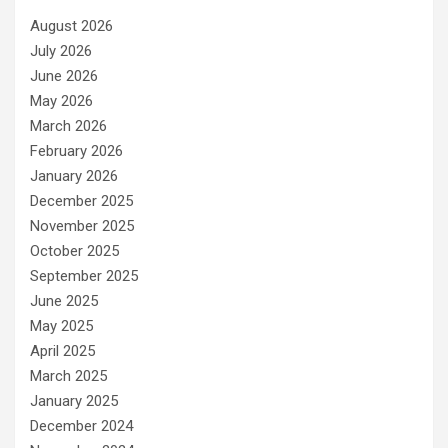
August 2026
July 2026
June 2026
May 2026
March 2026
February 2026
January 2026
December 2025
November 2025
October 2025
September 2025
June 2025
May 2025
April 2025
March 2025
January 2025
December 2024