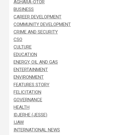
AGHARA-OTOR
BUSINESS
CAREER DEVELOPMENT
COMMUNITY DEVELOPMENT
CRIME AND SECURITY
CSO
CULTURE
EDUCATION
ENERGY, OIL AND GAS
ENTERTAINMENT
ENVIRONMENT
FEATURES STORY
FELICITATION
GOVERNANCE
HEALTH
IDJERHE (JESSE)
IJAW
INTERNATIONAL NEWS