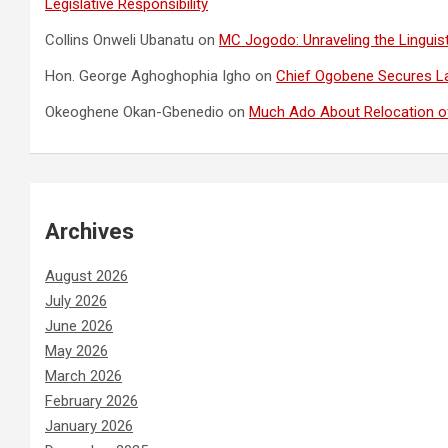
Legislative Responsibility
Collins Onweli Ubanatu
on
MC Jogodo: Unraveling the Linguist
Hon. George Aghoghophia Igho
on
Chief Ogobene Secures L
Okeoghene Okan-Gbenedio
on
Much Ado About Relocation of
Archives
August 2026
July 2026
June 2026
May 2026
March 2026
February 2026
January 2026