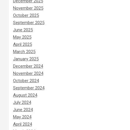
December 2025
November 2025
October 2025
September 2025
June 2025
May 2025
April 2025
March 2025
January 2025
December 2024
November 2024
October 2024
September 2024
August 2024
July 2024
June 2024
May 2024
April 2024