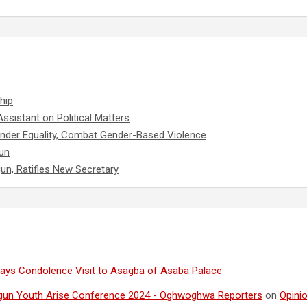
hip
ssistant on Political Matters
nder Equality, Combat Gender-Based Violence
un
gun, Ratifies New Secretary
ays Condolence Visit to Asagba of Asaba Palace
gun Youth Arise Conference 2024 - Oghwoghwa Reporters
on
Opini