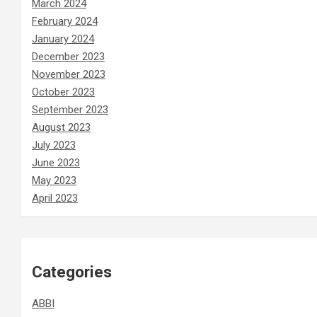
March 2024
February 2024
January 2024
December 2023
November 2023
October 2023
September 2023
August 2023
July 2023
June 2023
May 2023
April 2023
Categories
ABBI