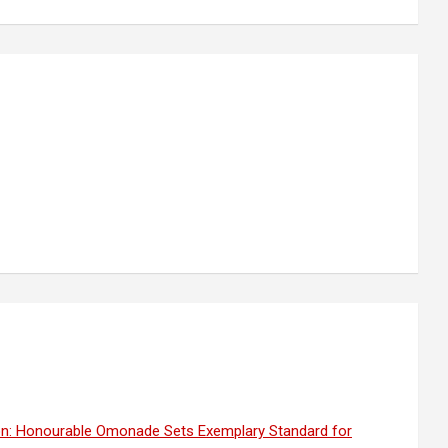
on: Honourable Omonade Sets Exemplary Standard for