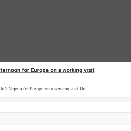
ternoon for Europe on a working visit
ft Nigeria for Europe on a working visit. He…