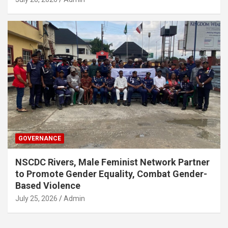
GOVERNANCE
NSCDC Rivers, Male Feminist Network Partner
to Promote Gender Equality, Combat Gender-
Based Violence
July 25, 2026
Admin