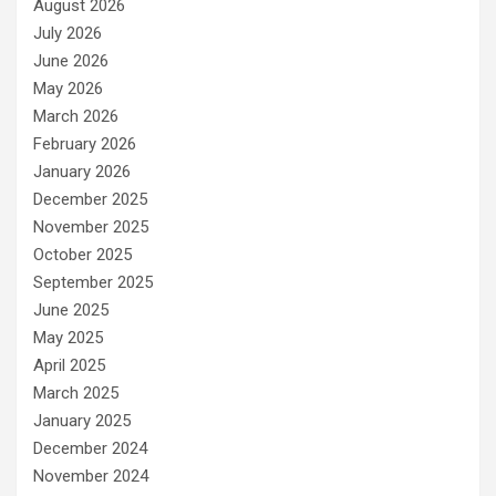
August 2026
July 2026
June 2026
May 2026
March 2026
February 2026
January 2026
December 2025
November 2025
October 2025
September 2025
June 2025
May 2025
April 2025
March 2025
January 2025
December 2024
November 2024