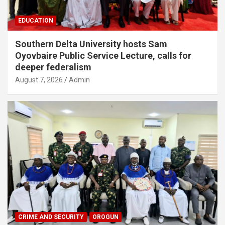
EDUCATION
Southern Delta University hosts Sam
Oyovbaire Public Service Lecture, calls for
deeper federalism
August 7, 2026
Admin
CRIME AND SECURITY
OROGUN