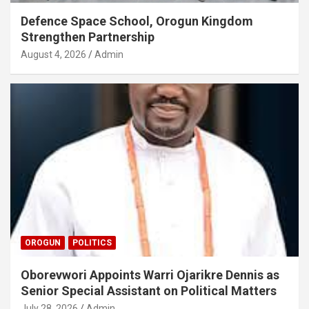
Defence Space School, Orogun Kingdom
Strengthen Partnership
August 4, 2026
Admin
OROGUN
POLITICS
Oborevwori Appoints Warri Ojarikre Dennis as
Senior Special Assistant on Political Matters
July 28, 2026
Admin