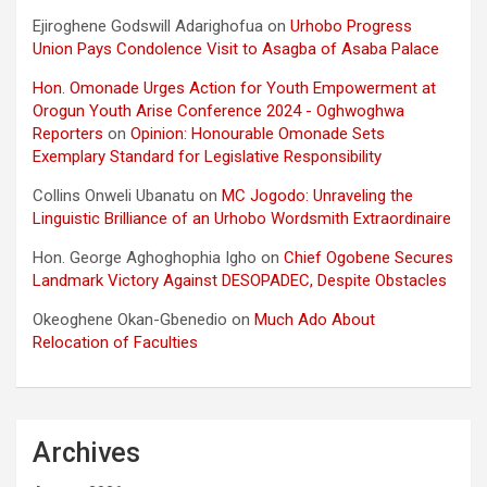
Ejiroghene Godswill Adarighofua
on
Urhobo Progress
Union Pays Condolence Visit to Asagba of Asaba Palace
Hon. Omonade Urges Action for Youth Empowerment at
Orogun Youth Arise Conference 2024 - Oghwoghwa
Reporters
on
Opinion: Honourable Omonade Sets
Exemplary Standard for Legislative Responsibility
Collins Onweli Ubanatu
on
MC Jogodo: Unraveling the
Linguistic Brilliance of an Urhobo Wordsmith Extraordinaire
Hon. George Aghoghophia Igho
on
Chief Ogobene Secures
Landmark Victory Against DESOPADEC, Despite Obstacles
Okeoghene Okan-Gbenedio
on
Much Ado About
Relocation of Faculties
Archives