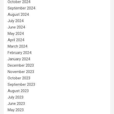
October 2024
September 2024
August 2024
July 2024
June 2024
May 2024
April 2024
March 2024
February 2024
January 2024
December 2023
November 2023
October 2023
September 2023
August 2023
July 2023
June 2023
May 2023