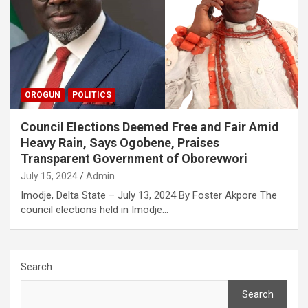
OROGUN
POLITICS
Council Elections Deemed Free and Fair Amid
Heavy Rain, Says Ogobene, Praises
Transparent Government of Oborevwori
July 15, 2024
Admin
Imodje, Delta State – July 13, 2024 By Foster Akpore The
council elections held in Imodje…
Search
Search