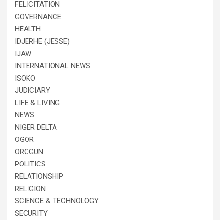
FELICITATION
GOVERNANCE
HEALTH
IDJERHE (JESSE)
IJAW
INTERNATIONAL NEWS
ISOKO
JUDICIARY
LIFE & LIVING
NEWS
NIGER DELTA
OGOR
OROGUN
POLITICS
RELATIONSHIP
RELIGION
SCIENCE & TECHNOLOGY
SECURITY