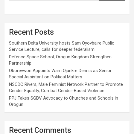
Recent Posts
Southern Delta University hosts Sam Oyovbaire Public
Service Lecture, calls for deeper federalism
Defence Space School, Orogun Kingdom Strengthen
Partnership
Oborevwori Appoints Warri Ojarikre Dennis as Senior
Special Assistant on Political Matters
NSCDC Rivers, Male Feminist Network Partner to Promote
Gender Equality, Combat Gender-Based Violence
PPJ Takes SGBV Advocacy to Churches and Schools in
Orogun
Recent Comments