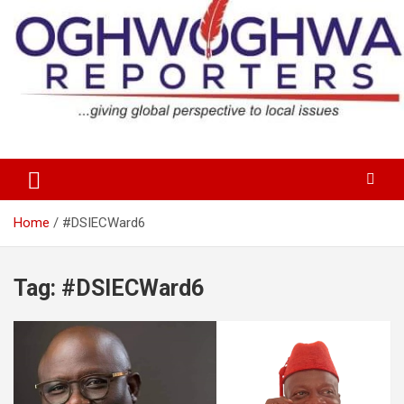
Skip
to
content
…giving global perspectives to local issues
Oghwoghwa Reporters
Home
#DSIECWard6
Tag:
#DSIECWard6