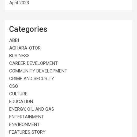
April 2023
Categories
ABBI
AGHARA-OTOR
BUSINESS
CAREER DEVELOPMENT
COMMUNITY DEVELOPMENT
CRIME AND SECURITY
CSO
CULTURE
EDUCATION
ENERGY, OIL AND GAS
ENTERTAINMENT
ENVIRONMENT
FEATURES STORY