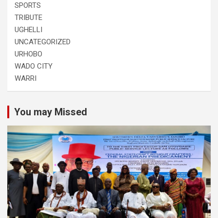
SPORTS
TRIBUTE
UGHELLI
UNCATEGORIZED
URHOBO
WADO CITY
WARRI
You may Missed