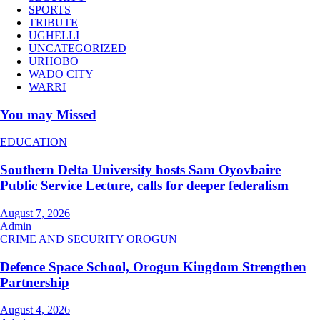
SPORTS
TRIBUTE
UGHELLI
UNCATEGORIZED
URHOBO
WADO CITY
WARRI
You may Missed
EDUCATION
Southern Delta University hosts Sam Oyovbaire
Public Service Lecture, calls for deeper federalism
August 7, 2026
Admin
CRIME AND SECURITY
OROGUN
Defence Space School, Orogun Kingdom Strengthen
Partnership
August 4, 2026