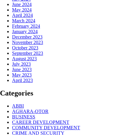
June 2024
May 2024
April 2024
March 2024
February 2024
January 2024
December 2023
November 2023
October 2023
September 2023
August 2023
July 2023
June 2023
May 2023
April 2023
Categories
ABBI
AGHARA-OTOR
BUSINESS
CAREER DEVELOPMENT
COMMUNITY DEVELOPMENT
CRIME AND SECURITY