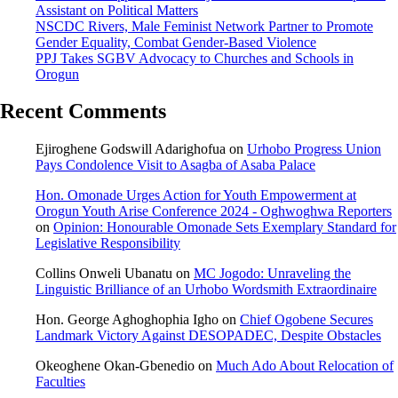
Assistant on Political Matters
NSCDC Rivers, Male Feminist Network Partner to Promote
Gender Equality, Combat Gender-Based Violence
PPJ Takes SGBV Advocacy to Churches and Schools in
Orogun
Recent Comments
Ejiroghene Godswill Adarighofua
on
Urhobo Progress Union
Pays Condolence Visit to Asagba of Asaba Palace
Hon. Omonade Urges Action for Youth Empowerment at
Orogun Youth Arise Conference 2024 - Oghwoghwa Reporters
on
Opinion: Honourable Omonade Sets Exemplary Standard for
Legislative Responsibility
Collins Onweli Ubanatu
on
MC Jogodo: Unraveling the
Linguistic Brilliance of an Urhobo Wordsmith Extraordinaire
Hon. George Aghoghophia Igho
on
Chief Ogobene Secures
Landmark Victory Against DESOPADEC, Despite Obstacles
Okeoghene Okan-Gbenedio
on
Much Ado About Relocation of
Faculties