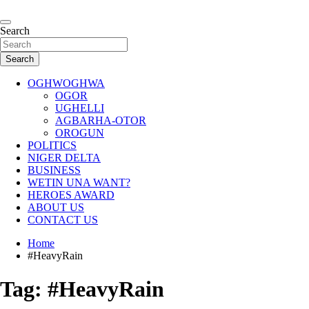
Skip
to
…giving global perspectives to local issues
content
Search
Oghwoghwa Reporters
Search
OGHWOGHWA
OGOR
UGHELLI
AGBARHA-OTOR
OROGUN
POLITICS
NIGER DELTA
BUSINESS
WETIN UNA WANT?
HEROES AWARD
ABOUT US
CONTACT US
Home
#HeavyRain
Tag:
#HeavyRain