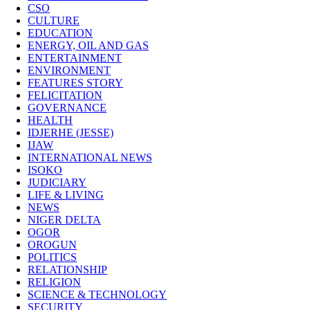
CSO
CULTURE
EDUCATION
ENERGY, OIL AND GAS
ENTERTAINMENT
ENVIRONMENT
FEATURES STORY
FELICITATION
GOVERNANCE
HEALTH
IDJERHE (JESSE)
IJAW
INTERNATIONAL NEWS
ISOKO
JUDICIARY
LIFE & LIVING
NEWS
NIGER DELTA
OGOR
OROGUN
POLITICS
RELATIONSHIP
RELIGION
SCIENCE & TECHNOLOGY
SECURITY