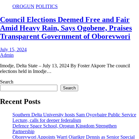
OROGUN
POLITICS
Council Elections Deemed Free and Fair
Amid Heavy Rain, Says Ogobene, Praises
Transparent Government of Oborevwori
July 15, 2024
Admin
Imodje, Delta State – July 13, 2024 By Foster Akpore The council
elections held in Imodje…
Search
Search
Recent Posts
Southern Delta University hosts Sam Oyovbaire Public Service
Lecture, calls for deeper federalism
Defence Space School, Orogun Kingdom Strengthen
Partnership
Oborevwori Appoints Warri Ojarikre Dennis as Senior Special