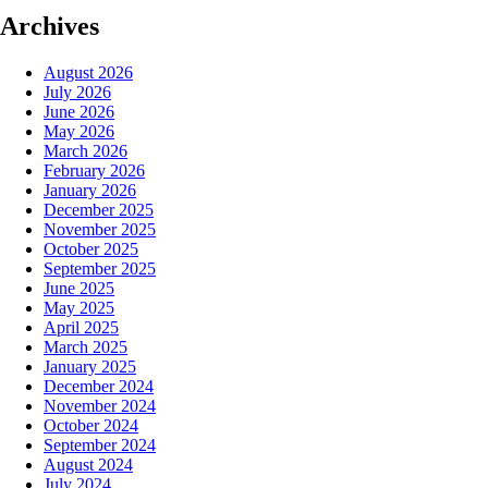
Archives
August 2026
July 2026
June 2026
May 2026
March 2026
February 2026
January 2026
December 2025
November 2025
October 2025
September 2025
June 2025
May 2025
April 2025
March 2025
January 2025
December 2024
November 2024
October 2024
September 2024
August 2024
July 2024