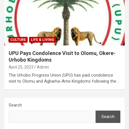
CULTURE
LIFE & LIVING
UPU Pays Condolence Visit to Olomu, Okere-
Urhobo Kingdoms
April 25, 2023
Admin
The Urhobo Progress Union (UPU) has paid condolence
visit to Olomu and Agbarha-Ame Kingdoms following the…
Search
Search