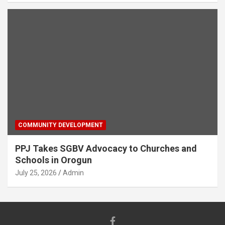
COMMUNITY DEVELOPMENT
PPJ Takes SGBV Advocacy to Churches and
Schools in Orogun
July 25, 2026
Admin