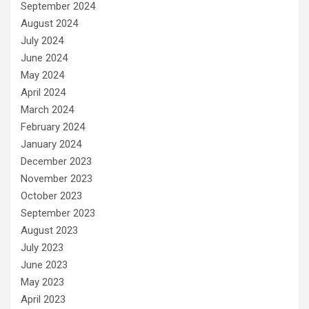
September 2024
August 2024
July 2024
June 2024
May 2024
April 2024
March 2024
February 2024
January 2024
December 2023
November 2023
October 2023
September 2023
August 2023
July 2023
June 2023
May 2023
April 2023