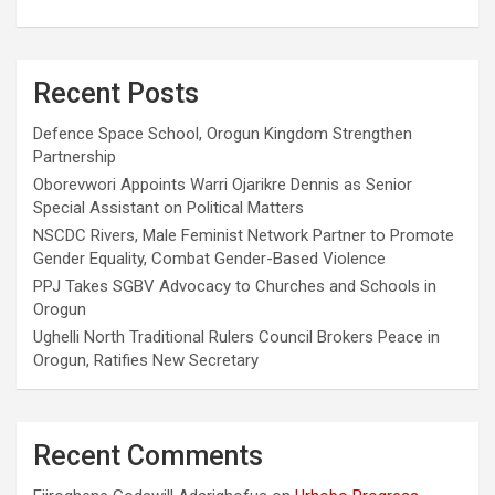
Recent Posts
Defence Space School, Orogun Kingdom Strengthen
Partnership
Oborevwori Appoints Warri Ojarikre Dennis as Senior
Special Assistant on Political Matters
NSCDC Rivers, Male Feminist Network Partner to Promote
Gender Equality, Combat Gender-Based Violence
PPJ Takes SGBV Advocacy to Churches and Schools in
Orogun
Ughelli North Traditional Rulers Council Brokers Peace in
Orogun, Ratifies New Secretary
Recent Comments