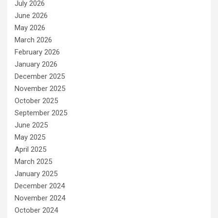
July 2026
June 2026
May 2026
March 2026
February 2026
January 2026
December 2025
November 2025
October 2025
September 2025
June 2025
May 2025
April 2025
March 2025
January 2025
December 2024
November 2024
October 2024