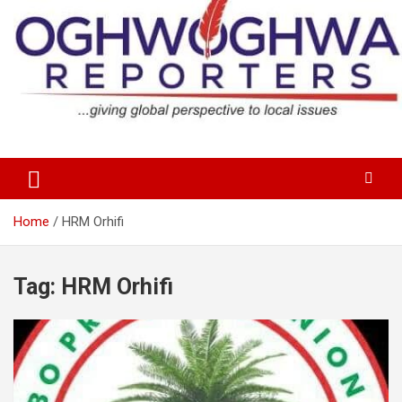
Skip
to
content
…giving global perspectives to local issues
Oghwoghwa Reporters
Home
HRM Orhifi
Tag:
HRM Orhifi