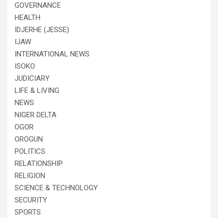
GOVERNANCE
HEALTH
IDJERHE (JESSE)
IJAW
INTERNATIONAL NEWS
ISOKO
JUDICIARY
LIFE & LIVING
NEWS
NIGER DELTA
OGOR
OROGUN
POLITICS
RELATIONSHIP
RELIGION
SCIENCE & TECHNOLOGY
SECURITY
SPORTS