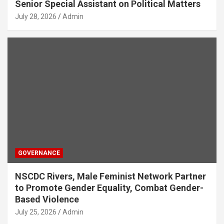
Senior Special Assistant on Political Matters
July 28, 2026
Admin
GOVERNANCE
NSCDC Rivers, Male Feminist Network Partner
to Promote Gender Equality, Combat Gender-
Based Violence
July 25, 2026
Admin