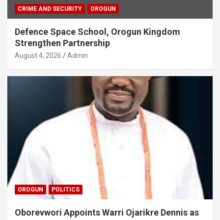
CRIME AND SECURITY
OROGUN
Defence Space School, Orogun Kingdom
Strengthen Partnership
August 4, 2026
Admin
OROGUN
POLITICS
Oborevwori Appoints Warri Ojarikre Dennis as