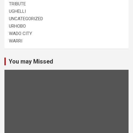
TRIBUTE
UGHELLI
UNCATEGORIZED
URHOBO
WADO CITY
WARRI
You may Missed