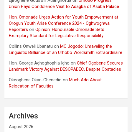
Ejiroghene Godswill Adarighofua
on
Urhobo Progress
Union Pays Condolence Visit to Asagba of Asaba Palace
Hon. Omonade Urges Action for Youth Empowerment at
Orogun Youth Arise Conference 2024 - Oghwoghwa
Reporters
on
Opinion: Honourable Omonade Sets
Exemplary Standard for Legislative Responsibility
Collins Onweli Ubanatu
on
MC Jogodo: Unraveling the
Linguistic Brilliance of an Urhobo Wordsmith Extraordinaire
Hon. George Aghoghophia Igho
on
Chief Ogobene Secures
Landmark Victory Against DESOPADEC, Despite Obstacles
Okeoghene Okan-Gbenedio
on
Much Ado About
Relocation of Faculties
Archives
August 2026