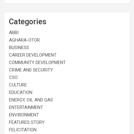
Categories
ABBI
AGHARA-OTOR
BUSINESS
CAREER DEVELOPMENT
COMMUNITY DEVELOPMENT
CRIME AND SECURITY
CSO
CULTURE
EDUCATION
ENERGY, OIL AND GAS
ENTERTAINMENT
ENVIRONMENT
FEATURES STORY
FELICITATION