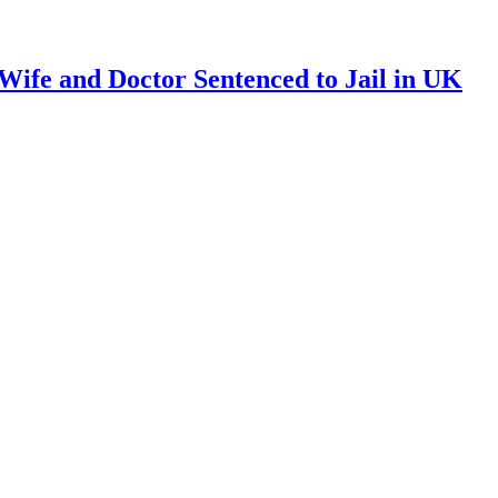
ife and Doctor Sentenced to Jail in UK