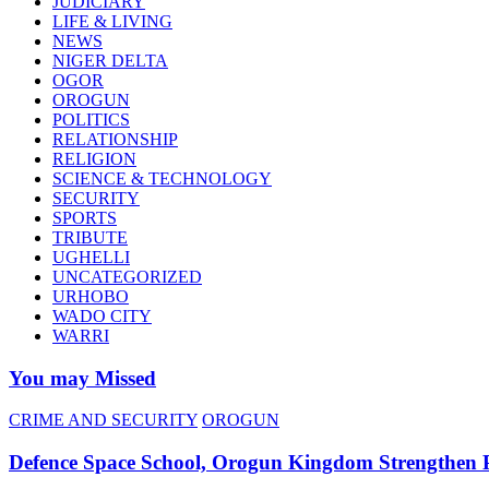
JUDICIARY
LIFE & LIVING
NEWS
NIGER DELTA
OGOR
OROGUN
POLITICS
RELATIONSHIP
RELIGION
SCIENCE & TECHNOLOGY
SECURITY
SPORTS
TRIBUTE
UGHELLI
UNCATEGORIZED
URHOBO
WADO CITY
WARRI
You may Missed
CRIME AND SECURITY
OROGUN
Defence Space School, Orogun Kingdom Strengthen 