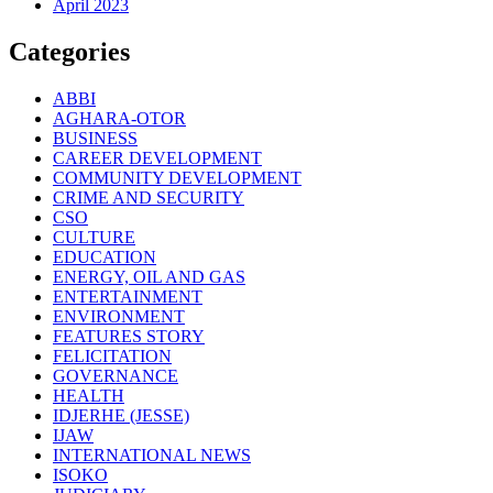
April 2023
Categories
ABBI
AGHARA-OTOR
BUSINESS
CAREER DEVELOPMENT
COMMUNITY DEVELOPMENT
CRIME AND SECURITY
CSO
CULTURE
EDUCATION
ENERGY, OIL AND GAS
ENTERTAINMENT
ENVIRONMENT
FEATURES STORY
FELICITATION
GOVERNANCE
HEALTH
IDJERHE (JESSE)
IJAW
INTERNATIONAL NEWS
ISOKO