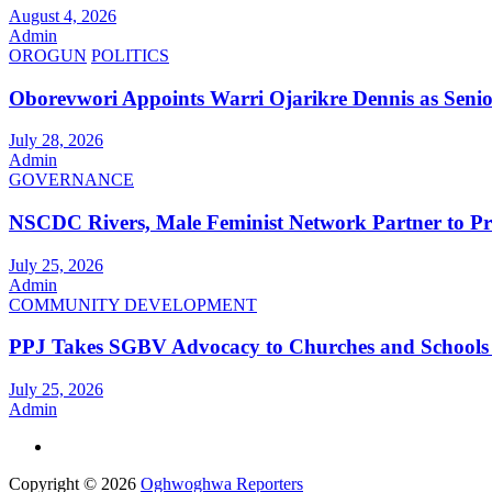
August 4, 2026
Admin
OROGUN
POLITICS
Oborevwori Appoints Warri Ojarikre Dennis as Senior 
July 28, 2026
Admin
GOVERNANCE
NSCDC Rivers, Male Feminist Network Partner to P
July 25, 2026
Admin
COMMUNITY DEVELOPMENT
PPJ Takes SGBV Advocacy to Churches and Schools
July 25, 2026
Admin
Copyright © 2026
Oghwoghwa Reporters