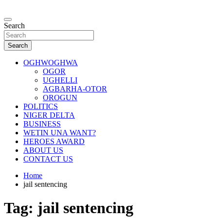
Skip
to
…giving global perspectives to local issues
content
Search
Oghwoghwa Reporters
Search
OGHWOGHWA
OGOR
UGHELLI
AGBARHA-OTOR
OROGUN
POLITICS
NIGER DELTA
BUSINESS
WETIN UNA WANT?
HEROES AWARD
ABOUT US
CONTACT US
Home
jail sentencing
Tag:
jail sentencing