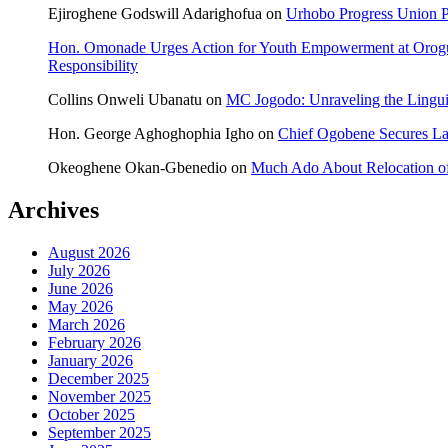
Ejiroghene Godswill Adarighofua
on
Urhobo Progress Union P
Hon. Omonade Urges Action for Youth Empowerment at Orog
Responsibility
Collins Onweli Ubanatu
on
MC Jogodo: Unraveling the Linguis
Hon. George Aghoghophia Igho
on
Chief Ogobene Secures L
Okeoghene Okan-Gbenedio
on
Much Ado About Relocation of
Archives
August 2026
July 2026
June 2026
May 2026
March 2026
February 2026
January 2026
December 2025
November 2025
October 2025
September 2025