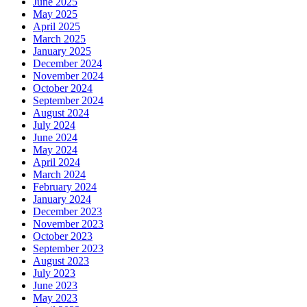
June 2025
May 2025
April 2025
March 2025
January 2025
December 2024
November 2024
October 2024
September 2024
August 2024
July 2024
June 2024
May 2024
April 2024
March 2024
February 2024
January 2024
December 2023
November 2023
October 2023
September 2023
August 2023
July 2023
June 2023
May 2023