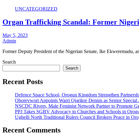
UNCATEGORIZED
Organ Trafficking Scandal: Former Nigeri
May 5, 2023
Admin
Former Deputy President of the Nigerian Senate, Ike Ekweremadu, an
Search
Search
Recent Posts
Defence Space School, Orogun Kingdom Strengthen Partnersh
Oborevwori Appoints Warri Ojarikre Dennis as Senior Special As
NSCDC Rivers, Male Feminist Network Partner to Promote Ge
PPJ Takes SGBV Advocacy to Churches and Schools in Orog
Ughelli North Traditional Rulers Council Brokers Peace in Oro
Recent Comments