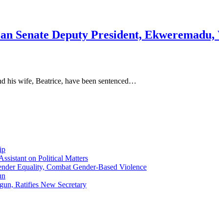
an Senate Deputy President, Ekweremadu, W
d his wife, Beatrice, have been sentenced…
ip
sistant on Political Matters
nder Equality, Combat Gender-Based Violence
un
gun, Ratifies New Secretary