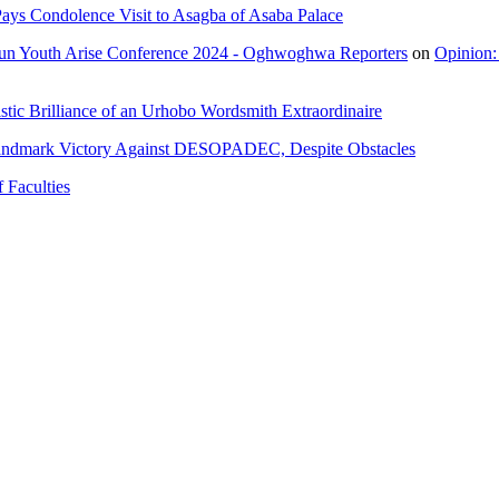
ays Condolence Visit to Asagba of Asaba Palace
un Youth Arise Conference 2024 - Oghwoghwa Reporters
on
Opinion:
tic Brilliance of an Urhobo Wordsmith Extraordinaire
andmark Victory Against DESOPADEC, Despite Obstacles
 Faculties