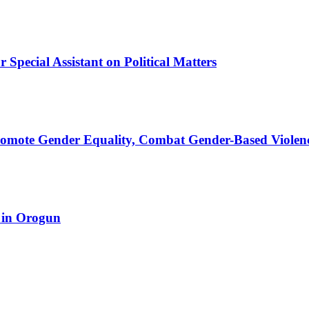
Special Assistant on Political Matters
romote Gender Equality, Combat Gender-Based Violen
 in Orogun