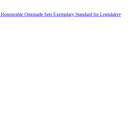
 Honourable Omonade Sets Exemplary Standard for Legislative