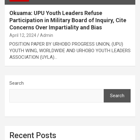
Okuama: UPU Youth Leaders Refuse
Participation in Military Board of Inquiry, Cite
Concerns Over Impartiality and Bias
April 12, 2024
Admin
POSITION PAPER BY URHOBO PROGRESS UNION, (UPU)
YOUTH WING, WORLDWIDE AND URHOBO YOUTH LEADERS
ASSOCIATION (UYLA)…
Search
Search
Recent Posts