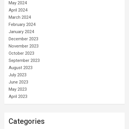
May 2024
April 2024
March 2024
February 2024
January 2024
December 2023
November 2023
October 2023
September 2023
August 2023
July 2023
June 2023
May 2023
April 2023
Categories