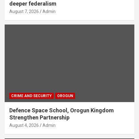
deeper federalism
August 7, 2026
Admin
CRIME AND SECURITY
OROGUN
Defence Space School, Orogun Kingdom
Strengthen Partnership
August 4, 2026
Admin