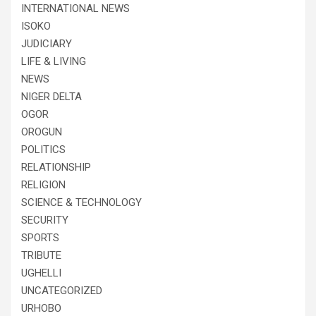
INTERNATIONAL NEWS
ISOKO
JUDICIARY
LIFE & LIVING
NEWS
NIGER DELTA
OGOR
OROGUN
POLITICS
RELATIONSHIP
RELIGION
SCIENCE & TECHNOLOGY
SECURITY
SPORTS
TRIBUTE
UGHELLI
UNCATEGORIZED
URHOBO