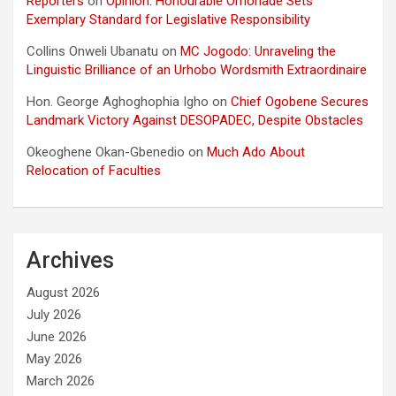
Reporters
on
Opinion: Honourable Omonade Sets
Exemplary Standard for Legislative Responsibility
Collins Onweli Ubanatu
on
MC Jogodo: Unraveling the
Linguistic Brilliance of an Urhobo Wordsmith Extraordinaire
Hon. George Aghoghophia Igho
on
Chief Ogobene Secures
Landmark Victory Against DESOPADEC, Despite Obstacles
Okeoghene Okan-Gbenedio
on
Much Ado About
Relocation of Faculties
Archives
August 2026
July 2026
June 2026
May 2026
March 2026