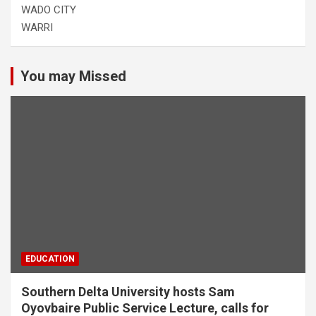
WADO CITY
WARRI
You may Missed
EDUCATION
Southern Delta University hosts Sam
Oyovbaire Public Service Lecture, calls for