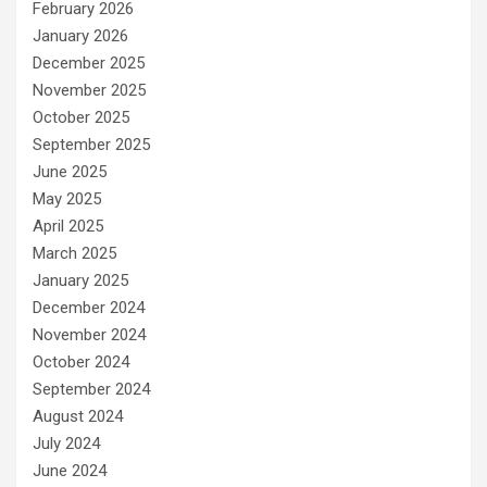
February 2026
January 2026
December 2025
November 2025
October 2025
September 2025
June 2025
May 2025
April 2025
March 2025
January 2025
December 2024
November 2024
October 2024
September 2024
August 2024
July 2024
June 2024