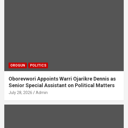
OROGUN
POLITICS
Oborevwori Appoints Warri Ojarikre Dennis as
Senior Special Assistant on Political Matters
July 28, 2026
Admin