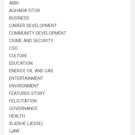
ABBI
AGHARA-OTOR
BUSINESS
CAREER DEVELOPMENT
COMMUNITY DEVELOPMENT
CRIME AND SECURITY
CSO
CULTURE
EDUCATION
ENERGY, OIL AND GAS
ENTERTAINMENT
ENVIRONMENT
FEATURES STORY
FELICITATION
GOVERNANCE
HEALTH
IDJERHE (JESSE)
IJAW