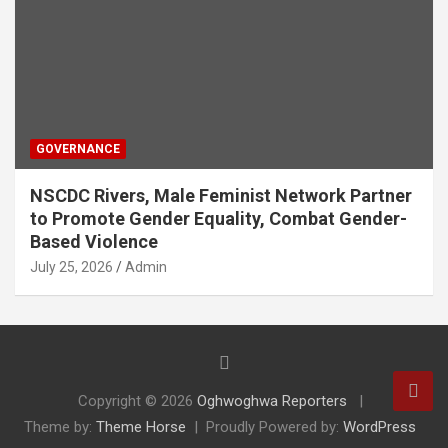
GOVERNANCE
NSCDC Rivers, Male Feminist Network Partner
to Promote Gender Equality, Combat Gender-
Based Violence
July 25, 2026
Admin
Copyright © 2026
Oghwoghwa Reporters
Theme by:
Theme Horse
Proudly Powered by:
WordPress