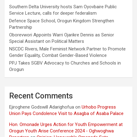
Southern Delta University hosts Sam Oyovbaire Public
Service Lecture, calls for deeper federalism
Defence Space School, Orogun Kingdom Strengthen
Partnership
Oborevwori Appoints Warri Ojarikre Dennis as Senior
Special Assistant on Political Matters
NSCDC Rivers, Male Feminist Network Partner to Promote
Gender Equality, Combat Gender-Based Violence
PPJ Takes SGBV Advocacy to Churches and Schools in
Orogun
Recent Comments
Ejiroghene Godswill Adarighofua
on
Urhobo Progress
Union Pays Condolence Visit to Asagba of Asaba Palace
Hon. Omonade Urges Action for Youth Empowerment at
Orogun Youth Arise Conference 2024 - Oghwoghwa