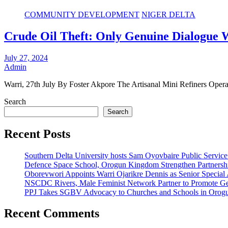
COMMUNITY DEVELOPMENT
NIGER DELTA
Crude Oil Theft: Only Genuine Dialogue W
July 27, 2024
Admin
Warri, 27th July By Foster Akpore The Artisanal Mini Refiners O
Search
Search
Recent Posts
Southern Delta University hosts Sam Oyovbaire Public Service L
Defence Space School, Orogun Kingdom Strengthen Partnersh
Oborevwori Appoints Warri Ojarikre Dennis as Senior Special As
NSCDC Rivers, Male Feminist Network Partner to Promote Ge
PPJ Takes SGBV Advocacy to Churches and Schools in Orog
Recent Comments