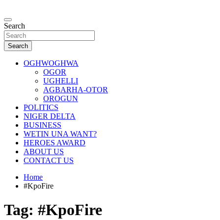
Skip
to
…giving global perspectives to local issues
content
Search
Oghwoghwa Reporters
Search
OGHWOGHWA
OGOR
UGHELLI
AGBARHA-OTOR
OROGUN
POLITICS
NIGER DELTA
BUSINESS
WETIN UNA WANT?
HEROES AWARD
ABOUT US
CONTACT US
Home
#KpoFire
Tag:
#KpoFire