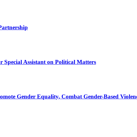
Partnership
Special Assistant on Political Matters
romote Gender Equality, Combat Gender-Based Violen