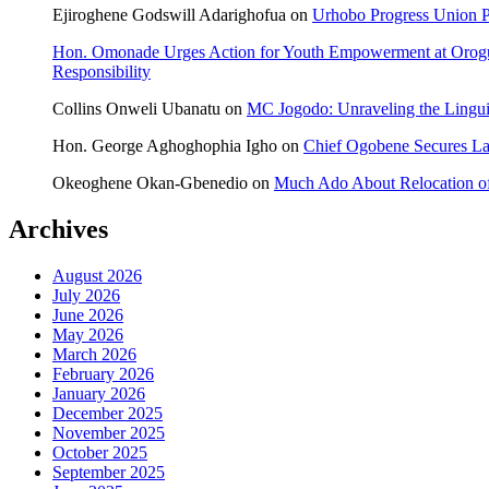
Ejiroghene Godswill Adarighofua
on
Urhobo Progress Union P
Hon. Omonade Urges Action for Youth Empowerment at Orog
Responsibility
Collins Onweli Ubanatu
on
MC Jogodo: Unraveling the Linguis
Hon. George Aghoghophia Igho
on
Chief Ogobene Secures L
Okeoghene Okan-Gbenedio
on
Much Ado About Relocation of
Archives
August 2026
July 2026
June 2026
May 2026
March 2026
February 2026
January 2026
December 2025
November 2025
October 2025
September 2025