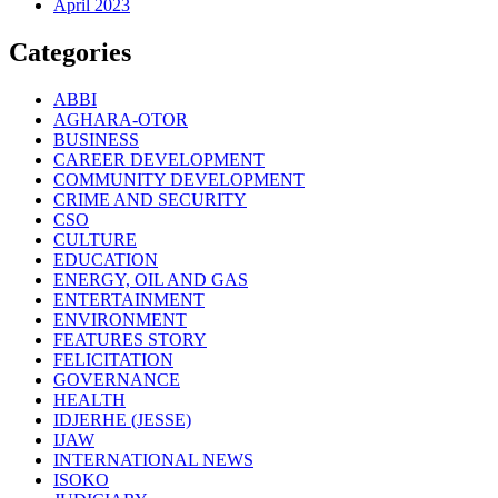
April 2023
Categories
ABBI
AGHARA-OTOR
BUSINESS
CAREER DEVELOPMENT
COMMUNITY DEVELOPMENT
CRIME AND SECURITY
CSO
CULTURE
EDUCATION
ENERGY, OIL AND GAS
ENTERTAINMENT
ENVIRONMENT
FEATURES STORY
FELICITATION
GOVERNANCE
HEALTH
IDJERHE (JESSE)
IJAW
INTERNATIONAL NEWS
ISOKO