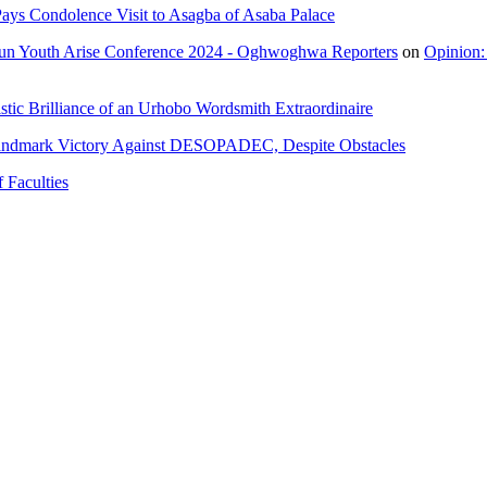
ays Condolence Visit to Asagba of Asaba Palace
un Youth Arise Conference 2024 - Oghwoghwa Reporters
on
Opinion:
tic Brilliance of an Urhobo Wordsmith Extraordinaire
andmark Victory Against DESOPADEC, Despite Obstacles
 Faculties