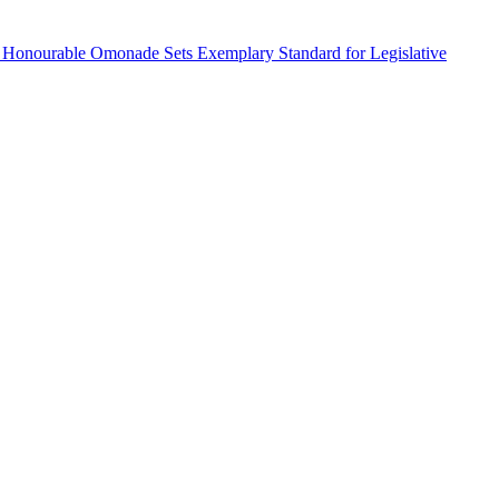
 Honourable Omonade Sets Exemplary Standard for Legislative