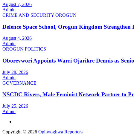
August 7, 2026
Admin
CRIME AND SECURITY
OROGUN
Defence Space School, Orogun Kingdom Strengthen 
August 4, 2026
Admin
OROGUN
POLITICS
Oborevwori Appoints Warri Ojarikre Dennis as Senior 
July 28, 2026
Admin
GOVERNANCE
NSCDC Rivers, Male Feminist Network Partner to P
July 25, 2026
Admin
Copyright © 2026
Oghwoghwa Reporters