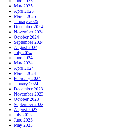
June 2025
May 2025
April 2025
March 2025
January 2025
December 2024
November 2024
October 2024
September 2024
August 2024
July 2024
June 2024
May 2024
April 2024
March 2024
February 2024
January 2024
December 2023
November 2023
October 2023
September 2023
August 2023
July 2023
June 2023
May 2023