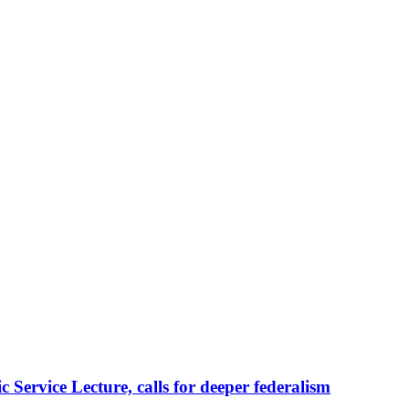
Service Lecture, calls for deeper federalism