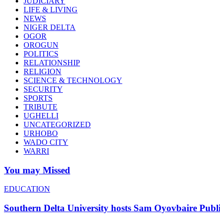
JUDICIARY
LIFE & LIVING
NEWS
NIGER DELTA
OGOR
OROGUN
POLITICS
RELATIONSHIP
RELIGION
SCIENCE & TECHNOLOGY
SECURITY
SPORTS
TRIBUTE
UGHELLI
UNCATEGORIZED
URHOBO
WADO CITY
WARRI
You may Missed
EDUCATION
Southern Delta University hosts Sam Oyovbaire Public 