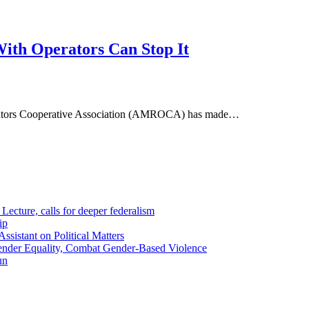
ith Operators Can Stop It
perators Cooperative Association (AMROCA) has made…
ecture, calls for deeper federalism
ip
sistant on Political Matters
nder Equality, Combat Gender-Based Violence
un