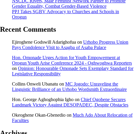
NSCDC Rivers, Male Feminist Network Partner to Promote
Gender Equality, Combat Gender-Based Violence
PPJ Takes SGBV Advocacy to Churches and Schools in
Orogun
Recent Comments
Ejiroghene Godswill Adarighofua
on
Urhobo Progress Union
Pays Condolence Visit to Asagba of Asaba Palace
Hon. Omonade Urges Action for Youth Empowerment at
Orogun Youth Arise Conference 2024 - Oghwoghwa Reporters
on
Opinion: Honourable Omonade Sets Exemplary Standard for
Legislative Responsibility
Collins Onweli Ubanatu
on
MC Jogodo: Unraveling the
Linguistic Brilliance of an Urhobo Wordsmith Extraordinaire
Hon. George Aghoghophia Igho
on
Chief Ogobene Secures
Landmark Victory Against DESOPADEC, Despite Obstacles
Okeoghene Okan-Gbenedio
on
Much Ado About Relocation of
Faculties
Archives