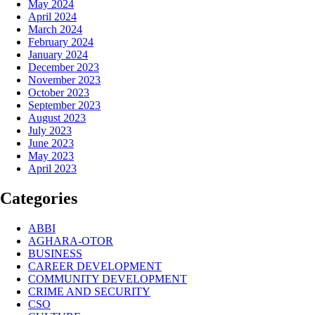
May 2024
April 2024
March 2024
February 2024
January 2024
December 2023
November 2023
October 2023
September 2023
August 2023
July 2023
June 2023
May 2023
April 2023
Categories
ABBI
AGHARA-OTOR
BUSINESS
CAREER DEVELOPMENT
COMMUNITY DEVELOPMENT
CRIME AND SECURITY
CSO