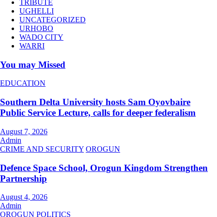
TRIBUTE
UGHELLI
UNCATEGORIZED
URHOBO
WADO CITY
WARRI
You may Missed
EDUCATION
Southern Delta University hosts Sam Oyovbaire
Public Service Lecture, calls for deeper federalism
August 7, 2026
Admin
CRIME AND SECURITY
OROGUN
Defence Space School, Orogun Kingdom Strengthen
Partnership
August 4, 2026
Admin
OROGUN
POLITICS