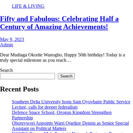
LIFE & LIVING
Fifty and Fabulous: Celebrating Half a
Century of Amazing Achievements!
May 9, 2023
Admin
Dear Mudiaga Okorite Wanogho, Happy 50th birthday! Today is a
truly special milestone as you reach…
Search
Search
Recent Posts
Southern Delta University hosts Sam Oyovbaire Public Service
Lecture, calls for deeper federalism
Defence Space School, Orogun Kingdom Strengthen
Partnership
Oborevwori Appoints Warri Ojarikre Dennis as Senior Special
Assistant on Political Matters