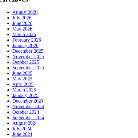
August 2026
July 2026
June 2026
May 2026
March 2026
February 2026
January 2026
December 2025
November 2025
October 2025
September 2025
June 2025
May 2025
April 2025
March 2025
January 2025
December 2024
November 2024
October 2024
September 2024
August 2024
July 2024
June 2024