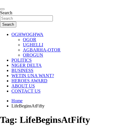
Skip
to
…giving global perspectives to local issues
content
Search
Oghwoghwa Reporters
Search
OGHWOGHWA
OGOR
UGHELLI
AGBARHA-OTOR
OROGUN
POLITICS
NIGER DELTA
BUSINESS
WETIN UNA WANT?
HEROES AWARD
ABOUT US
CONTACT US
Home
LifeBeginsAtFifty
Tag:
LifeBeginsAtFifty