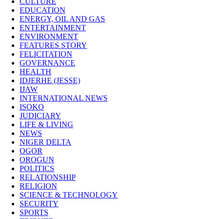
CULTURE
EDUCATION
ENERGY, OIL AND GAS
ENTERTAINMENT
ENVIRONMENT
FEATURES STORY
FELICITATION
GOVERNANCE
HEALTH
IDJERHE (JESSE)
IJAW
INTERNATIONAL NEWS
ISOKO
JUDICIARY
LIFE & LIVING
NEWS
NIGER DELTA
OGOR
OROGUN
POLITICS
RELATIONSHIP
RELIGION
SCIENCE & TECHNOLOGY
SECURITY
SPORTS