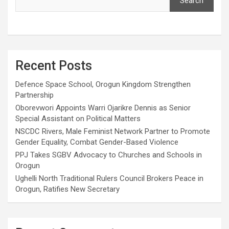
Search
Recent Posts
Defence Space School, Orogun Kingdom Strengthen
Partnership
Oborevwori Appoints Warri Ojarikre Dennis as Senior
Special Assistant on Political Matters
NSCDC Rivers, Male Feminist Network Partner to Promote
Gender Equality, Combat Gender-Based Violence
PPJ Takes SGBV Advocacy to Churches and Schools in
Orogun
Ughelli North Traditional Rulers Council Brokers Peace in
Orogun, Ratifies New Secretary