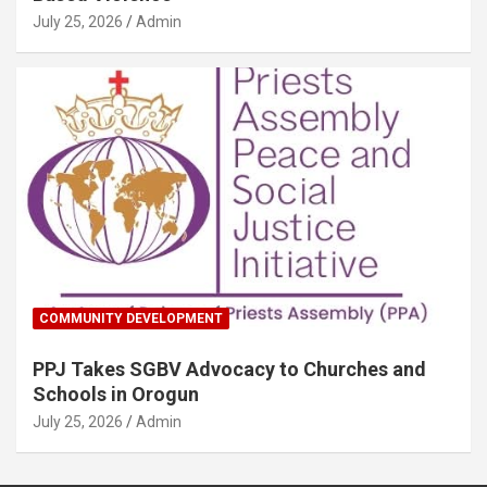
July 25, 2026
Admin
COMMUNITY DEVELOPMENT
PPJ Takes SGBV Advocacy to Churches and
Schools in Orogun
July 25, 2026
Admin