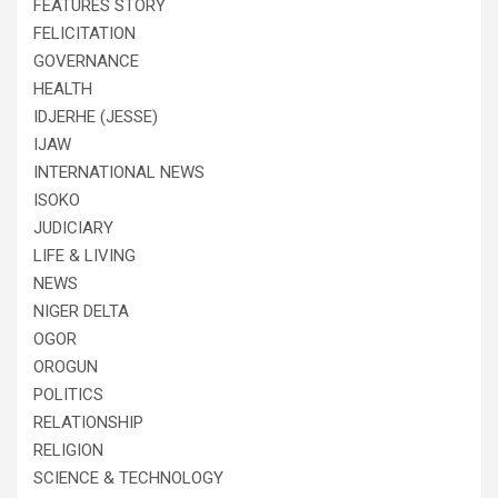
FEATURES STORY
FELICITATION
GOVERNANCE
HEALTH
IDJERHE (JESSE)
IJAW
INTERNATIONAL NEWS
ISOKO
JUDICIARY
LIFE & LIVING
NEWS
NIGER DELTA
OGOR
OROGUN
POLITICS
RELATIONSHIP
RELIGION
SCIENCE & TECHNOLOGY