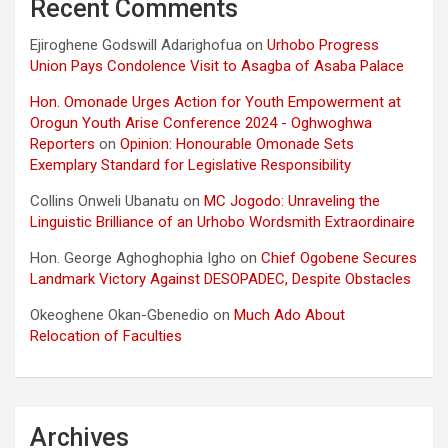
Recent Comments
Ejiroghene Godswill Adarighofua
on
Urhobo Progress
Union Pays Condolence Visit to Asagba of Asaba Palace
Hon. Omonade Urges Action for Youth Empowerment at
Orogun Youth Arise Conference 2024 - Oghwoghwa
Reporters
on
Opinion: Honourable Omonade Sets
Exemplary Standard for Legislative Responsibility
Collins Onweli Ubanatu
on
MC Jogodo: Unraveling the
Linguistic Brilliance of an Urhobo Wordsmith Extraordinaire
Hon. George Aghoghophia Igho
on
Chief Ogobene Secures
Landmark Victory Against DESOPADEC, Despite Obstacles
Okeoghene Okan-Gbenedio
on
Much Ado About
Relocation of Faculties
Archives