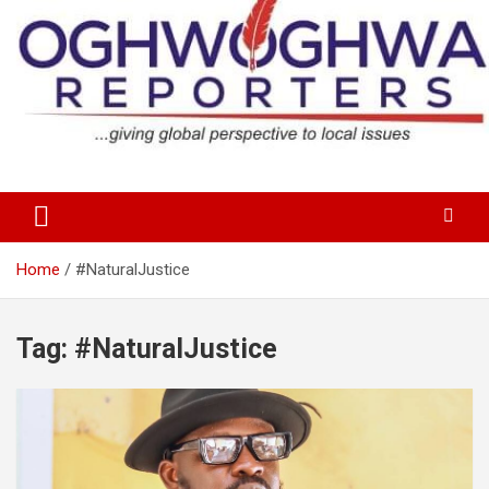
Skip
to
content
…giving global perspectives to local issues
Oghwoghwa Reporters
Home
#NaturalJustice
Tag:
#NaturalJustice