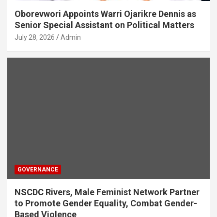
Oborevwori Appoints Warri Ojarikre Dennis as
Senior Special Assistant on Political Matters
July 28, 2026
Admin
GOVERNANCE
NSCDC Rivers, Male Feminist Network Partner
to Promote Gender Equality, Combat Gender-
Based Violence