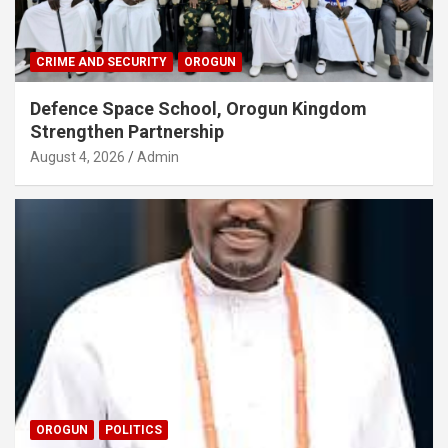
CRIME AND SECURITY
OROGUN
Defence Space School, Orogun Kingdom
Strengthen Partnership
August 4, 2026
Admin
OROGUN
POLITICS