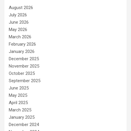
August 2026
July 2026
June 2026
May 2026
March 2026
February 2026
January 2026
December 2025
November 2025
October 2025
September 2025
June 2025
May 2025
April 2025
March 2025
January 2025
December 2024