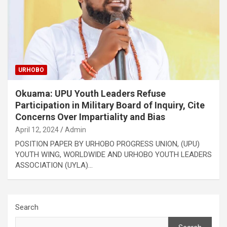
URHOBO
Okuama: UPU Youth Leaders Refuse
Participation in Military Board of Inquiry, Cite
Concerns Over Impartiality and Bias
April 12, 2024
Admin
POSITION PAPER BY URHOBO PROGRESS UNION, (UPU)
YOUTH WING, WORLDWIDE AND URHOBO YOUTH LEADERS
ASSOCIATION (UYLA)…
Search