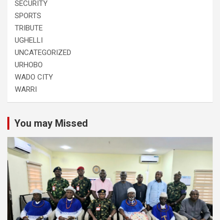
SECURITY
SPORTS
TRIBUTE
UGHELLI
UNCATEGORIZED
URHOBO
WADO CITY
WARRI
You may Missed