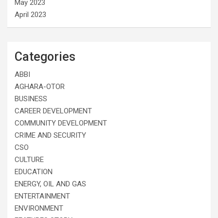
May 2023
April 2023
Categories
ABBI
AGHARA-OTOR
BUSINESS
CAREER DEVELOPMENT
COMMUNITY DEVELOPMENT
CRIME AND SECURITY
CSO
CULTURE
EDUCATION
ENERGY, OIL AND GAS
ENTERTAINMENT
ENVIRONMENT