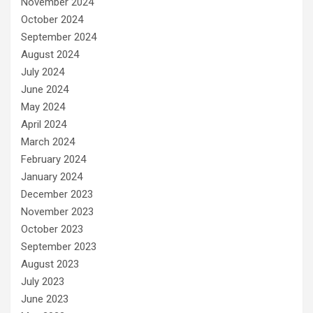
November 2024
October 2024
September 2024
August 2024
July 2024
June 2024
May 2024
April 2024
March 2024
February 2024
January 2024
December 2023
November 2023
October 2023
September 2023
August 2023
July 2023
June 2023