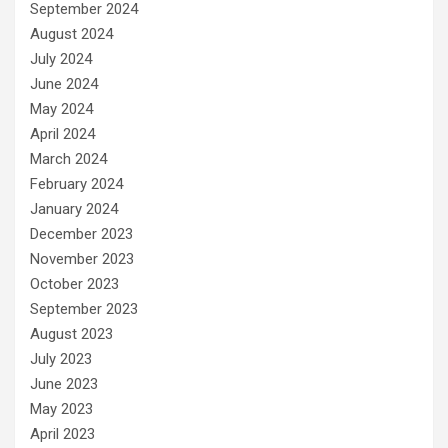
September 2024
August 2024
July 2024
June 2024
May 2024
April 2024
March 2024
February 2024
January 2024
December 2023
November 2023
October 2023
September 2023
August 2023
July 2023
June 2023
May 2023
April 2023