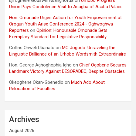
Ejiroghene Godswill Adarighofua
on
Urhobo Progress
Union Pays Condolence Visit to Asagba of Asaba Palace
Hon. Omonade Urges Action for Youth Empowerment at
Orogun Youth Arise Conference 2024 - Oghwoghwa
Reporters
on
Opinion: Honourable Omonade Sets
Exemplary Standard for Legislative Responsibility
Collins Onweli Ubanatu
on
MC Jogodo: Unraveling the
Linguistic Brilliance of an Urhobo Wordsmith Extraordinaire
Hon. George Aghoghophia Igho
on
Chief Ogobene Secures
Landmark Victory Against DESOPADEC, Despite Obstacles
Okeoghene Okan-Gbenedio
on
Much Ado About
Relocation of Faculties
Archives
August 2026