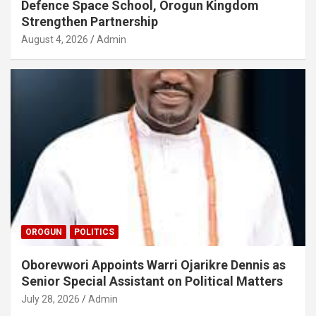
Defence Space School, Orogun Kingdom
Strengthen Partnership
August 4, 2026
Admin
OROGUN
POLITICS
Oborevwori Appoints Warri Ojarikre Dennis as
Senior Special Assistant on Political Matters
July 28, 2026
Admin