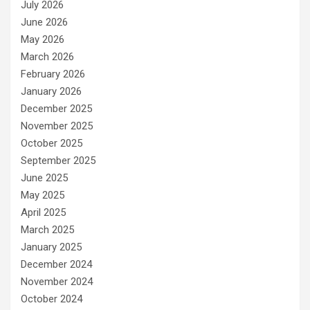
July 2026
June 2026
May 2026
March 2026
February 2026
January 2026
December 2025
November 2025
October 2025
September 2025
June 2025
May 2025
April 2025
March 2025
January 2025
December 2024
November 2024
October 2024