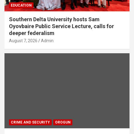
EDUCATION
Southern Delta University hosts Sam
Oyovbaire Public Service Lecture, calls for
deeper federalism
August 7, 2026
Admin
CRIME AND SECURITY
OROGUN