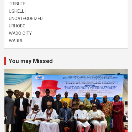
TRIBUTE
UGHELLI
UNCATEGORIZED
URHOBO
WADO CITY
WARRI
You may Missed