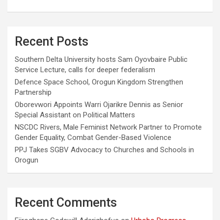
Recent Posts
Southern Delta University hosts Sam Oyovbaire Public
Service Lecture, calls for deeper federalism
Defence Space School, Orogun Kingdom Strengthen
Partnership
Oborevwori Appoints Warri Ojarikre Dennis as Senior
Special Assistant on Political Matters
NSCDC Rivers, Male Feminist Network Partner to Promote
Gender Equality, Combat Gender-Based Violence
PPJ Takes SGBV Advocacy to Churches and Schools in
Orogun
Recent Comments