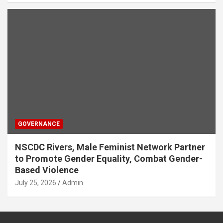
GOVERNANCE
NSCDC Rivers, Male Feminist Network Partner
to Promote Gender Equality, Combat Gender-
Based Violence
July 25, 2026
Admin