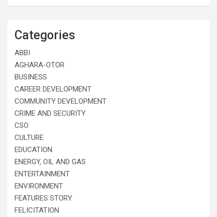
Categories
ABBI
AGHARA-OTOR
BUSINESS
CAREER DEVELOPMENT
COMMUNITY DEVELOPMENT
CRIME AND SECURITY
CSO
CULTURE
EDUCATION
ENERGY, OIL AND GAS
ENTERTAINMENT
ENVIRONMENT
FEATURES STORY
FELICITATION