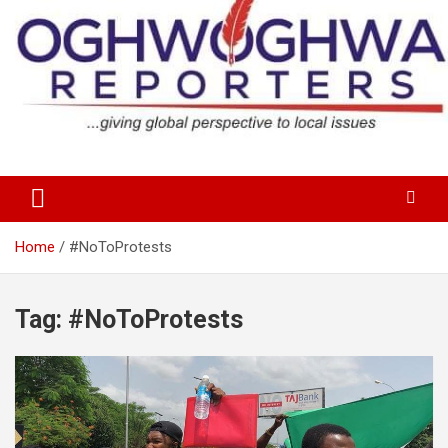
Skip
to
content
…giving global perspectives to local issues
Oghwoghwa Reporters
Home
#NoToProtests
Tag:
#NoToProtests