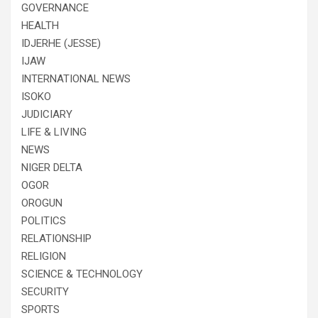
GOVERNANCE
HEALTH
IDJERHE (JESSE)
IJAW
INTERNATIONAL NEWS
ISOKO
JUDICIARY
LIFE & LIVING
NEWS
NIGER DELTA
OGOR
OROGUN
POLITICS
RELATIONSHIP
RELIGION
SCIENCE & TECHNOLOGY
SECURITY
SPORTS