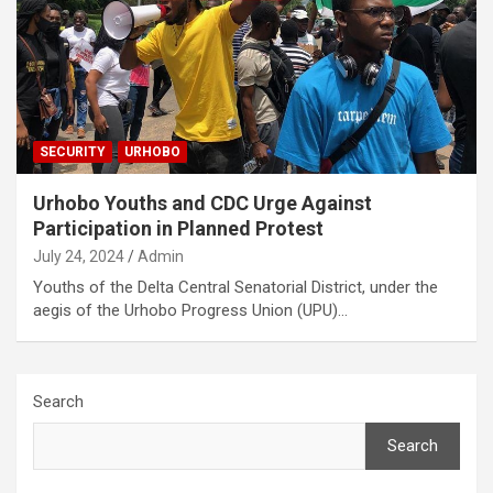
SECURITY
URHOBO
Urhobo Youths and CDC Urge Against
Participation in Planned Protest
July 24, 2024
Admin
Youths of the Delta Central Senatorial District, under the
aegis of the Urhobo Progress Union (UPU)…
Search
Search