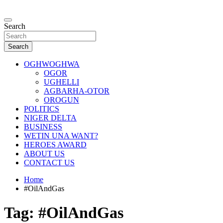
Skip
to
…giving global perspectives to local issues
content
Search
Oghwoghwa Reporters
Search
OGHWOGHWA
OGOR
UGHELLI
AGBARHA-OTOR
OROGUN
POLITICS
NIGER DELTA
BUSINESS
WETIN UNA WANT?
HEROES AWARD
ABOUT US
CONTACT US
Home
#OilAndGas
Tag:
#OilAndGas