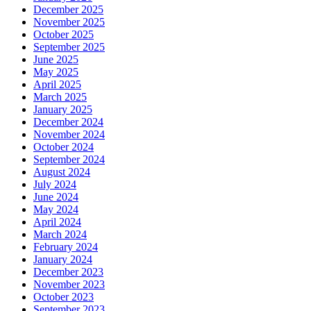
December 2025
November 2025
October 2025
September 2025
June 2025
May 2025
April 2025
March 2025
January 2025
December 2024
November 2024
October 2024
September 2024
August 2024
July 2024
June 2024
May 2024
April 2024
March 2024
February 2024
January 2024
December 2023
November 2023
October 2023
September 2023