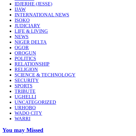
IDJERHE (JESSE)
IJAW
INTERNATIONAL NEWS
ISOKO
JUDICIARY
LIFE & LIVING
NEWS
NIGER DELTA
OGOR
OROGUN
POLITICS
RELATIONSHIP
RELIGION
SCIENCE & TECHNOLOGY
SECURITY
SPORTS
TRIBUTE
UGHELLI
UNCATEGORIZED
URHOBO
WADO CITY
WARRI
You may Missed