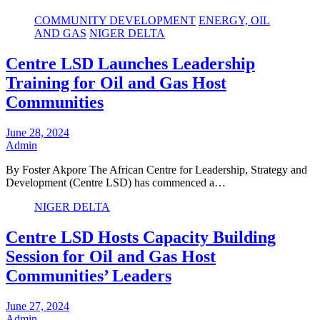
COMMUNITY DEVELOPMENT
ENERGY, OIL
AND GAS
NIGER DELTA
Centre LSD Launches Leadership
Training for Oil and Gas Host
Communities
June 28, 2024
Admin
By Foster Akpore The African Centre for Leadership, Strategy and
Development (Centre LSD) has commenced a…
NIGER DELTA
Centre LSD Hosts Capacity Building
Session for Oil and Gas Host
Communities’ Leaders
June 27, 2024
Admin