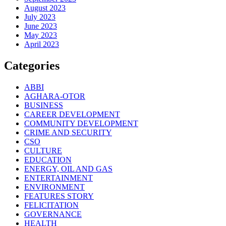
August 2023
July 2023
June 2023
May 2023
April 2023
Categories
ABBI
AGHARA-OTOR
BUSINESS
CAREER DEVELOPMENT
COMMUNITY DEVELOPMENT
CRIME AND SECURITY
CSO
CULTURE
EDUCATION
ENERGY, OIL AND GAS
ENTERTAINMENT
ENVIRONMENT
FEATURES STORY
FELICITATION
GOVERNANCE
HEALTH