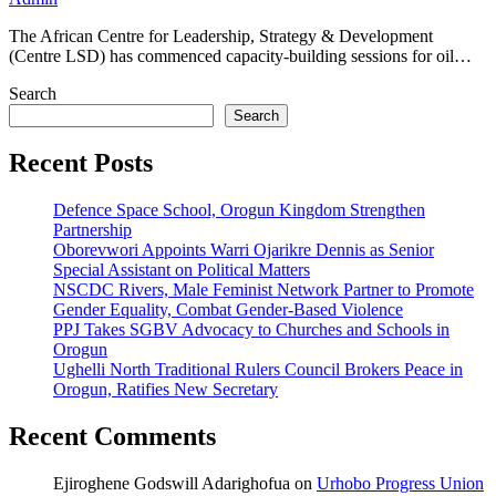
The African Centre for Leadership, Strategy & Development
(Centre LSD) has commenced capacity-building sessions for oil…
Search
Search
Recent Posts
Defence Space School, Orogun Kingdom Strengthen
Partnership
Oborevwori Appoints Warri Ojarikre Dennis as Senior
Special Assistant on Political Matters
NSCDC Rivers, Male Feminist Network Partner to Promote
Gender Equality, Combat Gender-Based Violence
PPJ Takes SGBV Advocacy to Churches and Schools in
Orogun
Ughelli North Traditional Rulers Council Brokers Peace in
Orogun, Ratifies New Secretary
Recent Comments
Ejiroghene Godswill Adarighofua
on
Urhobo Progress Union