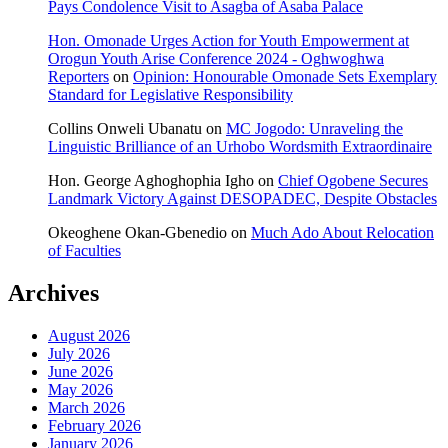
Pays Condolence Visit to Asagba of Asaba Palace
Hon. Omonade Urges Action for Youth Empowerment at
Orogun Youth Arise Conference 2024 - Oghwoghwa
Reporters
on
Opinion: Honourable Omonade Sets Exemplary
Standard for Legislative Responsibility
Collins Onweli Ubanatu
on
MC Jogodo: Unraveling the
Linguistic Brilliance of an Urhobo Wordsmith Extraordinaire
Hon. George Aghoghophia Igho
on
Chief Ogobene Secures
Landmark Victory Against DESOPADEC, Despite Obstacles
Okeoghene Okan-Gbenedio
on
Much Ado About Relocation
of Faculties
Archives
August 2026
July 2026
June 2026
May 2026
March 2026
February 2026
January 2026