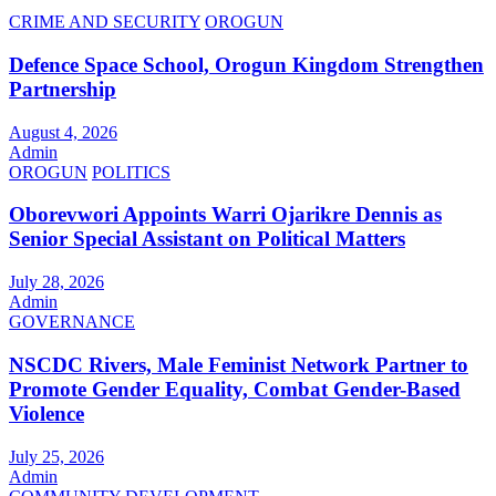
CRIME AND SECURITY
OROGUN
Defence Space School, Orogun Kingdom Strengthen
Partnership
August 4, 2026
Admin
OROGUN
POLITICS
Oborevwori Appoints Warri Ojarikre Dennis as
Senior Special Assistant on Political Matters
July 28, 2026
Admin
GOVERNANCE
NSCDC Rivers, Male Feminist Network Partner to
Promote Gender Equality, Combat Gender-Based
Violence
July 25, 2026
Admin