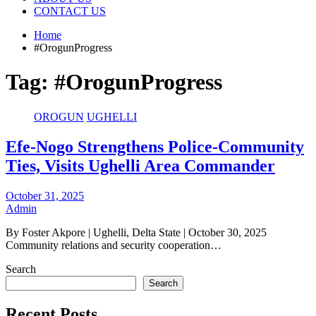
CONTACT US
Home
#OrogunProgress
Tag:
#OrogunProgress
OROGUN
UGHELLI
Efe-Nogo Strengthens Police-Community
Ties, Visits Ughelli Area Commander
October 31, 2025
Admin
By Foster Akpore | Ughelli, Delta State | October 30, 2025
Community relations and security cooperation…
Search
Search
Recent Posts