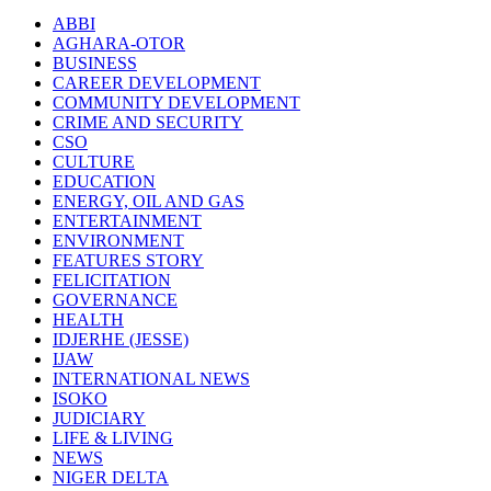
ABBI
AGHARA-OTOR
BUSINESS
CAREER DEVELOPMENT
COMMUNITY DEVELOPMENT
CRIME AND SECURITY
CSO
CULTURE
EDUCATION
ENERGY, OIL AND GAS
ENTERTAINMENT
ENVIRONMENT
FEATURES STORY
FELICITATION
GOVERNANCE
HEALTH
IDJERHE (JESSE)
IJAW
INTERNATIONAL NEWS
ISOKO
JUDICIARY
LIFE & LIVING
NEWS
NIGER DELTA