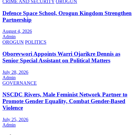
CRIME AND SECURITY
OROGUN
Defence Space School, Orogun Kingdom Strengthen
Partnership
August 4, 2026
Admin
OROGUN
POLITICS
Oborevwori Appoints Warri Ojarikre Dennis as
Senior Special Assistant on Political Matters
July 28, 2026
Admin
GOVERNANCE
NSCDC Rivers, Male Feminist Network Partner to
Promote Gender Equality, Combat Gender-Based
Violence
July 25, 2026
Admin