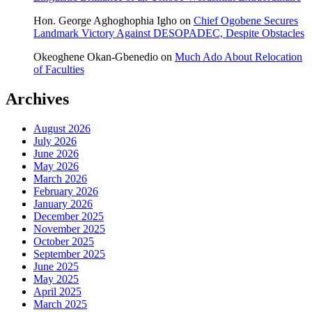
Hon. George Aghoghophia Igho
on
Chief Ogobene Secures
Landmark Victory Against DESOPADEC, Despite Obstacles
Okeoghene Okan-Gbenedio
on
Much Ado About Relocation
of Faculties
Archives
August 2026
July 2026
June 2026
May 2026
March 2026
February 2026
January 2026
December 2025
November 2025
October 2025
September 2025
June 2025
May 2025
April 2025
March 2025