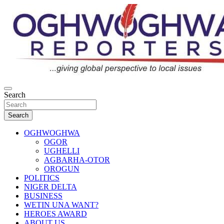
Skip
to
content
…giving global perspectives to local issues
Search
Oghwoghwa Reporters
Search
OGHWOGHWA
OGOR
UGHELLI
AGBARHA-OTOR
OROGUN
POLITICS
NIGER DELTA
BUSINESS
WETIN UNA WANT?
HEROES AWARD
ABOUT US