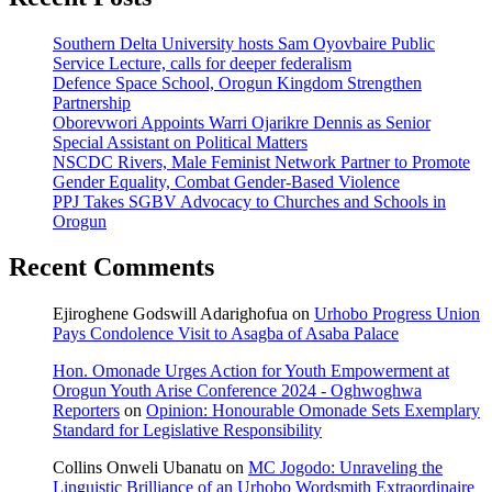
Southern Delta University hosts Sam Oyovbaire Public
Service Lecture, calls for deeper federalism
Defence Space School, Orogun Kingdom Strengthen
Partnership
Oborevwori Appoints Warri Ojarikre Dennis as Senior
Special Assistant on Political Matters
NSCDC Rivers, Male Feminist Network Partner to Promote
Gender Equality, Combat Gender-Based Violence
PPJ Takes SGBV Advocacy to Churches and Schools in
Orogun
Recent Comments
Ejiroghene Godswill Adarighofua
on
Urhobo Progress Union
Pays Condolence Visit to Asagba of Asaba Palace
Hon. Omonade Urges Action for Youth Empowerment at
Orogun Youth Arise Conference 2024 - Oghwoghwa
Reporters
on
Opinion: Honourable Omonade Sets Exemplary
Standard for Legislative Responsibility
Collins Onweli Ubanatu
on
MC Jogodo: Unraveling the
Linguistic Brilliance of an Urhobo Wordsmith Extraordinaire