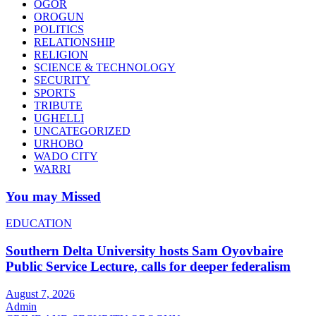
OGOR
OROGUN
POLITICS
RELATIONSHIP
RELIGION
SCIENCE & TECHNOLOGY
SECURITY
SPORTS
TRIBUTE
UGHELLI
UNCATEGORIZED
URHOBO
WADO CITY
WARRI
You may Missed
EDUCATION
Southern Delta University hosts Sam Oyovbaire
Public Service Lecture, calls for deeper federalism
August 7, 2026
Admin