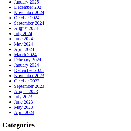
January 2025
December 2024
November 2024
October 2024
September 2024
August 2024
July 2024
June 2024
May 2024
April 2024
March 2024
February 2024
January 2024
December 2023
November 2023
October 2023
September 2023
August 2023
July 2023
June 2023
May 2023
April 2023
Categories