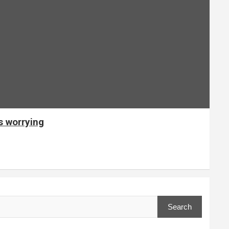
s worrying
Search