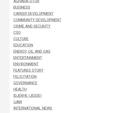
AGHARA-OTOR
BUSINESS
CAREER DEVELOPMENT
COMMUNITY DEVELOPMENT
CRIME AND SECURITY
CSO
CULTURE
EDUCATION
ENERGY, OIL AND GAS
ENTERTAINMENT
ENVIRONMENT
FEATURES STORY
FELICITATION
GOVERNANCE
HEALTH
IDJERHE (JESSE)
IJAW
INTERNATIONAL NEWS