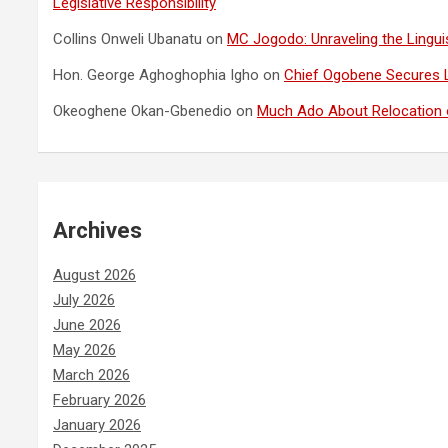
Legislative Responsibility
Collins Onweli Ubanatu
on
MC Jogodo: Unraveling the Linguis
Hon. George Aghoghophia Igho
on
Chief Ogobene Secures 
Okeoghene Okan-Gbenedio
on
Much Ado About Relocation o
Archives
August 2026
July 2026
June 2026
May 2026
March 2026
February 2026
January 2026