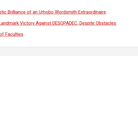
tic Brilliance of an Urhobo Wordsmith Extraordinaire
Landmark Victory Against DESOPADEC, Despite Obstacles
f Faculties