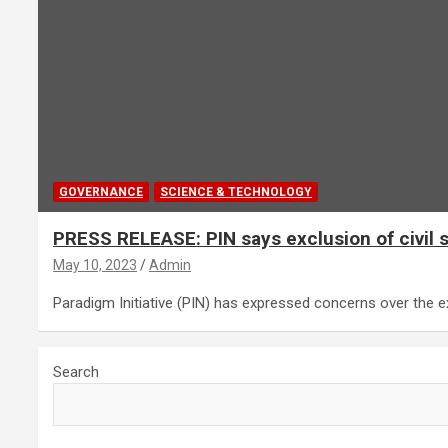
GOVERNANCE
SCIENCE & TECHNOLOGY
PRESS RELEASE: PIN says exclusion of civil s
May 10, 2023
Admin
Paradigm Initiative (PIN) has expressed concerns over the ex
Search