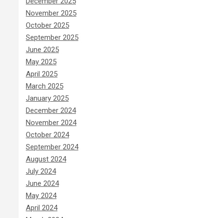
December 2025
November 2025
October 2025
September 2025
June 2025
May 2025
April 2025
March 2025
January 2025
December 2024
November 2024
October 2024
September 2024
August 2024
July 2024
June 2024
May 2024
April 2024