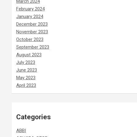
March 2024
February 2024
January 2024
December 2023
November 2023
October 2023
September 2023
August 2023
July 2023
June 2023
May 2023
April 2023
Categories
ABBI