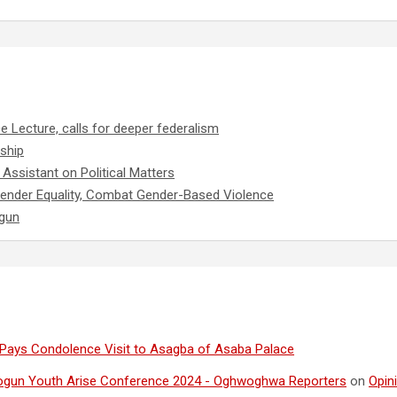
e Lecture, calls for deeper federalism
ship
Assistant on Political Matters
ender Equality, Combat Gender-Based Violence
ogun
Pays Condolence Visit to Asagba of Asaba Palace
ogun Youth Arise Conference 2024 - Oghwoghwa Reporters
on
Opin