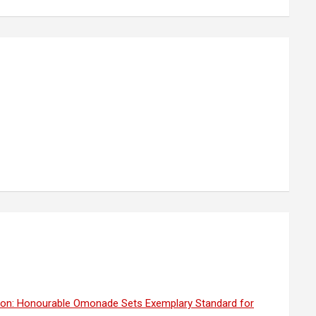
ion: Honourable Omonade Sets Exemplary Standard for