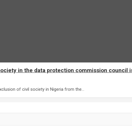
ociety in the data protection commission council i
clusion of civil society in Nigeria from the…