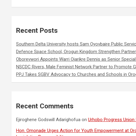
Recent Posts
Southern Delta University hosts Sam Oyovbaire Public Servic
Defence Space School, Orogun Kingdom Strengthen Partner
Oborevwori Appoints Warri Ojarikre Dennis as Senior Special 
NSCDC Rivers, Male Feminist Network Partner to Promote G
PPJ Takes SGBV Advocacy to Churches and Schools in Or
Recent Comments
Ejiroghene Godswill Adarighofua
on
Urhobo Progress Union 
Hon. Omonade Urges Action for Youth Empowerment at Or