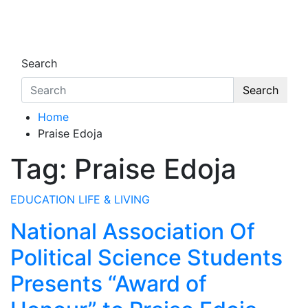
Skip
to
Oghwoghwa Reporters
…giving global perspectives to local issues
content
Search
Search
Home
Praise Edoja
Tag:
Praise Edoja
EDUCATION
LIFE & LIVING
National Association Of
Political Science Students
Presents “Award of