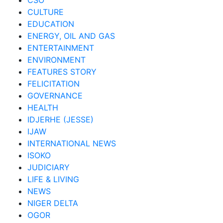
CSO
CULTURE
EDUCATION
ENERGY, OIL AND GAS
ENTERTAINMENT
ENVIRONMENT
FEATURES STORY
FELICITATION
GOVERNANCE
HEALTH
IDJERHE (JESSE)
IJAW
INTERNATIONAL NEWS
ISOKO
JUDICIARY
LIFE & LIVING
NEWS
NIGER DELTA
OGOR