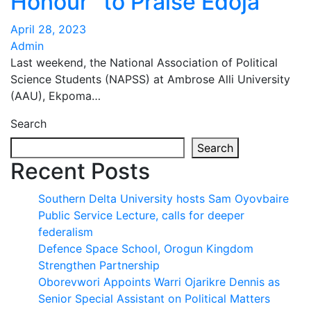
Honour” to Praise Edoja
April 28, 2023
Admin
Last weekend, the National Association of Political
Science Students (NAPSS) at Ambrose Alli University
(AAU), Ekpoma…
Search
Search
Recent Posts
Southern Delta University hosts Sam Oyovbaire
Public Service Lecture, calls for deeper
federalism
Defence Space School, Orogun Kingdom
Strengthen Partnership
Oborevwori Appoints Warri Ojarikre Dennis as
Senior Special Assistant on Political Matters