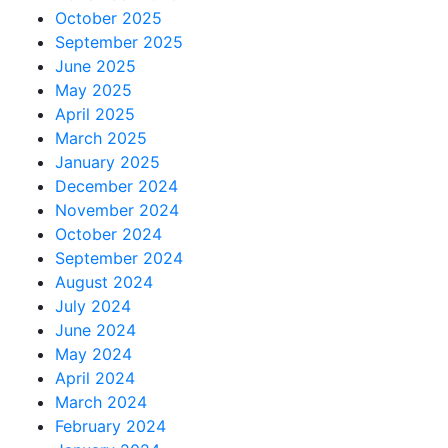
October 2025
September 2025
June 2025
May 2025
April 2025
March 2025
January 2025
December 2024
November 2024
October 2024
September 2024
August 2024
July 2024
June 2024
May 2024
April 2024
March 2024
February 2024