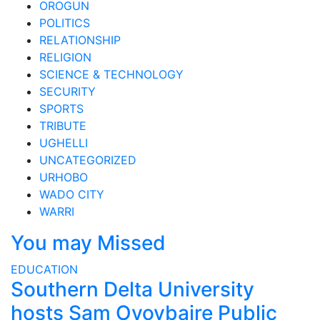
OROGUN
POLITICS
RELATIONSHIP
RELIGION
SCIENCE & TECHNOLOGY
SECURITY
SPORTS
TRIBUTE
UGHELLI
UNCATEGORIZED
URHOBO
WADO CITY
WARRI
You may Missed
EDUCATION
Southern Delta University
hosts Sam Oyovbaire Public