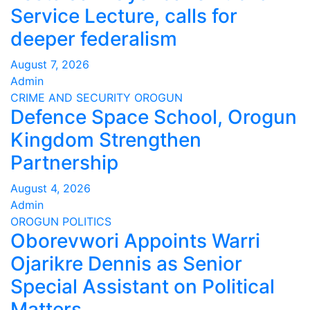
Service Lecture, calls for
deeper federalism
August 7, 2026
Admin
CRIME AND SECURITY
OROGUN
Defence Space School, Orogun
Kingdom Strengthen
Partnership
August 4, 2026
Admin
OROGUN
POLITICS
Oborevwori Appoints Warri
Ojarikre Dennis as Senior
Special Assistant on Political
Matters