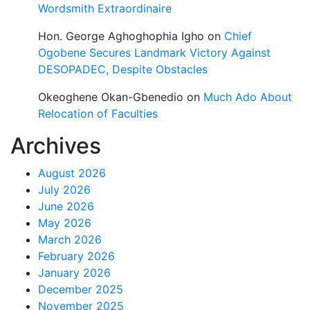
Wordsmith Extraordinaire
Hon. George Aghoghophia Igho
on
Chief
Ogobene Secures Landmark Victory Against
DESOPADEC, Despite Obstacles
Okeoghene Okan-Gbenedio
on
Much Ado About
Relocation of Faculties
Archives
August 2026
July 2026
June 2026
May 2026
March 2026
February 2026
January 2026
December 2025
November 2025