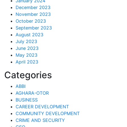
January 2024
December 2023
November 2023
October 2023
September 2023
August 2023
July 2023
June 2023
May 2023
April 2023
Categories
ABBI
AGHARA-OTOR
BUSINESS
CAREER DEVELOPMENT
COMMUNITY DEVELOPMENT
CRIME AND SECURITY