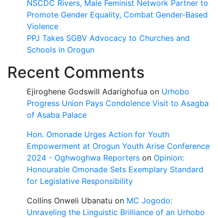
NSCDC Rivers, Male Feminist Network Partner to
Promote Gender Equality, Combat Gender-Based
Violence
PPJ Takes SGBV Advocacy to Churches and
Schools in Orogun
Recent Comments
Ejiroghene Godswill Adarighofua
on
Urhobo
Progress Union Pays Condolence Visit to Asagba
of Asaba Palace
Hon. Omonade Urges Action for Youth
Empowerment at Orogun Youth Arise Conference
2024 - Oghwoghwa Reporters
on
Opinion:
Honourable Omonade Sets Exemplary Standard
for Legislative Responsibility
Collins Onweli Ubanatu
on
MC Jogodo:
Unraveling the Linguistic Brilliance of an Urhobo