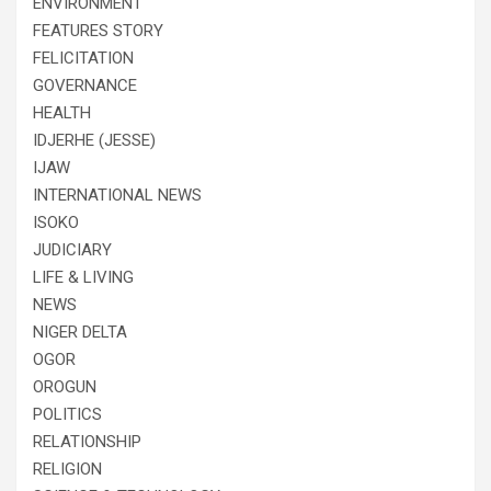
ENVIRONMENT
FEATURES STORY
FELICITATION
GOVERNANCE
HEALTH
IDJERHE (JESSE)
IJAW
INTERNATIONAL NEWS
ISOKO
JUDICIARY
LIFE & LIVING
NEWS
NIGER DELTA
OGOR
OROGUN
POLITICS
RELATIONSHIP
RELIGION