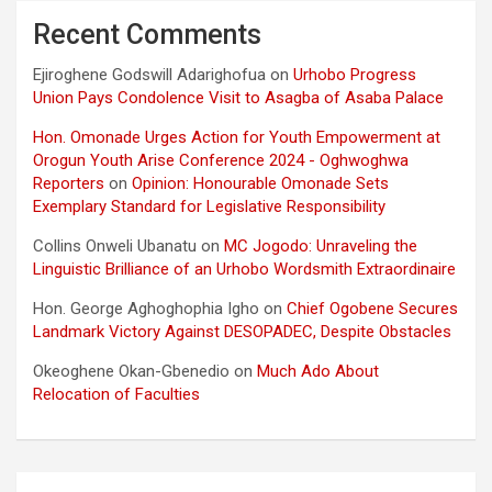
Recent Comments
Ejiroghene Godswill Adarighofua
on
Urhobo Progress
Union Pays Condolence Visit to Asagba of Asaba Palace
Hon. Omonade Urges Action for Youth Empowerment at
Orogun Youth Arise Conference 2024 - Oghwoghwa
Reporters
on
Opinion: Honourable Omonade Sets
Exemplary Standard for Legislative Responsibility
Collins Onweli Ubanatu
on
MC Jogodo: Unraveling the
Linguistic Brilliance of an Urhobo Wordsmith Extraordinaire
Hon. George Aghoghophia Igho
on
Chief Ogobene Secures
Landmark Victory Against DESOPADEC, Despite Obstacles
Okeoghene Okan-Gbenedio
on
Much Ado About
Relocation of Faculties