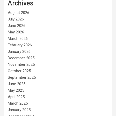
Archives
August 2026
July 2026
June 2026
May 2026
March 2026
February 2026
January 2026
December 2025
November 2025
October 2025
September 2025
June 2025
May 2025
April 2025
March 2025
January 2025