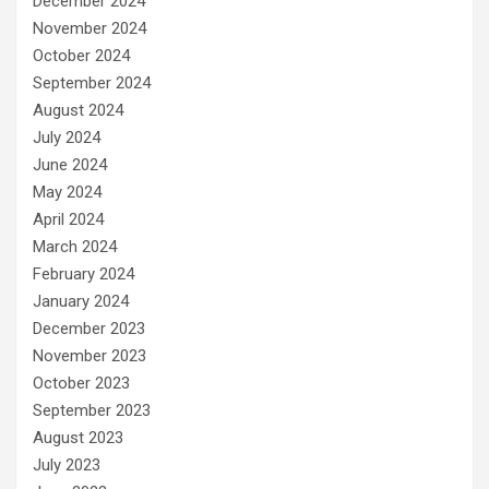
December 2024
November 2024
October 2024
September 2024
August 2024
July 2024
June 2024
May 2024
April 2024
March 2024
February 2024
January 2024
December 2023
November 2023
October 2023
September 2023
August 2023
July 2023