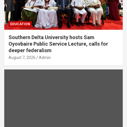
EDUCATION
Southern Delta University hosts Sam
Oyovbaire Public Service Lecture, calls for
deeper federalism
August 7, 2026
Admin