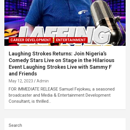
CAREER DEVELOPMENT
ENTERTAINMENT
Laughing Strokes Returns: Join Nigeria’s
Comedy Stars Live on Stage in the Hilarious
Event Laughing Strokes Live with Sammy F
and Friends
May 12, 2023
Admin
FOR IMMEDIATE RELEASE Samuel Fejokwu, a seasoned
broadcaster and Media & Entertainment Development
Consultant, is thrilled…
Search