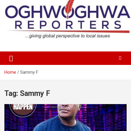
Skip
to
content
…giving global perspectives to local issues
Oghwoghwa Reporters
Home
Sammy F
Tag:
Sammy F