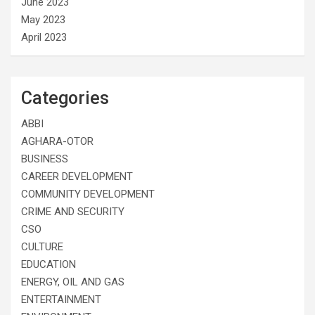
June 2023
May 2023
April 2023
Categories
ABBI
AGHARA-OTOR
BUSINESS
CAREER DEVELOPMENT
COMMUNITY DEVELOPMENT
CRIME AND SECURITY
CSO
CULTURE
EDUCATION
ENERGY, OIL AND GAS
ENTERTAINMENT