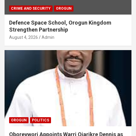
CRIME AND SECURITY
OROGUN
Defence Space School, Orogun Kingdom
Strengthen Partnership
August 4, 2026
Admin
OROGUN
POLITICS
Oborevwori Appoints Warri Ojarikre Dennis as