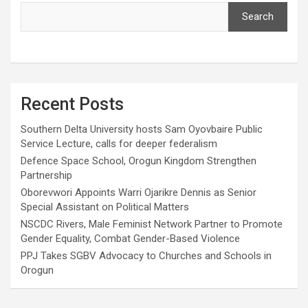
Search
Recent Posts
Southern Delta University hosts Sam Oyovbaire Public
Service Lecture, calls for deeper federalism
Defence Space School, Orogun Kingdom Strengthen
Partnership
Oborevwori Appoints Warri Ojarikre Dennis as Senior
Special Assistant on Political Matters
NSCDC Rivers, Male Feminist Network Partner to Promote
Gender Equality, Combat Gender-Based Violence
PPJ Takes SGBV Advocacy to Churches and Schools in
Orogun