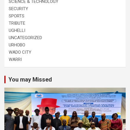
SCIENCE & TECHNOLOGY
SECURITY
SPORTS
TRIBUTE
UGHELLI
UNCATEGORIZED
URHOBO
WADO CITY
WARRI
You may Missed