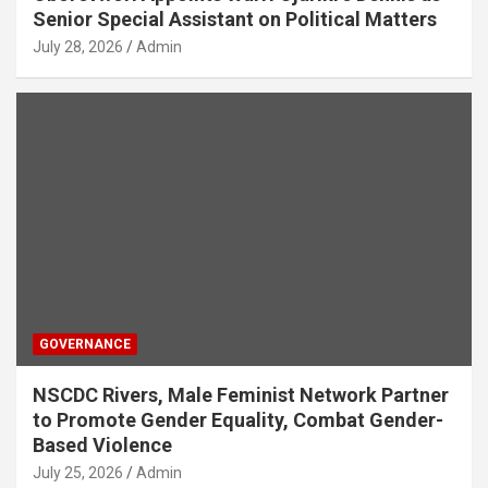
Senior Special Assistant on Political Matters
July 28, 2026
Admin
GOVERNANCE
NSCDC Rivers, Male Feminist Network Partner
to Promote Gender Equality, Combat Gender-
Based Violence
July 25, 2026
Admin