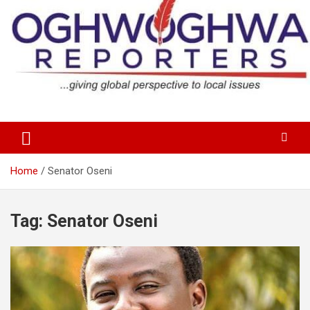
Skip
to
content
…giving global perspectives to local issues
Oghwoghwa Reporters
Home
Senator Oseni
Tag:
Senator Oseni