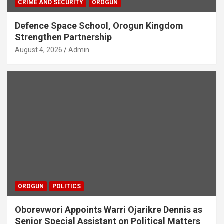
CRIME AND SECURITY
OROGUN
Defence Space School, Orogun Kingdom
Strengthen Partnership
August 4, 2026
Admin
OROGUN
POLITICS
Oborevwori Appoints Warri Ojarikre Dennis as
Senior Special Assistant on Political Matters