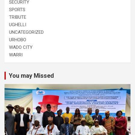
SECURITY
SPORTS
TRIBUTE
UGHELLI
UNCATEGORIZED
URHOBO
WADO CITY
WARRI
You may Missed