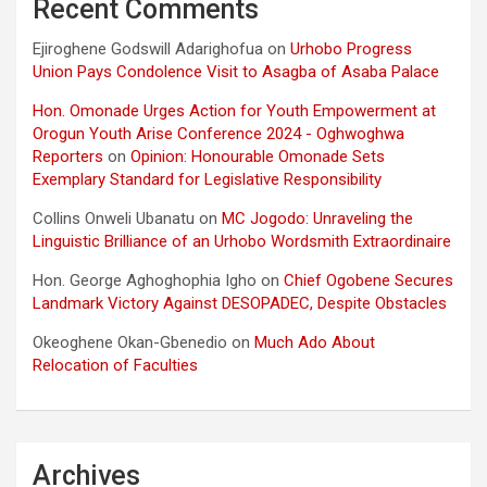
Recent Comments
Ejiroghene Godswill Adarighofua
on
Urhobo Progress
Union Pays Condolence Visit to Asagba of Asaba Palace
Hon. Omonade Urges Action for Youth Empowerment at
Orogun Youth Arise Conference 2024 - Oghwoghwa
Reporters
on
Opinion: Honourable Omonade Sets
Exemplary Standard for Legislative Responsibility
Collins Onweli Ubanatu
on
MC Jogodo: Unraveling the
Linguistic Brilliance of an Urhobo Wordsmith Extraordinaire
Hon. George Aghoghophia Igho
on
Chief Ogobene Secures
Landmark Victory Against DESOPADEC, Despite Obstacles
Okeoghene Okan-Gbenedio
on
Much Ado About
Relocation of Faculties
Archives