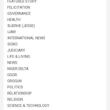
FEATURES STORY
FELICITATION
GOVERNANCE
HEALTH
IDJERHE (JESSE)
IJAW
INTERNATIONAL NEWS
ISOKO
JUDICIARY
LIFE & LIVING
NEWS
NIGER DELTA
OGOR
OROGUN
POLITICS
RELATIONSHIP
RELIGION
SCIENCE & TECHNOLOGY