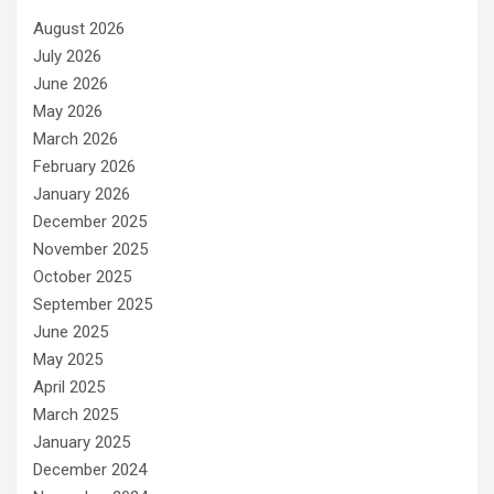
August 2026
July 2026
June 2026
May 2026
March 2026
February 2026
January 2026
December 2025
November 2025
October 2025
September 2025
June 2025
May 2025
April 2025
March 2025
January 2025
December 2024