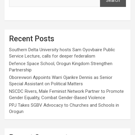
Search
Recent Posts
Southern Delta University hosts Sam Oyovbaire Public
Service Lecture, calls for deeper federalism
Defence Space School, Orogun Kingdom Strengthen
Partnership
Oborevwori Appoints Warri Ojarikre Dennis as Senior
Special Assistant on Political Matters
NSCDC Rivers, Male Feminist Network Partner to Promote
Gender Equality, Combat Gender-Based Violence
PPJ Takes SGBV Advocacy to Churches and Schools in
Orogun