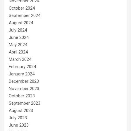
November 2024
October 2024
September 2024
August 2024
July 2024
June 2024
May 2024
April 2024
March 2024
February 2024
January 2024
December 2023
November 2023
October 2023
September 2023
August 2023
July 2023
June 2023