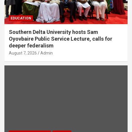
EDUCATION
Southern Delta University hosts Sam
Oyovbaire Public Service Lecture, calls for
deeper federalism
August 7, 2026
Admin