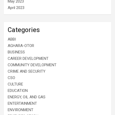
May 2023
April 2023
Categories
ABBI
AGHARA-OTOR
BUSINESS
CAREER DEVELOPMENT
COMMUNITY DEVELOPMENT
CRIME AND SECURITY
CSO
CULTURE
EDUCATION
ENERGY, OIL AND GAS
ENTERTAINMENT
ENVIRONMENT