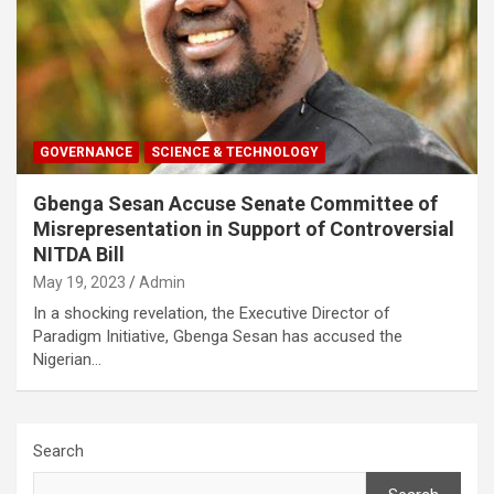
GOVERNANCE
SCIENCE & TECHNOLOGY
Gbenga Sesan Accuse Senate Committee of
Misrepresentation in Support of Controversial
NITDA Bill
May 19, 2023
Admin
In a shocking revelation, the Executive Director of
Paradigm Initiative, Gbenga Sesan has accused the
Nigerian…
Search