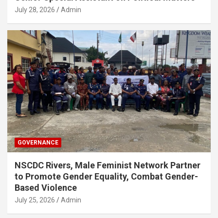
July 28, 2026
Admin
GOVERNANCE
NSCDC Rivers, Male Feminist Network Partner
to Promote Gender Equality, Combat Gender-
Based Violence
July 25, 2026
Admin