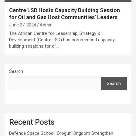
Centre LSD Hosts Capacity Building Session
for Oil and Gas Host Communities’ Leaders
June 27, 2024
Admin
The African Centre for Leadership, Strategy &
Development (Centre LSD) has commenced capacity-
building sessions for oil…
Search
Search
Recent Posts
Defence Space School, Orogun Kingdom Strengthen