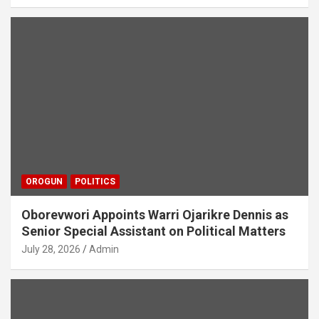
OROGUN
POLITICS
Oborevwori Appoints Warri Ojarikre Dennis as
Senior Special Assistant on Political Matters
July 28, 2026
Admin