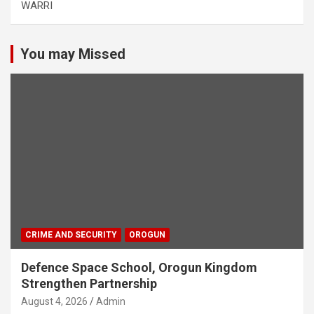
WARRI
You may Missed
CRIME AND SECURITY
OROGUN
Defence Space School, Orogun Kingdom
Strengthen Partnership
August 4, 2026
Admin