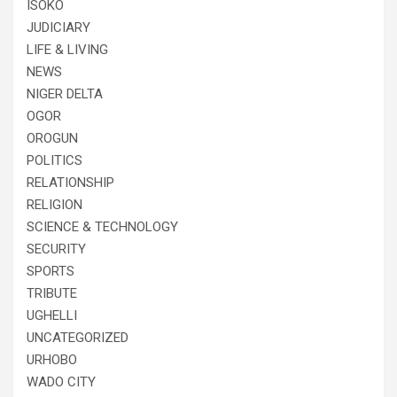
ISOKO
JUDICIARY
LIFE & LIVING
NEWS
NIGER DELTA
OGOR
OROGUN
POLITICS
RELATIONSHIP
RELIGION
SCIENCE & TECHNOLOGY
SECURITY
SPORTS
TRIBUTE
UGHELLI
UNCATEGORIZED
URHOBO
WADO CITY