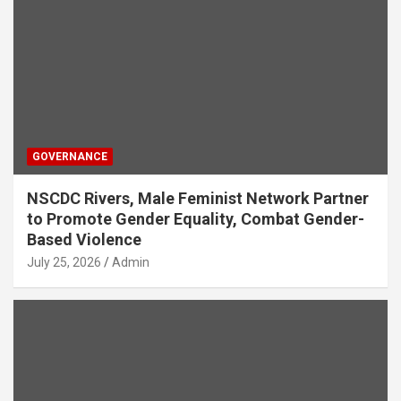
GOVERNANCE
NSCDC Rivers, Male Feminist Network Partner
to Promote Gender Equality, Combat Gender-
Based Violence
July 25, 2026
Admin