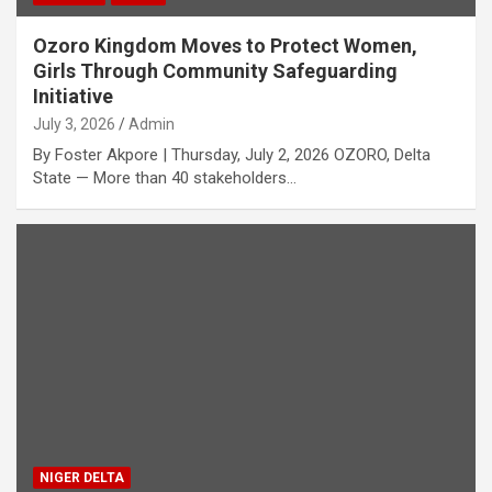
Ozoro Kingdom Moves to Protect Women,
Girls Through Community Safeguarding
Initiative
July 3, 2026
Admin
By Foster Akpore | Thursday, July 2, 2026 OZORO, Delta
State — More than 40 stakeholders…
NIGER DELTA