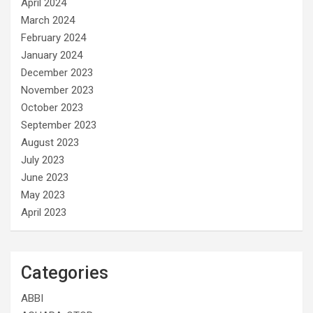
April 2024
March 2024
February 2024
January 2024
December 2023
November 2023
October 2023
September 2023
August 2023
July 2023
June 2023
May 2023
April 2023
Categories
ABBI