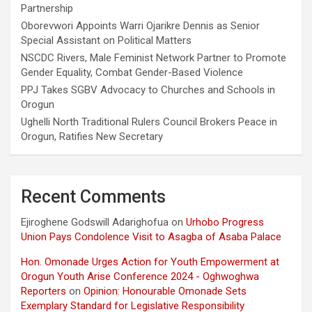
Partnership
Oborevwori Appoints Warri Ojarikre Dennis as Senior
Special Assistant on Political Matters
NSCDC Rivers, Male Feminist Network Partner to Promote
Gender Equality, Combat Gender-Based Violence
PPJ Takes SGBV Advocacy to Churches and Schools in
Orogun
Ughelli North Traditional Rulers Council Brokers Peace in
Orogun, Ratifies New Secretary
Recent Comments
Ejiroghene Godswill Adarighofua
on
Urhobo Progress
Union Pays Condolence Visit to Asagba of Asaba Palace
Hon. Omonade Urges Action for Youth Empowerment at
Orogun Youth Arise Conference 2024 - Oghwoghwa
Reporters
on
Opinion: Honourable Omonade Sets
Exemplary Standard for Legislative Responsibility