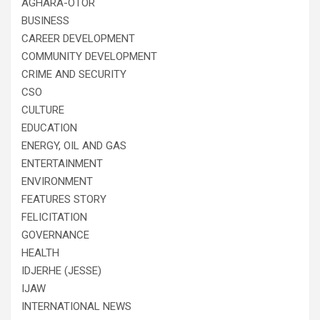
AGHARA-OTOR
BUSINESS
CAREER DEVELOPMENT
COMMUNITY DEVELOPMENT
CRIME AND SECURITY
CSO
CULTURE
EDUCATION
ENERGY, OIL AND GAS
ENTERTAINMENT
ENVIRONMENT
FEATURES STORY
FELICITATION
GOVERNANCE
HEALTH
IDJERHE (JESSE)
IJAW
INTERNATIONAL NEWS