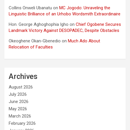
Collins Onweli Ubanatu
on
MC Jogodo: Unraveling the
Linguistic Brilliance of an Urhobo Wordsmith Extraordinaire
Hon. George Aghoghophia Igho
on
Chief Ogobene Secures
Landmark Victory Against DESOPADEC, Despite Obstacles
Okeoghene Okan-Gbenedio
on
Much Ado About
Relocation of Faculties
Archives
August 2026
July 2026
June 2026
May 2026
March 2026
February 2026