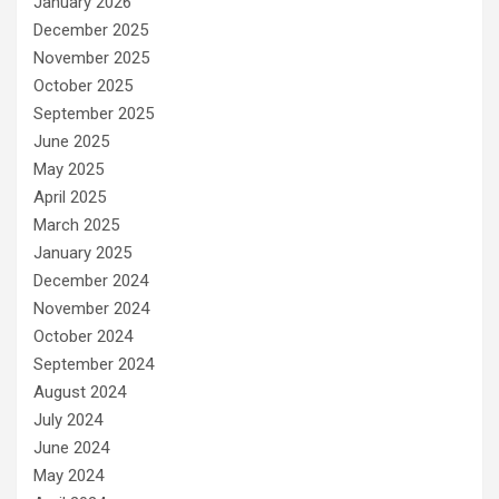
January 2026
December 2025
November 2025
October 2025
September 2025
June 2025
May 2025
April 2025
March 2025
January 2025
December 2024
November 2024
October 2024
September 2024
August 2024
July 2024
June 2024
May 2024