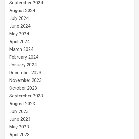
September 2024
August 2024
July 2024
June 2024
May 2024
April 2024
March 2024
February 2024
January 2024
December 2023
November 2023
October 2023
September 2023
August 2023
July 2023
June 2023
May 2023
April 2023