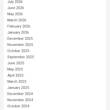
July 2026
June 2026
May 2026
March 2026
February 2026
January 2026
December 2025
November 2025
October 2025
September 2025
June 2025
May 2025
April 2025
March 2025
January 2025
December 2024
November 2024
October 2024