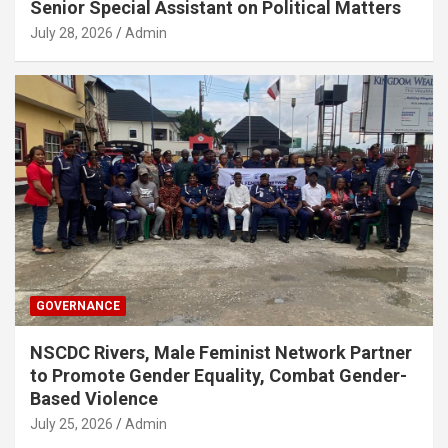
Senior Special Assistant on Political Matters
July 28, 2026
Admin
GOVERNANCE
NSCDC Rivers, Male Feminist Network Partner
to Promote Gender Equality, Combat Gender-
Based Violence
July 25, 2026
Admin