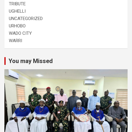
TRIBUTE
UGHELLI
UNCATEGORIZED
URHOBO
WADO CITY
WARRI
You may Missed