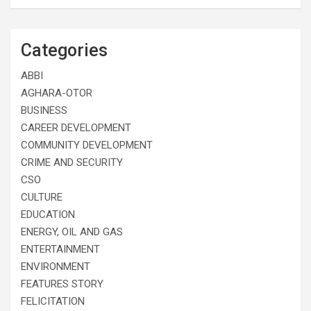
Categories
ABBI
AGHARA-OTOR
BUSINESS
CAREER DEVELOPMENT
COMMUNITY DEVELOPMENT
CRIME AND SECURITY
CSO
CULTURE
EDUCATION
ENERGY, OIL AND GAS
ENTERTAINMENT
ENVIRONMENT
FEATURES STORY
FELICITATION