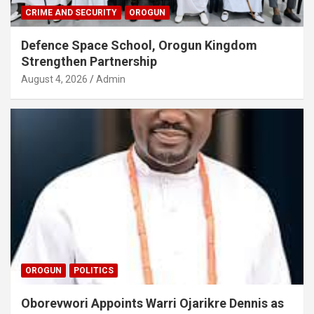
CRIME AND SECURITY
OROGUN
Defence Space School, Orogun Kingdom
Strengthen Partnership
August 4, 2026
Admin
OROGUN
POLITICS
Oborevwori Appoints Warri Ojarikre Dennis as