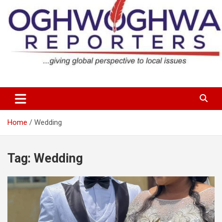
Skip
to
content
…giving global perspectives to local issues
Oghwoghwa Reporters
Home
Wedding
Tag:
Wedding