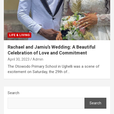
LIFE & LIVING
Rachael and Jamiu’s Wedding: A Beautiful
Celebration of Love and Commitment
April 30, 2023
Admin
The Otowodo Primary School in Ughelli was a scene of
excitement on Saturday, the 29th of…
Search
Search