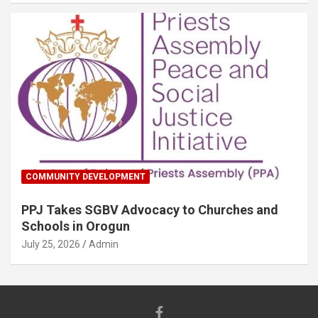
COMMUNITY DEVELOPMENT
PPJ Takes SGBV Advocacy to Churches and
Schools in Orogun
July 25, 2026
Admin