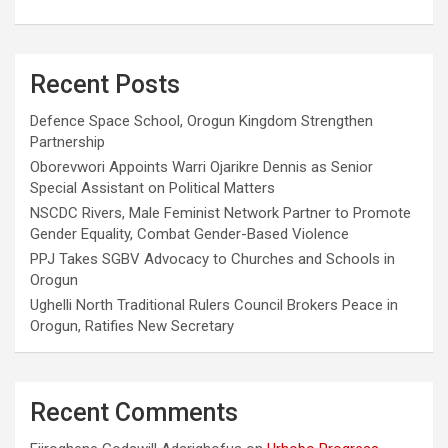
Recent Posts
Defence Space School, Orogun Kingdom Strengthen
Partnership
Oborevwori Appoints Warri Ojarikre Dennis as Senior
Special Assistant on Political Matters
NSCDC Rivers, Male Feminist Network Partner to Promote
Gender Equality, Combat Gender-Based Violence
PPJ Takes SGBV Advocacy to Churches and Schools in
Orogun
Ughelli North Traditional Rulers Council Brokers Peace in
Orogun, Ratifies New Secretary
Recent Comments