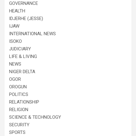
GOVERNANCE
HEALTH
IDJERHE (JESSE)
IJAW
INTERNATIONAL NEWS
ISOKO
JUDICIARY
LIFE & LIVING
NEWS
NIGER DELTA
OGOR
OROGUN
POLITICS
RELATIONSHIP
RELIGION
SCIENCE & TECHNOLOGY
SECURITY
SPORTS