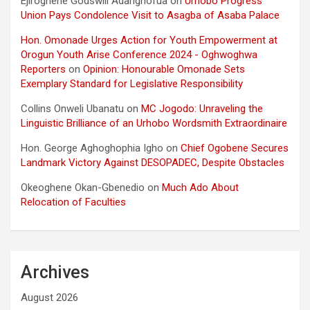
Ejiroghene Godswill Adarighofua
on
Urhobo Progress
Union Pays Condolence Visit to Asagba of Asaba Palace
Hon. Omonade Urges Action for Youth Empowerment at
Orogun Youth Arise Conference 2024 - Oghwoghwa
Reporters
on
Opinion: Honourable Omonade Sets
Exemplary Standard for Legislative Responsibility
Collins Onweli Ubanatu
on
MC Jogodo: Unraveling the
Linguistic Brilliance of an Urhobo Wordsmith Extraordinaire
Hon. George Aghoghophia Igho
on
Chief Ogobene Secures
Landmark Victory Against DESOPADEC, Despite Obstacles
Okeoghene Okan-Gbenedio
on
Much Ado About
Relocation of Faculties
Archives
August 2026