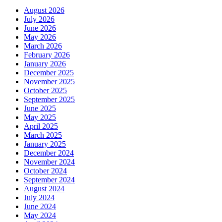
August 2026
July 2026
June 2026
May 2026
March 2026
February 2026
January 2026
December 2025
November 2025
October 2025
September 2025
June 2025
May 2025
April 2025
March 2025
January 2025
December 2024
November 2024
October 2024
September 2024
August 2024
July 2024
June 2024
May 2024