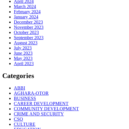
April 2024
March 2024
February 2024
January 2024
December 2023
November 2023
October 2023
September 2023
August 2023
July 2023
June 2023
May 2023
April 2023
Categories
ABBI
AGHARA-OTOR
BUSINESS
CAREER DEVELOPMENT
COMMUNITY DEVELOPMENT
CRIME AND SECURITY
CSO
CULTURE