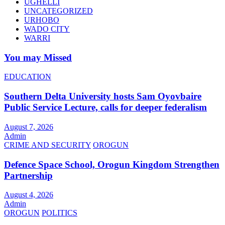
UGHELLI
UNCATEGORIZED
URHOBO
WADO CITY
WARRI
You may Missed
EDUCATION
Southern Delta University hosts Sam Oyovbaire
Public Service Lecture, calls for deeper federalism
August 7, 2026
Admin
CRIME AND SECURITY
OROGUN
Defence Space School, Orogun Kingdom Strengthen
Partnership
August 4, 2026
Admin
OROGUN
POLITICS