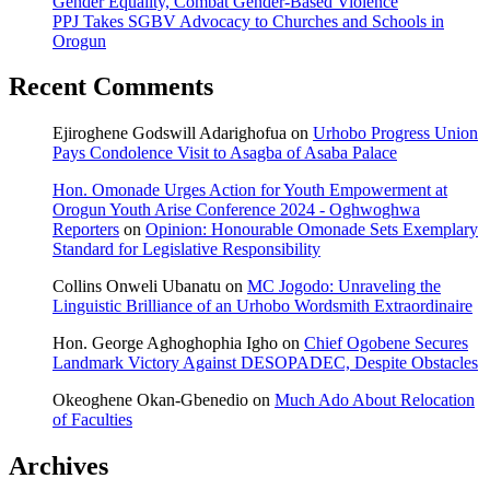
Gender Equality, Combat Gender-Based Violence
PPJ Takes SGBV Advocacy to Churches and Schools in
Orogun
Recent Comments
Ejiroghene Godswill Adarighofua
on
Urhobo Progress Union
Pays Condolence Visit to Asagba of Asaba Palace
Hon. Omonade Urges Action for Youth Empowerment at
Orogun Youth Arise Conference 2024 - Oghwoghwa
Reporters
on
Opinion: Honourable Omonade Sets Exemplary
Standard for Legislative Responsibility
Collins Onweli Ubanatu
on
MC Jogodo: Unraveling the
Linguistic Brilliance of an Urhobo Wordsmith Extraordinaire
Hon. George Aghoghophia Igho
on
Chief Ogobene Secures
Landmark Victory Against DESOPADEC, Despite Obstacles
Okeoghene Okan-Gbenedio
on
Much Ado About Relocation
of Faculties
Archives