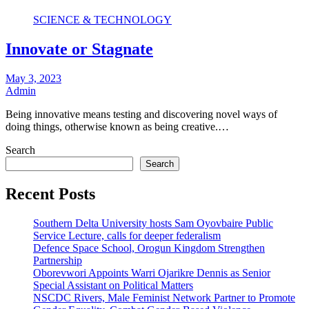
SCIENCE & TECHNOLOGY
Innovate or Stagnate
May 3, 2023
Admin
Being innovative means testing and discovering novel ways of
doing things, otherwise known as being creative.…
Search
Search
Recent Posts
Southern Delta University hosts Sam Oyovbaire Public
Service Lecture, calls for deeper federalism
Defence Space School, Orogun Kingdom Strengthen
Partnership
Oborevwori Appoints Warri Ojarikre Dennis as Senior
Special Assistant on Political Matters
NSCDC Rivers, Male Feminist Network Partner to Promote