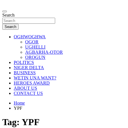
Skip
to
…giving global perspectives to local issues
content
Search
Oghwoghwa Reporters
Search
OGHWOGHWA
OGOR
UGHELLI
AGBARHA-OTOR
OROGUN
POLITICS
NIGER DELTA
BUSINESS
WETIN UNA WANT?
HEROES AWARD
ABOUT US
CONTACT US
Home
YPF
Tag:
YPF