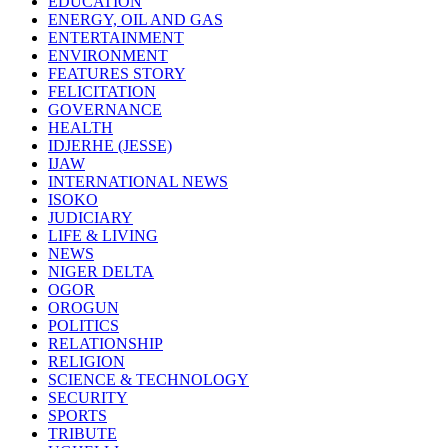
EDUCATION
ENERGY, OIL AND GAS
ENTERTAINMENT
ENVIRONMENT
FEATURES STORY
FELICITATION
GOVERNANCE
HEALTH
IDJERHE (JESSE)
IJAW
INTERNATIONAL NEWS
ISOKO
JUDICIARY
LIFE & LIVING
NEWS
NIGER DELTA
OGOR
OROGUN
POLITICS
RELATIONSHIP
RELIGION
SCIENCE & TECHNOLOGY
SECURITY
SPORTS
TRIBUTE