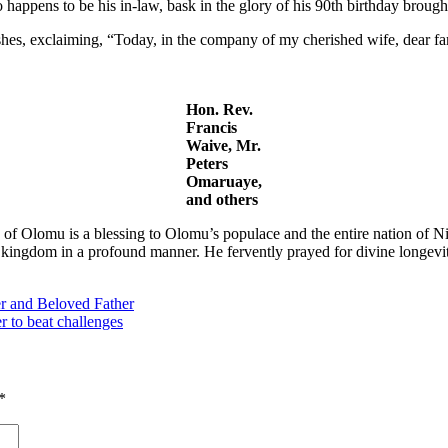
happens to be his in-law, bask in the glory of his 90th birthday brought
shes, exclaiming, “Today, in the company of my cherished wife, dear fa
Hon. Rev.
Francis
Waive, Mr.
Peters
Omaruaye,
and others
of Olomu is a blessing to Olomu’s populace and the entire nation of Ni
kingdom in a profound manner. He fervently prayed for divine longevity 
er and Beloved Father
r to beat challenges
*