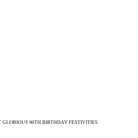
LORIOUS 90TH BIRTHDAY FESTIVITIES