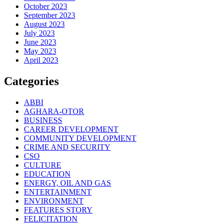
October 2023
September 2023
August 2023
July 2023
June 2023
May 2023
April 2023
Categories
ABBI
AGHARA-OTOR
BUSINESS
CAREER DEVELOPMENT
COMMUNITY DEVELOPMENT
CRIME AND SECURITY
CSO
CULTURE
EDUCATION
ENERGY, OIL AND GAS
ENTERTAINMENT
ENVIRONMENT
FEATURES STORY
FELICITATION