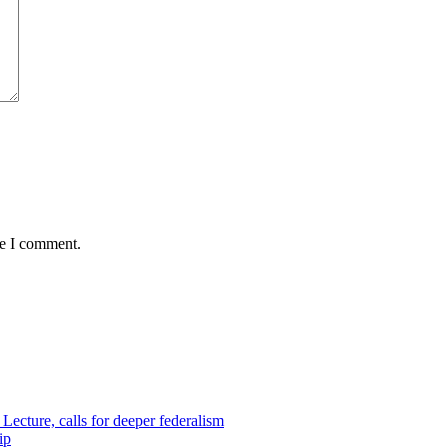
me I comment.
ecture, calls for deeper federalism
ip