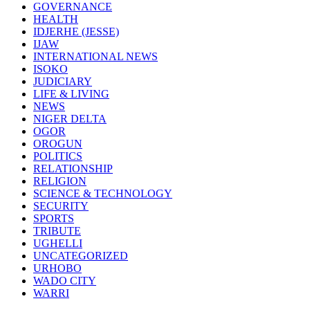
GOVERNANCE
HEALTH
IDJERHE (JESSE)
IJAW
INTERNATIONAL NEWS
ISOKO
JUDICIARY
LIFE & LIVING
NEWS
NIGER DELTA
OGOR
OROGUN
POLITICS
RELATIONSHIP
RELIGION
SCIENCE & TECHNOLOGY
SECURITY
SPORTS
TRIBUTE
UGHELLI
UNCATEGORIZED
URHOBO
WADO CITY
WARRI