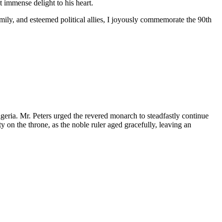
 immense delight to his heart.
mily, and esteemed political allies, I joyously commemorate the 90th
geria. Mr. Peters urged the revered monarch to steadfastly continue
on the throne, as the noble ruler aged gracefully, leaving an