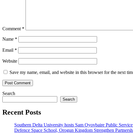
Comment
*
Name
*
Email
*
Website
Save my name, email, and website in this browser for the next ti
Search
Search
Recent Posts
Southern Delta University hosts Sam Oyovbaire Public Service L
Defence Space School, Orogun Kingdom Strengthen Partnersh