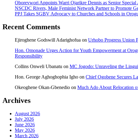
Oborevwori Appoints Warri Ojarikre Dennis as Senior Special As
NSCDC Rivers, Male Feminist Network Partner to Promote Ge
PPJ Takes SGBV Advocacy to Churches and Schools in Orog
Recent Comments
Ejiroghene Godswill Adarighofua
on
Urhobo Progress Union P
Hon. Omonade Urges Action for Youth Empowerment at Orog
Responsibility
Collins Onweli Ubanatu
on
MC Jogodo: Unraveling the Linguis
Hon. George Aghoghophia Igho
on
Chief Ogobene Secures L
Okeoghene Okan-Gbenedio
on
Much Ado About Relocation of
Archives
August 2026
July 2026
June 2026
May 2026
March 2026