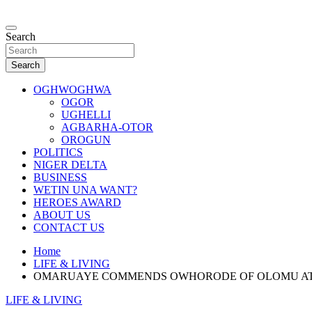
Skip
to
…giving global perspectives to local issues
content
Search
Oghwoghwa Reporters
Search
OGHWOGHWA
OGOR
UGHELLI
AGBARHA-OTOR
OROGUN
POLITICS
NIGER DELTA
BUSINESS
WETIN UNA WANT?
HEROES AWARD
ABOUT US
CONTACT US
Home
LIFE & LIVING
OMARUAYE COMMENDS OWHORODE OF OLOMU AT G
LIFE & LIVING