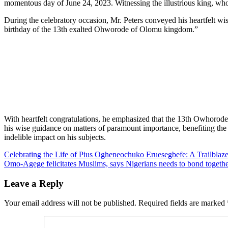
momentous day of June 24, 2023. Witnessing the illustrious king, who 
During the celebratory occasion, Mr. Peters conveyed his heartfelt wi
birthday of the 13th exalted Ohworode of Olomu kingdom.”
With heartfelt congratulations, he emphasized that the 13th Owhorode 
his wise guidance on matters of paramount importance, benefiting the 
indelible impact on his subjects.
Post
Celebrating the Life of Pius Ogheneochuko Eruesegbefe: A Trailblaz
Omo-Agege felicitates Muslims, says Nigerians needs to bond togethe
navigation
Leave a Reply
Your email address will not be published.
Required fields are marked