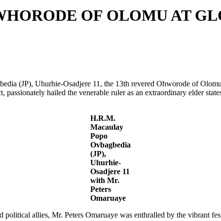
ORODE OF OLOMU AT GLO
bedia (JP), Uhurhie-Osadjere 11, the 13th revered Ohworode of Olomu
t, passionately hailed the venerable ruler as an extraordinary elder s
H.R.M.
Macaulay
Popo
Ovbagbedia
(JP),
Uhurhie-
Osadjere 11
with Mr.
Peters
Omaruaye
ed political allies, Mr. Peters Omaruaye was enthralled by the vibrant 