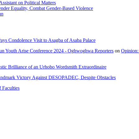
sistant on Political Matters
nder Equality, Combat Gender-Based Violence
un
ays Condolence Visit to Asagba of Asaba Palace
un Youth Arise Conference 2024 - Oghwoghwa Reporters
on
Opinion:
tic Brilliance of an Urhobo Wordsmith Extraordinaire
andmark Victory Against DESOPADEC, Despite Obstacles
 Faculties