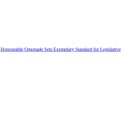
 Honourable Omonade Sets Exemplary Standard for Legislative