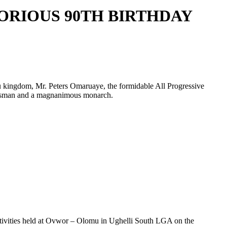
RIOUS 90TH BIRTHDAY
 kingdom, Mr. Peters Omaruaye, the formidable All Progressive
tatesman and a magnanimous monarch.
festivities held at Ovwor – Olomu in Ughelli South LGA on the