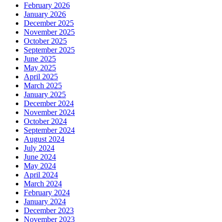
February 2026
January 2026
December 2025
November 2025
October 2025
September 2025
June 2025
May 2025
April 2025
March 2025
January 2025
December 2024
November 2024
October 2024
September 2024
August 2024
July 2024
June 2024
May 2024
April 2024
March 2024
February 2024
January 2024
December 2023
November 2023