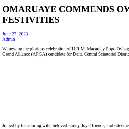
OMARUAYE COMMENDS OWH
FESTIVITIES
June 27, 2023
Admin
Witnessing the glorious celebration of H.R.M. Macaulay Popo Ovbag
Grand Alliance (APGA) candidate for Delta Central Senatorial Distric
Joined by his adoring wife, beloved family, loyal friends, and esteem