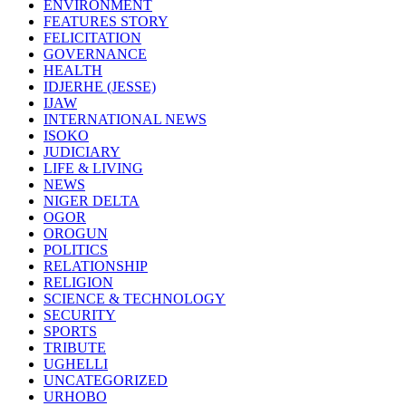
ENVIRONMENT
FEATURES STORY
FELICITATION
GOVERNANCE
HEALTH
IDJERHE (JESSE)
IJAW
INTERNATIONAL NEWS
ISOKO
JUDICIARY
LIFE & LIVING
NEWS
NIGER DELTA
OGOR
OROGUN
POLITICS
RELATIONSHIP
RELIGION
SCIENCE & TECHNOLOGY
SECURITY
SPORTS
TRIBUTE
UGHELLI
UNCATEGORIZED
URHOBO