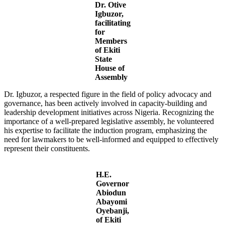
Dr. Otive
Igbuzor,
facilitating
for
Members
of Ekiti
State
House of
Assembly
Dr. Igbuzor, a respected figure in the field of policy advocacy and
governance, has been actively involved in capacity-building and
leadership development initiatives across Nigeria. Recognizing the
importance of a well-prepared legislative assembly, he volunteered
his expertise to facilitate the induction program, emphasizing the
need for lawmakers to be well-informed and equipped to effectively
represent their constituents.
H.E.
Governor
Abiodun
Abayomi
Oyebanji,
of Ekiti