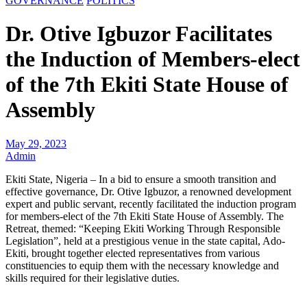
GOVERNANCE
POLITICS
Dr. Otive Igbuzor Facilitates
the Induction of Members-elect
of the 7th Ekiti State House of
Assembly
May 29, 2023
Admin
Ekiti State, Nigeria – In a bid to ensure a smooth transition and
effective governance, Dr. Otive Igbuzor, a renowned development
expert and public servant, recently facilitated the induction program
for members-elect of the 7th Ekiti State House of Assembly. The
Retreat, themed: “Keeping Ekiti Working Through Responsible
Legislation”, held at a prestigious venue in the state capital, Ado-
Ekiti, brought together elected representatives from various
constituencies to equip them with the necessary knowledge and
skills required for their legislative duties.