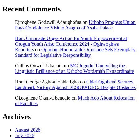
Recent Comments
Ejiroghene Godswill Adarighofua
on
Urhobo Progress Union
Pays Condolence Visit to Asagba of Asaba Palace
Hon. Omonade Urges Action for Youth Empowerment at
Orogun Youth Arise Conference 2024 - Oghwoghwa
Reporters
on
Opinion: Honourable Omonade Sets Exemplary
Standard for Legislative Responsibility
Collins Onweli Ubanatu
on
MC Jogodo: Unraveling the
Linguistic Brilliance of an Urhobo Wordsmith Extraordinaire
Hon. George Aghoghophia Igho
on
Chief Ogobene Secures
Landmark Victory Against DESOPADEC, Despite Obstacles
Okeoghene Okan-Gbenedio
on
Much Ado About Relocation
of Faculties
Archives
August 2026
July 2026