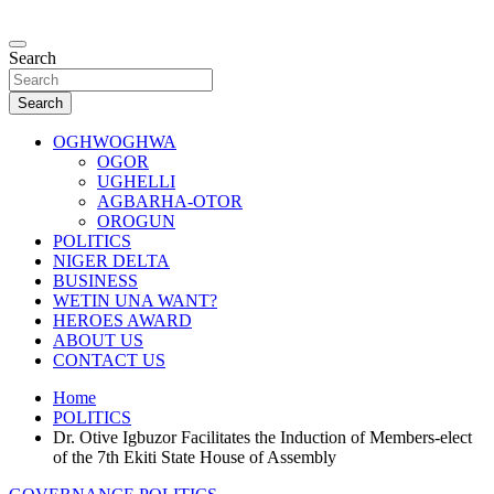
Skip
to
…giving global perspectives to local issues
content
Search
Oghwoghwa Reporters
Search
OGHWOGHWA
OGOR
UGHELLI
AGBARHA-OTOR
OROGUN
POLITICS
NIGER DELTA
BUSINESS
WETIN UNA WANT?
HEROES AWARD
ABOUT US
CONTACT US
Home
POLITICS
Dr. Otive Igbuzor Facilitates the Induction of Members-elect
of the 7th Ekiti State House of Assembly