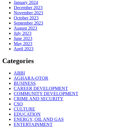
January 2024
December 2023
November 2023
October 2023
September 2023
August 2023
July 2023
June 2023
May 2023
April 2023
Categories
ABBI
AGHARA-OTOR
BUSINESS
CAREER DEVELOPMENT
COMMUNITY DEVELOPMENT
CRIME AND SECURITY
CSO
CULTURE
EDUCATION
ENERGY, OIL AND GAS
ENTERTAINMENT