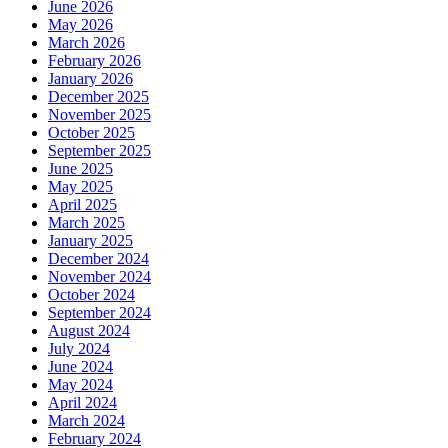
June 2026
May 2026
March 2026
February 2026
January 2026
December 2025
November 2025
October 2025
September 2025
June 2025
May 2025
April 2025
March 2025
January 2025
December 2024
November 2024
October 2024
September 2024
August 2024
July 2024
June 2024
May 2024
April 2024
March 2024
February 2024