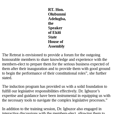
RT. Hon.
Olubunmi
Adelugba,
the
Speaker
of Ekiti
State
House of
Assembly
The Retreat is envisioned to provide a forum for the outgoing
honourable members to share knowledge and experience with the
members-elect to prepare them for the serious business expected of
them after their inauguration and to provide them with good ground
to begin the performance of their constitutional roles”, she further
stated.
The induction program has provided us with a solid foundation to
fulfill our legislative responsibilities effectively. Dr. Igbuzor’s
expertise and guidance have been instrumental in equipping us with
the necessary tools to navigate the complex legislative processes.”
In addition to the training session, Dr. Igbuzor also engaged in
interactive discussions with the members-elect, allowing them to