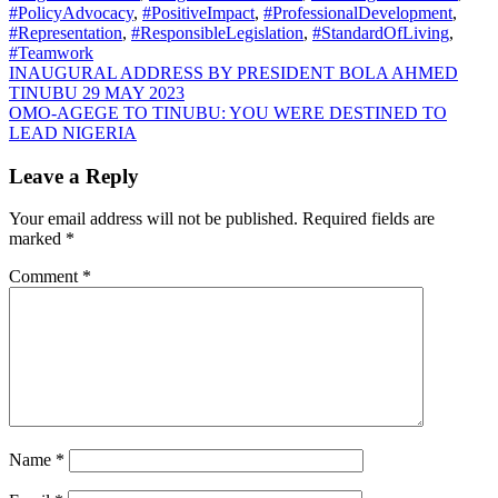
#PolicyAdvocacy
,
#PositiveImpact
,
#ProfessionalDevelopment
,
#Representation
,
#ResponsibleLegislation
,
#StandardOfLiving
,
#Teamwork
Post
INAUGURAL ADDRESS BY PRESIDENT BOLA AHMED
TINUBU 29 MAY 2023
navigation
OMO-AGEGE TO TINUBU: YOU WERE DESTINED TO
LEAD NIGERIA
Leave a Reply
Your email address will not be published.
Required fields are
marked
*
Comment
*
Name
*