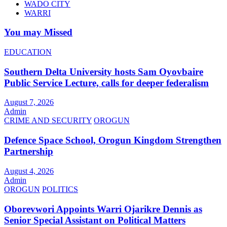
WADO CITY
WARRI
You may Missed
EDUCATION
Southern Delta University hosts Sam Oyovbaire
Public Service Lecture, calls for deeper federalism
August 7, 2026
Admin
CRIME AND SECURITY
OROGUN
Defence Space School, Orogun Kingdom Strengthen
Partnership
August 4, 2026
Admin
OROGUN
POLITICS
Oborevwori Appoints Warri Ojarikre Dennis as
Senior Special Assistant on Political Matters