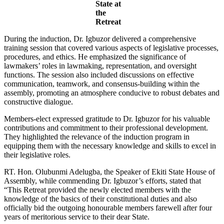
State at
the
Retreat
During the induction, Dr. Igbuzor delivered a comprehensive
training session that covered various aspects of legislative processes,
procedures, and ethics. He emphasized the significance of
lawmakers’ roles in lawmaking, representation, and oversight
functions. The session also included discussions on effective
communication, teamwork, and consensus-building within the
assembly, promoting an atmosphere conducive to robust debates and
constructive dialogue.
Members-elect expressed gratitude to Dr. Igbuzor for his valuable
contributions and commitment to their professional development.
They highlighted the relevance of the induction program in
equipping them with the necessary knowledge and skills to excel in
their legislative roles.
RT. Hon. Olubunmi Adelugba, the Speaker of Ekiti State House of
Assembly, while commending Dr. Igbuzor’s efforts, stated that
“This Retreat provided the newly elected members with the
knowledge of the basics of their constitutional duties and also
officially bid the outgoing honourable members farewell after four
years of meritorious service to their dear State.