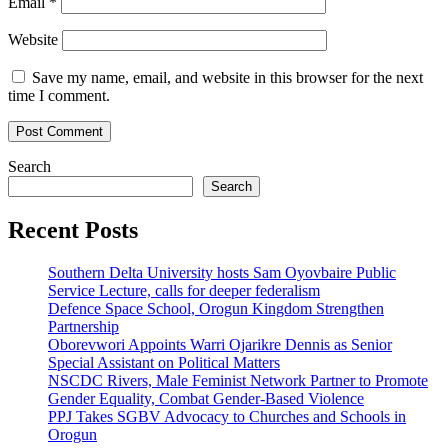
Email
*
Website
Save my name, email, and website in this browser for the next
time I comment.
Search
Search
Recent Posts
Southern Delta University hosts Sam Oyovbaire Public
Service Lecture, calls for deeper federalism
Defence Space School, Orogun Kingdom Strengthen
Partnership
Oborevwori Appoints Warri Ojarikre Dennis as Senior
Special Assistant on Political Matters
NSCDC Rivers, Male Feminist Network Partner to Promote
Gender Equality, Combat Gender-Based Violence
PPJ Takes SGBV Advocacy to Churches and Schools in
Orogun