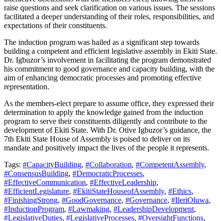
raise questions and seek clarification on various issues. The sessions
facilitated a deeper understanding of their roles, responsibilities, and
expectations of their constituents.
The induction program was hailed as a significant step towards
building a competent and efficient legislative assembly in Ekiti State.
Dr. Igbuzor’s involvement in facilitating the program demonstrated
his commitment to good governance and capacity building, with the
aim of enhancing democratic processes and promoting effective
representation.
As the members-elect prepare to assume office, they expressed their
determination to apply the knowledge gained from the induction
program to serve their constituents diligently and contribute to the
development of Ekiti State. With Dr. Otive Igbuzor’s guidance, the
7th Ekiti State House of Assembly is poised to deliver on its
mandate and positively impact the lives of the people it represents.
Tags:
#CapacityBuilding
,
#Collaboration
,
#CompetentAssembly
,
#ConsensusBuilding
,
#DemocraticProcesses
,
#EffectiveCommunication
,
#EffectiveLeadership
,
#EfficientLegislature
,
#EkitiStateHouseofAssembly
,
#Ethics
,
#FinishingStrong
,
#GoodGovernance
,
#Governance
,
#IleriOluwa
,
#InductionProgram
,
#Lawmaking
,
#LeadershipDevelopment
,
#LegislativeDuties
,
#LegislativeProcesses
,
#OversightFunctions
,