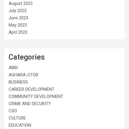
August 2023
July 2023
June 2023
May 2023
April 2023
Categories
ABBI
AGHARA-OTOR
BUSINESS
CAREER DEVELOPMENT
COMMUNITY DEVELOPMENT
CRIME AND SECURITY
CSO
CULTURE
EDUCATION