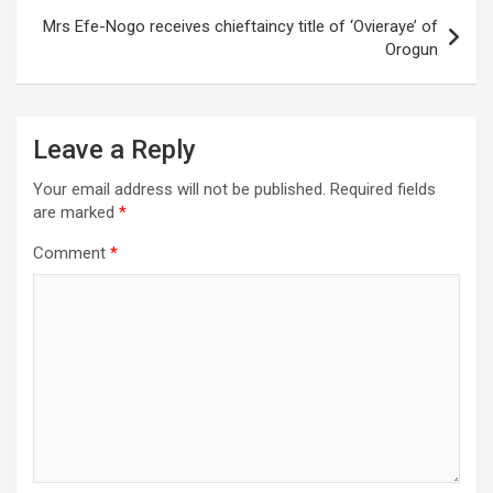
Mrs Efe-Nogo receives chieftaincy title of ‘Ovieraye’ of
Orogun
Leave a Reply
Your email address will not be published.
Required fields
are marked
*
Comment
*