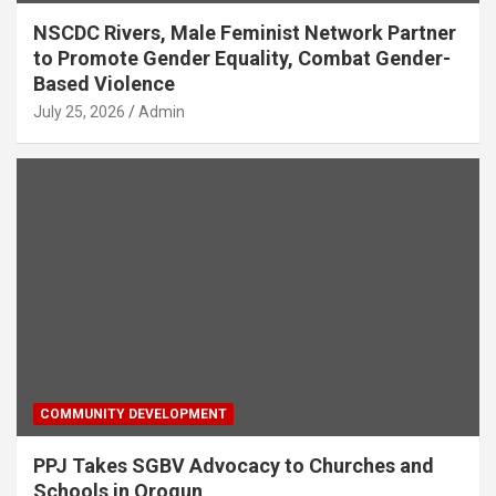
NSCDC Rivers, Male Feminist Network Partner
to Promote Gender Equality, Combat Gender-
Based Violence
July 25, 2026
Admin
COMMUNITY DEVELOPMENT
PPJ Takes SGBV Advocacy to Churches and
Schools in Orogun