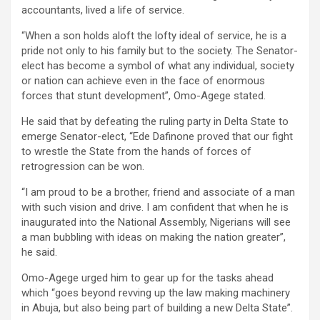
accountants, lived a life of service.
“When a son holds aloft the lofty ideal of service, he is a
pride not only to his family but to the society. The Senator-
elect has become a symbol of what any individual, society
or nation can achieve even in the face of enormous
forces that stunt development”, Omo-Agege stated.
He said that by defeating the ruling party in Delta State to
emerge Senator-elect, “Ede Dafinone proved that our fight
to wrestle the State from the hands of forces of
retrogression can be won.
“I am proud to be a brother, friend and associate of a man
with such vision and drive. I am confident that when he is
inaugurated into the National Assembly, Nigerians will see
a man bubbling with ideas on making the nation greater”,
he said.
Omo-Agege urged him to gear up for the tasks ahead
which “goes beyond revving up the law making machinery
in Abuja, but also being part of building a new Delta State”.