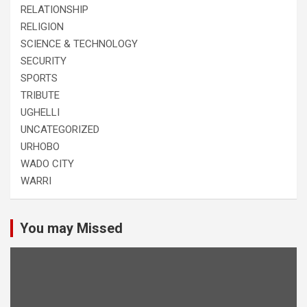
RELATIONSHIP
RELIGION
SCIENCE & TECHNOLOGY
SECURITY
SPORTS
TRIBUTE
UGHELLI
UNCATEGORIZED
URHOBO
WADO CITY
WARRI
You may Missed