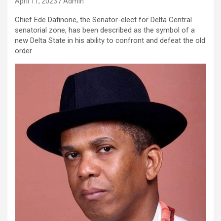
April 11, 2023
Admin
Chief Ede Dafinone, the Senator-elect for Delta Central
senatorial zone, has been described as the symbol of a
new Delta State in his ability to confront and defeat the old
order.