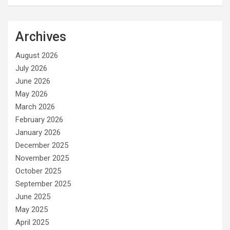
Archives
August 2026
July 2026
June 2026
May 2026
March 2026
February 2026
January 2026
December 2025
November 2025
October 2025
September 2025
June 2025
May 2025
April 2025