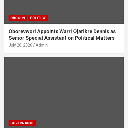
OROGUN
POLITICS
Oborevwori Appoints Warri Ojarikre Dennis as
Senior Special Assistant on Political Matters
July 28, 2026
Admin
GOVERNANCE