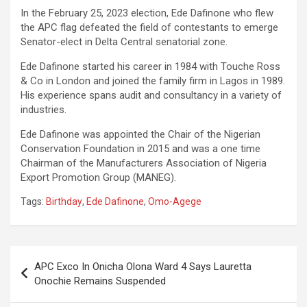
In the February 25, 2023 election, Ede Dafinone who flew
the APC flag defeated the field of contestants to emerge
Senator-elect in Delta Central senatorial zone.
Ede Dafinone started his career in 1984 with Touche Ross
& Co in London and joined the family firm in Lagos in 1989.
His experience spans audit and consultancy in a variety of
industries.
Ede Dafinone was appointed the Chair of the Nigerian
Conservation Foundation in 2015 and was a one time
Chairman of the Manufacturers Association of Nigeria
Export Promotion Group (MANEG).
Tags:
Birthday
,
Ede Dafinone
,
Omo-Agege
Post
APC Exco In Onicha Olona Ward 4 Says Lauretta
navigation
Onochie Remains Suspended