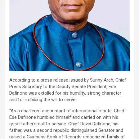
According to a press release issued by Sunny Areh, Chief
Press Secretary to the Deputy Senate President, Ede
Dafinone was extolled for his humility, strong character
and for imbibing the will to serve.
“As a chartered accountant of international repute, Chief
Ede Dafinone humbled himself and carried on with his
great father’s call to service. Chief David Dafinone, his
father, was a second republic distinguished Senator and
raised a Guinness Book of Records recognized family of