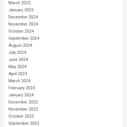
March 2025
January 2025
December 2024
November 2024
October 2024
September 2024
August 2024
July 2024
June 2024
May 2024
April 2024
March 2024
February 2024
January 2024
December 2023
November 2023
October 2023
September 2023