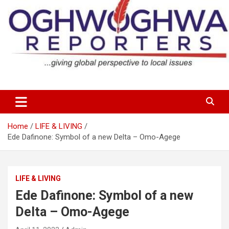
Skip
to
content
…giving global perspectives to local issues
Oghwoghwa Reporters
Home
LIFE & LIVING
Ede Dafinone: Symbol of a new Delta – Omo-Agege
LIFE & LIVING
Ede Dafinone: Symbol of a new
Delta – Omo-Agege