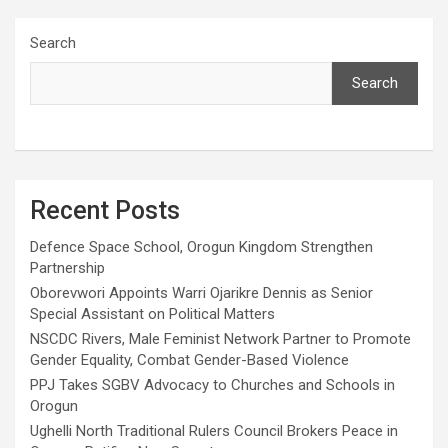
Search
Search
Recent Posts
Defence Space School, Orogun Kingdom Strengthen
Partnership
Oborevwori Appoints Warri Ojarikre Dennis as Senior
Special Assistant on Political Matters
NSCDC Rivers, Male Feminist Network Partner to Promote
Gender Equality, Combat Gender-Based Violence
PPJ Takes SGBV Advocacy to Churches and Schools in
Orogun
Ughelli North Traditional Rulers Council Brokers Peace in