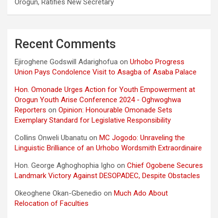
Orogun, Ratifies New Secretary
Recent Comments
Ejiroghene Godswill Adarighofua
on
Urhobo Progress
Union Pays Condolence Visit to Asagba of Asaba Palace
Hon. Omonade Urges Action for Youth Empowerment at
Orogun Youth Arise Conference 2024 - Oghwoghwa
Reporters
on
Opinion: Honourable Omonade Sets
Exemplary Standard for Legislative Responsibility
Collins Onweli Ubanatu
on
MC Jogodo: Unraveling the
Linguistic Brilliance of an Urhobo Wordsmith Extraordinaire
Hon. George Aghoghophia Igho
on
Chief Ogobene Secures
Landmark Victory Against DESOPADEC, Despite Obstacles
Okeoghene Okan-Gbenedio
on
Much Ado About
Relocation of Faculties