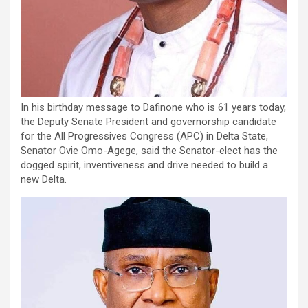
In his birthday message to Dafinone who is 61 years today,
the Deputy Senate President and governorship candidate
for the All Progressives Congress (APC) in Delta State,
Senator Ovie Omo-Agege, said the Senator-elect has the
dogged spirit, inventiveness and drive needed to build a
new Delta.