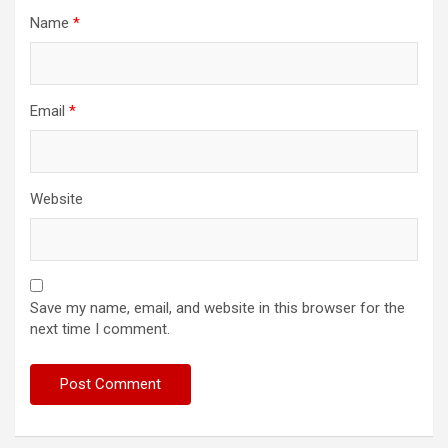
Name
*
Email
*
Website
Save my name, email, and website in this browser for the
next time I comment.