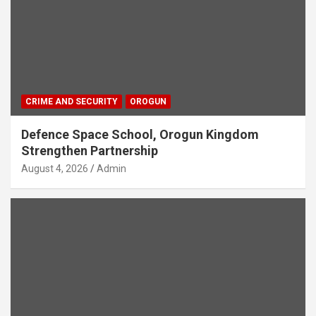
CRIME AND SECURITY
OROGUN
Defence Space School, Orogun Kingdom
Strengthen Partnership
August 4, 2026
Admin