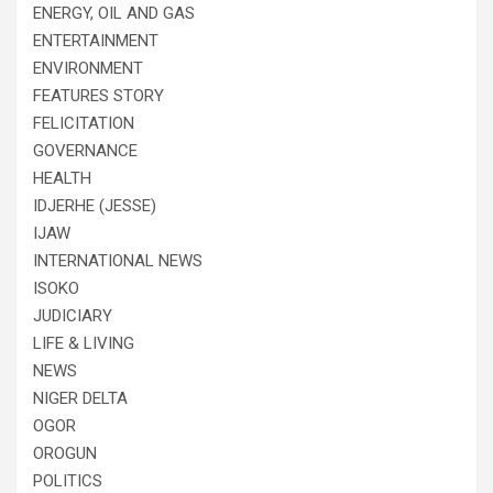
ENERGY, OIL AND GAS
ENTERTAINMENT
ENVIRONMENT
FEATURES STORY
FELICITATION
GOVERNANCE
HEALTH
IDJERHE (JESSE)
IJAW
INTERNATIONAL NEWS
ISOKO
JUDICIARY
LIFE & LIVING
NEWS
NIGER DELTA
OGOR
OROGUN
POLITICS