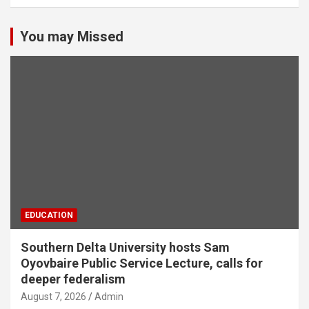
You may Missed
EDUCATION
Southern Delta University hosts Sam
Oyovbaire Public Service Lecture, calls for
deeper federalism
August 7, 2026
Admin