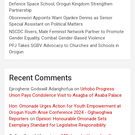
Defence Space School, Orogun Kingdom Strengthen
Partnership
Oborevwori Appoints Warri Ojarikre Dennis as Senior
Special Assistant on Political Matters
NSCDC Rivers, Male Feminist Network Partner to Promote
Gender Equality, Combat Gender-Based Violence
PPJ Takes SGBV Advocacy to Churches and Schools in
Orogun
Recent Comments
Ejiroghene Godswill Adarighofua
on
Urhobo Progress
Union Pays Condolence Visit to Asagba of Asaba Palace
Hon. Omonade Urges Action for Youth Empowerment at
Orogun Youth Arise Conference 2024 - Oghwoghwa
Reporters
on
Opinion: Honourable Omonade Sets
Exemplary Standard for Legislative Responsibility