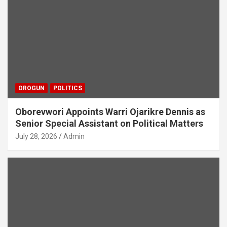
OROGUN
POLITICS
Oborevwori Appoints Warri Ojarikre Dennis as
Senior Special Assistant on Political Matters
July 28, 2026
Admin