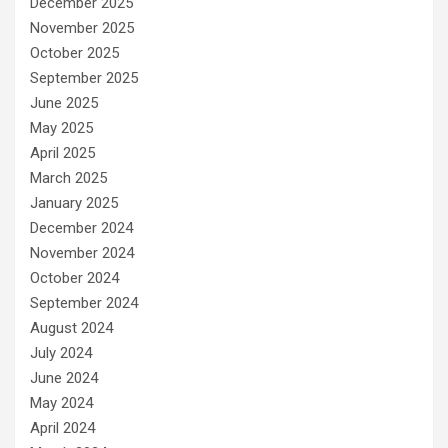
December 2025
November 2025
October 2025
September 2025
June 2025
May 2025
April 2025
March 2025
January 2025
December 2024
November 2024
October 2024
September 2024
August 2024
July 2024
June 2024
May 2024
April 2024