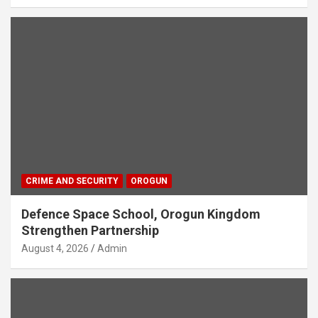
CRIME AND SECURITY
OROGUN
Defence Space School, Orogun Kingdom
Strengthen Partnership
August 4, 2026
Admin