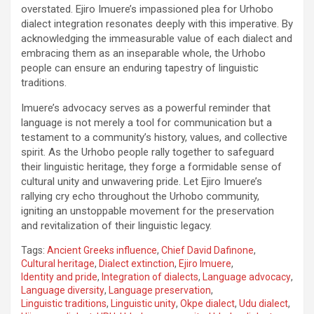
overstated. Ejiro Imuere’s impassioned plea for Urhobo
dialect integration resonates deeply with this imperative. By
acknowledging the immeasurable value of each dialect and
embracing them as an inseparable whole, the Urhobo
people can ensure an enduring tapestry of linguistic
traditions.
Imuere’s advocacy serves as a powerful reminder that
language is not merely a tool for communication but a
testament to a community’s history, values, and collective
spirit. As the Urhobo people rally together to safeguard
their linguistic heritage, they forge a formidable sense of
cultural unity and unwavering pride. Let Ejiro Imuere’s
rallying cry echo throughout the Urhobo community,
igniting an unstoppable movement for the preservation
and revitalization of their linguistic legacy.
Tags:
Ancient Greeks influence
,
Chief David Dafinone
,
Cultural heritage
,
Dialect extinction
,
Ejiro Imuere
,
Identity and pride
,
Integration of dialects
,
Language advocacy
,
Language diversity
,
Language preservation
,
Linguistic traditions
,
Linguistic unity
,
Okpe dialect
,
Udu dialect
,