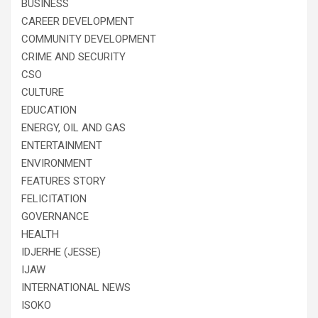
BUSINESS
CAREER DEVELOPMENT
COMMUNITY DEVELOPMENT
CRIME AND SECURITY
CSO
CULTURE
EDUCATION
ENERGY, OIL AND GAS
ENTERTAINMENT
ENVIRONMENT
FEATURES STORY
FELICITATION
GOVERNANCE
HEALTH
IDJERHE (JESSE)
IJAW
INTERNATIONAL NEWS
ISOKO