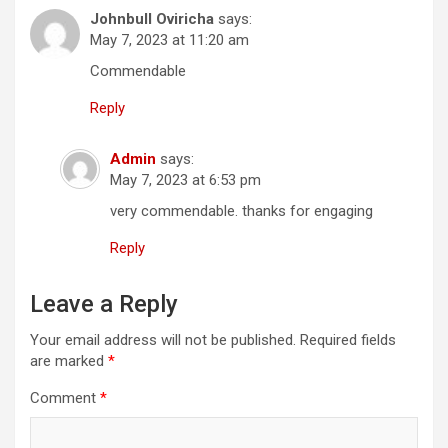
Johnbull Oviricha
says:
May 7, 2023 at 11:20 am
Commendable
Reply
Admin
says:
May 7, 2023 at 6:53 pm
very commendable. thanks for engaging
Reply
Leave a Reply
Your email address will not be published.
Required fields
are marked
*
Comment
*