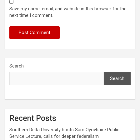
Save my name, email, and website in this browser for the
next time I comment.
Search
Search
Recent Posts
Southern Delta University hosts Sam Oyovbaire Public
Service Lecture, calls for deeper federalism