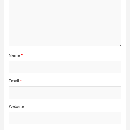
Name
*
Email
*
Website