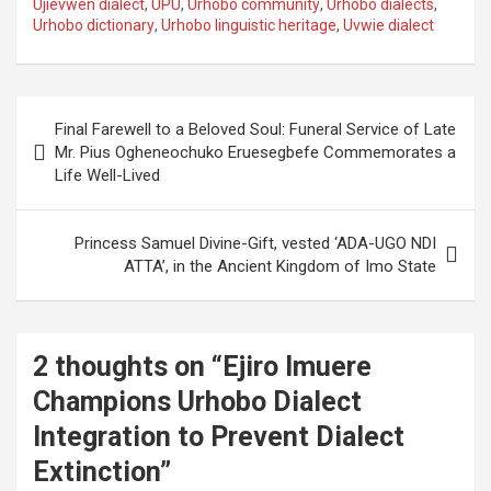
Ujievwen dialect
,
UPU
,
Urhobo community
,
Urhobo dialects
,
Urhobo dictionary
,
Urhobo linguistic heritage
,
Uvwie dialect
Post
Final Farewell to a Beloved Soul: Funeral Service of Late
navigation
Mr. Pius Ogheneochuko Eruesegbefe Commemorates a
Life Well-Lived
Princess Samuel Divine-Gift, vested ‘ADA-UGO NDI
ATTA’, in the Ancient Kingdom of Imo State
2 thoughts on “
Ejiro Imuere
Champions Urhobo Dialect
Integration to Prevent Dialect
Extinction
”