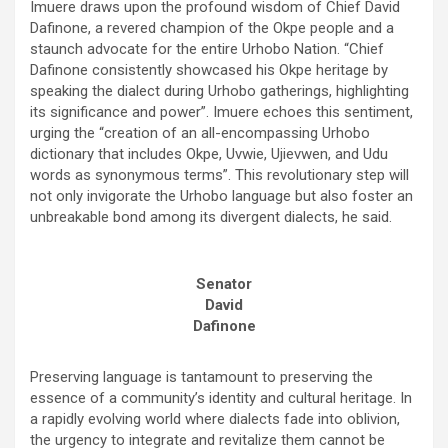
Imuere draws upon the profound wisdom of Chief David
Dafinone, a revered champion of the Okpe people and a
staunch advocate for the entire Urhobo Nation. “Chief
Dafinone consistently showcased his Okpe heritage by
speaking the dialect during Urhobo gatherings, highlighting
its significance and power”. Imuere echoes this sentiment,
urging the “creation of an all-encompassing Urhobo
dictionary that includes Okpe, Uvwie, Ujievwen, and Udu
words as synonymous terms”. This revolutionary step will
not only invigorate the Urhobo language but also foster an
unbreakable bond among its divergent dialects, he said.
Senator
David
Dafinone
Preserving language is tantamount to preserving the
essence of a community’s identity and cultural heritage. In
a rapidly evolving world where dialects fade into oblivion,
the urgency to integrate and revitalize them cannot be