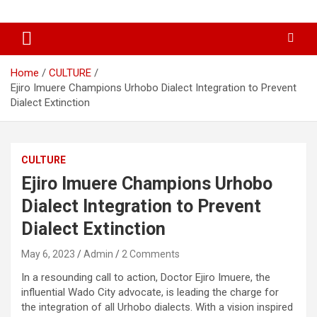
Skip
…giving global perspectives to local issues
Oghwoghwa Reporters
to
content
Home
CULTURE
Ejiro Imuere Champions Urhobo Dialect Integration to Prevent
Dialect Extinction
CULTURE
Ejiro Imuere Champions Urhobo
Dialect Integration to Prevent
Dialect Extinction
May 6, 2023
Admin
2 Comments
In a resounding call to action, Doctor Ejiro Imuere, the
influential Wado City advocate, is leading the charge for
the integration of all Urhobo dialects. With a vision inspired