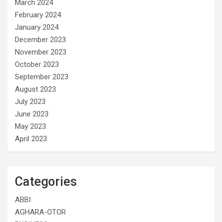
March 2024
February 2024
January 2024
December 2023
November 2023
October 2023
September 2023
August 2023
July 2023
June 2023
May 2023
April 2023
Categories
ABBI
AGHARA-OTOR