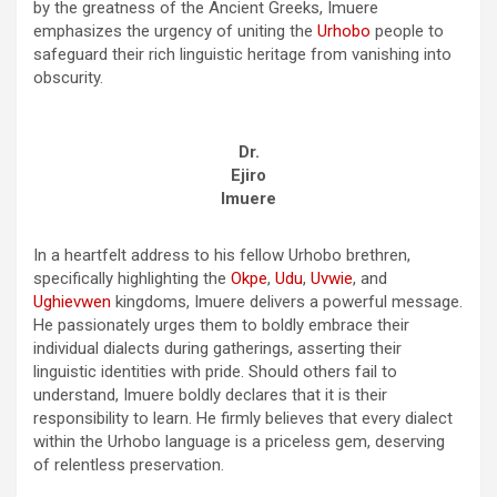
by the greatness of the Ancient Greeks, Imuere
emphasizes the urgency of uniting the
Urhobo
people to
safeguard their rich linguistic heritage from vanishing into
obscurity.
Dr.
Ejiro
Imuere
In a heartfelt address to his fellow Urhobo brethren,
specifically highlighting the
Okpe
,
Udu
,
Uvwie
, and
Ughievwen
kingdoms, Imuere delivers a powerful message.
He passionately urges them to boldly embrace their
individual dialects during gatherings, asserting their
linguistic identities with pride. Should others fail to
understand, Imuere boldly declares that it is their
responsibility to learn. He firmly believes that every dialect
within the Urhobo language is a priceless gem, deserving
of relentless preservation.