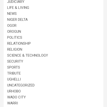
JUDICIARY
LIFE & LIVING
NEWS
NIGER DELTA
OGOR
OROGUN
POLITICS
RELATIONSHIP
RELIGION
SCIENCE & TECHNOLOGY
SECURITY
SPORTS
TRIBUTE
UGHELLI
UNCATEGORIZED
URHOBO
WADO CITY
WARRI