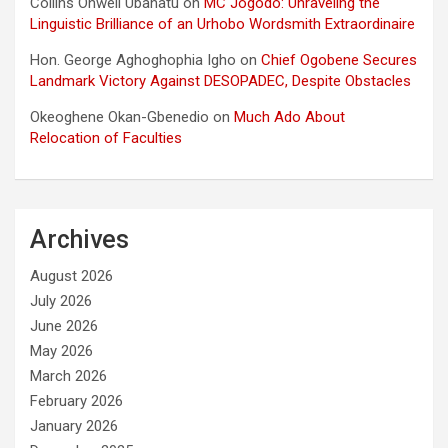
Collins Onweli Ubanatu
on
MC Jogodo: Unraveling the
Linguistic Brilliance of an Urhobo Wordsmith Extraordinaire
Hon. George Aghoghophia Igho
on
Chief Ogobene Secures
Landmark Victory Against DESOPADEC, Despite Obstacles
Okeoghene Okan-Gbenedio
on
Much Ado About
Relocation of Faculties
Archives
August 2026
July 2026
June 2026
May 2026
March 2026
February 2026
January 2026