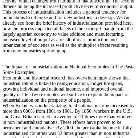
activity, which changed from farming to manufacturing. The second
dimension being the increased productive level of economic output.
This process of industrialization includes a general tendency for
populations to urbanize and for new industries to develop. We can
already see from the brief history of industrialization provided here,
how the process impacted all facets of the society. Change from the
largely agrarian economy to value addition and manufacturing,
increased level of output as a result of mass production and
urbanization of societies as well as the multiplier effects resulting
from new industries springing up.
The Impact of Industrialization on National Economies in The Past-
Some Examples
Economic and historical research has overwhelmingly shown that
industrialization is linked to rising education, longer life spans,
growing individual and national income, and improved overall
quality of life. Two examples will suffice to explain the impact of
industrialization on the prosperity of a people.
When Britain was industrializing, total national income increased by
more than 600% from 1801 to 1901. By 1850, workers in the U.S.
and Great Britain earned an average of 11 times more than workers
in non-industrialized nations. These effects have proven to be
permanent and cumulative. By 2000, the per capita income in fully
industrialized countries was 52 times greater than in non-industrial