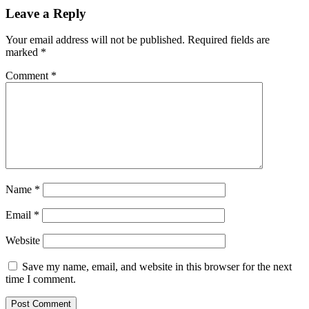
Leave a Reply
Your email address will not be published.
Required fields are
marked
*
Comment
*
Name
*
Email
*
Website
Save my name, email, and website in this browser for the next
time I comment.