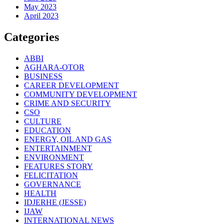
May 2023
April 2023
Categories
ABBI
AGHARA-OTOR
BUSINESS
CAREER DEVELOPMENT
COMMUNITY DEVELOPMENT
CRIME AND SECURITY
CSO
CULTURE
EDUCATION
ENERGY, OIL AND GAS
ENTERTAINMENT
ENVIRONMENT
FEATURES STORY
FELICITATION
GOVERNANCE
HEALTH
IDJERHE (JESSE)
IJAW
INTERNATIONAL NEWS