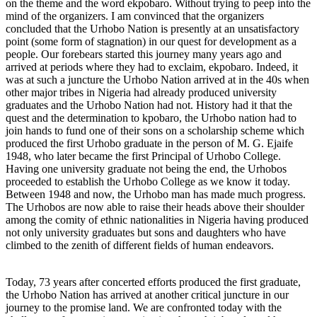
on the theme and the word ekpobaro. Without trying to peep into the
mind of the organizers. I am convinced that the organizers
concluded that the Urhobo Nation is presently at an unsatisfactory
point (some form of stagnation) in our quest for development as a
people. Our forebears started this journey many years ago and
arrived at periods where they had to exclaim, ekpobaro. Indeed, it
was at such a juncture the Urhobo Nation arrived at in the 40s when
other major tribes in Nigeria had already produced university
graduates and the Urhobo Nation had not. History had it that the
quest and the determination to kpobaro, the Urhobo nation had to
join hands to fund one of their sons on a scholarship scheme which
produced the first Urhobo graduate in the person of M. G. Ejaife
1948, who later became the first Principal of Urhobo College.
Having one university graduate not being the end, the Urhobos
proceeded to establish the Urhobo College as we know it today.
Between 1948 and now, the Urhobo man has made much progress.
The Urhobos are now able to raise their heads above their shoulder
among the comity of ethnic nationalities in Nigeria having produced
not only university graduates but sons and daughters who have
climbed to the zenith of different fields of human endeavors.
Today, 73 years after concerted efforts produced the first graduate,
the Urhobo Nation has arrived at another critical juncture in our
journey to the promise land. We are confronted today with the