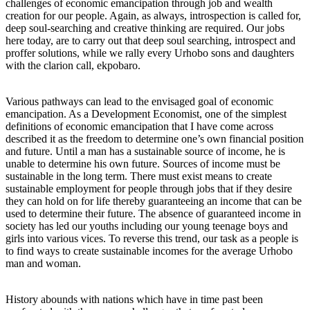
challenges of economic emancipation through job and wealth
creation for our people. Again, as always, introspection is called for,
deep soul-searching and creative thinking are required. Our jobs
here today, are to carry out that deep soul searching, introspect and
proffer solutions, while we rally every Urhobo sons and daughters
with the clarion call, ekpobaro.
Various pathways can lead to the envisaged goal of economic
emancipation. As a Development Economist, one of the simplest
definitions of economic emancipation that I have come across
described it as the freedom to determine one’s own financial position
and future. Until a man has a sustainable source of income, he is
unable to determine his own future. Sources of income must be
sustainable in the long term. There must exist means to create
sustainable employment for people through jobs that if they desire
they can hold on for life thereby guaranteeing an income that can be
used to determine their future. The absence of guaranteed income in
society has led our youths including our young teenage boys and
girls into various vices. To reverse this trend, our task as a people is
to find ways to create sustainable incomes for the average Urhobo
man and woman.
History abounds with nations which have in time past been