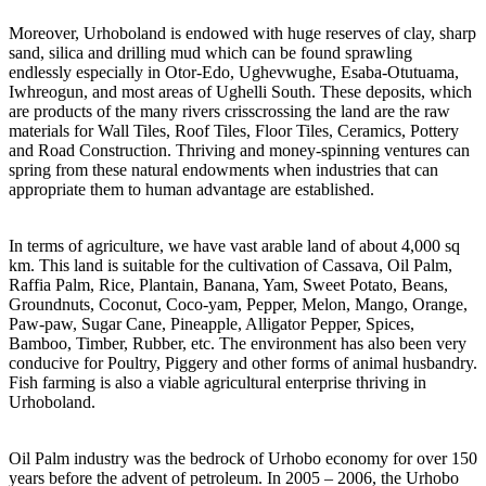
Moreover, Urhoboland is endowed with huge reserves of clay, sharp
sand, silica and drilling mud which can be found sprawling
endlessly especially in Otor-Edo, Ughevwughe, Esaba-Otutuama,
Iwhreogun, and most areas of Ughelli South. These deposits, which
are products of the many rivers crisscrossing the land are the raw
materials for Wall Tiles, Roof Tiles, Floor Tiles, Ceramics, Pottery
and Road Construction. Thriving and money-spinning ventures can
spring from these natural endowments when industries that can
appropriate them to human advantage are established.
In terms of agriculture, we have vast arable land of about 4,000 sq
km. This land is suitable for the cultivation of Cassava, Oil Palm,
Raffia Palm, Rice, Plantain, Banana, Yam, Sweet Potato, Beans,
Groundnuts, Coconut, Coco-yam, Pepper, Melon, Mango, Orange,
Paw-paw, Sugar Cane, Pineapple, Alligator Pepper, Spices,
Bamboo, Timber, Rubber, etc. The environment has also been very
conducive for Poultry, Piggery and other forms of animal husbandry.
Fish farming is also a viable agricultural enterprise thriving in
Urhoboland.
Oil Palm industry was the bedrock of Urhobo economy for over 150
years before the advent of petroleum. In 2005 – 2006, the Urhobo