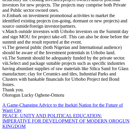
investors for new projects. The projects may comprise both Private
and Public sector owned ones.
iv.Embark on investment promotional activities to market the
identified existing projects (on-going, dormant or new projects) and
source outside/foreign investor/partners.
v.Match outside investors with Urhobo investors on the Summit day
and sign MOU for project take-off. This can also be done before the
summit and the result reported at the event.
vi.The general public (both Nigerian and International audience)
should be aware of the Investment potentials in Urhobo land.
vii.The Summit should be adequately funded by the private sector.
viii.Select and package suitable projects such as specific industries
having abundant supplies of raw materials like Silica Sand for Glass
manufacture; clay for Ceramics and tiles, Industrial Parks and
Clusters with bankable financials for Urhobo Project tied Bond
Issues.
Thank you.
Olorogun Lucky Oghene-Omoru
Post
A Game-Changing Advice to the Itsekiri Nation for the Future of
Warri City
navigation
PEACE, UNITY AND POLITICAL EDUCATION:
IMPERATIVE FOR DEVELOPMENT OF MODERN OROGUN
KINGDOM