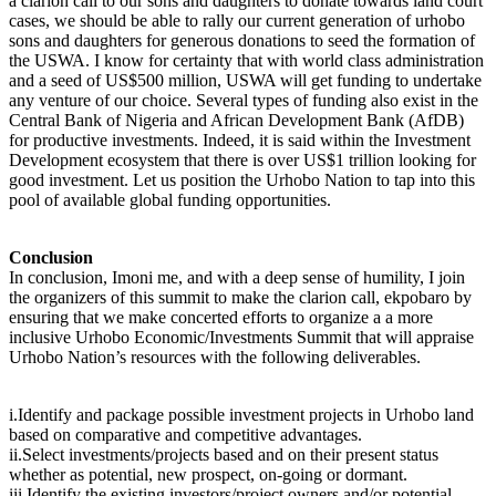
a clarion call to our sons and daughters to donate towards land court
cases, we should be able to rally our current generation of urhobo
sons and daughters for generous donations to seed the formation of
the USWA. I know for certainty that with world class administration
and a seed of US$500 million, USWA will get funding to undertake
any venture of our choice. Several types of funding also exist in the
Central Bank of Nigeria and African Development Bank (AfDB)
for productive investments. Indeed, it is said within the Investment
Development ecosystem that there is over US$1 trillion looking for
good investment. Let us position the Urhobo Nation to tap into this
pool of available global funding opportunities.
Conclusion
In conclusion, Imoni me, and with a deep sense of humility, I join
the organizers of this summit to make the clarion call, ekpobaro by
ensuring that we make concerted efforts to organize a a more
inclusive Urhobo Economic/Investments Summit that will appraise
Urhobo Nation’s resources with the following deliverables.
i.Identify and package possible investment projects in Urhobo land
based on comparative and competitive advantages.
ii.Select investments/projects based and on their present status
whether as potential, new prospect, on-going or dormant.
iii.Identify the existing investors/project owners and/or potential