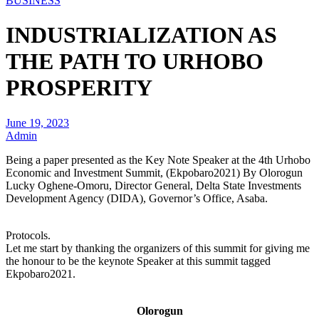
BUSINESS
INDUSTRIALIZATION AS
THE PATH TO URHOBO
PROSPERITY
June 19, 2023
Admin
Being a paper presented as the Key Note Speaker at the 4th Urhobo
Economic and Investment Summit, (Ekpobaro2021) By Olorogun
Lucky Oghene-Omoru, Director General, Delta State Investments
Development Agency (DIDA), Governor’s Office, Asaba.
Protocols.
Let me start by thanking the organizers of this summit for giving me
the honour to be the keynote Speaker at this summit tagged
Ekpobaro2021.
Olorogun