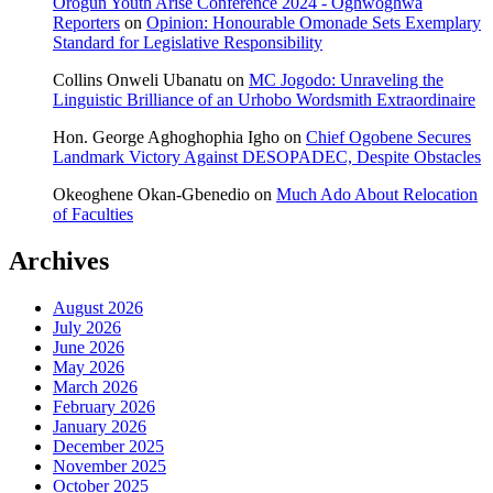
Orogun Youth Arise Conference 2024 - Oghwoghwa
Reporters
on
Opinion: Honourable Omonade Sets Exemplary
Standard for Legislative Responsibility
Collins Onweli Ubanatu
on
MC Jogodo: Unraveling the
Linguistic Brilliance of an Urhobo Wordsmith Extraordinaire
Hon. George Aghoghophia Igho
on
Chief Ogobene Secures
Landmark Victory Against DESOPADEC, Despite Obstacles
Okeoghene Okan-Gbenedio
on
Much Ado About Relocation
of Faculties
Archives
August 2026
July 2026
June 2026
May 2026
March 2026
February 2026
January 2026
December 2025
November 2025
October 2025