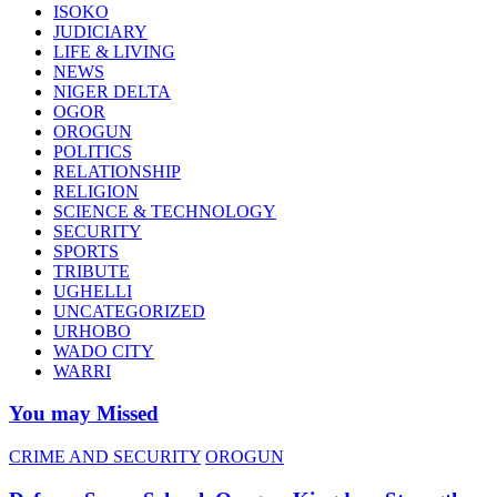
ISOKO
JUDICIARY
LIFE & LIVING
NEWS
NIGER DELTA
OGOR
OROGUN
POLITICS
RELATIONSHIP
RELIGION
SCIENCE & TECHNOLOGY
SECURITY
SPORTS
TRIBUTE
UGHELLI
UNCATEGORIZED
URHOBO
WADO CITY
WARRI
You may Missed
CRIME AND SECURITY
OROGUN