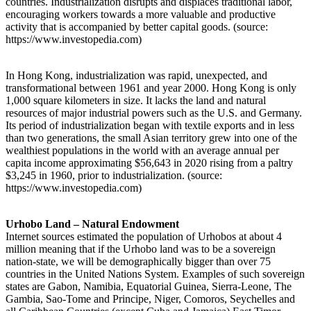
countries. Industrialization disrupts and displaces traditional labor,
encouraging workers towards a more valuable and productive
activity that is accompanied by better capital goods. (source:
https://www.investopedia.com)
In Hong Kong, industrialization was rapid, unexpected, and
transformational between 1961 and year 2000. Hong Kong is only
1,000 square kilometers in size. It lacks the land and natural
resources of major industrial powers such as the U.S. and Germany.
Its period of industrialization began with textile exports and in less
than two generations, the small Asian territory grew into one of the
wealthiest populations in the world with an average annual per
capita income approximating $56,643 in 2020 rising from a paltry
$3,245 in 1960, prior to industrialization. (source:
https://www.investopedia.com)
Urhobo Land – Natural Endowment
Internet sources estimated the population of Urhobos at about 4
million meaning that if the Urhobo land was to be a sovereign
nation-state, we will be demographically bigger than over 75
countries in the United Nations System. Examples of such sovereign
states are Gabon, Namibia, Equatorial Guinea, Sierra-Leone, The
Gambia, Sao-Tome and Principe, Niger, Comoros, Seychelles and