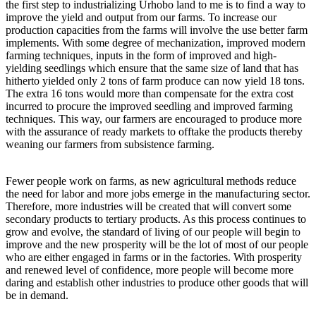
the first step to industrializing Urhobo land to me is to find a way to
improve the yield and output from our farms. To increase our
production capacities from the farms will involve the use better farm
implements. With some degree of mechanization, improved modern
farming techniques, inputs in the form of improved and high-
yielding seedlings which ensure that the same size of land that has
hitherto yielded only 2 tons of farm produce can now yield 18 tons.
The extra 16 tons would more than compensate for the extra cost
incurred to procure the improved seedling and improved farming
techniques. This way, our farmers are encouraged to produce more
with the assurance of ready markets to offtake the products thereby
weaning our farmers from subsistence farming.
Fewer people work on farms, as new agricultural methods reduce
the need for labor and more jobs emerge in the manufacturing sector.
Therefore, more industries will be created that will convert some
secondary products to tertiary products. As this process continues to
grow and evolve, the standard of living of our people will begin to
improve and the new prosperity will be the lot of most of our people
who are either engaged in farms or in the factories. With prosperity
and renewed level of confidence, more people will become more
daring and establish other industries to produce other goods that will
be in demand.