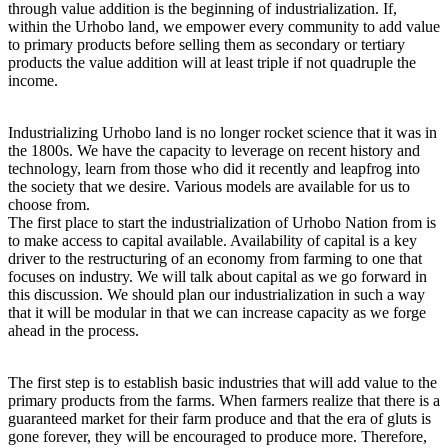
through value addition is the beginning of industrialization. If,
within the Urhobo land, we empower every community to add value
to primary products before selling them as secondary or tertiary
products the value addition will at least triple if not quadruple the
income.
Industrializing Urhobo land is no longer rocket science that it was in
the 1800s. We have the capacity to leverage on recent history and
technology, learn from those who did it recently and leapfrog into
the society that we desire. Various models are available for us to
choose from.
The first place to start the industrialization of Urhobo Nation from is
to make access to capital available. Availability of capital is a key
driver to the restructuring of an economy from farming to one that
focuses on industry. We will talk about capital as we go forward in
this discussion. We should plan our industrialization in such a way
that it will be modular in that we can increase capacity as we forge
ahead in the process.
The first step is to establish basic industries that will add value to the
primary products from the farms. When farmers realize that there is a
guaranteed market for their farm produce and that the era of gluts is
gone forever, they will be encouraged to produce more. Therefore,