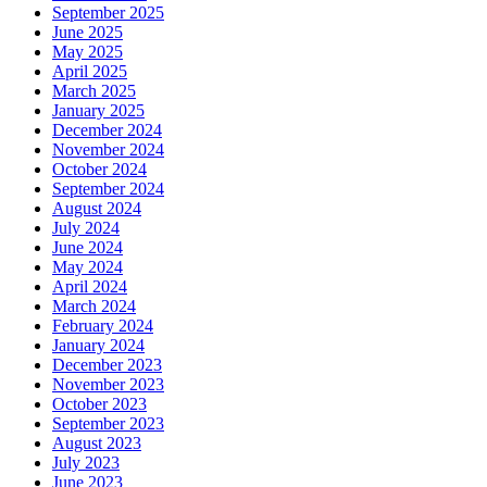
September 2025
June 2025
May 2025
April 2025
March 2025
January 2025
December 2024
November 2024
October 2024
September 2024
August 2024
July 2024
June 2024
May 2024
April 2024
March 2024
February 2024
January 2024
December 2023
November 2023
October 2023
September 2023
August 2023
July 2023
June 2023