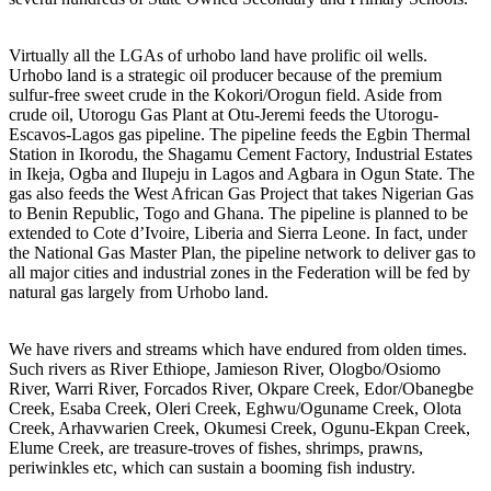
Virtually all the LGAs of urhobo land have prolific oil wells.
Urhobo land is a strategic oil producer because of the premium
sulfur-free sweet crude in the Kokori/Orogun field. Aside from
crude oil, Utorogu Gas Plant at Otu-Jeremi feeds the Utorogu-
Escavos-Lagos gas pipeline. The pipeline feeds the Egbin Thermal
Station in Ikorodu, the Shagamu Cement Factory, Industrial Estates
in Ikeja, Ogba and Ilupeju in Lagos and Agbara in Ogun State. The
gas also feeds the West African Gas Project that takes Nigerian Gas
to Benin Republic, Togo and Ghana. The pipeline is planned to be
extended to Cote d’Ivoire, Liberia and Sierra Leone. In fact, under
the National Gas Master Plan, the pipeline network to deliver gas to
all major cities and industrial zones in the Federation will be fed by
natural gas largely from Urhobo land.
We have rivers and streams which have endured from olden times.
Such rivers as River Ethiope, Jamieson River, Ologbo/Osiomo
River, Warri River, Forcados River, Okpare Creek, Edor/Obanegbe
Creek, Esaba Creek, Oleri Creek, Eghwu/Oguname Creek, Olota
Creek, Arhavwarien Creek, Okumesi Creek, Ogunu-Ekpan Creek,
Elume Creek, are treasure-troves of fishes, shrimps, prawns,
periwinkles etc, which can sustain a booming fish industry.