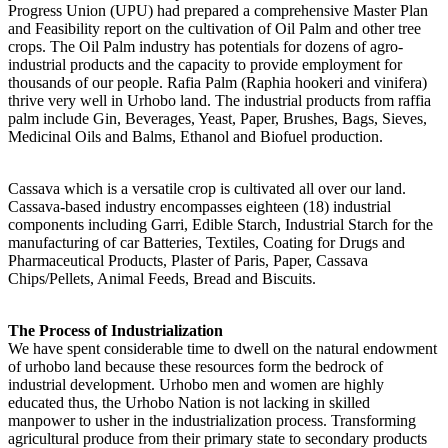
Progress Union (UPU) had prepared a comprehensive Master Plan
and Feasibility report on the cultivation of Oil Palm and other tree
crops. The Oil Palm industry has potentials for dozens of agro-
industrial products and the capacity to provide employment for
thousands of our people. Rafia Palm (Raphia hookeri and vinifera)
thrive very well in Urhobo land. The industrial products from raffia
palm include Gin, Beverages, Yeast, Paper, Brushes, Bags, Sieves,
Medicinal Oils and Balms, Ethanol and Biofuel production.
Cassava which is a versatile crop is cultivated all over our land.
Cassava-based industry encompasses eighteen (18) industrial
components including Garri, Edible Starch, Industrial Starch for the
manufacturing of car Batteries, Textiles, Coating for Drugs and
Pharmaceutical Products, Plaster of Paris, Paper, Cassava
Chips/Pellets, Animal Feeds, Bread and Biscuits.
The Process of Industrialization
We have spent considerable time to dwell on the natural endowment
of urhobo land because these resources form the bedrock of
industrial development. Urhobo men and women are highly
educated thus, the Urhobo Nation is not lacking in skilled
manpower to usher in the industrialization process. Transforming
agricultural produce from their primary state to secondary products