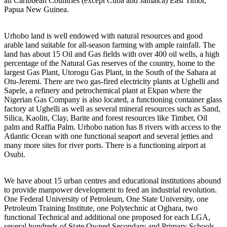
all Caribbean Countries (except Cuba and Jamaica) East Timor,
Papua New Guinea.
Urhobo land is well endowed with natural resources and good
arable land suitable for all-season farming with ample rainfall. The
land has about 15 Oil and Gas fields with over 400 oil wells, a high
percentage of the Natural Gas reserves of the country, home to the
largest Gas Plant, Utorogu Gas Plant, in the South of the Sahara at
Otu-Jeremi. There are two gas-fired electricity plants at Ughelli and
Sapele, a refinery and petrochemical plant at Ekpan where the
Nigerian Gas Company is also located, a functioning container glass
factory at Ughelli as well as several mineral resources such as Sand,
Silica, Kaolin, Clay, Barite and forest resources like Timber, Oil
palm and Raffia Palm. Urhobo nation has 8 rivers with access to the
Atlantic Ocean with one functional seaport and several jetties and
many more sites for river ports. There is a functioning airport at
Osubi.
We have about 15 urban centres and educational institutions abound
to provide manpower development to feed an industrial revolution.
One Federal University of Petroleum, One State University, one
Petroleum Training Institute, one Polytechnic at Oghara, two
functional Technical and additional one proposed for each LGA,
several hundreds of State Owned Secondary and Primary Schools.