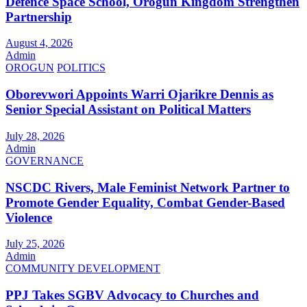
Defence Space School, Orogun Kingdom Strengthen
Partnership
August 4, 2026
Admin
OROGUN
POLITICS
Oborevwori Appoints Warri Ojarikre Dennis as
Senior Special Assistant on Political Matters
July 28, 2026
Admin
GOVERNANCE
NSCDC Rivers, Male Feminist Network Partner to
Promote Gender Equality, Combat Gender-Based
Violence
July 25, 2026
Admin
COMMUNITY DEVELOPMENT
PPJ Takes SGBV Advocacy to Churches and