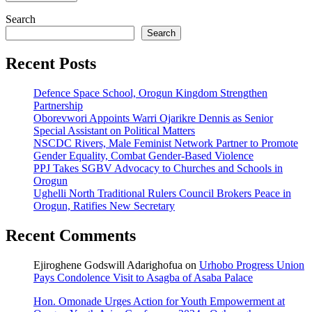
Search
Search
Recent Posts
Defence Space School, Orogun Kingdom Strengthen
Partnership
Oborevwori Appoints Warri Ojarikre Dennis as Senior
Special Assistant on Political Matters
NSCDC Rivers, Male Feminist Network Partner to Promote
Gender Equality, Combat Gender-Based Violence
PPJ Takes SGBV Advocacy to Churches and Schools in
Orogun
Ughelli North Traditional Rulers Council Brokers Peace in
Orogun, Ratifies New Secretary
Recent Comments
Ejiroghene Godswill Adarighofua
on
Urhobo Progress Union
Pays Condolence Visit to Asagba of Asaba Palace
Hon. Omonade Urges Action for Youth Empowerment at