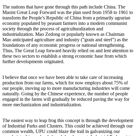
The nations that have gone through this path include China. The
Maoist Great Leap Forward was the plan used from 1958 to 1961 to
transform the People’s Republic of China from a primarily agrarian
economy populated by peasant farmers into a modern communist
society through the process of agriculturalization and
industrialization. Mao Zedong or popularly known as Chairman
Mao anticipated agriculture and industry (”grain and steel”) as the
foundations of any economic progress or national strengthening.
Thus, The Great Leap forward heavily relied on and lent attention to
these two sectors to establish a strong economic base from which
further developments originated.
I believe that once we have been able to take care of increasing
production from our farms, which for now employs about 75% of
our people, moving up to more manufacturing industries will come
naturally. Going by the Chinese experience, the number of people
engaged in the farms will gradually be reduced paving the way for
more mechanization and industrialization.
The easiest way to leap frog this concept is through the development
of Industrial Parks and Clusters. This could be achieved through our
common wealth, UPU could blaze the trail in galvanizing our