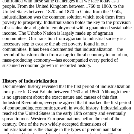
confronted with these same challenges that we face today as a
people. From the United Kingdom between 1760 to 1860, to the
United States between 1820 and 1870 to China from the 1950s,
industrialization was the common solution which took them from
poverty to prosperity. Industrialization holds the key to the provision
of sustainable and gainful employment with a guaranteed sustainable
income. The Urhobo Nation is largely made up of agrarian
communities. Our transition from agrarian to industrial society is a
necessary step to escape the abject poverty found in our
communities. It has been documented that industrialization—the
period of transformation from an agricultural economy to an urban,
mass-producing economy—has accompanied every period of
sustained economic growth in recorded history.
History of Industrialization
Documented history revealed that the first period of industrialization
took place in Great Britain between 1760 and 1860. Although there
is no agreement about the exact nature and causes of this first
Industrial Revolution, everyone agreed that it marked the first period
of compounding economic growth in world history. Industrialization
reached the United States in the early 19th century and eventually
spread to most Western European nations before the end of the
century. One of the two widely accepted dimensions of
industrialization is the change in the types of predominant labor