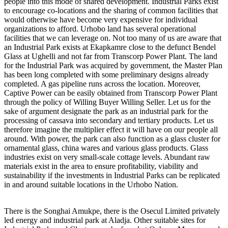
people into this mode of shared development. Industrial Parks exist
to encourage co-locations and the sharing of common facilities that
would otherwise have become very expensive for individual
organizations to afford. Urhobo land has several operational
facilities that we can leverage on. Not too many of us are aware that
an Industrial Park exists at Ekapkamre close to the defunct Bendel
Glass at Ughelli and not far from Transcorp Power Plant. The land
for the Industrial Park was acquired by government, the Master Plan
has been long completed with some preliminary designs already
completed. A gas pipeline runs across the location. Moreover,
Captive Power can be easily obtained from Transcorp Power Plant
through the policy of Willing Buyer Willing Seller. Let us for the
sake of argument designate the park as an industrial park for the
processing of cassava into secondary and tertiary products. Let us
therefore imagine the multiplier effect it will have on our people all
around. With power, the park can also function as a glass cluster for
ornamental glass, china wares and various glass products. Glass
industries exist on very small-scale cottage levels. Abundant raw
materials exist in the area to ensure profitability, viability and
sustainability if the investments in Industrial Parks can be replicated
in and around suitable locations in the Urhobo Nation.
There is the Songhai Amukpe, there is the Osecul Limited privately
led energy and industrial park at Aladja. Other suitable sites for