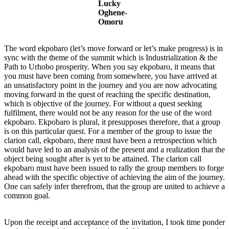
Lucky
Oghene-
Omoru
The word ekpobaro (let’s move forward or let’s make progress) is in
sync with the theme of the summit which is Industrialization & the
Path to Urhobo prosperity. When you say ekpobaro, it means that
you must have been coming from somewhere, you have arrived at
an unsatisfactory point in the journey and you are now advocating
moving forward in the quest of reaching the specific destination,
which is objective of the journey. For without a quest seeking
fulfilment, there would not be any reason for the use of the word
ekpobaro. Ekpobaro is plural, it presupposes therefore, that a group
is on this particular quest. For a member of the group to issue the
clarion call, ekpobaro, there must have been a retrospection which
would have led to an analysis of the present and a realization that the
object being sought after is yet to be attained. The clarion call
ekpobaro must have been issued to rally the group members to forge
ahead with the specific objective of achieving the aim of the journey.
One can safely infer therefrom, that the group are united to achieve a
common goal.
Upon the receipt and acceptance of the invitation, I took time ponder