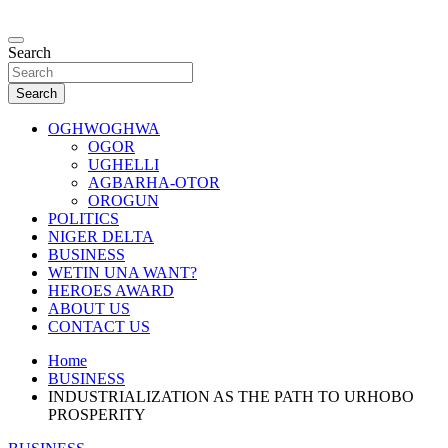
Skip
to
…giving global perspectives to local issues
content
Search
Oghwoghwa Reporters
Search
OGHWOGHWA
OGOR
UGHELLI
AGBARHA-OTOR
OROGUN
POLITICS
NIGER DELTA
BUSINESS
WETIN UNA WANT?
HEROES AWARD
ABOUT US
CONTACT US
Home
BUSINESS
INDUSTRIALIZATION AS THE PATH TO URHOBO
PROSPERITY