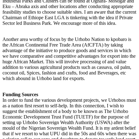
Industrial Parks and Clusters can be found at Oghara- Mosogar and
Eku – Abraka axis and other locations after conducting appropriate
feasibility studies to choose suitable sites. I am aware that the current
Chairman of Ethiope East LGA is tinkering with the idea if Private
Sector led Business Park. We encourage more of this idea.
Another area worthy of focus by the Urhobo Nation to kpobaro is
the African Continental Free Trade Area (AfCFTA) by taking
advantage of the initiative to produce goods and services in which
we have comparative and competitive advantages for export into the
huge African Market. This will involve processing of and value
addition to various agricultural products such as cassava, oil palm,
coconut oil, Spices, fashion and crafts, food and Beverages, etc
which abound in Urhobo land for exports.
Funding Sources
In order to fund the various development projects, we Urhobos must
as a nation first resort to self-help. In this connection, I wish to
suggest the establishment of a body to be known as The Urhobo
Economic Development Trust Fund (TUETF) for the purpose of
setting up Urhobo Sovereign Wealth Authority (USWA) after the
mould of the Nigerian Sovereign Wealth Fund. It is my ardent belief
that if we resort to what UPU did in the 50s and 60s when there was