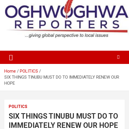
Skip
to
content
…giving global perspectives to local issues
Oghwoghwa Reporters
Home
POLITICS
SIX THINGS TINUBU MUST DO TO IMMEDIATELY RENEW OUR
HOPE
POLITICS
SIX THINGS TINUBU MUST DO TO
IMMEDIATELY RENEW OUR HOPE