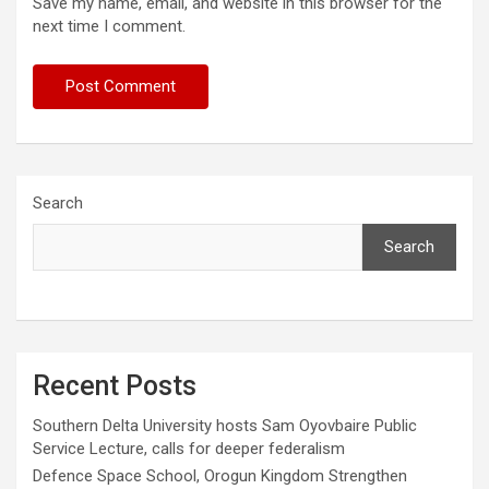
Save my name, email, and website in this browser for the
next time I comment.
Search
Search
Recent Posts
Southern Delta University hosts Sam Oyovbaire Public
Service Lecture, calls for deeper federalism
Defence Space School, Orogun Kingdom Strengthen