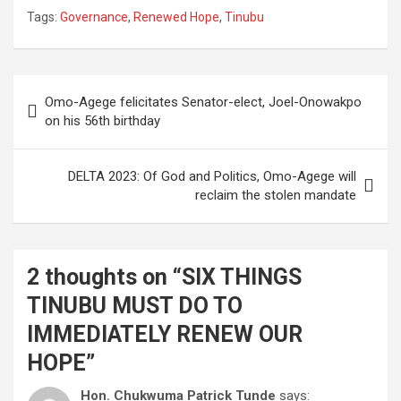
Tags:
Governance
,
Renewed Hope
,
Tinubu
Post
Omo-Agege felicitates Senator-elect, Joel-Onowakpo
navigation
on his 56th birthday
DELTA 2023: Of God and Politics, Omo-Agege will
reclaim the stolen mandate
2 thoughts on “
SIX THINGS
TINUBU MUST DO TO
IMMEDIATELY RENEW OUR
HOPE
”
Hon. Chukwuma Patrick Tunde
says: