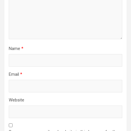
Name
*
Email
*
Website