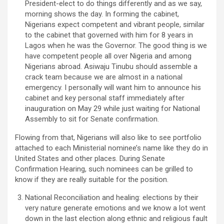
President-elect to do things differently and as we say,
morning shows the day. In forming the cabinet,
Nigerians expect competent and vibrant people, similar
to the cabinet that governed with him for 8 years in
Lagos when he was the Governor. The good thing is we
have competent people all over Nigeria and among
Nigerians abroad. Asiwaju Tinubu should assemble a
crack team because we are almost in a national
emergency. I personally will want him to announce his
cabinet and key personal staff immediately after
inauguration on May 29 while just waiting for National
Assembly to sit for Senate confirmation.
Flowing from that, Nigerians will also like to see portfolio
attached to each Ministerial nominee’s name like they do in
United States and other places. During Senate
Confirmation Hearing, such nominees can be grilled to
know if they are really suitable for the position.
National Reconciliation and healing: elections by their
very nature generate emotions and we know a lot went
down in the last election along ethnic and religious fault