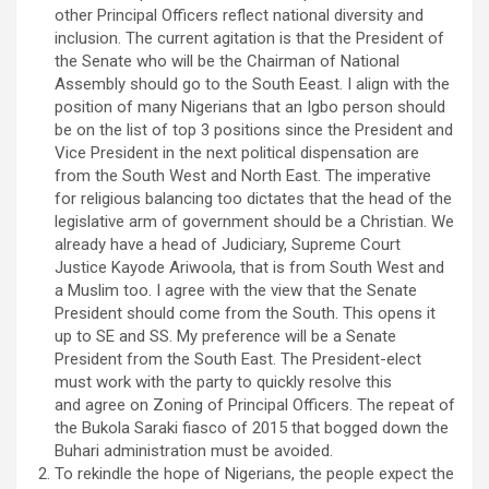
other Principal Officers reflect national diversity and
inclusion. The current agitation is that the President of
the Senate who will be the Chairman of National
Assembly should go to the South Eeast. I align with the
position of many Nigerians that an Igbo person should
be on the list of top 3 positions since the President and
Vice President in the next political dispensation are
from the South West and North East. The imperative
for religious balancing too dictates that the head of the
legislative arm of government should be a Christian. We
already have a head of Judiciary, Supreme Court
Justice Kayode Ariwoola, that is from South West and
a Muslim too. I agree with the view that the Senate
President should come from the South. This opens it
up to SE and SS. My preference will be a Senate
President from the South East. The President-elect
must work with the party to quickly resolve this
and agree on Zoning of Principal Officers. The repeat of
the Bukola Saraki fiasco of 2015 that bogged down the
Buhari administration must be avoided.
To rekindle the hope of Nigerians, the people expect the