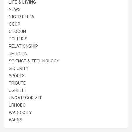
LIFE & LIVING
NEWS
NIGER DELTA
OGOR
OROGUN
POLITICS
RELATIONSHIP
RELIGION
SCIENCE & TECHNOLOGY
SECURITY
SPORTS
TRIBUTE
UGHELLI
UNCATEGORIZED
URHOBO
WADO CITY
WARRI