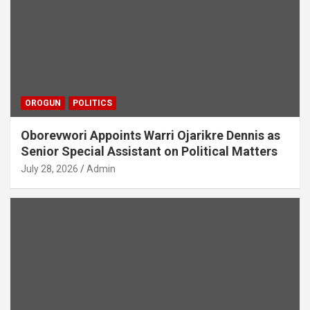
OROGUN
POLITICS
Oborevwori Appoints Warri Ojarikre Dennis as
Senior Special Assistant on Political Matters
July 28, 2026
Admin