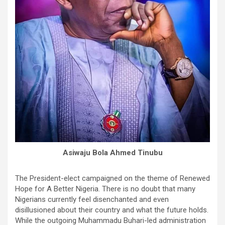
Asiwaju Bola Ahmed Tinubu
The President-elect campaigned on the theme of Renewed
Hope for A Better Nigeria. There is no doubt that many
Nigerians currently feel disenchanted and even
disillusioned about their country and what the future holds.
While the outgoing Muhammadu Buhari-led administration