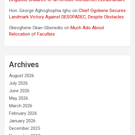
Hon. George Aghoghophia Igho
on
Chief Ogobene Secures
Landmark Victory Against DESOPADEC, Despite Obstacles
Okeoghene Okan-Gbenedio
on
Much Ado About
Relocation of Faculties
Archives
August 2026
July 2026
June 2026
May 2026
March 2026
February 2026
January 2026
December 2025