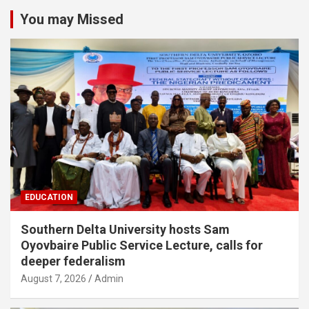
You may Missed
EDUCATION
Southern Delta University hosts Sam
Oyovbaire Public Service Lecture, calls for
deeper federalism
August 7, 2026
Admin