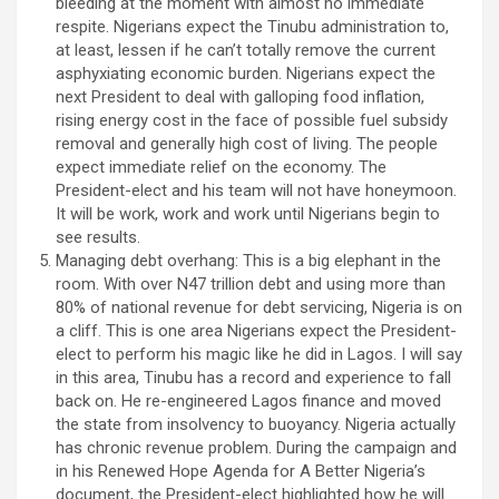
bleeding at the moment with almost no immediate
respite. Nigerians expect the Tinubu administration to,
at least, lessen if he can’t totally remove the current
asphyxiating economic burden. Nigerians expect the
next President to deal with galloping food inflation,
rising energy cost in the face of possible fuel subsidy
removal and generally high cost of living. The people
expect immediate relief on the economy. The
President-elect and his team will not have honeymoon.
It will be work, work and work until Nigerians begin to
see results.
Managing debt overhang: This is a big elephant in the
room. With over N47 trillion debt and using more than
80% of national revenue for debt servicing, Nigeria is on
a cliff. This is one area Nigerians expect the President-
elect to perform his magic like he did in Lagos. I will say
in this area, Tinubu has a record and experience to fall
back on. He re-engineered Lagos finance and moved
the state from insolvency to buoyancy. Nigeria actually
has chronic revenue problem. During the campaign and
in his Renewed Hope Agenda for A Better Nigeria’s
document, the President-elect highlighted how he will