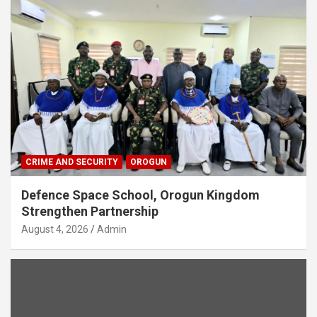
CRIME AND SECURITY
OROGUN
Defence Space School, Orogun Kingdom
Strengthen Partnership
August 4, 2026
Admin