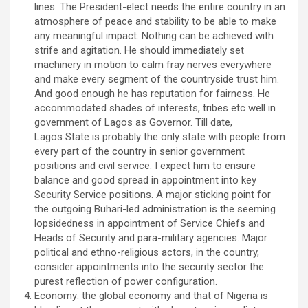
lines. The President-elect needs the entire country in an
atmosphere of peace and stability to be able to make
any meaningful impact. Nothing can be achieved with
strife and agitation. He should immediately set
machinery in motion to calm fray nerves everywhere
and make every segment of the countryside trust him.
And good enough he has reputation for fairness. He
accommodated shades of interests, tribes etc well in
government of Lagos as Governor. Till date,
Lagos State is probably the only state with people from
every part of the country in senior government
positions and civil service. I expect him to ensure
balance and good spread in appointment into key
Security Service positions. A major sticking point for
the outgoing Buhari-led administration is the seeming
lopsidedness in appointment of Service Chiefs and
Heads of Security and para-military agencies. Major
political and ethno-religious actors, in the country,
consider appointments into the security sector the
purest reflection of power configuration.
Economy: the global economy and that of Nigeria is