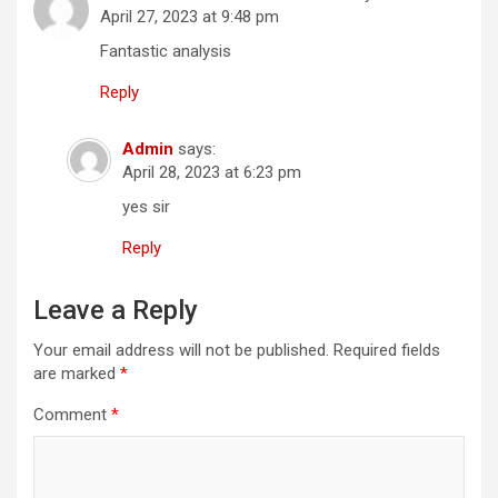
April 27, 2023 at 9:48 pm
Fantastic analysis
Reply
Admin
says:
April 28, 2023 at 6:23 pm
yes sir
Reply
Leave a Reply
Your email address will not be published.
Required fields
are marked
*
Comment
*