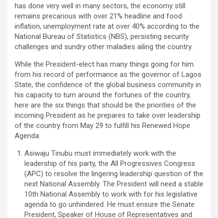
has done very well in many sectors, the economy still
remains precarious with over 21% headline and food
inflation, unemployment rate at over 40% according to the
National Bureau of Statistics (NBS), persisting security
challenges and sundry other maladies ailing the country.
While the President-elect has many things going for him
from his record of performance as the governor of Lagos
State, the confidence of the global business community in
his capacity to turn around the fortunes of the country,
here are the six things that should be the priorities of the
incoming President as he prepares to take over leadership
of the country from May 29 to fulfill his Renewed Hope
Agenda:
Asiwaju Tinubu must immediately work with the
leadership of his party, the All Progressives Congress
(APC) to resolve the lingering leadership question of the
next National Assembly. The President will need a stable
10th National Assembly to work with for his legislative
agenda to go unhindered. He must ensure the Senate
President, Speaker of House of Representatives and