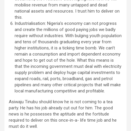
mobilise revenue from many untapped and dead
national assets and resources. I trust him to deliver on
this.
Industrialisation: Nigeria’s economy can not progress
and create the millions of good paying jobs we badly
require without industries. With bulging youth population
and tens of thousands graduating every year from
higher institutions, it is a ticking time bomb. We can’t
remain a consumption and import dependent economy
and hope to get out of the hole. What this means is
that the incoming government must deal with electricity
supply problem and deploy huge capital investments to
expand roads, rail, ports, broadband, gas and petrol
pipelines and many other critical projects that will make
local manufacturing competitive and profitable.
Asiwaju Tinubu should know he is not coming to a tea
party. He has his job already cut out for him. The good
news is he possesses the aptitude and the fortitude
required to deliver on this once-in-a- life time job and he
must do it well.