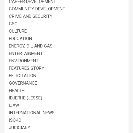
CAREER DEVELOPMENT
COMMUNITY DEVELOPMENT
CRIME AND SECURITY
CSO
CULTURE
EDUCATION
ENERGY, OIL AND GAS
ENTERTAINMENT
ENVIRONMENT
FEATURES STORY
FELICITATION
GOVERNANCE
HEALTH
IDJERHE (JESSE)
IJAW
INTERNATIONAL NEWS
ISOKO
JUDICIARY