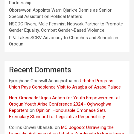
Partnership
Oborevwori Appoints Warri Ojarikre Dennis as Senior
Special Assistant on Political Matters
NSCDC Rivers, Male Feminist Network Partner to Promote
Gender Equality, Combat Gender-Based Violence
PPJ Takes SGBV Advocacy to Churches and Schools in
Orogun
Recent Comments
Ejiroghene Godswill Adarighofua
on
Urhobo Progress
Union Pays Condolence Visit to Asagba of Asaba Palace
Hon. Omonade Urges Action for Youth Empowerment at
Orogun Youth Arise Conference 2024 - Oghwoghwa
Reporters
on
Opinion: Honourable Omonade Sets
Exemplary Standard for Legislative Responsibility
Collins Onweli Ubanatu
on
MC Jogodo: Unraveling the
Linguistic Brilliance of an Urhobo Wordsmith Extraordinaire