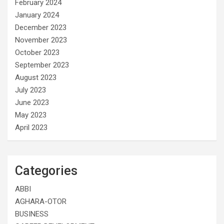
February 2024
January 2024
December 2023
November 2023
October 2023
September 2023
August 2023
July 2023
June 2023
May 2023
April 2023
Categories
ABBI
AGHARA-OTOR
BUSINESS