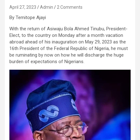
April 27, 2023
Admin
2 Comments
By Temitope Ajayi
With the return of Asiwaju Bola Ahmed Tinubu, President-
Elect, to the country on Monday after a month vacation
abroad ahead of his inauguration on May 29, 2023 as the
16th President of the Federal Republic of Nigeria, he must
be ruminating by now on how he will discharge the huge
burden of expectations of Nigerians.