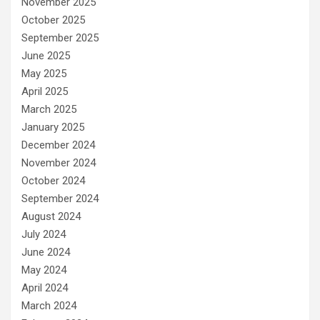
November 2025
October 2025
September 2025
June 2025
May 2025
April 2025
March 2025
January 2025
December 2024
November 2024
October 2024
September 2024
August 2024
July 2024
June 2024
May 2024
April 2024
March 2024