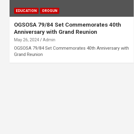
EDUCATION
OROGUN
OGSOSA 79/84 Set Commemorates 40th
Anniversary with Grand Reunion
May 26, 2024
Admin
OGSOSA 79/84 Set Commemorates 40th Anniversary with
Grand Reunion