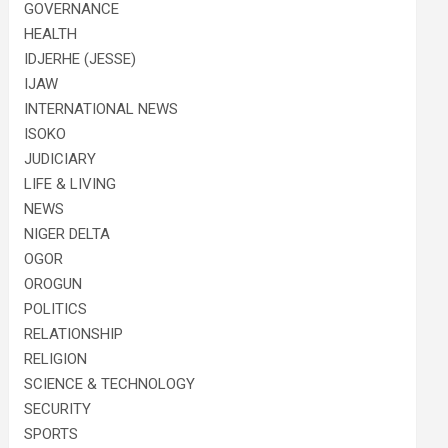
GOVERNANCE
HEALTH
IDJERHE (JESSE)
IJAW
INTERNATIONAL NEWS
ISOKO
JUDICIARY
LIFE & LIVING
NEWS
NIGER DELTA
OGOR
OROGUN
POLITICS
RELATIONSHIP
RELIGION
SCIENCE & TECHNOLOGY
SECURITY
SPORTS