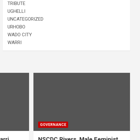
TRIBUTE
UGHELLI
UNCATEGORIZED
URHOBO
WADO CITY
WARRI
GOVERNANCE
arri
NSCDC Rivers, Male Feminist