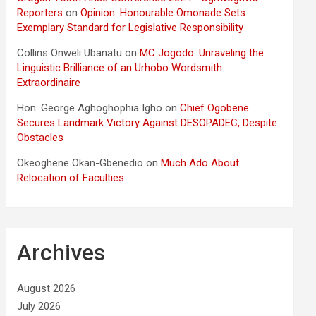
Reporters
on
Opinion: Honourable Omonade Sets
Exemplary Standard for Legislative Responsibility
Collins Onweli Ubanatu
on
MC Jogodo: Unraveling the
Linguistic Brilliance of an Urhobo Wordsmith
Extraordinaire
Hon. George Aghoghophia Igho
on
Chief Ogobene
Secures Landmark Victory Against DESOPADEC, Despite
Obstacles
Okeoghene Okan-Gbenedio
on
Much Ado About
Relocation of Faculties
Archives
August 2026
July 2026