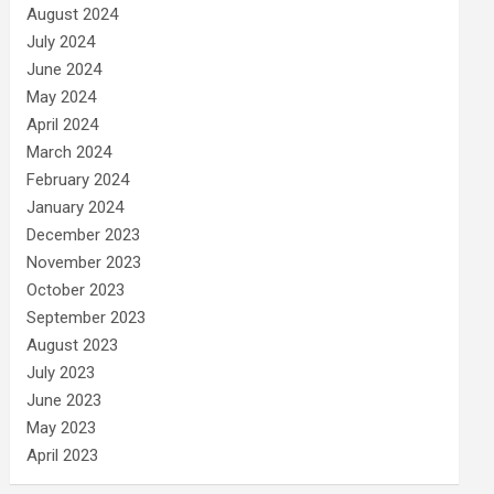
August 2024
July 2024
June 2024
May 2024
April 2024
March 2024
February 2024
January 2024
December 2023
November 2023
October 2023
September 2023
August 2023
July 2023
June 2023
May 2023
April 2023