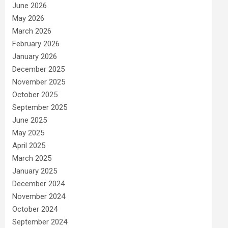
June 2026
May 2026
March 2026
February 2026
January 2026
December 2025
November 2025
October 2025
September 2025
June 2025
May 2025
April 2025
March 2025
January 2025
December 2024
November 2024
October 2024
September 2024