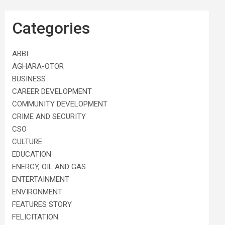
Categories
ABBI
AGHARA-OTOR
BUSINESS
CAREER DEVELOPMENT
COMMUNITY DEVELOPMENT
CRIME AND SECURITY
CSO
CULTURE
EDUCATION
ENERGY, OIL AND GAS
ENTERTAINMENT
ENVIRONMENT
FEATURES STORY
FELICITATION