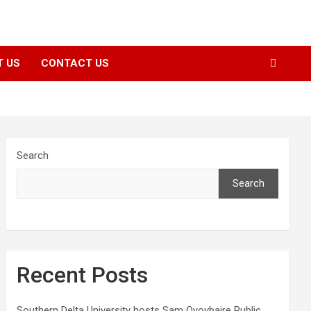
T US
CONTACT US
Search
Search
Recent Posts
Southern Delta University hosts Sam Oyovbaire Public