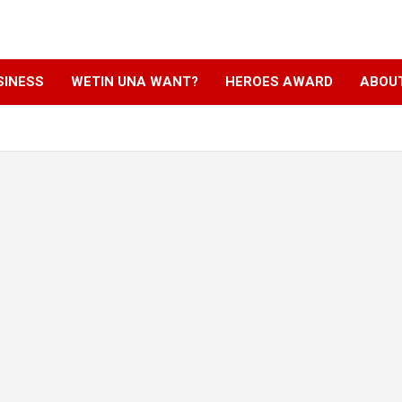
SINESS
WETIN UNA WANT?
HEROES AWARD
ABOU