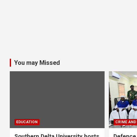
You may Missed
EDUCATION
CRIME AND
Southern Delta University hosts
Defence