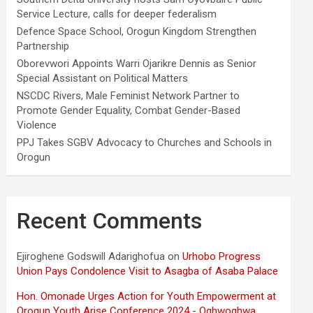
Service Lecture, calls for deeper federalism
Defence Space School, Orogun Kingdom Strengthen
Partnership
Oborevwori Appoints Warri Ojarikre Dennis as Senior
Special Assistant on Political Matters
NSCDC Rivers, Male Feminist Network Partner to
Promote Gender Equality, Combat Gender-Based
Violence
PPJ Takes SGBV Advocacy to Churches and Schools in
Orogun
Recent Comments
Ejiroghene Godswill Adarighofua
on
Urhobo Progress
Union Pays Condolence Visit to Asagba of Asaba Palace
Hon. Omonade Urges Action for Youth Empowerment at
Orogun Youth Arise Conference 2024 - Oghwoghwa