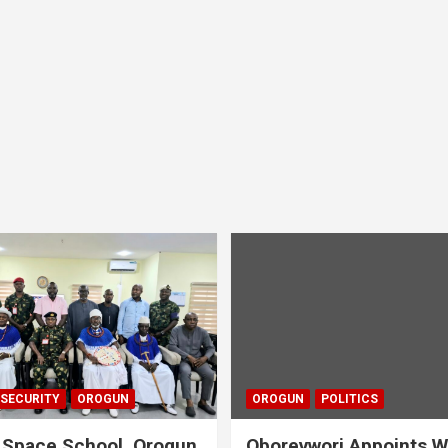
 SECURITY
OROGUN
OROGUN
POLITICS
 Space School, Orogun
Oborevwori Appoints W