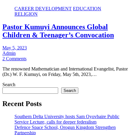
CAREER DEVELOPMENT
EDUCATION
RELIGION
Pastor Kumuyi Announces Global
Children & Teenager’s Convocation
May 5, 2023
Admin
2 Comments
The renowned Mathematician and International Evangelist, Pastor
(Dr.) W. F. Kumuyi, on Friday, May 5th, 2023,…
Search
Search
Recent Posts
Southern Delta University hosts Sam Oyovbaire Public
Service Lecture, calls for deeper federalism
Defence Space School, Orogun Kingdom Strengthen
Partnership