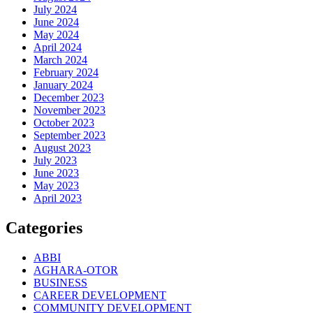
July 2024
June 2024
May 2024
April 2024
March 2024
February 2024
January 2024
December 2023
November 2023
October 2023
September 2023
August 2023
July 2023
June 2023
May 2023
April 2023
Categories
ABBI
AGHARA-OTOR
BUSINESS
CAREER DEVELOPMENT
COMMUNITY DEVELOPMENT