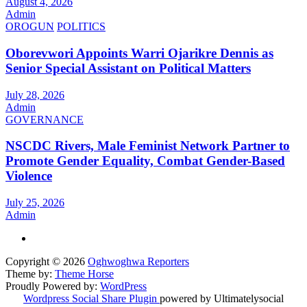
August 4, 2026
Admin
OROGUN
POLITICS
Oborevwori Appoints Warri Ojarikre Dennis as
Senior Special Assistant on Political Matters
July 28, 2026
Admin
GOVERNANCE
NSCDC Rivers, Male Feminist Network Partner to
Promote Gender Equality, Combat Gender-Based
Violence
July 25, 2026
Admin
Copyright © 2026
Oghwoghwa Reporters
Theme by:
Theme Horse
Proudly Powered by:
WordPress
Wordpress Social Share Plugin
powered by Ultimatelysocial