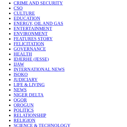
CRIME AND SECURITY
CSO
CULTURE
EDUCATION
ENERGY, OIL AND GAS
ENTERTAINMENT
ENVIRONMENT
FEATURES STORY
FELICITATION
GOVERNANCE
HEALTH
IDJERHE (JESSE)
IJAW
INTERNATIONAL NEWS
ISOKO
JUDICIARY
LIFE & LIVING
NEWS
NIGER DELTA
OGOR
OROGUN
POLITICS
RELATIONSHIP
RELIGION
SCIENCE & TECHNOLOGY