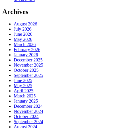
Archives
August 2026
July 2026
June 2026
May 2026
March 2026
February 2026
January 2026
December 2025
November 2025
October 2025
September 2025
June 2025
May 2025
April 2025
March 2025
January 2025
December 2024
November 2024
October 2024
September 2024
August 2024