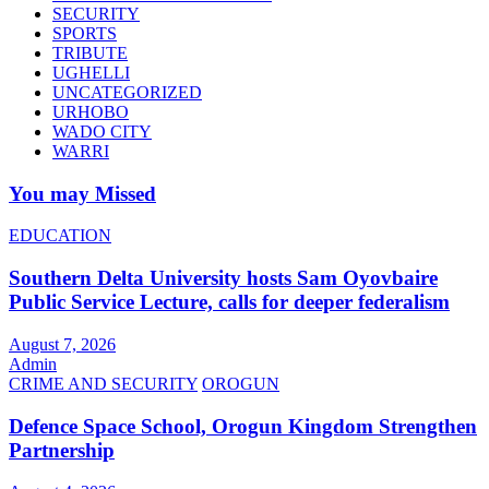
SECURITY
SPORTS
TRIBUTE
UGHELLI
UNCATEGORIZED
URHOBO
WADO CITY
WARRI
You may Missed
EDUCATION
Southern Delta University hosts Sam Oyovbaire
Public Service Lecture, calls for deeper federalism
August 7, 2026
Admin
CRIME AND SECURITY
OROGUN
Defence Space School, Orogun Kingdom Strengthen
Partnership