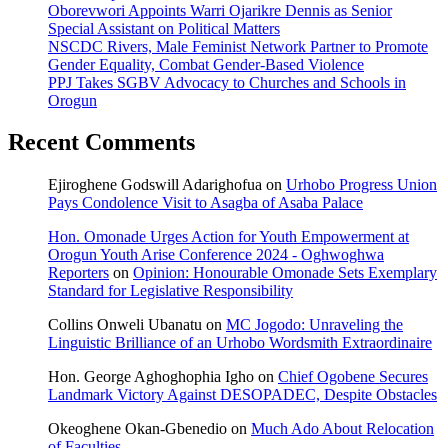
Oborevwori Appoints Warri Ojarikre Dennis as Senior
Special Assistant on Political Matters
NSCDC Rivers, Male Feminist Network Partner to Promote
Gender Equality, Combat Gender-Based Violence
PPJ Takes SGBV Advocacy to Churches and Schools in
Orogun
Recent Comments
Ejiroghene Godswill Adarighofua
on
Urhobo Progress Union
Pays Condolence Visit to Asagba of Asaba Palace
Hon. Omonade Urges Action for Youth Empowerment at
Orogun Youth Arise Conference 2024 - Oghwoghwa
Reporters
on
Opinion: Honourable Omonade Sets Exemplary
Standard for Legislative Responsibility
Collins Onweli Ubanatu
on
MC Jogodo: Unraveling the
Linguistic Brilliance of an Urhobo Wordsmith Extraordinaire
Hon. George Aghoghophia Igho
on
Chief Ogobene Secures
Landmark Victory Against DESOPADEC, Despite Obstacles
Okeoghene Okan-Gbenedio
on
Much Ado About Relocation
of Faculties