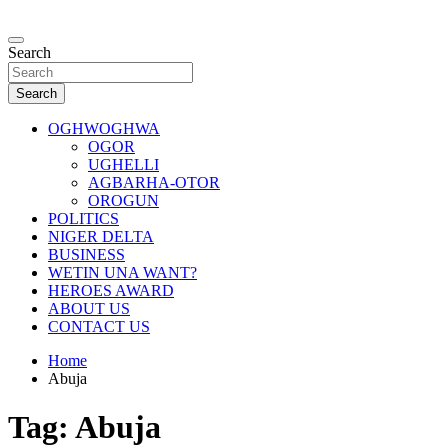
Skip
to
…giving global perspectives to local issues
content
Search
Oghwoghwa Reporters
Search
OGHWOGHWA
OGOR
UGHELLI
AGBARHA-OTOR
OROGUN
POLITICS
NIGER DELTA
BUSINESS
WETIN UNA WANT?
HEROES AWARD
ABOUT US
CONTACT US
Home
Abuja
Tag:
Abuja