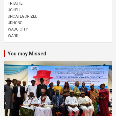
TRIBUTE
UGHELLI
UNCATEGORIZED
URHOBO
WADO CITY
WARRI
You may Missed