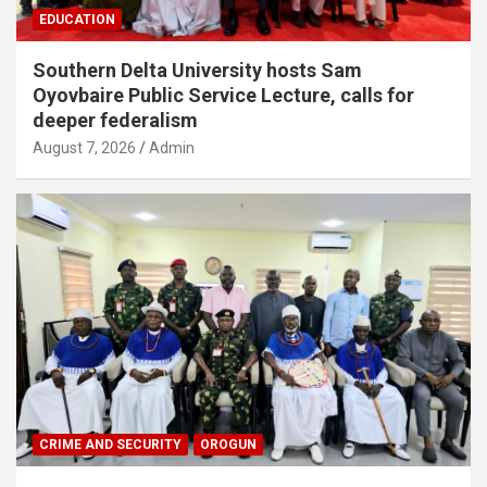
EDUCATION
Southern Delta University hosts Sam
Oyovbaire Public Service Lecture, calls for
deeper federalism
August 7, 2026
Admin
CRIME AND SECURITY
OROGUN