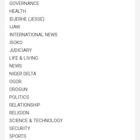
GOVERNANCE
HEALTH
IDJERHE (JESSE)
IJAW
INTERNATIONAL NEWS
ISOKO
JUDICIARY
LIFE & LIVING
NEWS
NIGER DELTA
OGOR
OROGUN
POLITICS
RELATIONSHIP
RELIGION
SCIENCE & TECHNOLOGY
SECURITY
SPORTS