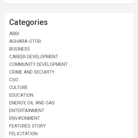
Categories
ABBI
AGHARA-OTOR
BUSINESS
CAREER DEVELOPMENT
COMMUNITY DEVELOPMENT
CRIME AND SECURITY
CSO
CULTURE
EDUCATION
ENERGY, OIL AND GAS
ENTERTAINMENT
ENVIRONMENT
FEATURES STORY
FELICITATION