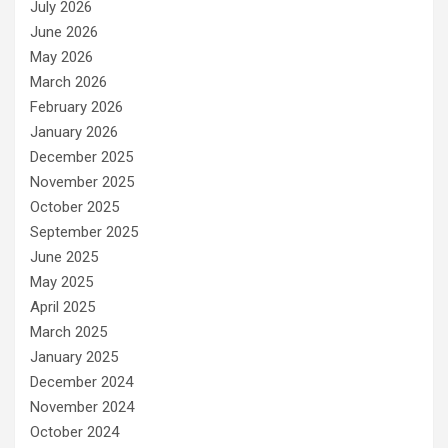
July 2026
June 2026
May 2026
March 2026
February 2026
January 2026
December 2025
November 2025
October 2025
September 2025
June 2025
May 2025
April 2025
March 2025
January 2025
December 2024
November 2024
October 2024