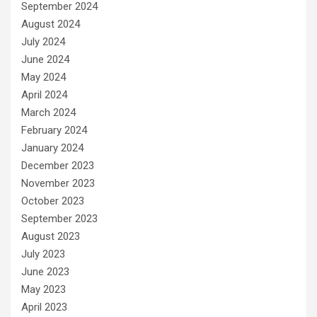
September 2024
August 2024
July 2024
June 2024
May 2024
April 2024
March 2024
February 2024
January 2024
December 2023
November 2023
October 2023
September 2023
August 2023
July 2023
June 2023
May 2023
April 2023