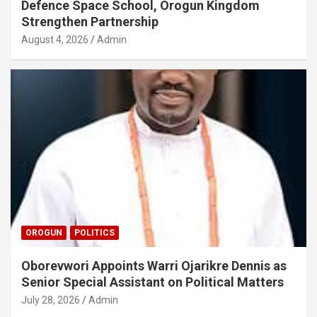
Defence Space School, Orogun Kingdom
Strengthen Partnership
August 4, 2026
Admin
OROGUN
POLITICS
Oborevwori Appoints Warri Ojarikre Dennis as
Senior Special Assistant on Political Matters
July 28, 2026
Admin