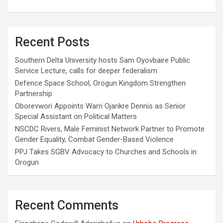
Recent Posts
Southern Delta University hosts Sam Oyovbaire Public
Service Lecture, calls for deeper federalism
Defence Space School, Orogun Kingdom Strengthen
Partnership
Oborevwori Appoints Warri Ojarikre Dennis as Senior
Special Assistant on Political Matters
NSCDC Rivers, Male Feminist Network Partner to Promote
Gender Equality, Combat Gender-Based Violence
PPJ Takes SGBV Advocacy to Churches and Schools in
Orogun
Recent Comments