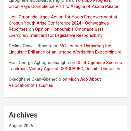
Ejiroghene Godswill Adarighofua
on
Urhobo Progress
Union Pays Condolence Visit to Asagba of Asaba Palace
Hon. Omonade Urges Action for Youth Empowerment at
Orogun Youth Arise Conference 2024 - Oghwoghwa
Reporters
on
Opinion: Honourable Omonade Sets
Exemplary Standard for Legislative Responsibility
Collins Onweli Ubanatu
on
MC Jogodo: Unraveling the
Linguistic Brilliance of an Urhobo Wordsmith Extraordinaire
Hon. George Aghoghophia Igho
on
Chief Ogobene Secures
Landmark Victory Against DESOPADEC, Despite Obstacles
Okeoghene Okan-Gbenedio
on
Much Ado About
Relocation of Faculties
Archives
August 2026