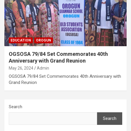
EDUCATION
OROGUN
OGSOSA 79/84 Set Commemorates 40th
Anniversary with Grand Reunion
May 26, 2024
Admin
OGSOSA 79/84 Set Commemorates 40th Anniversary with
Grand Reunion
Search
Search