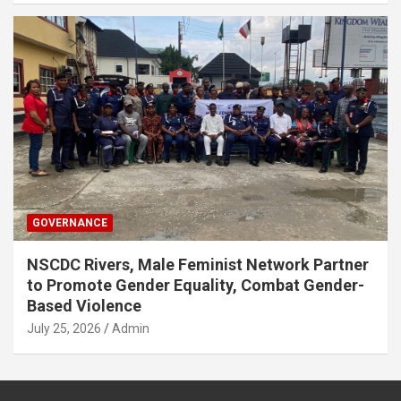
GOVERNANCE
NSCDC Rivers, Male Feminist Network Partner
to Promote Gender Equality, Combat Gender-
Based Violence
July 25, 2026
Admin