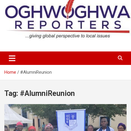
Skip
to
content
…giving global perspectives to local issues
Oghwoghwa Reporters
Home
#AlumniReunion
Tag:
#AlumniReunion