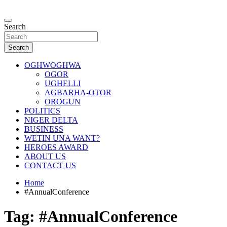
Skip
to
…giving global perspectives to local issues
content
Search
Oghwoghwa Reporters
Search
OGHWOGHWA
OGOR
UGHELLI
AGBARHA-OTOR
OROGUN
POLITICS
NIGER DELTA
BUSINESS
WETIN UNA WANT?
HEROES AWARD
ABOUT US
CONTACT US
Home
#AnnualConference
Tag:
#AnnualConference