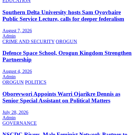
EDUCATION
Southern Delta University hosts Sam Oyovbaire
Public Service Lecture, calls for deeper federalism
August 7, 2026
Admin
CRIME AND SECURITY
OROGUN
Defence Space School, Orogun Kingdom Strengthen
Partnership
August 4, 2026
Admin
OROGUN
POLITICS
Oborevwori Appoints Warri Ojarikre Dennis as
Senior Special Assistant on Political Matters
July 28, 2026
Admin
GOVERNANCE
NSCDC Rivers, Male Feminist Network Partner to