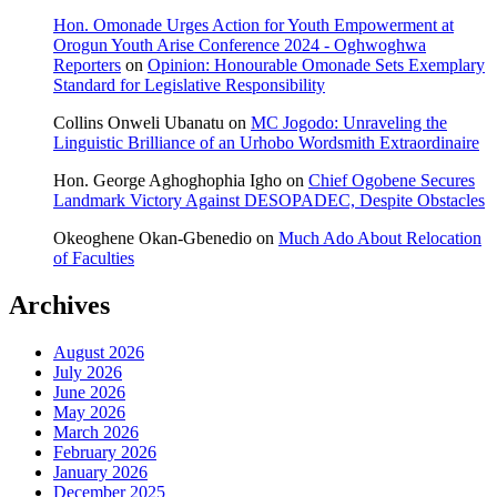
Hon. Omonade Urges Action for Youth Empowerment at
Orogun Youth Arise Conference 2024 - Oghwoghwa
Reporters
on
Opinion: Honourable Omonade Sets Exemplary
Standard for Legislative Responsibility
Collins Onweli Ubanatu
on
MC Jogodo: Unraveling the
Linguistic Brilliance of an Urhobo Wordsmith Extraordinaire
Hon. George Aghoghophia Igho
on
Chief Ogobene Secures
Landmark Victory Against DESOPADEC, Despite Obstacles
Okeoghene Okan-Gbenedio
on
Much Ado About Relocation
of Faculties
Archives
August 2026
July 2026
June 2026
May 2026
March 2026
February 2026
January 2026
December 2025