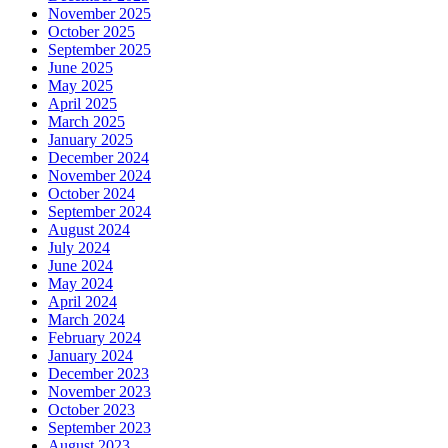
November 2025
October 2025
September 2025
June 2025
May 2025
April 2025
March 2025
January 2025
December 2024
November 2024
October 2024
September 2024
August 2024
July 2024
June 2024
May 2024
April 2024
March 2024
February 2024
January 2024
December 2023
November 2023
October 2023
September 2023
August 2023