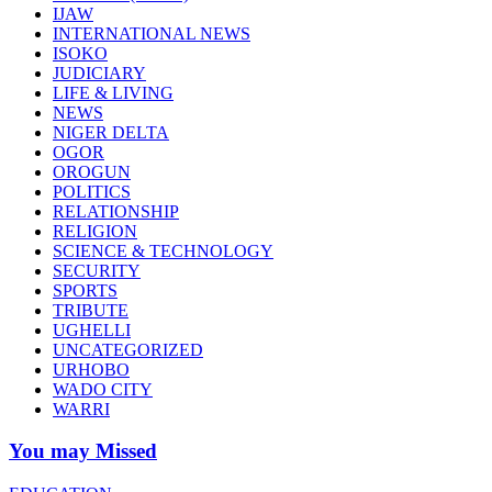
IJAW
INTERNATIONAL NEWS
ISOKO
JUDICIARY
LIFE & LIVING
NEWS
NIGER DELTA
OGOR
OROGUN
POLITICS
RELATIONSHIP
RELIGION
SCIENCE & TECHNOLOGY
SECURITY
SPORTS
TRIBUTE
UGHELLI
UNCATEGORIZED
URHOBO
WADO CITY
WARRI
You may Missed