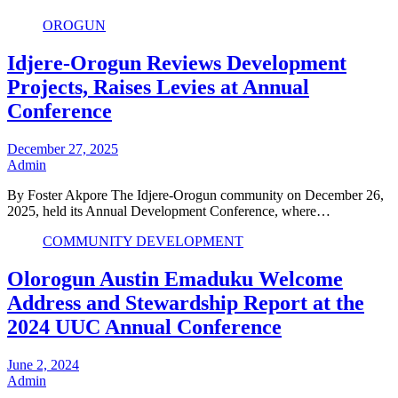
OROGUN
Idjere-Orogun Reviews Development
Projects, Raises Levies at Annual
Conference
December 27, 2025
Admin
By Foster Akpore The Idjere-Orogun community on December 26,
2025, held its Annual Development Conference, where…
COMMUNITY DEVELOPMENT
Olorogun Austin Emaduku Welcome
Address and Stewardship Report at the
2024 UUC Annual Conference
June 2, 2024
Admin