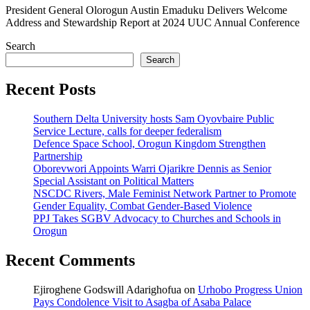
President General Olorogun Austin Emaduku Delivers Welcome
Address and Stewardship Report at 2024 UUC Annual Conference
Search
Search
Recent Posts
Southern Delta University hosts Sam Oyovbaire Public
Service Lecture, calls for deeper federalism
Defence Space School, Orogun Kingdom Strengthen
Partnership
Oborevwori Appoints Warri Ojarikre Dennis as Senior
Special Assistant on Political Matters
NSCDC Rivers, Male Feminist Network Partner to Promote
Gender Equality, Combat Gender-Based Violence
PPJ Takes SGBV Advocacy to Churches and Schools in
Orogun
Recent Comments
Ejiroghene Godswill Adarighofua
on
Urhobo Progress Union
Pays Condolence Visit to Asagba of Asaba Palace