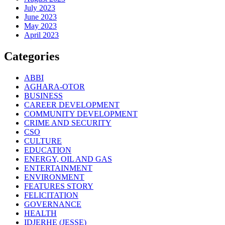
July 2023
June 2023
May 2023
April 2023
Categories
ABBI
AGHARA-OTOR
BUSINESS
CAREER DEVELOPMENT
COMMUNITY DEVELOPMENT
CRIME AND SECURITY
CSO
CULTURE
EDUCATION
ENERGY, OIL AND GAS
ENTERTAINMENT
ENVIRONMENT
FEATURES STORY
FELICITATION
GOVERNANCE
HEALTH
IDJERHE (JESSE)