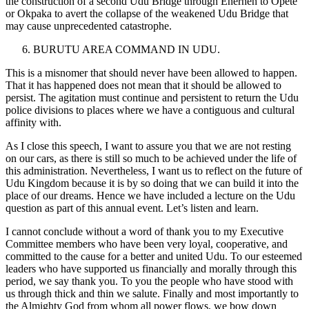
the construction of a second Udu Bridge through Enerhen to Opete
or Okpaka to avert the collapse of the weakened Udu Bridge that
may cause unprecedented catastrophe.
BURUTU AREA COMMAND IN UDU.
This is a misnomer that should never have been allowed to happen.
That it has happened does not mean that it should be allowed to
persist. The agitation must continue and persistent to return the Udu
police divisions to places where we have a contiguous and cultural
affinity with.
As I close this speech, I want to assure you that we are not resting
on our cars, as there is still so much to be achieved under the life of
this administration. Nevertheless, I want us to reflect on the future of
Udu Kingdom because it is by so doing that we can build it into the
place of our dreams. Hence we have included a lecture on the Udu
question as part of this annual event. Let’s listen and learn.
I cannot conclude without a word of thank you to my Executive
Committee members who have been very loyal, cooperative, and
committed to the cause for a better and united Udu. To our esteemed
leaders who have supported us financially and morally through this
period, we say thank you. To you the people who have stood with
us through thick and thin we salute. Finally and most importantly to
the Almighty God from whom all power flows, we bow down