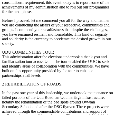
constitutional requirement, this event today is to report some of the
achievements of my administration and to roll out our programmes
for the next phase.
Before I proceed, let me commend you all for the way and manner
you are conducting the affairs of your respective, communities and
groups. I commend your steadfastness that despite the challenges,
you have remained resilient and formidable. This kind of sagacity
and solidarity is the currency to accelerate the desired growth in our
society.
UDU COMMUNITIES TOUR
This administration after the elections undertook a thank you and
familiarisation tour across Udu. The tour enabled the UUC to seek
and identify areas of collaboration with the communities. We have
built on this opportunity provided by the tour to enhance
partnerships at all levels.
2 REHABILITATION OF ROADS.
In the past one year of this leadership, we undertook maintenance on
failed portions of the Udu Road, an Udu heritage infrastructure,
notably the rehabilitation of the bad spots around Ovwian
Secondary School and after the DSC flyover. These projects were
achieved through the commendable contributions and support of