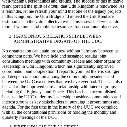
well-meaning personalities and groups. The success of this initiative
reinvigorated the spirit of
atamu
that Udu Kingdom is renowned. As
a reminder, let me refresh your mind that one of the legacy projects
in this Kingdom, the Udu Bridge and indeed the UduRoad are
testimonials to the Udu collective will. This shows that we can do
more if we unite and mobilize resources for a common objective.
HARMONIOUS RELATIONSHIP BETWEEN
ADMINISTRATIVE ORGANS OF THE UUC.
No organization can attain progress without harmony between its
component parts. We have held and sustained regular joint
consultation meetings with community leaders and other organs of
leadership in Udu Kingdom, which has significantly improved
coordination and cooperation. I report to you that there is stronger
and deeper collaboration among the community presidents and
between the UUC executives than we have ever had. This can also
be said of the improved cordial relationship with interest groups,
including the Eghweya and Emete. This has been accomplished
because the UUC under my leadership considers communities and
interest groups as key stakeholders in pursuing it programmes and
agenda. For the first time in the history of the UUC we complied
with all the constitutional provisions of holding the monthly and
quarterly meetings of the UUC.
FIRST UDU CULTURAL FIESTA