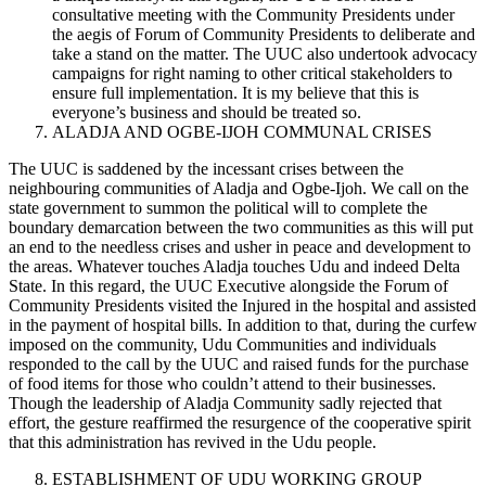
consultative meeting with the Community Presidents under
the aegis of Forum of Community Presidents to deliberate and
take a stand on the matter. The UUC also undertook advocacy
campaigns for right naming to other critical stakeholders to
ensure full implementation. It is my believe that this is
everyone’s business and should be treated so.
ALADJA AND OGBE-IJOH COMMUNAL CRISES
The UUC is saddened by the incessant crises between the
neighbouring communities of Aladja and Ogbe-Ijoh. We call on the
state government to summon the political will to complete the
boundary demarcation between the two communities as this will put
an end to the needless crises and usher in peace and development to
the areas. Whatever touches Aladja touches Udu and indeed Delta
State. In this regard, the UUC Executive alongside the Forum of
Community Presidents visited the Injured in the hospital and assisted
in the payment of hospital bills. In addition to that, during the curfew
imposed on the community, Udu Communities and individuals
responded to the call by the UUC and raised funds for the purchase
of food items for those who couldn’t attend to their businesses.
Though the leadership of Aladja Community sadly rejected that
effort, the gesture reaffirmed the resurgence of the cooperative spirit
that this administration has revived in the Udu people.
ESTABLISHMENT OF UDU WORKING GROUP