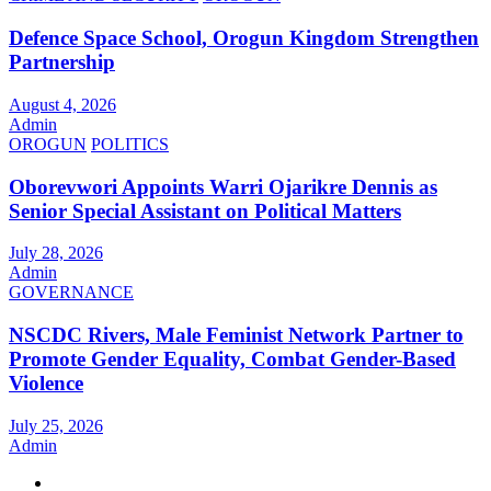
Defence Space School, Orogun Kingdom Strengthen
Partnership
August 4, 2026
Admin
OROGUN
POLITICS
Oborevwori Appoints Warri Ojarikre Dennis as
Senior Special Assistant on Political Matters
July 28, 2026
Admin
GOVERNANCE
NSCDC Rivers, Male Feminist Network Partner to
Promote Gender Equality, Combat Gender-Based
Violence
July 25, 2026
Admin