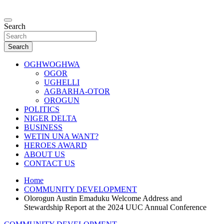
Skip
to
…giving global perspectives to local issues
content
Search
Oghwoghwa Reporters
Search
OGHWOGHWA
OGOR
UGHELLI
AGBARHA-OTOR
OROGUN
POLITICS
NIGER DELTA
BUSINESS
WETIN UNA WANT?
HEROES AWARD
ABOUT US
CONTACT US
Home
COMMUNITY DEVELOPMENT
Olorogun Austin Emaduku Welcome Address and
Stewardship Report at the 2024 UUC Annual Conference