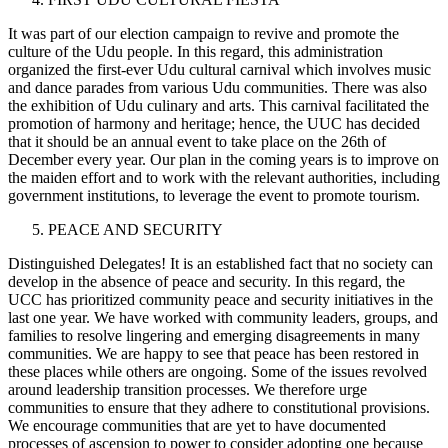
It was part of our election campaign to revive and promote the
culture of the Udu people. In this regard, this administration
organized the first-ever Udu cultural carnival which involves music
and dance parades from various Udu communities. There was also
the exhibition of Udu culinary and arts. This carnival facilitated the
promotion of harmony and heritage; hence, the UUC has decided
that it should be an annual event to take place on the 26th of
December every year. Our plan in the coming years is to improve on
the maiden effort and to work with the relevant authorities, including
government institutions, to leverage the event to promote tourism.
PEACE AND SECURITY
Distinguished Delegates! It is an established fact that no society can
develop in the absence of peace and security. In this regard, the
UCC has prioritized community peace and security initiatives in the
last one year. We have worked with community leaders, groups, and
families to resolve lingering and emerging disagreements in many
communities. We are happy to see that peace has been restored in
these places while others are ongoing. Some of the issues revolved
around leadership transition processes. We therefore urge
communities to ensure that they adhere to constitutional provisions.
We encourage communities that are yet to have documented
processes of ascension to power to consider adopting one because