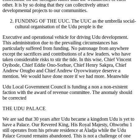
other. It is by so doing that they can collectively attract
developmental projects to our communities.
FUNDING OF THE UUC. The UUC as the umbrella social-
cultural organisation of the Udu people is the
Executive and operational vehicle for driving Udu development.
This administration due to the prevailing circumstances has
particularly suffered from funding. No patronage from anywhere
except the sacrifices and contributions of a few leaders. who have
taken considerable risks to stir the tide. In this wise, Chief Vincent
Oyibode, Chief Eddie Ono-Sorhue, Chief Henry Sakpra, Chief
Andrew Orugbo and Chief Andrew Oyovwiranye deserve a
mention. We would have done more if we had more. Meanwhile
Udu Local Government Council is funding a non a non-existent
faction with the award of revenue committee. The anomaly should
be corrected
THE UDU PALACE
We are sad that 30 years after Udu became a kingdom Udu is yet to
have a Palace. Our Revered King, His Royal Majesty, Ohworhu 1
still operates from his private residence at Aladja while the Udu
Palace Ground remains abandoned. This is not a challenge of one