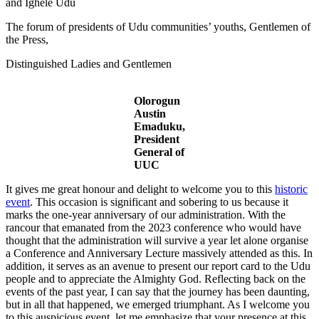
and Ighele Udu
The forum of presidents of Udu communities’ youths, Gentlemen of
the Press,
Distinguished Ladies and Gentlemen
Olorogun
Austin
Emaduku,
President
General of
UUC
It gives me great honour and delight to welcome you to this
historic
event
. This occasion is significant and sobering to us because it
marks the one-year anniversary of our administration. With the
rancour that emanated from the 2023 conference who would have
thought that the administration will survive a year let alone organise
a Conference and Anniversary Lecture massively attended as this. In
addition, it serves as an avenue to present our report card to the Udu
people and to appreciate the Almighty God. Reflecting back on the
events of the past year, I can say that the journey has been daunting,
but in all that happened, we emerged triumphant. As I welcome you
to this auspicious event, let me emphasize that your presence at this