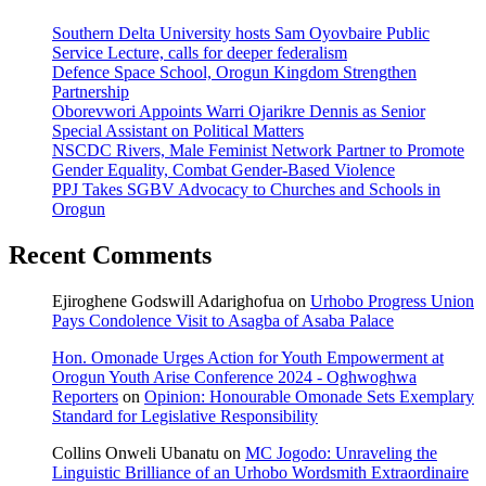
Southern Delta University hosts Sam Oyovbaire Public
Service Lecture, calls for deeper federalism
Defence Space School, Orogun Kingdom Strengthen
Partnership
Oborevwori Appoints Warri Ojarikre Dennis as Senior
Special Assistant on Political Matters
NSCDC Rivers, Male Feminist Network Partner to Promote
Gender Equality, Combat Gender-Based Violence
PPJ Takes SGBV Advocacy to Churches and Schools in
Orogun
Recent Comments
Ejiroghene Godswill Adarighofua
on
Urhobo Progress Union
Pays Condolence Visit to Asagba of Asaba Palace
Hon. Omonade Urges Action for Youth Empowerment at
Orogun Youth Arise Conference 2024 - Oghwoghwa
Reporters
on
Opinion: Honourable Omonade Sets Exemplary
Standard for Legislative Responsibility
Collins Onweli Ubanatu
on
MC Jogodo: Unraveling the
Linguistic Brilliance of an Urhobo Wordsmith Extraordinaire