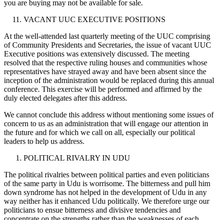
you are buying may not be available for sale.
VACANT UUC EXECUTIVE POSITIONS
At the well-attended last quarterly meeting of the UUC comprising
of Community Presidents and Secretaries, the issue of vacant UUC
Executive positions was extensively discussed. The meeting
resolved that the respective ruling houses and communities whose
representatives have strayed away and have been absent since the
inception of the administration would be replaced during this annual
conference. This exercise will be performed and affirmed by the
duly elected delegates after this address.
We cannot conclude this address without mentioning some issues of
concern to us as an administration that will engage our attention in
the future and for which we call on all, especially our political
leaders to help us address.
POLITICAL RIVALRY IN UDU
The political rivalries between political parties and even politicians
of the same party in Udu is worrisome. The bitterness and pull him
down syndrome has not helped in the development of Udu in any
way neither has it enhanced Udu politically. We therefore urge our
politicians to ensue bitterness and divisive tendencies and
concentrate on the strengths rather than the weaknesses of each