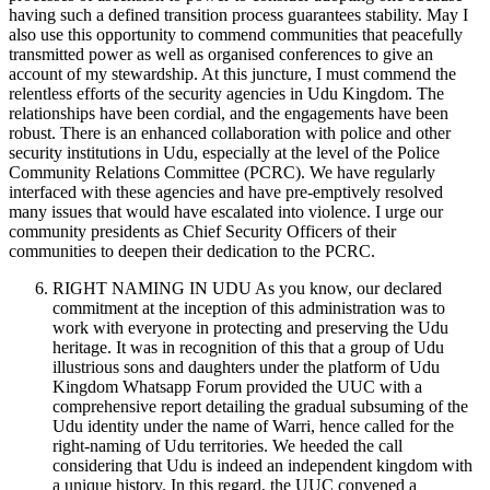
having such a defined transition process guarantees stability. May I
also use this opportunity to commend communities that peacefully
transmitted power as well as organised conferences to give an
account of my stewardship. At this juncture, I must commend the
relentless efforts of the security agencies in Udu Kingdom. The
relationships have been cordial, and the engagements have been
robust. There is an enhanced collaboration with police and other
security institutions in Udu, especially at the level of the Police
Community Relations Committee (PCRC). We have regularly
interfaced with these agencies and have pre-emptively resolved
many issues that would have escalated into violence. I urge our
community presidents as Chief Security Officers of their
communities to deepen their dedication to the PCRC.
RIGHT NAMING IN UDU As you know, our declared
commitment at the inception of this administration was to
work with everyone in protecting and preserving the Udu
heritage. It was in recognition of this that a group of Udu
illustrious sons and daughters under the platform of Udu
Kingdom Whatsapp Forum provided the UUC with a
comprehensive report detailing the gradual subsuming of the
Udu identity under the name of Warri, hence called for the
right-naming of Udu territories. We heeded the call
considering that Udu is indeed an independent kingdom with
a unique history. In this regard, the UUC convened a