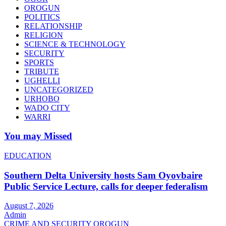
OROGUN
POLITICS
RELATIONSHIP
RELIGION
SCIENCE & TECHNOLOGY
SECURITY
SPORTS
TRIBUTE
UGHELLI
UNCATEGORIZED
URHOBO
WADO CITY
WARRI
You may Missed
EDUCATION
Southern Delta University hosts Sam Oyovbaire
Public Service Lecture, calls for deeper federalism
August 7, 2026
Admin
CRIME AND SECURITY
OROGUN