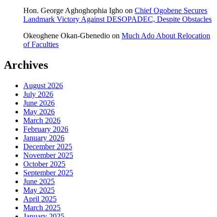
Hon. George Aghoghophia Igho
on
Chief Ogobene Secures
Landmark Victory Against DESOPADEC, Despite Obstacles
Okeoghene Okan-Gbenedio
on
Much Ado About Relocation
of Faculties
Archives
August 2026
July 2026
June 2026
May 2026
March 2026
February 2026
January 2026
December 2025
November 2025
October 2025
September 2025
June 2025
May 2025
April 2025
March 2025
January 2025