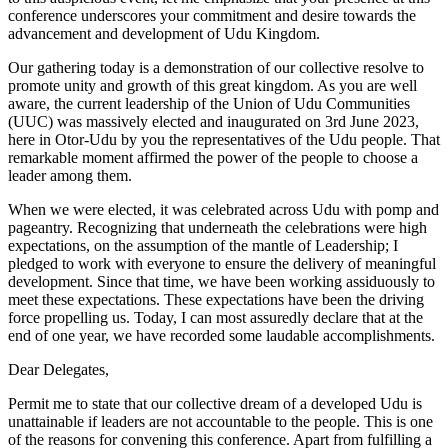
conference underscores your commitment and desire towards the
advancement and development of Udu Kingdom.
Our gathering today is a demonstration of our collective resolve to
promote unity and growth of this great kingdom. As you are well
aware, the current leadership of the Union of Udu Communities
(UUC) was massively elected and inaugurated on 3rd June 2023,
here in Otor-Udu by you the representatives of the Udu people. That
remarkable moment affirmed the power of the people to choose a
leader among them.
When we were elected, it was celebrated across Udu with pomp and
pageantry. Recognizing that underneath the celebrations were high
expectations, on the assumption of the mantle of Leadership; I
pledged to work with everyone to ensure the delivery of meaningful
development. Since that time, we have been working assiduously to
meet these expectations. These expectations have been the driving
force propelling us. Today, I can most assuredly declare that at the
end of one year, we have recorded some laudable accomplishments.
Dear Delegates,
Permit me to state that our collective dream of a developed Udu is
unattainable if leaders are not accountable to the people. This is one
of the reasons for convening this conference. Apart from fulfilling a