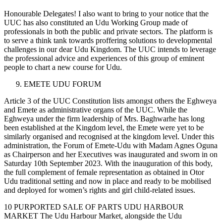
Honourable Delegates! I also want to bring to your notice that the
UUC has also constituted an Udu Working Group made of
professionals in both the public and private sectors. The platform is
to serve a think tank towards proffering solutions to developmental
challenges in our dear Udu Kingdom. The UUC intends to leverage
the professional advice and experiences of this group of eminent
people to chart a new course for Udu.
EMETE UDU FORUM
Article 3 of the UUC Constitution lists amongst others the Eghweya
and Emete as administrative organs of the UUC. While the
Eghweya under the firm leadership of Mrs. Baghwarhe has long
been established at the Kingdom level, the Emete were yet to be
similarly organised and recognised at the kingdom level. Under this
administration, the Forum of Emete-Udu with Madam Agnes Oguna
as Chairperson and her Executives was inaugurated and sworn in on
Saturday 10th September 2023. With the inauguration of this body,
the full complement of female representation as obtained in Otor
Udu traditional setting and now in place and ready to be mobilised
and deployed for women’s rights and girl child-related issues.
10 PURPORTED SALE OF PARTS UDU HARBOUR
MARKET The Udu Harbour Market, alongside the Udu