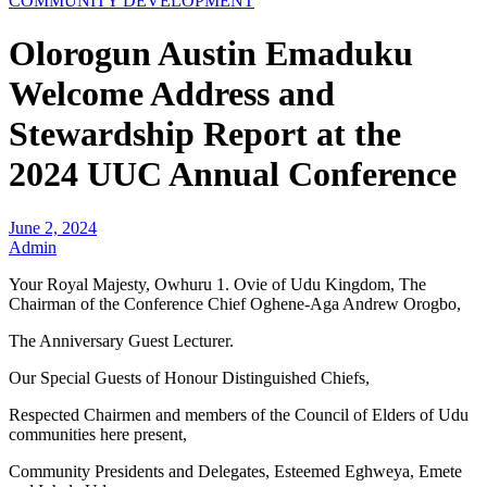
COMMUNITY DEVELOPMENT
Olorogun Austin Emaduku
Welcome Address and
Stewardship Report at the
2024 UUC Annual Conference
June 2, 2024
Admin
Your Royal Majesty, Owhuru 1. Ovie of Udu Kingdom, The
Chairman of the Conference Chief Oghene-Aga Andrew Orogbo,
The Anniversary Guest Lecturer.
Our Special Guests of Honour Distinguished Chiefs,
Respected Chairmen and members of the Council of Elders of Udu
communities here present,
Community Presidents and Delegates, Esteemed Eghweya, Emete