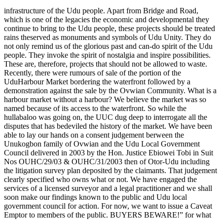
infrastructure of the Udu people. Apart from Bridge and Road,
which is one of the legacies the economic and developmental they
continue to bring to the Udu people, these projects should be treated
rains theserved as monuments and symbols of Udu Unity. They do
not only remind us of the glorious past and can-do spirit of the Udu
people. They invoke the spirit of nostalgia and inspire possibilities.
These are, therefore, projects that should not be allowed to waste.
Recently, there were rumours of sale of the portion of the
UduHarbour Market bordering the waterfront followed by a
demonstration against the sale by the Ovwian Community. What is a
harbour market without a harbour? We believe the market was so
named because of its access to the waterfront. So while the
hullabaloo was going on, the UUC dug deep to interrogate all the
disputes that has bedeviled the history of the market. We have been
able to lay our hands on a consent judgement berween the
Unukogbon family of Ovwian and the Udu Local Government
Council delivered in 2003 by the Hon. Justice Ebiowei Tobi in Suit
Nos OUHC/29/03 & OUHC/31/2003 then of Otor-Udu including
the litigation survey plan deposited by the claimants. That judgement
clearly specified who owns what or not. We have engaged the
services of a licensed surveyor and a legal practitioner and we shall
soon make our findings known to the public and Udu local
government council for action. For now, we want to issue a Caveat
Emptor to members of the public. BUYERS BEWARE!” for what