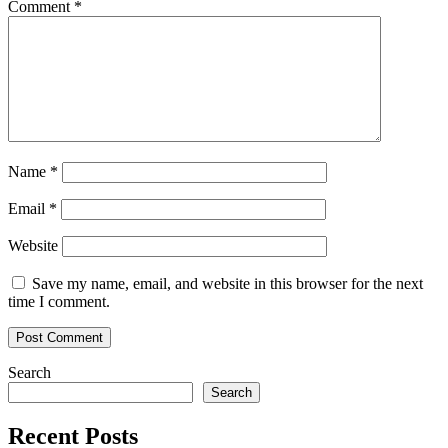
Comment
*
Name
*
Email
*
Website
Save my name, email, and website in this browser for the next
time I comment.
Search
Search
Recent Posts