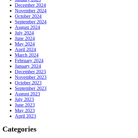
December 2024
November 2024
October 2024
September 2024
August 2024
July 2024
June 2024
May 2024
April 2024
March 2024
February 2024
January 2024
December 2023
November 2023
October 2023
September 2023
August 2023
July 2023
June 2023
May 2023
April 2023
Categories