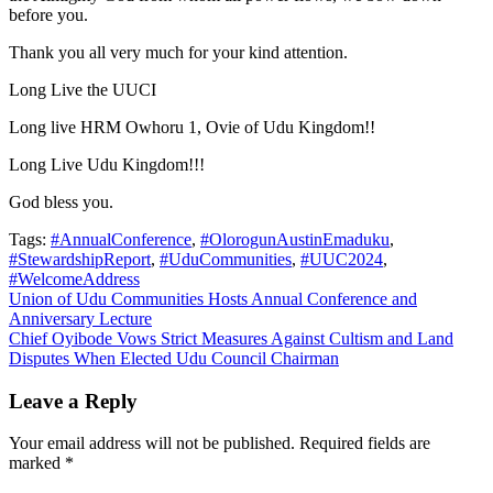
before you.
Thank you all very much for your kind attention.
Long Live the UUCI
Long live HRM Owhoru 1, Ovie of Udu Kingdom!!
Long Live Udu Kingdom!!!
God bless you.
Tags:
#AnnualConference
,
#OlorogunAustinEmaduku
,
#StewardshipReport
,
#UduCommunities
,
#UUC2024
,
#WelcomeAddress
Post
Union of Udu Communities Hosts Annual Conference and
Anniversary Lecture
navigation
Chief Oyibode Vows Strict Measures Against Cultism and Land
Disputes When Elected Udu Council Chairman
Leave a Reply
Your email address will not be published.
Required fields are
marked
*