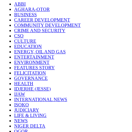
ABBI
AGHARA-OTOR
BUSINESS
CAREER DEVELOPMENT
COMMUNITY DEVELOPMENT
CRIME AND SECURITY
CSO
CULTURE
EDUCATION
ENERGY, OIL AND GAS
ENTERTAINMENT
ENVIRONMENT
FEATURES STORY
FELICITATION
GOVERNANCE
HEALTH
IDJERHE (JESSE)
IJAW
INTERNATIONAL NEWS
ISOKO
JUDICIARY
LIFE & LIVING
NEWS
NIGER DELTA
OGOR