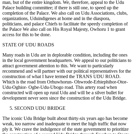
man, but of the entire kingdom. We, therefore, appeal to the Udu
Palace building committee; if there is still one, to speed up the
completion of the Palace. We also call on Udu Associations, clubs,
organizations, Uduindigenes at home and in the diaspora,
politicians, and palace Chiefs to facilitate the speedy completion of
the Palace We also call on His Royal Majesty, Owhoru 1 to grant
access for this to be done.
STATE OF UDU ROADS
Many roads in Udu are in deplorable condition, including the ones
in the local government headquarters. We appeal to our politicians to
attract government attention to this. We want to particularly
recommend and will partner with our political representatives for the
construction of what I have termed the TRANS UDU ROAD.
Which is the road from Orhuwhorun- Ohwrode-Erhiephihor-Otor-
Udu-Oghior- Ogbe-Udu-Ubogo road. This artery road when
constructed will open up rural Udu and will be a silver bullet for
development never seen since the construction of the Udu Bridge.
SECOND UDU BRIDGE
The iconic Udu Bridge built about thirty-six years ago has become
weak, too narrow and inadequate to meet the high traffic that now
ply it. We crave the indulgence of the state government to prioritize