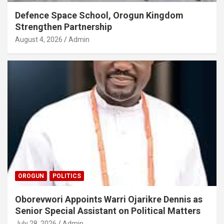
Defence Space School, Orogun Kingdom
Strengthen Partnership
August 4, 2026
Admin
OROGUN
POLITICS
Oborevwori Appoints Warri Ojarikre Dennis as
Senior Special Assistant on Political Matters
July 28, 2026
Admin