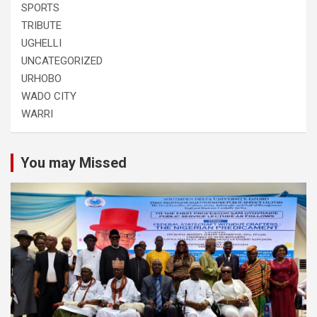
SPORTS
TRIBUTE
UGHELLI
UNCATEGORIZED
URHOBO
WADO CITY
WARRI
You may Missed