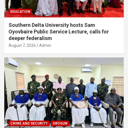
EDUCATION
Southern Delta University hosts Sam
Oyovbaire Public Service Lecture, calls for
deeper federalism
August 7, 2026
Admin
CRIME AND SECURITY
OROGUN