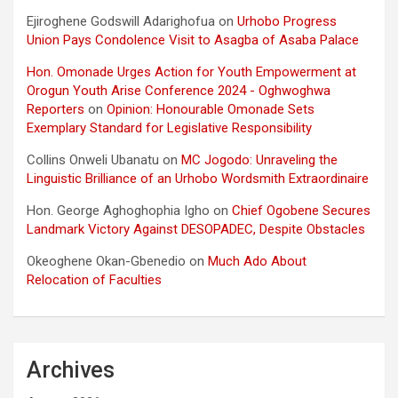
Ejiroghene Godswill Adarighofua
on
Urhobo Progress
Union Pays Condolence Visit to Asagba of Asaba Palace
Hon. Omonade Urges Action for Youth Empowerment at
Orogun Youth Arise Conference 2024 - Oghwoghwa
Reporters
on
Opinion: Honourable Omonade Sets
Exemplary Standard for Legislative Responsibility
Collins Onweli Ubanatu
on
MC Jogodo: Unraveling the
Linguistic Brilliance of an Urhobo Wordsmith Extraordinaire
Hon. George Aghoghophia Igho
on
Chief Ogobene Secures
Landmark Victory Against DESOPADEC, Despite Obstacles
Okeoghene Okan-Gbenedio
on
Much Ado About
Relocation of Faculties
Archives