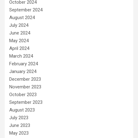
October 2024
September 2024
August 2024
July 2024
June 2024
May 2024
April 2024
March 2024
February 2024
January 2024
December 2023
November 2023
October 2023
September 2023
August 2023
July 2023
June 2023
May 2023