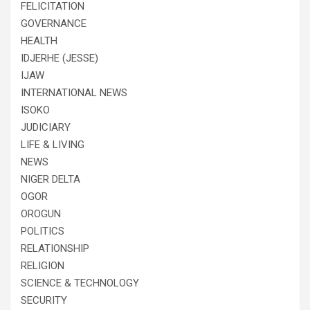
FELICITATION
GOVERNANCE
HEALTH
IDJERHE (JESSE)
IJAW
INTERNATIONAL NEWS
ISOKO
JUDICIARY
LIFE & LIVING
NEWS
NIGER DELTA
OGOR
OROGUN
POLITICS
RELATIONSHIP
RELIGION
SCIENCE & TECHNOLOGY
SECURITY