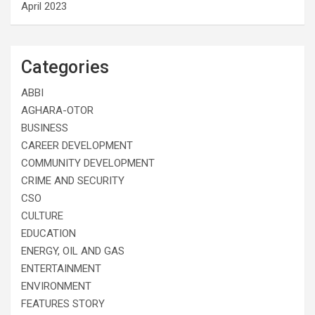
April 2023
Categories
ABBI
AGHARA-OTOR
BUSINESS
CAREER DEVELOPMENT
COMMUNITY DEVELOPMENT
CRIME AND SECURITY
CSO
CULTURE
EDUCATION
ENERGY, OIL AND GAS
ENTERTAINMENT
ENVIRONMENT
FEATURES STORY