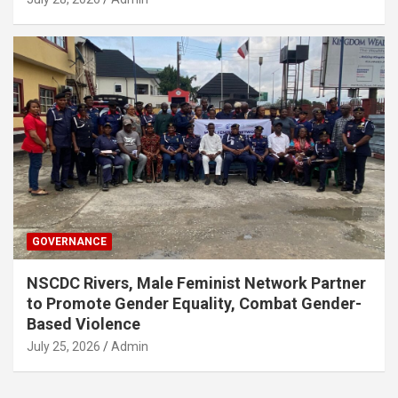
GOVERNANCE
NSCDC Rivers, Male Feminist Network Partner
to Promote Gender Equality, Combat Gender-
Based Violence
July 25, 2026
Admin