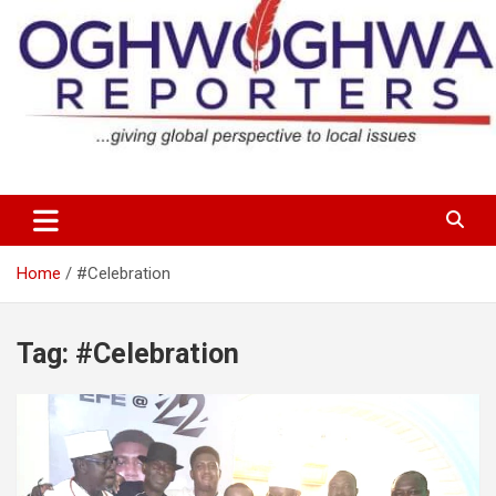
Skip
to
content
…giving global perspectives to local issues
Oghwoghwa Reporters
Home
#Celebration
Tag:
#Celebration