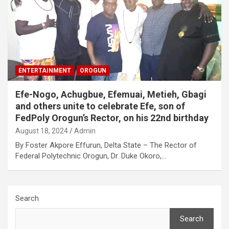
ENTERTAINMENT
OROGUN
Efe-Nogo, Achugbue, Efemuai, Metieh, Gbagi
and others unite to celebrate Efe, son of
FedPoly Orogun’s Rector, on his 22nd birthday
August 18, 2024
Admin
By Foster Akpore Effurun, Delta State – The Rector of
Federal Polytechnic Orogun, Dr. Duke Okoro,…
Search
Search