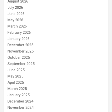
August 2026
July 2026
June 2026
May 2026
March 2026
February 2026
January 2026
December 2025
November 2025
October 2025
September 2025
June 2025
May 2025
April 2025
March 2025
January 2025
December 2024
November 2024