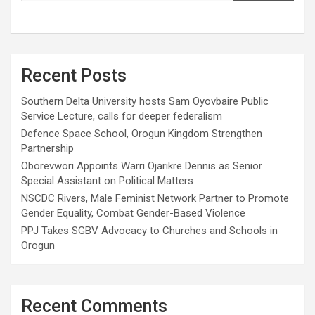
Recent Posts
Southern Delta University hosts Sam Oyovbaire Public
Service Lecture, calls for deeper federalism
Defence Space School, Orogun Kingdom Strengthen
Partnership
Oborevwori Appoints Warri Ojarikre Dennis as Senior
Special Assistant on Political Matters
NSCDC Rivers, Male Feminist Network Partner to Promote
Gender Equality, Combat Gender-Based Violence
PPJ Takes SGBV Advocacy to Churches and Schools in
Orogun
Recent Comments