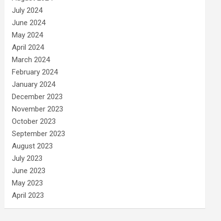
July 2024
June 2024
May 2024
April 2024
March 2024
February 2024
January 2024
December 2023
November 2023
October 2023
September 2023
August 2023
July 2023
June 2023
May 2023
April 2023