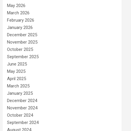
May 2026
March 2026
February 2026
January 2026
December 2025
November 2025
October 2025
September 2025
June 2025
May 2025
April 2025
March 2025
January 2025
December 2024
November 2024
October 2024
September 2024
August 2024