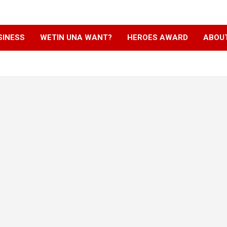
SINESS
WETIN UNA WANT?
HEROES AWARD
ABOU