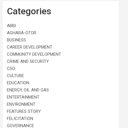
Categories
ABBI
AGHARA-OTOR
BUSINESS
CAREER DEVELOPMENT
COMMUNITY DEVELOPMENT
CRIME AND SECURITY
CSO
CULTURE
EDUCATION
ENERGY, OIL AND GAS
ENTERTAINMENT
ENVIRONMENT
FEATURES STORY
FELICITATION
GOVERNANCE