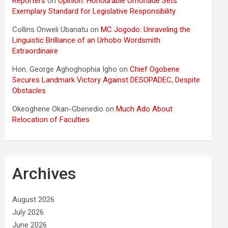
Reporters
on
Opinion: Honourable Omonade Sets
Exemplary Standard for Legislative Responsibility
Collins Onweli Ubanatu
on
MC Jogodo: Unraveling the
Linguistic Brilliance of an Urhobo Wordsmith
Extraordinaire
Hon. George Aghoghophia Igho
on
Chief Ogobene
Secures Landmark Victory Against DESOPADEC, Despite
Obstacles
Okeoghene Okan-Gbenedio
on
Much Ado About
Relocation of Faculties
Archives
August 2026
July 2026
June 2026