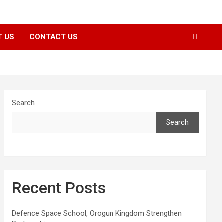
T US
CONTACT US
Search
Search
Recent Posts
Defence Space School, Orogun Kingdom Strengthen