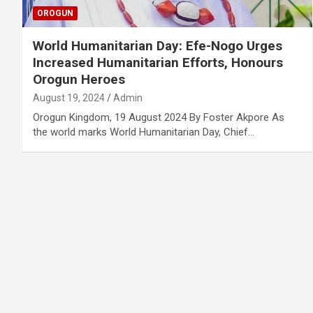
OROGUN
World Humanitarian Day: Efe-Nogo Urges
Increased Humanitarian Efforts, Honours
Orogun Heroes
August 19, 2024
Admin
Orogun Kingdom, 19 August 2024 By Foster Akpore As
the world marks World Humanitarian Day, Chief…