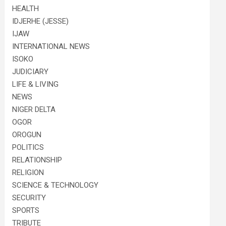
HEALTH
IDJERHE (JESSE)
IJAW
INTERNATIONAL NEWS
ISOKO
JUDICIARY
LIFE & LIVING
NEWS
NIGER DELTA
OGOR
OROGUN
POLITICS
RELATIONSHIP
RELIGION
SCIENCE & TECHNOLOGY
SECURITY
SPORTS
TRIBUTE