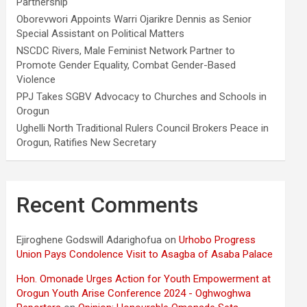
Partnership
Oborevwori Appoints Warri Ojarikre Dennis as Senior
Special Assistant on Political Matters
NSCDC Rivers, Male Feminist Network Partner to
Promote Gender Equality, Combat Gender-Based
Violence
PPJ Takes SGBV Advocacy to Churches and Schools in
Orogun
Ughelli North Traditional Rulers Council Brokers Peace in
Orogun, Ratifies New Secretary
Recent Comments
Ejiroghene Godswill Adarighofua
on
Urhobo Progress
Union Pays Condolence Visit to Asagba of Asaba Palace
Hon. Omonade Urges Action for Youth Empowerment at
Orogun Youth Arise Conference 2024 - Oghwoghwa