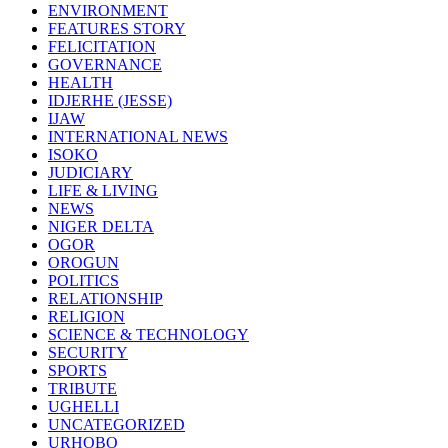
ENVIRONMENT
FEATURES STORY
FELICITATION
GOVERNANCE
HEALTH
IDJERHE (JESSE)
IJAW
INTERNATIONAL NEWS
ISOKO
JUDICIARY
LIFE & LIVING
NEWS
NIGER DELTA
OGOR
OROGUN
POLITICS
RELATIONSHIP
RELIGION
SCIENCE & TECHNOLOGY
SECURITY
SPORTS
TRIBUTE
UGHELLI
UNCATEGORIZED
URHOBO