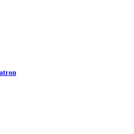
atron