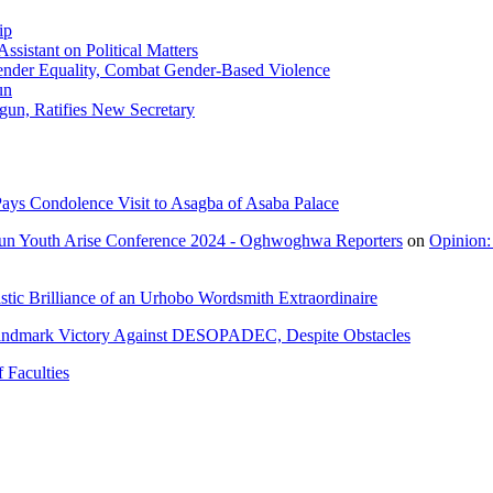
ip
sistant on Political Matters
nder Equality, Combat Gender-Based Violence
un
gun, Ratifies New Secretary
ays Condolence Visit to Asagba of Asaba Palace
un Youth Arise Conference 2024 - Oghwoghwa Reporters
on
Opinion:
tic Brilliance of an Urhobo Wordsmith Extraordinaire
andmark Victory Against DESOPADEC, Despite Obstacles
 Faculties