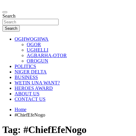
Skip
to
…giving global perspectives to local issues
content
Search
Oghwoghwa Reporters
Search
OGHWOGHWA
OGOR
UGHELLI
AGBARHA-OTOR
OROGUN
POLITICS
NIGER DELTA
BUSINESS
WETIN UNA WANT?
HEROES AWARD
ABOUT US
CONTACT US
Home
#ChiefEfeNogo
Tag:
#ChiefEfeNogo