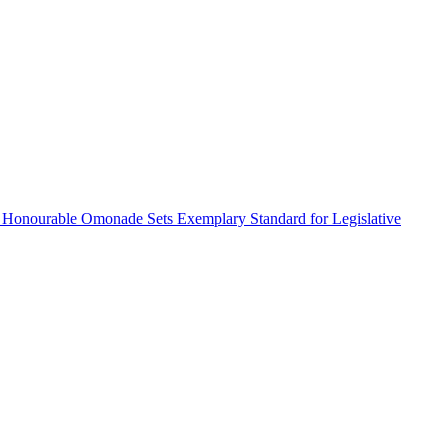
 Honourable Omonade Sets Exemplary Standard for Legislative