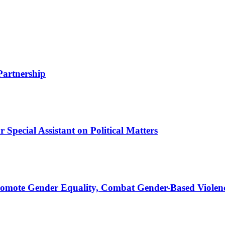
Partnership
Special Assistant on Political Matters
romote Gender Equality, Combat Gender-Based Violen