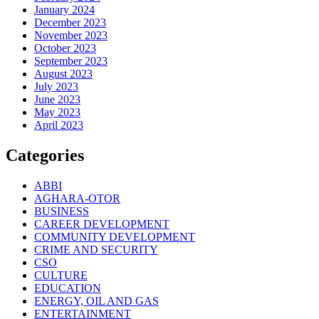
January 2024
December 2023
November 2023
October 2023
September 2023
August 2023
July 2023
June 2023
May 2023
April 2023
Categories
ABBI
AGHARA-OTOR
BUSINESS
CAREER DEVELOPMENT
COMMUNITY DEVELOPMENT
CRIME AND SECURITY
CSO
CULTURE
EDUCATION
ENERGY, OIL AND GAS
ENTERTAINMENT