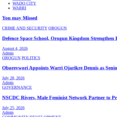
WADO CITY
WARRI
You may Missed
CRIME AND SECURITY
OROGUN
Defence Space School, Orogun Kingdom Strengthen 
August 4, 2026
Admin
OROGUN
POLITICS
Oborevwori Appoints Warri Ojarikre Dennis as Senior 
July 28, 2026
Admin
GOVERNANCE
NSCDC Rivers, Male Feminist Network Partner to P
July 25, 2026
Admin