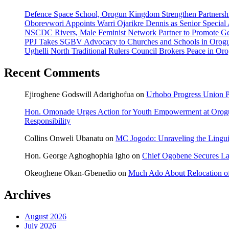
Defence Space School, Orogun Kingdom Strengthen Partnersh
Oborevwori Appoints Warri Ojarikre Dennis as Senior Special As
NSCDC Rivers, Male Feminist Network Partner to Promote Ge
PPJ Takes SGBV Advocacy to Churches and Schools in Orog
Ughelli North Traditional Rulers Council Brokers Peace in Oro
Recent Comments
Ejiroghene Godswill Adarighofua
on
Urhobo Progress Union P
Hon. Omonade Urges Action for Youth Empowerment at Orog
Responsibility
Collins Onweli Ubanatu
on
MC Jogodo: Unraveling the Linguis
Hon. George Aghoghophia Igho
on
Chief Ogobene Secures L
Okeoghene Okan-Gbenedio
on
Much Ado About Relocation of
Archives
August 2026
July 2026