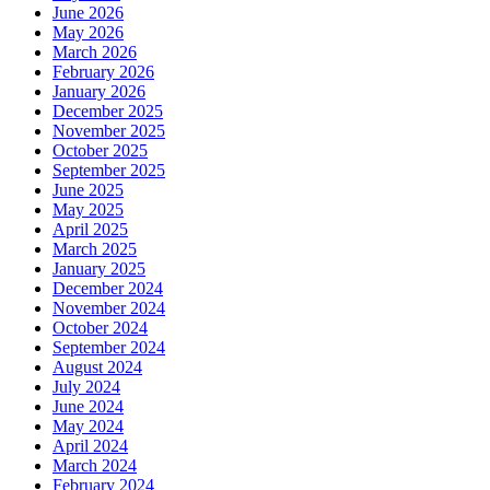
June 2026
May 2026
March 2026
February 2026
January 2026
December 2025
November 2025
October 2025
September 2025
June 2025
May 2025
April 2025
March 2025
January 2025
December 2024
November 2024
October 2024
September 2024
August 2024
July 2024
June 2024
May 2024
April 2024
March 2024
February 2024