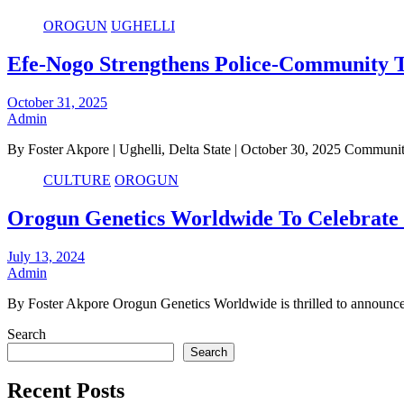
OROGUN
UGHELLI
Efe-Nogo Strengthens Police-Community T
October 31, 2025
Admin
By Foster Akpore | Ughelli, Delta State | October 30, 2025 Communit
CULTURE
OROGUN
Orogun Genetics Worldwide To Celebrate F
July 13, 2024
Admin
By Foster Akpore Orogun Genetics Worldwide is thrilled to announce t
Search
Search
Recent Posts