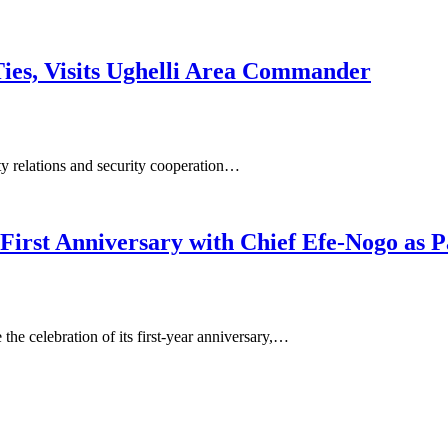
ies, Visits Ughelli Area Commander
y relations and security cooperation…
irst Anniversary with Chief Efe-Nogo as P
he celebration of its first-year anniversary,…