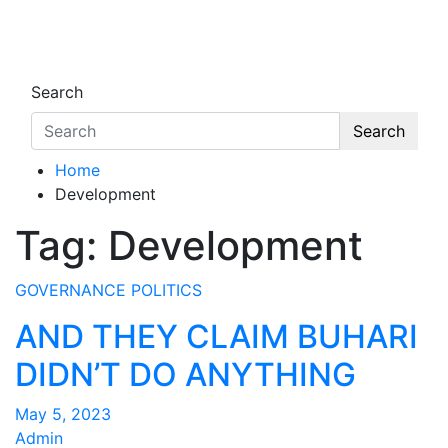
Skip
to
Oghwoghwa Reporters
…giving global perspectives to local issues
content
Search
Search
Home
Development
Tag:
Development
GOVERNANCE
POLITICS
AND THEY CLAIM BUHARI
DIDN’T DO ANYTHING
May 5, 2023
Admin