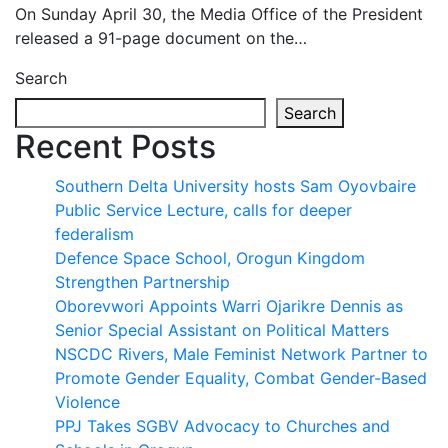
On Sunday April 30, the Media Office of the President
released a 91-page document on the…
Search
Search
Recent Posts
Southern Delta University hosts Sam Oyovbaire
Public Service Lecture, calls for deeper
federalism
Defence Space School, Orogun Kingdom
Strengthen Partnership
Oborevwori Appoints Warri Ojarikre Dennis as
Senior Special Assistant on Political Matters
NSCDC Rivers, Male Feminist Network Partner to
Promote Gender Equality, Combat Gender-Based
Violence
PPJ Takes SGBV Advocacy to Churches and