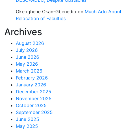
DESOPADEC, Despite Obstacles
Okeoghene Okan-Gbenedio
on
Much Ado About
Relocation of Faculties
Archives
August 2026
July 2026
June 2026
May 2026
March 2026
February 2026
January 2026
December 2025
November 2025
October 2025
September 2025
June 2025
May 2025