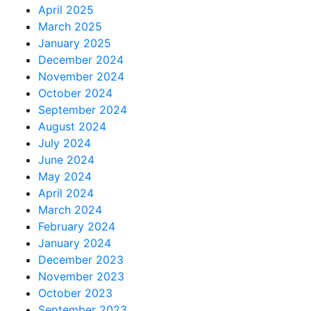
April 2025
March 2025
January 2025
December 2024
November 2024
October 2024
September 2024
August 2024
July 2024
June 2024
May 2024
April 2024
March 2024
February 2024
January 2024
December 2023
November 2023
October 2023
September 2023