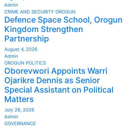
Admin
CRIME AND SECURITY
OROGUN
Defence Space School, Orogun
Kingdom Strengthen
Partnership
August 4, 2026
Admin
OROGUN
POLITICS
Oborevwori Appoints Warri
Ojarikre Dennis as Senior
Special Assistant on Political
Matters
July 28, 2026
Admin
GOVERNANCE