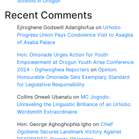
Schools in Orogun
Recent Comments
Ejiroghene Godswill Adarighofua
on
Urhobo
Progress Union Pays Condolence Visit to Asagba
of Asaba Palace
Hon. Omonade Urges Action for Youth
Empowerment at Orogun Youth Arise Conference
2024 - Oghwoghwa Reporters
on
Opinion:
Honourable Omonade Sets Exemplary Standard
for Legislative Responsibility
Collins Onweli Ubanatu
on
MC Jogodo:
Unraveling the Linguistic Brilliance of an Urhobo
Wordsmith Extraordinaire
Hon. George Aghoghophia Igho
on
Chief
Ogobene Secures Landmark Victory Against