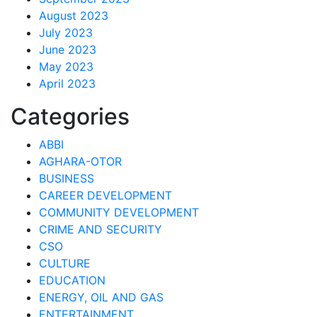
August 2023
July 2023
June 2023
May 2023
April 2023
Categories
ABBI
AGHARA-OTOR
BUSINESS
CAREER DEVELOPMENT
COMMUNITY DEVELOPMENT
CRIME AND SECURITY
CSO
CULTURE
EDUCATION
ENERGY, OIL AND GAS
ENTERTAINMENT