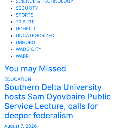
SCIENCE & TECHNOLOGY
SECURITY
SPORTS
TRIBUTE
UGHELLI
UNCATEGORIZED
URHOBO
WADO CITY
WARRI
You may Missed
EDUCATION
Southern Delta University
hosts Sam Oyovbaire Public
Service Lecture, calls for
deeper federalism
August 7, 2026