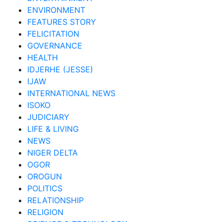
ENVIRONMENT
FEATURES STORY
FELICITATION
GOVERNANCE
HEALTH
IDJERHE (JESSE)
IJAW
INTERNATIONAL NEWS
ISOKO
JUDICIARY
LIFE & LIVING
NEWS
NIGER DELTA
OGOR
OROGUN
POLITICS
RELATIONSHIP
RELIGION