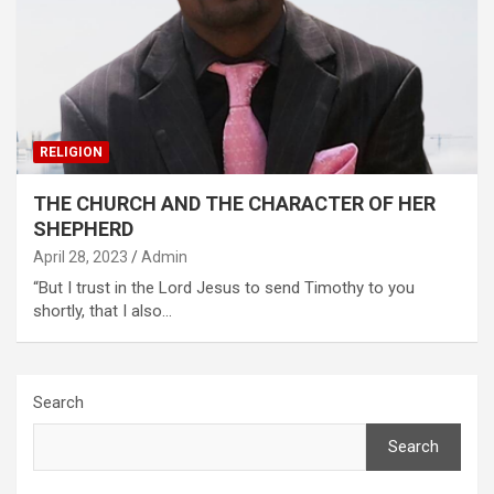
RELIGION
THE CHURCH AND THE CHARACTER OF HER
SHEPHERD
April 28, 2023
Admin
“But I trust in the Lord Jesus to send Timothy to you
shortly, that I also…
Search
Search