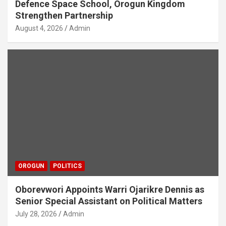
Defence Space School, Orogun Kingdom
Strengthen Partnership
August 4, 2026
Admin
OROGUN
POLITICS
Oborevwori Appoints Warri Ojarikre Dennis as
Senior Special Assistant on Political Matters
July 28, 2026
Admin