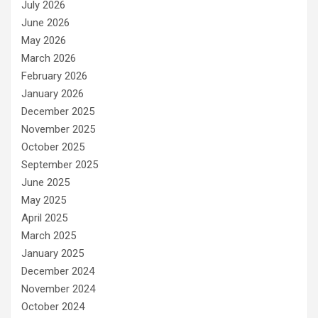
July 2026
June 2026
May 2026
March 2026
February 2026
January 2026
December 2025
November 2025
October 2025
September 2025
June 2025
May 2025
April 2025
March 2025
January 2025
December 2024
November 2024
October 2024