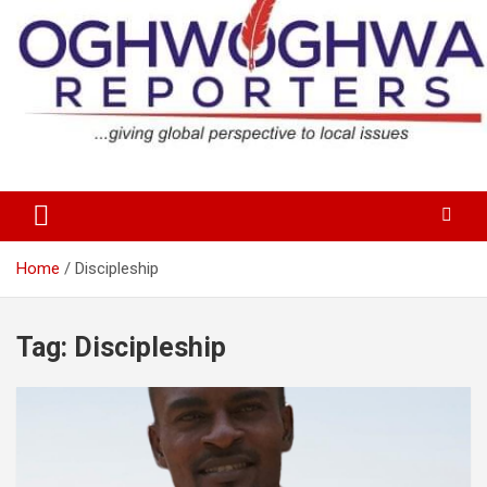
Skip
to
content
…giving global perspectives to local issues
Oghwoghwa Reporters
Home
Discipleship
Tag:
Discipleship