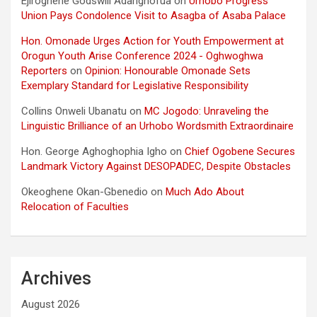
Ejiroghene Godswill Adarighofua
on
Urhobo Progress
Union Pays Condolence Visit to Asagba of Asaba Palace
Hon. Omonade Urges Action for Youth Empowerment at
Orogun Youth Arise Conference 2024 - Oghwoghwa
Reporters
on
Opinion: Honourable Omonade Sets
Exemplary Standard for Legislative Responsibility
Collins Onweli Ubanatu
on
MC Jogodo: Unraveling the
Linguistic Brilliance of an Urhobo Wordsmith Extraordinaire
Hon. George Aghoghophia Igho
on
Chief Ogobene Secures
Landmark Victory Against DESOPADEC, Despite Obstacles
Okeoghene Okan-Gbenedio
on
Much Ado About
Relocation of Faculties
Archives
August 2026