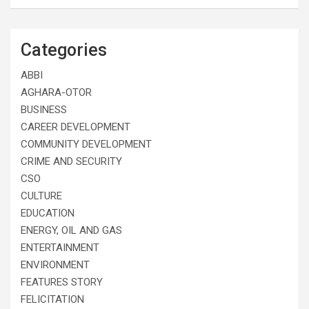
Categories
ABBI
AGHARA-OTOR
BUSINESS
CAREER DEVELOPMENT
COMMUNITY DEVELOPMENT
CRIME AND SECURITY
CSO
CULTURE
EDUCATION
ENERGY, OIL AND GAS
ENTERTAINMENT
ENVIRONMENT
FEATURES STORY
FELICITATION