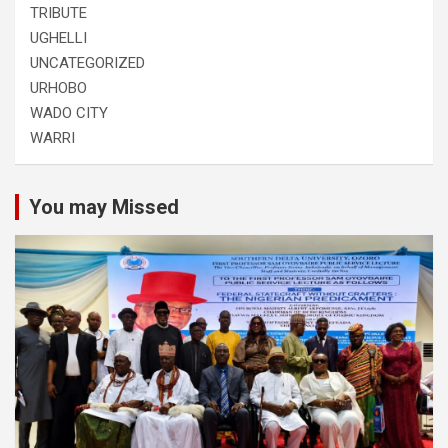
TRIBUTE
UGHELLI
UNCATEGORIZED
URHOBO
WADO CITY
WARRI
You may Missed