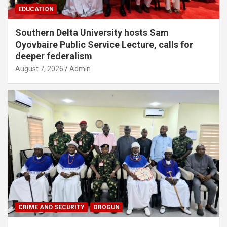
EDUCATION
Southern Delta University hosts Sam
Oyovbaire Public Service Lecture, calls for
deeper federalism
August 7, 2026
Admin
CRIME AND SECURITY
OROGUN