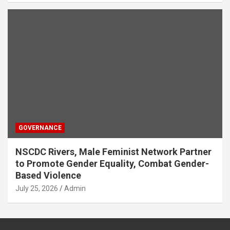
GOVERNANCE
NSCDC Rivers, Male Feminist Network Partner
to Promote Gender Equality, Combat Gender-
Based Violence
July 25, 2026
Admin