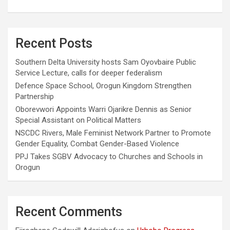
Recent Posts
Southern Delta University hosts Sam Oyovbaire Public
Service Lecture, calls for deeper federalism
Defence Space School, Orogun Kingdom Strengthen
Partnership
Oborevwori Appoints Warri Ojarikre Dennis as Senior
Special Assistant on Political Matters
NSCDC Rivers, Male Feminist Network Partner to Promote
Gender Equality, Combat Gender-Based Violence
PPJ Takes SGBV Advocacy to Churches and Schools in
Orogun
Recent Comments