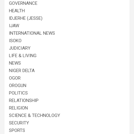
GOVERNANCE
HEALTH
IDJERHE (JESSE)
IJAW
INTERNATIONAL NEWS
ISOKO
JUDICIARY
LIFE & LIVING
NEWS
NIGER DELTA
OGOR
OROGUN
POLITICS
RELATIONSHIP
RELIGION
SCIENCE & TECHNOLOGY
SECURITY
SPORTS