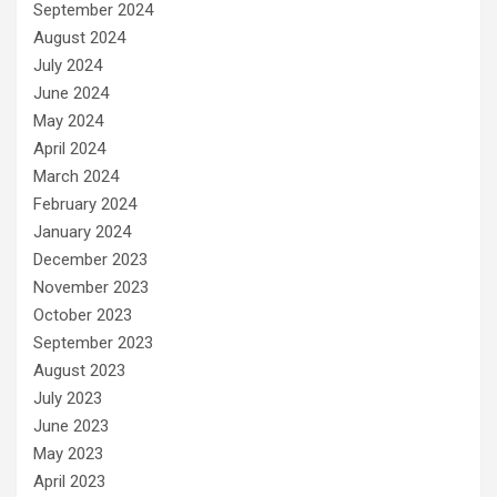
September 2024
August 2024
July 2024
June 2024
May 2024
April 2024
March 2024
February 2024
January 2024
December 2023
November 2023
October 2023
September 2023
August 2023
July 2023
June 2023
May 2023
April 2023