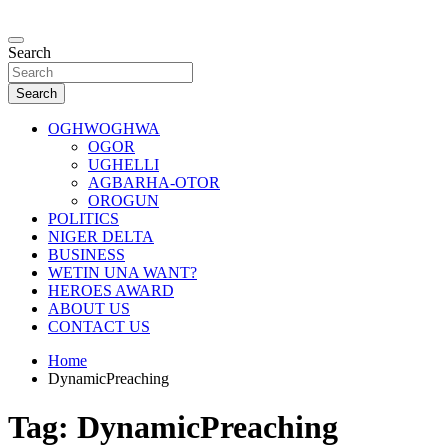
Skip
to
…giving global perspectives to local issues
content
Search
Oghwoghwa Reporters
Search
OGHWOGHWA
OGOR
UGHELLI
AGBARHA-OTOR
OROGUN
POLITICS
NIGER DELTA
BUSINESS
WETIN UNA WANT?
HEROES AWARD
ABOUT US
CONTACT US
Home
DynamicPreaching
Tag:
DynamicPreaching