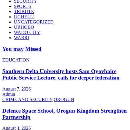
SECURITY
SPORTS
TRIBUTE
UGHELLI
UNCATEGORIZED
URHOBO
WADO CITY
WARRI
You may Missed
EDUCATION
Southern Delta University hosts Sam Oyovbaire
Public Service Lecture, calls for deeper federalism
August 7, 2026
Admin
CRIME AND SECURITY
OROGUN
Defence Space School, Orogun Kingdom Strengthen
Partnership
August 4, 2026