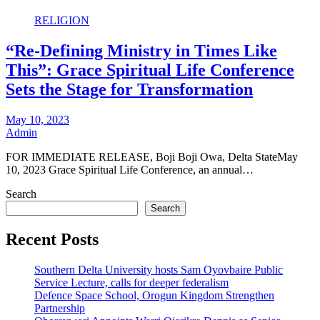
RELIGION
“Re-Defining Ministry in Times Like
This”: Grace Spiritual Life Conference
Sets the Stage for Transformation
May 10, 2023
Admin
FOR IMMEDIATE RELEASE, Boji Boji Owa, Delta StateMay
10, 2023 Grace Spiritual Life Conference, an annual…
Search
Search
Recent Posts
Southern Delta University hosts Sam Oyovbaire Public
Service Lecture, calls for deeper federalism
Defence Space School, Orogun Kingdom Strengthen
Partnership