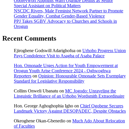
Oborevwori Appoints Warri Ojarikre Dennis as Senior
Special Assistant on Political Matters
NSCDC Rivers, Male Feminist Network Partner to Promote
Gender Equality, Combat Gender-Based Violence
PPJ Takes SGBV Advocacy to Churches and Schools in
Orogun
Recent Comments
Ejiroghene Godswill Adarighofua
on
Urhobo Progress Union
Pays Condolence Visit to Asagba of Asaba Palace
Hon. Omonade Urges Action for Youth Empowerment at
Orogun Youth Arise Conference 2024 - Oghwoghwa
Reporters
on
Opinion: Honourable Omonade Sets Exemplary
Standard for Legislative Responsibility
Collins Onweli Ubanatu
on
MC Jogodo: Unraveling the
Linguistic Brilliance of an Urhobo Wordsmith Extraordinaire
Hon. George Aghoghophia Igho
on
Chief Ogobene Secures
Landmark Victory Against DESOPADEC, Despite Obstacles
Okeoghene Okan-Gbenedio
on
Much Ado About Relocation
of Faculties