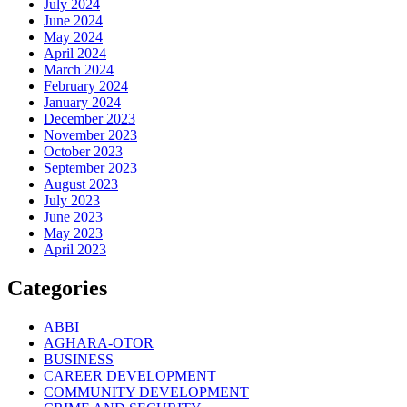
July 2024
June 2024
May 2024
April 2024
March 2024
February 2024
January 2024
December 2023
November 2023
October 2023
September 2023
August 2023
July 2023
June 2023
May 2023
April 2023
Categories
ABBI
AGHARA-OTOR
BUSINESS
CAREER DEVELOPMENT
COMMUNITY DEVELOPMENT