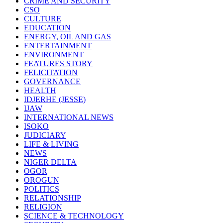
CRIME AND SECURITY
CSO
CULTURE
EDUCATION
ENERGY, OIL AND GAS
ENTERTAINMENT
ENVIRONMENT
FEATURES STORY
FELICITATION
GOVERNANCE
HEALTH
IDJERHE (JESSE)
IJAW
INTERNATIONAL NEWS
ISOKO
JUDICIARY
LIFE & LIVING
NEWS
NIGER DELTA
OGOR
OROGUN
POLITICS
RELATIONSHIP
RELIGION
SCIENCE & TECHNOLOGY