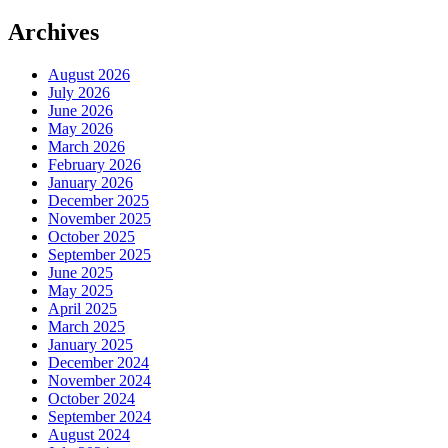
Archives
August 2026
July 2026
June 2026
May 2026
March 2026
February 2026
January 2026
December 2025
November 2025
October 2025
September 2025
June 2025
May 2025
April 2025
March 2025
January 2025
December 2024
November 2024
October 2024
September 2024
August 2024