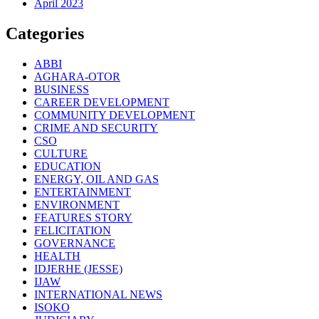
April 2023
Categories
ABBI
AGHARA-OTOR
BUSINESS
CAREER DEVELOPMENT
COMMUNITY DEVELOPMENT
CRIME AND SECURITY
CSO
CULTURE
EDUCATION
ENERGY, OIL AND GAS
ENTERTAINMENT
ENVIRONMENT
FEATURES STORY
FELICITATION
GOVERNANCE
HEALTH
IDJERHE (JESSE)
IJAW
INTERNATIONAL NEWS
ISOKO