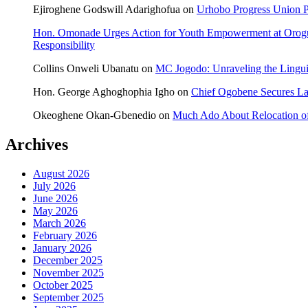
Ejiroghene Godswill Adarighofua
on
Urhobo Progress Union P
Hon. Omonade Urges Action for Youth Empowerment at Orog
Responsibility
Collins Onweli Ubanatu
on
MC Jogodo: Unraveling the Linguis
Hon. George Aghoghophia Igho
on
Chief Ogobene Secures L
Okeoghene Okan-Gbenedio
on
Much Ado About Relocation of
Archives
August 2026
July 2026
June 2026
May 2026
March 2026
February 2026
January 2026
December 2025
November 2025
October 2025
September 2025