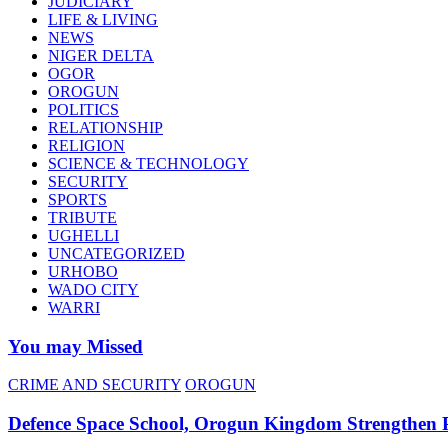
JUDICIARY
LIFE & LIVING
NEWS
NIGER DELTA
OGOR
OROGUN
POLITICS
RELATIONSHIP
RELIGION
SCIENCE & TECHNOLOGY
SECURITY
SPORTS
TRIBUTE
UGHELLI
UNCATEGORIZED
URHOBO
WADO CITY
WARRI
You may Missed
CRIME AND SECURITY
OROGUN
Defence Space School, Orogun Kingdom Strengthen 