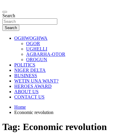
Skip
to
…giving global perspectives to local issues
content
Search
Oghwoghwa Reporters
Search
OGHWOGHWA
OGOR
UGHELLI
AGBARHA-OTOR
OROGUN
POLITICS
NIGER DELTA
BUSINESS
WETIN UNA WANT?
HEROES AWARD
ABOUT US
CONTACT US
Home
Economic revolution
Tag:
Economic revolution