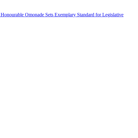
 Honourable Omonade Sets Exemplary Standard for Legislative