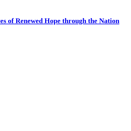
ves of Renewed Hope through the Nation