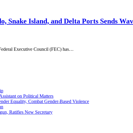
o, Snake Island, and Delta Ports Sends Wa
 Federal Executive Council (FEC) has…
ip
sistant on Political Matters
nder Equality, Combat Gender-Based Violence
un
gun, Ratifies New Secretary