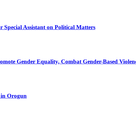
Special Assistant on Political Matters
romote Gender Equality, Combat Gender-Based Violen
 in Orogun