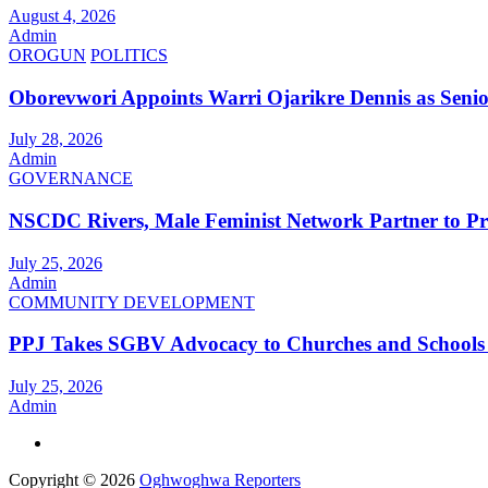
August 4, 2026
Admin
OROGUN
POLITICS
Oborevwori Appoints Warri Ojarikre Dennis as Senior 
July 28, 2026
Admin
GOVERNANCE
NSCDC Rivers, Male Feminist Network Partner to P
July 25, 2026
Admin
COMMUNITY DEVELOPMENT
PPJ Takes SGBV Advocacy to Churches and Schools
July 25, 2026
Admin
Copyright © 2026
Oghwoghwa Reporters