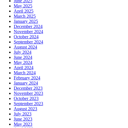
June 2025
May 2025
April 2025
March 2025
January 2025
December 2024
November 2024
October 2024
September 2024
August 2024
July 2024
June 2024
May 2024
April 2024
March 2024
February 2024
January 2024
December 2023
November 2023
October 2023
September 2023
August 2023
July 2023
June 2023
May 2023