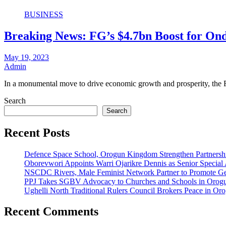
BUSINESS
Breaking News: FG’s $4.7bn Boost for Ond
May 19, 2023
Admin
In a monumental move to drive economic growth and prosperity, the
Search
Search
Recent Posts
Defence Space School, Orogun Kingdom Strengthen Partnersh
Oborevwori Appoints Warri Ojarikre Dennis as Senior Special As
NSCDC Rivers, Male Feminist Network Partner to Promote Ge
PPJ Takes SGBV Advocacy to Churches and Schools in Orog
Ughelli North Traditional Rulers Council Brokers Peace in Oro
Recent Comments