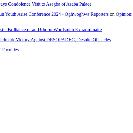
ays Condolence Visit to Asagba of Asaba Palace
un Youth Arise Conference 2024 - Oghwoghwa Reporters
on
Opinion:
tic Brilliance of an Urhobo Wordsmith Extraordinaire
andmark Victory Against DESOPADEC, Despite Obstacles
 Faculties