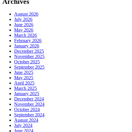
Archives
August 2026
July 2026
June 2026
May 2026
March 2026
February 2026
January 2026
December 2025
November 2025
October 2025
September 2025
June 2025
May 2025
April 2025
March 2025
January 2025
December 2024
November 2024
October 2024
September 2024
August 2024
July 2024
June 2024