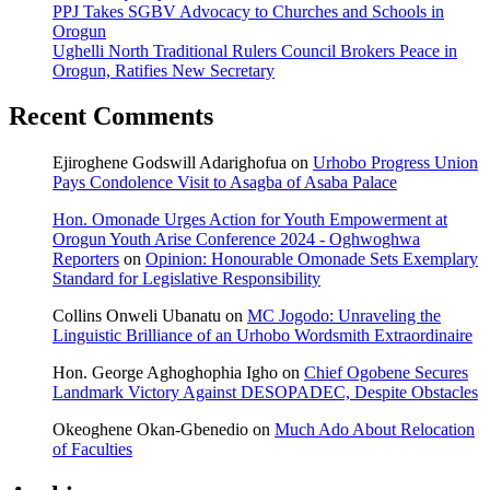
PPJ Takes SGBV Advocacy to Churches and Schools in
Orogun
Ughelli North Traditional Rulers Council Brokers Peace in
Orogun, Ratifies New Secretary
Recent Comments
Ejiroghene Godswill Adarighofua
on
Urhobo Progress Union
Pays Condolence Visit to Asagba of Asaba Palace
Hon. Omonade Urges Action for Youth Empowerment at
Orogun Youth Arise Conference 2024 - Oghwoghwa
Reporters
on
Opinion: Honourable Omonade Sets Exemplary
Standard for Legislative Responsibility
Collins Onweli Ubanatu
on
MC Jogodo: Unraveling the
Linguistic Brilliance of an Urhobo Wordsmith Extraordinaire
Hon. George Aghoghophia Igho
on
Chief Ogobene Secures
Landmark Victory Against DESOPADEC, Despite Obstacles
Okeoghene Okan-Gbenedio
on
Much Ado About Relocation
of Faculties