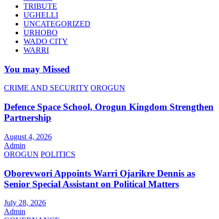
TRIBUTE
UGHELLI
UNCATEGORIZED
URHOBO
WADO CITY
WARRI
You may Missed
CRIME AND SECURITY
OROGUN
Defence Space School, Orogun Kingdom Strengthen
Partnership
August 4, 2026
Admin
OROGUN
POLITICS
Oborevwori Appoints Warri Ojarikre Dennis as
Senior Special Assistant on Political Matters
July 28, 2026
Admin