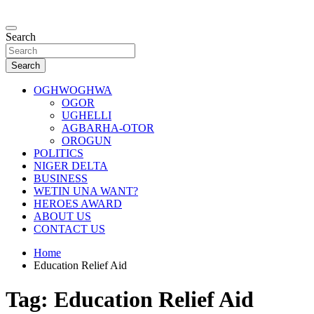
Skip
to
…giving global perspectives to local issues
content
Search
Oghwoghwa Reporters
Search
OGHWOGHWA
OGOR
UGHELLI
AGBARHA-OTOR
OROGUN
POLITICS
NIGER DELTA
BUSINESS
WETIN UNA WANT?
HEROES AWARD
ABOUT US
CONTACT US
Home
Education Relief Aid
Tag:
Education Relief Aid