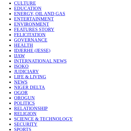
CULTURE
EDUCATION
ENERGY, OIL AND GAS
ENTERTAINMENT
ENVIRONMENT
FEATURES STORY
FELICITATION
GOVERNANCE
HEALTH
IDJERHE (JESSE)
IJAW
INTERNATIONAL NEWS
ISOKO
JUDICIARY
LIFE & LIVING
NEWS
NIGER DELTA
OGOR
OROGUN
POLITICS
RELATIONSHIP
RELIGION
SCIENCE & TECHNOLOGY
SECURITY
SPORTS