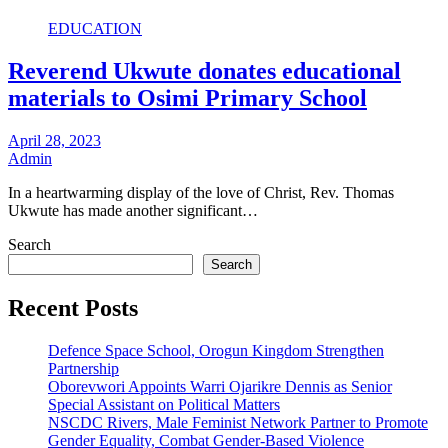
EDUCATION
Reverend Ukwute donates educational
materials to Osimi Primary School
April 28, 2023
Admin
In a heartwarming display of the love of Christ, Rev. Thomas
Ukwute has made another significant…
Search
Search
Recent Posts
Defence Space School, Orogun Kingdom Strengthen
Partnership
Oborevwori Appoints Warri Ojarikre Dennis as Senior
Special Assistant on Political Matters
NSCDC Rivers, Male Feminist Network Partner to Promote
Gender Equality, Combat Gender-Based Violence