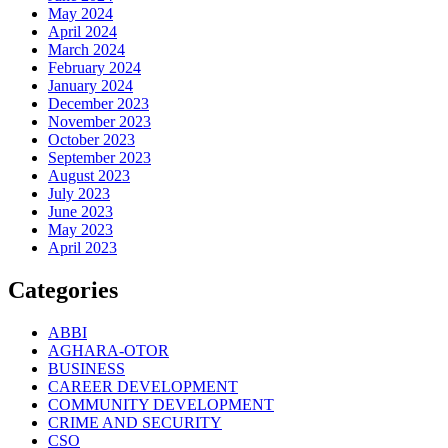
May 2024
April 2024
March 2024
February 2024
January 2024
December 2023
November 2023
October 2023
September 2023
August 2023
July 2023
June 2023
May 2023
April 2023
Categories
ABBI
AGHARA-OTOR
BUSINESS
CAREER DEVELOPMENT
COMMUNITY DEVELOPMENT
CRIME AND SECURITY
CSO