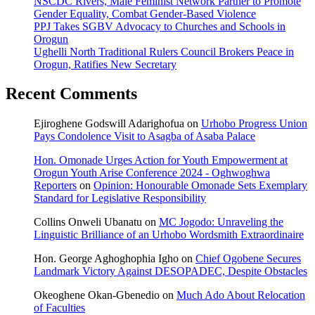
NSCDC Rivers, Male Feminist Network Partner to Promote
Gender Equality, Combat Gender-Based Violence
PPJ Takes SGBV Advocacy to Churches and Schools in
Orogun
Ughelli North Traditional Rulers Council Brokers Peace in
Orogun, Ratifies New Secretary
Recent Comments
Ejiroghene Godswill Adarighofua
on
Urhobo Progress Union
Pays Condolence Visit to Asagba of Asaba Palace
Hon. Omonade Urges Action for Youth Empowerment at
Orogun Youth Arise Conference 2024 - Oghwoghwa
Reporters
on
Opinion: Honourable Omonade Sets Exemplary
Standard for Legislative Responsibility
Collins Onweli Ubanatu
on
MC Jogodo: Unraveling the
Linguistic Brilliance of an Urhobo Wordsmith Extraordinaire
Hon. George Aghoghophia Igho
on
Chief Ogobene Secures
Landmark Victory Against DESOPADEC, Despite Obstacles
Okeoghene Okan-Gbenedio
on
Much Ado About Relocation
of Faculties