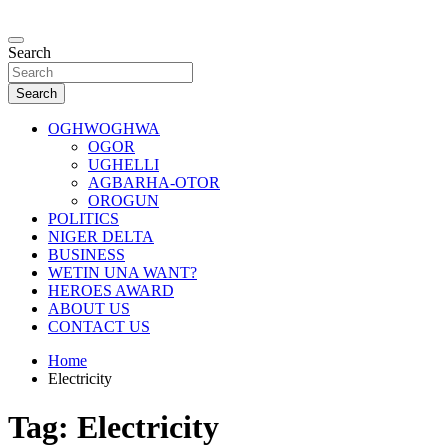
Skip
to
…giving global perspectives to local issues
content
Search
Oghwoghwa Reporters
Search
OGHWOGHWA
OGOR
UGHELLI
AGBARHA-OTOR
OROGUN
POLITICS
NIGER DELTA
BUSINESS
WETIN UNA WANT?
HEROES AWARD
ABOUT US
CONTACT US
Home
Electricity
Tag:
Electricity