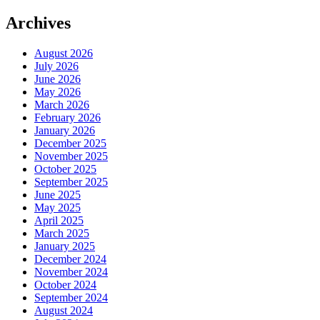
Archives
August 2026
July 2026
June 2026
May 2026
March 2026
February 2026
January 2026
December 2025
November 2025
October 2025
September 2025
June 2025
May 2025
April 2025
March 2025
January 2025
December 2024
November 2024
October 2024
September 2024
August 2024