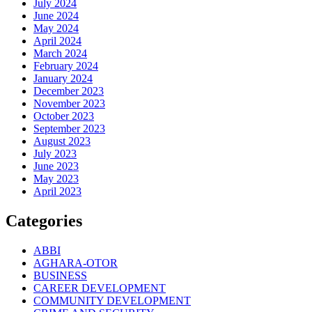
July 2024
June 2024
May 2024
April 2024
March 2024
February 2024
January 2024
December 2023
November 2023
October 2023
September 2023
August 2023
July 2023
June 2023
May 2023
April 2023
Categories
ABBI
AGHARA-OTOR
BUSINESS
CAREER DEVELOPMENT
COMMUNITY DEVELOPMENT