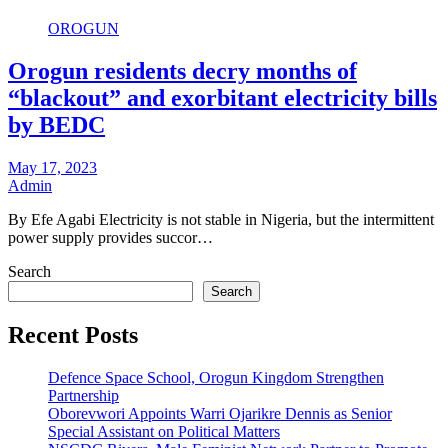
OROGUN
Orogun residents decry months of
“blackout” and exorbitant electricity bills
by BEDC
May 17, 2023
Admin
By Efe Agabi Electricity is not stable in Nigeria, but the intermittent
power supply provides succor…
Search
Search
Recent Posts
Defence Space School, Orogun Kingdom Strengthen
Partnership
Oborevwori Appoints Warri Ojarikre Dennis as Senior
Special Assistant on Political Matters