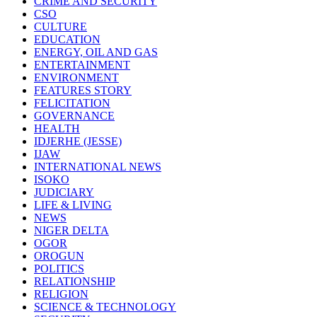
CRIME AND SECURITY
CSO
CULTURE
EDUCATION
ENERGY, OIL AND GAS
ENTERTAINMENT
ENVIRONMENT
FEATURES STORY
FELICITATION
GOVERNANCE
HEALTH
IDJERHE (JESSE)
IJAW
INTERNATIONAL NEWS
ISOKO
JUDICIARY
LIFE & LIVING
NEWS
NIGER DELTA
OGOR
OROGUN
POLITICS
RELATIONSHIP
RELIGION
SCIENCE & TECHNOLOGY