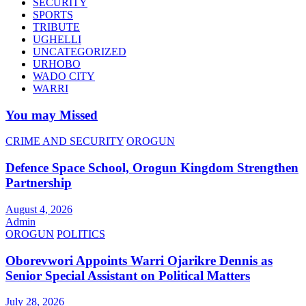
SECURITY
SPORTS
TRIBUTE
UGHELLI
UNCATEGORIZED
URHOBO
WADO CITY
WARRI
You may Missed
CRIME AND SECURITY
OROGUN
Defence Space School, Orogun Kingdom Strengthen
Partnership
August 4, 2026
Admin
OROGUN
POLITICS
Oborevwori Appoints Warri Ojarikre Dennis as
Senior Special Assistant on Political Matters
July 28, 2026