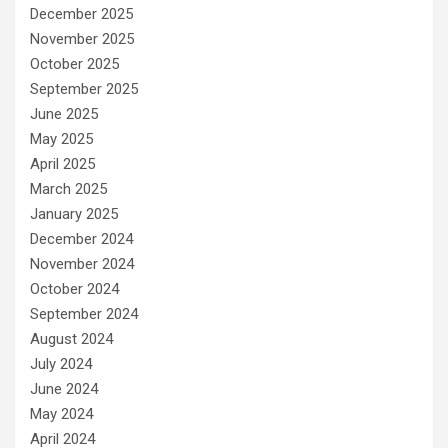
December 2025
November 2025
October 2025
September 2025
June 2025
May 2025
April 2025
March 2025
January 2025
December 2024
November 2024
October 2024
September 2024
August 2024
July 2024
June 2024
May 2024
April 2024