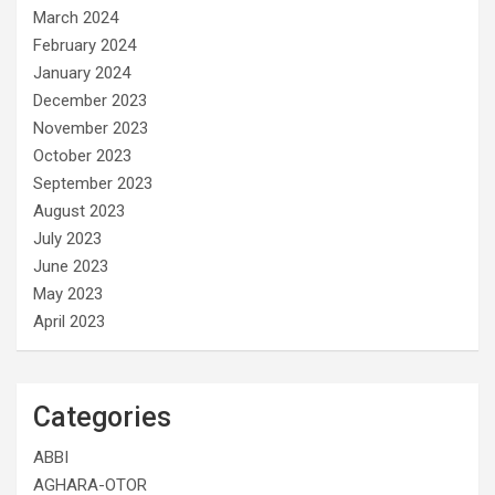
March 2024
February 2024
January 2024
December 2023
November 2023
October 2023
September 2023
August 2023
July 2023
June 2023
May 2023
April 2023
Categories
ABBI
AGHARA-OTOR