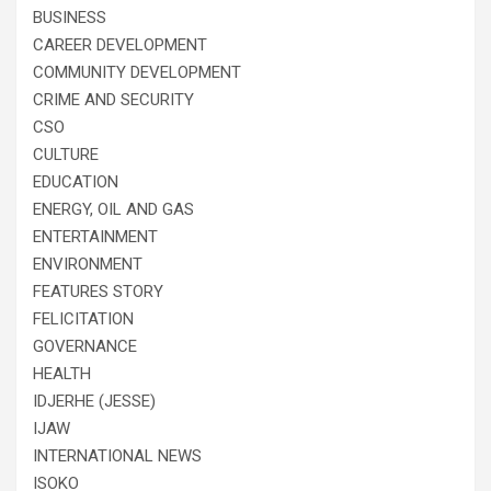
BUSINESS
CAREER DEVELOPMENT
COMMUNITY DEVELOPMENT
CRIME AND SECURITY
CSO
CULTURE
EDUCATION
ENERGY, OIL AND GAS
ENTERTAINMENT
ENVIRONMENT
FEATURES STORY
FELICITATION
GOVERNANCE
HEALTH
IDJERHE (JESSE)
IJAW
INTERNATIONAL NEWS
ISOKO