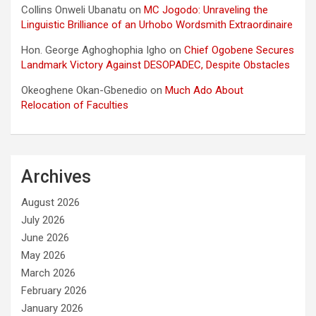
Collins Onweli Ubanatu
on
MC Jogodo: Unraveling the
Linguistic Brilliance of an Urhobo Wordsmith Extraordinaire
Hon. George Aghoghophia Igho
on
Chief Ogobene Secures
Landmark Victory Against DESOPADEC, Despite Obstacles
Okeoghene Okan-Gbenedio
on
Much Ado About
Relocation of Faculties
Archives
August 2026
July 2026
June 2026
May 2026
March 2026
February 2026
January 2026