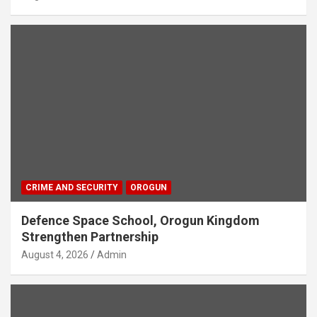
CRIME AND SECURITY
OROGUN
Defence Space School, Orogun Kingdom
Strengthen Partnership
August 4, 2026
Admin