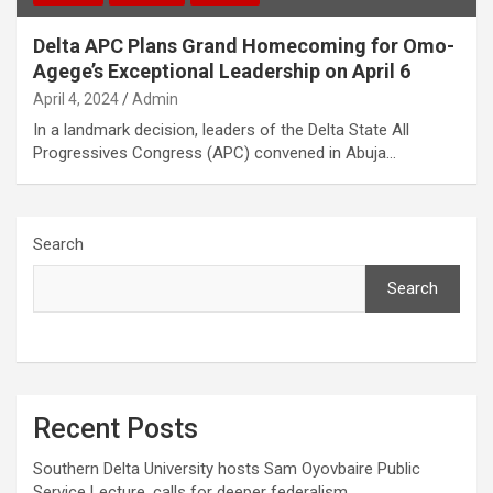
Delta APC Plans Grand Homecoming for Omo-
Agege’s Exceptional Leadership on April 6
April 4, 2024
Admin
In a landmark decision, leaders of the Delta State All
Progressives Congress (APC) convened in Abuja…
Search
Search
Recent Posts
Southern Delta University hosts Sam Oyovbaire Public
Service Lecture, calls for deeper federalism