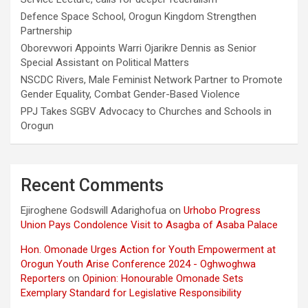
Defence Space School, Orogun Kingdom Strengthen
Partnership
Oborevwori Appoints Warri Ojarikre Dennis as Senior
Special Assistant on Political Matters
NSCDC Rivers, Male Feminist Network Partner to Promote
Gender Equality, Combat Gender-Based Violence
PPJ Takes SGBV Advocacy to Churches and Schools in
Orogun
Recent Comments
Ejiroghene Godswill Adarighofua
on
Urhobo Progress
Union Pays Condolence Visit to Asagba of Asaba Palace
Hon. Omonade Urges Action for Youth Empowerment at
Orogun Youth Arise Conference 2024 - Oghwoghwa
Reporters
on
Opinion: Honourable Omonade Sets
Exemplary Standard for Legislative Responsibility