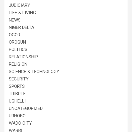
JUDICIARY
LIFE & LIVING
NEWS
NIGER DELTA
OGOR
OROGUN
POLITICS
RELATIONSHIP
RELIGION
SCIENCE & TECHNOLOGY
SECURITY
SPORTS
TRIBUTE
UGHELLI
UNCATEGORIZED
URHOBO
WADO CITY
WARRI