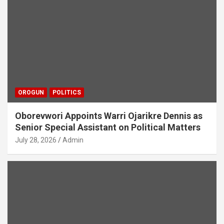
OROGUN
POLITICS
Oborevwori Appoints Warri Ojarikre Dennis as
Senior Special Assistant on Political Matters
July 28, 2026
Admin