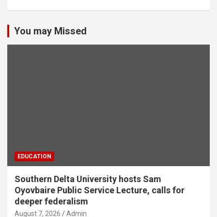
You may Missed
EDUCATION
Southern Delta University hosts Sam
Oyovbaire Public Service Lecture, calls for
deeper federalism
August 7, 2026
Admin